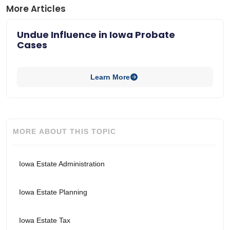
More Articles
Undue Influence in Iowa Probate
Cases
Learn More
MORE ABOUT THIS TOPIC
Iowa Estate Administration
Iowa Estate Planning
Iowa Estate Tax