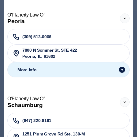
O'Flaherty Law Of
Peoria
(309) 512-0066
7800 N Sommer St. STE 422
Peoria
,
IL
61602
More Info
O'Flaherty Law Of
Schaumburg
(847) 220-8191
1251 Plum Grove Rd Ste. 130-M