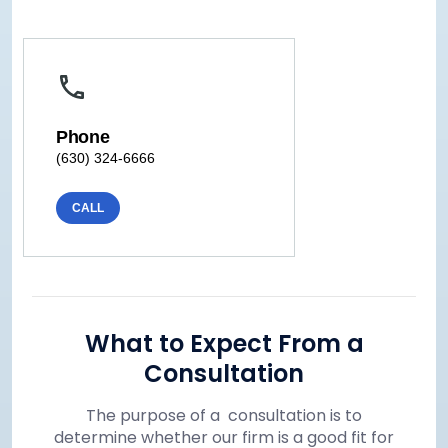
Phone
(630) 324-6666
CALL
What to Expect From a
Consultation
The purpose of a consultation is to
determine whether our firm is a good fit for