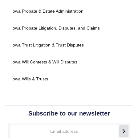
Iowa Probate & Estate Administration
Iowa Probate Litigation, Disputes, and Claims
Iowa Trust Litigation & Trust Disputes
Iowa Will Contests & Will Disputes
Iowa Wills & Trusts
Subscribe to our newsletter