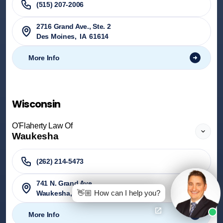
(515) 207-2006
2716 Grand Ave., Ste. 2
Des Moines
,
IA
61614
More Info
Wisconsin
O'Flaherty Law Of
Waukesha
(262) 214-5473
741 N. Grand Ave.
👋🏼 How can I help you?
Waukesha
,
WI
53186
More Info