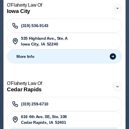
O'Flaherty Law Of
Iowa City
(319) 536-9143
535 Highland Ave., Ste. A
Iowa City
,
IA
52240
More Info
O'Flaherty Law Of
Cedar Rapids
(319) 259-6710
616 4th Ave. SE, Ste. 108
Cedar Rapids
,
IA
52401