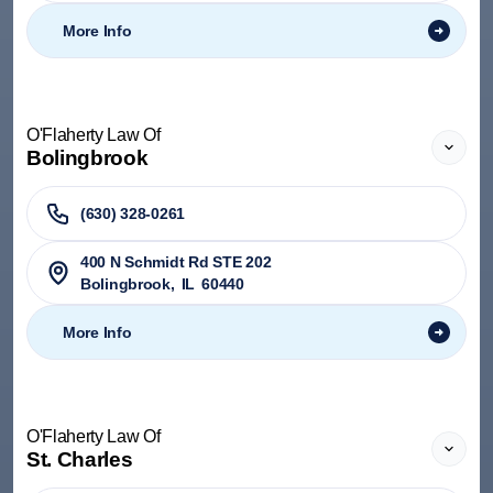
More Info
O'Flaherty Law Of
Bolingbrook
(630) 328-0261
400 N Schmidt Rd STE 202
Bolingbrook
,
IL
60440
More Info
O'Flaherty Law Of
St. Charles