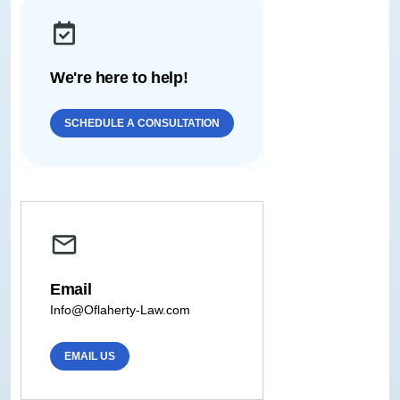
We're here to help!
SCHEDULE A CONSULTATION
Email
Info@Oflaherty-Law.com
EMAIL US