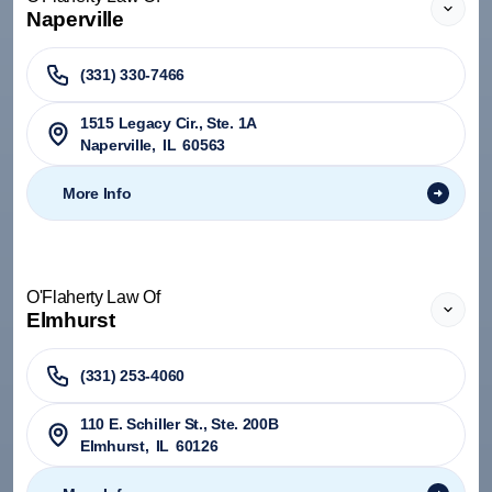
Naperville
(331) 330-7466
1515 Legacy Cir., Ste. 1A
Naperville
,
IL
60563
More Info
O'Flaherty Law Of
Elmhurst
(331) 253-4060
110 E. Schiller St., Ste. 200B
Elmhurst
,
IL
60126