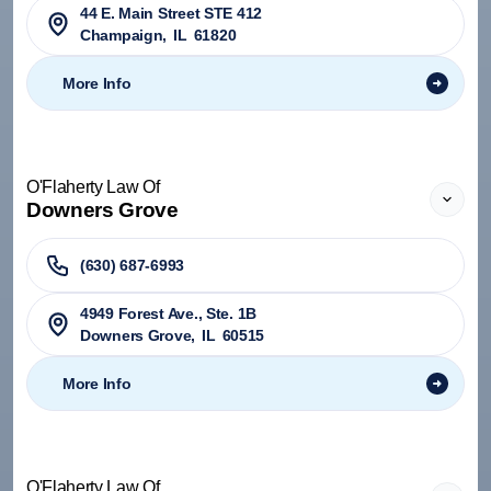
44 E. Main Street STE 412
Champaign
,
IL
61820
More Info
O'Flaherty Law Of
Downers Grove
(630) 687-6993
4949 Forest Ave., Ste. 1B
Downers Grove
,
IL
60515
More Info
O'Flaherty Law Of