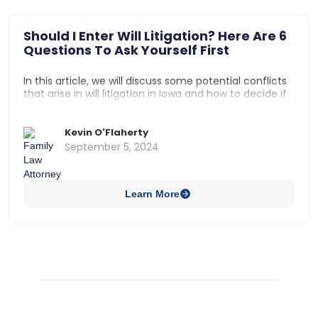
Should I Enter Will Litigation? Here Are 6
Questions To Ask Yourself First
In this article, we will discuss some potential conflicts
that arise in will litigation in Iowa and how to decide if
contesting a will is the right move. We will answer the
following questions: Do I have the legal standing to
dispute a will?, Do I have the evidence to back up my
Kevin O'Flaherty
claim?, Are there statutes barring me from contesting
September 5, 2024
a will?, Is contesting a will something I can do without
legal help?, Will I lose my inheritance if I challenge a
will?, and Can I afford will challenge litigation?
Learn More