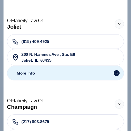
O'Flaherty Law Of
Joliet
(815) 409-4925
200 N. Hammes Ave., Ste. E6
Joliet
,
IL
60435
More Info
O'Flaherty Law Of
Champaign
(217) 803-8679