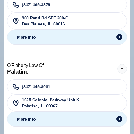
(847) 469-3379
960 Rand Rd STE 200-C
Des Plaines
,
IL
60016
More Info
O'Flaherty Law Of
Palatine
(847) 449-8061
1625 Colonial Parkway Unit K
Palatine
,
IL
60067
More Info