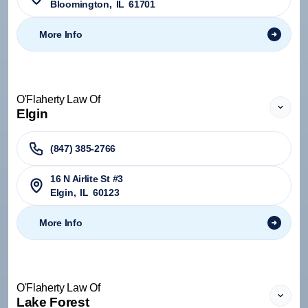
Bloomington
,
IL
61701
More Info
O'Flaherty Law Of
Elgin
(847) 385-2766
16 N Airlite St #3
Elgin
,
IL
60123
More Info
O'Flaherty Law Of
Lake Forest