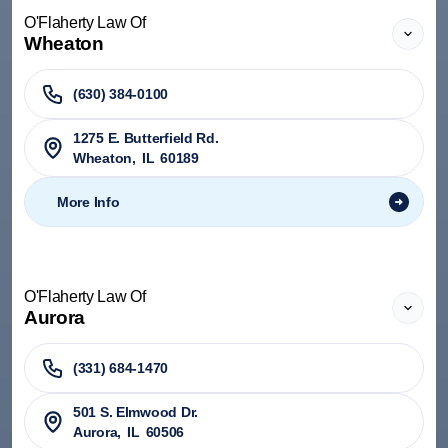
O'Flaherty Law Of
Wheaton
(630) 384-0100
1275 E. Butterfield Rd.
Wheaton
,
IL
60189
More Info
O'Flaherty Law Of
Aurora
(331) 684-1470
501 S. Elmwood Dr.
Aurora
,
IL
60506