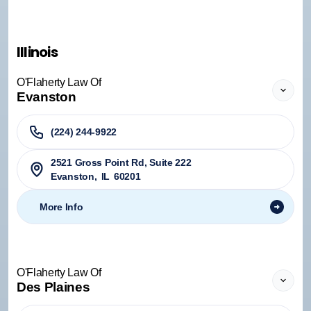
Illinois
O'Flaherty Law Of
Evanston
(224) 244-9922
2521 Gross Point Rd, Suite 222
Evanston
,
IL
60201
More Info
O'Flaherty Law Of
Des Plaines