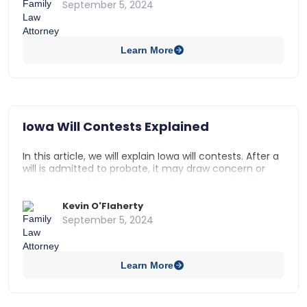
free will. For a trust to be valid in Iowa, it must be
September 5, 2024
made by a trustor who has testamentary capacity, or
is of sound mind with full comprehension of their
actions. A trust can be successfully contested if the
Learn More
trustor’s mental state at the time the trust was
drafted or signed is in question.
Iowa Will Contests Explained
In this article, we will explain Iowa will contests. After a
will is admitted to probate, it may draw concern or
spark doubt. If there is uncertainty surrounding the
validity of a will, it may be contested by an interested
party. This temporarily stops the probate process of a
Kevin O'Flaherty
decedent’s estate until the contest is addressed by
September 5, 2024
the court.
Learn More