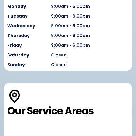
Monday
9:00am - 6:00pm
Tuesday
9:00am - 6:00pm
Wednesday
9:00am - 6:00pm
Thursday
9:00am - 6:00pm
Friday
9:00am - 6:00pm
Saturday
Closed
Sunday
Closed
Our Service Areas