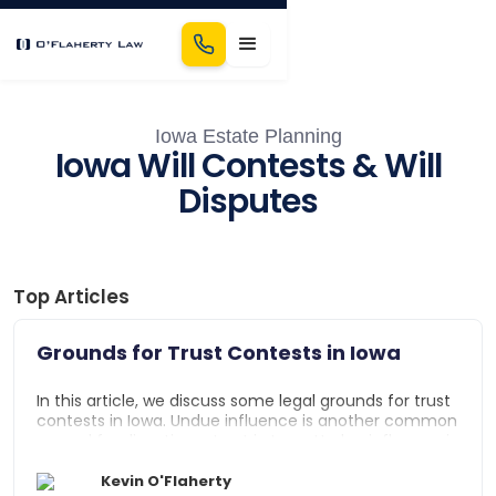
Iowa Estate Planning
Iowa Will Contests & Will
Disputes
Top Articles
Grounds for Trust Contests in Iowa
In this article, we discuss some legal grounds for trust
contests in Iowa. Undue influence is another common
ground for disputing a trust in Iowa. Undue influence is
defined as excessive persuasion that causes a trustor
to act out of character or refrain from exercising their
Kevin O'Flaherty