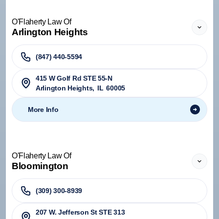
O'Flaherty Law Of
Arlington Heights
(847) 440-5594
415 W Golf Rd STE 55-N
Arlington Heights
,
IL
60005
More Info
O'Flaherty Law Of
Bloomington
(309) 300-8939
207 W. Jefferson St STE 313