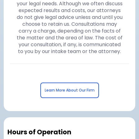
your legal needs. Although we often discuss
expected results and costs, our attorneys
do not give legal advice unless and until you
choose to retain us. Consultations may
carry a charge, depending on the facts of
the matter and the area of law. The cost of
your consultation, if any, is communicated
to you by our intake team or the attorney.
Learn More About Our Firm
Hours of Operation