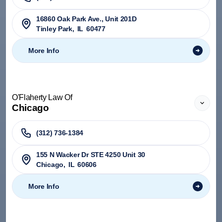
​16860 Oak Park Ave., Unit 201D
Tinley Park
,
IL
60477
More Info
O'Flaherty Law Of
Chicago
(312) 736-1384
155 N Wacker Dr STE 4250 Unit 30
Chicago
,
IL
60606
More Info