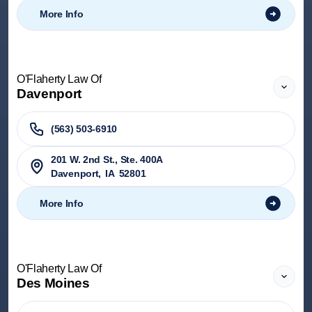
More Info
O'Flaherty Law Of
Davenport
(563) 503-6910
201 W. 2nd St., Ste. 400A
Davenport
,
IA
52801
More Info
O'Flaherty Law Of
Des Moines