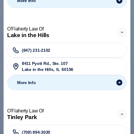
More Info
O'Flaherty Law Of
Lake in the Hills
(847) 231-2102
8411 Pyott Rd., Ste. 107
Lake in the Hills
,
IL
60156
More Info
O'Flaherty Law Of
Tinley Park
(708) 894-3030