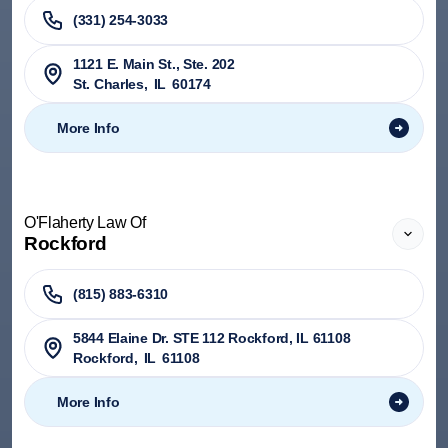
(331) 254-3033
1121 E. Main St., Ste. 202
St. Charles
,
IL
60174
More Info
O'Flaherty Law Of
Rockford
(815) 883-6310
5844 Elaine Dr. STE 112 Rockford, IL 61108
Rockford
,
IL
61108
More Info