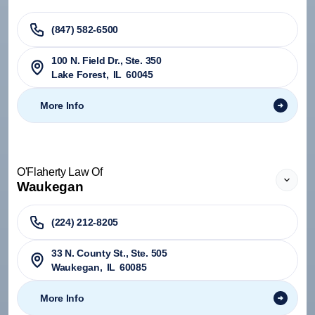
(847) 582-6500
100 N. Field Dr., Ste. 350
Lake Forest
,
IL
60045
More Info
O'Flaherty Law Of
Waukegan
(224) 212-8205
33 N. County St., Ste. 505
Waukegan
,
IL
60085
More Info