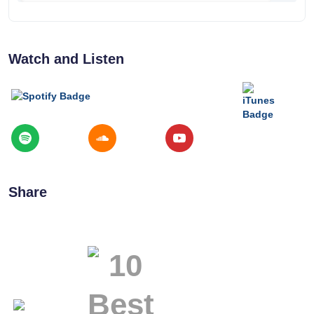
Watch and Listen
Share