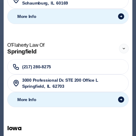
Schaumburg
,
IL
60169
More Info
O'Flaherty Law Of
Springfield
(217) 280-8275
3000 Professional Dr. STE 200 Office L
Springfield
,
IL
62703
More Info
Iowa