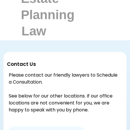
Contact Us
Please contact our friendly lawyers to Schedule
a Consultation.
See below for our other locations. If our office
locations are not convenient for you, we are
happy to speak with you by phone.