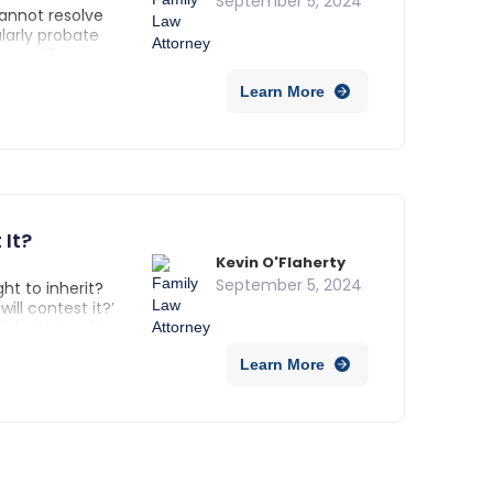
September 5, 2024
cannot resolve
ularly probate
ly modify or
n also appoint a
Learn More
s are protected.
It?
Kevin O'Flaherty
September 5, 2024
ht to inherit?
ll contest it?’
al relationship,
oughout this
Learn More
viduals not
legal standing,
.