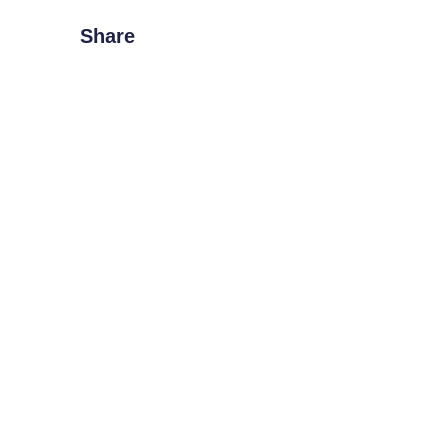
Share