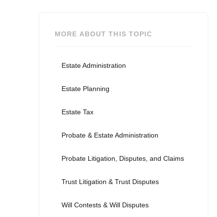
MORE ABOUT THIS TOPIC
Estate Administration
Estate Planning
Estate Tax
Probate & Estate Administration
Probate Litigation, Disputes, and Claims
Trust Litigation & Trust Disputes
Will Contests & Will Disputes