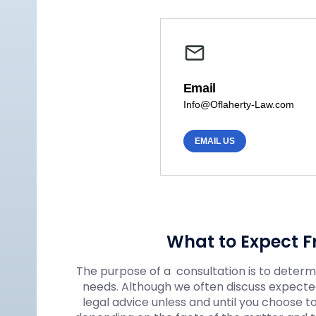
Email
Info@Oflaherty-Law.com
EMAIL US
What to Expect F
The purpose of a consultation is to determin
needs. Although we often discuss expected
legal advice unless and until you choose t