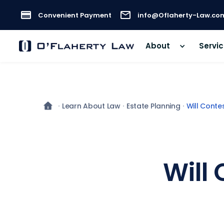
Convenient Payment
info@Oflaherty-Law.co
About
Servi
Learn About Law
Estate Planning
Will Conte
Will 