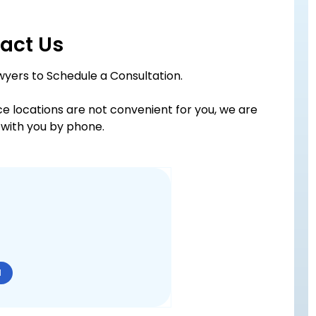
act Us
wyers to Schedule a Consultation.
ice locations are not convenient for you, we are
with you by phone.
N