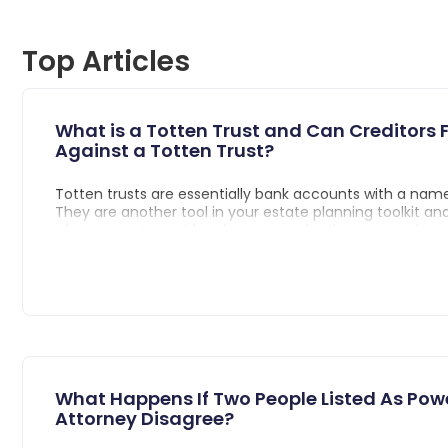
Top Articles
What is a Totten Trust and Can Creditors F
Against a Totten Trust?
Totten trusts are essentially bank accounts with a name
They are another tool in your estate planning toolkit a
of your assets avoid probate upon death. You may have
term, “payable-on-death account” used interchangeabl
trust, and that’s because they are basically the same th
both informal revocable trusts that are made when the
signs an agreement with the bank which details instruc
distribute the contents of the account to the named be
the death of the account holder.
What Happens If Two People Listed As Pow
Attorney Disagree?