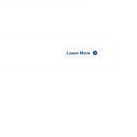
Learn More