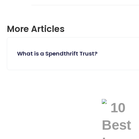
More Articles
What is a Spendthrift Trust?