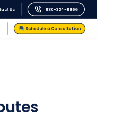
tact Us
630-324-6666
h
Schedule a Consultation
sputes