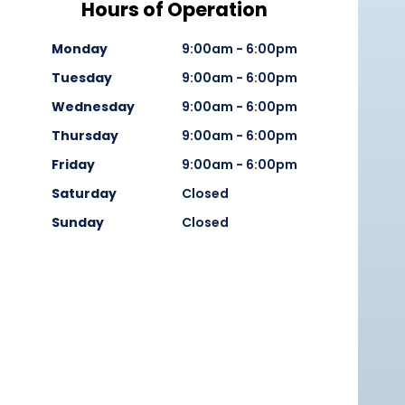
Hours of Operation
Monday
9:00am - 6:00pm
Tuesday
9:00am - 6:00pm
Wednesday
9:00am - 6:00pm
Thursday
9:00am - 6:00pm
Friday
9:00am - 6:00pm
Saturday
Closed
Sunday
Closed