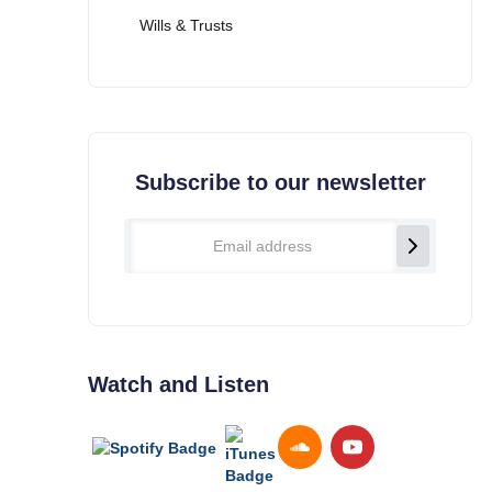
Wills & Trusts
Subscribe to our newsletter
Watch and Listen