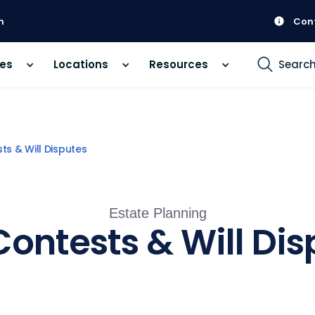
m
Con
ces
Locations
Resources
Searc
sts & Will Disputes
Estate Planning
Contests & Will Di