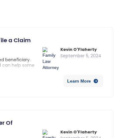
ile a Claim
Kevin O'Flaherty
September 5, 2024
d beneficiary.
nd can help some
 also heard the
y with Totten
Learn More
ing. They are
 account holder
tions on how to
neficiaries upon
er Of
Kevin O'Flaherty