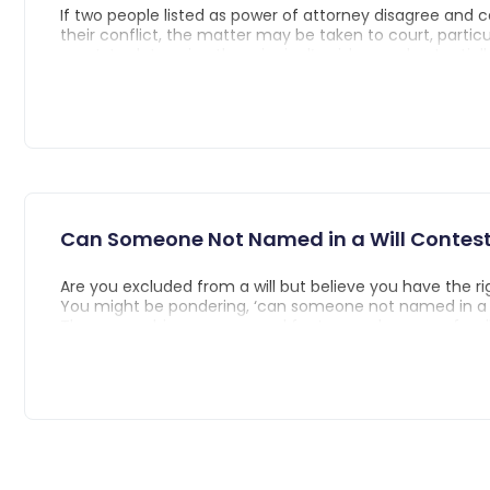
If two people listed as power of attorney disagree and 
their conflict, the matter may be taken to court, partic
court, to determine the principal’s wishes and potential
revoke the conflicting powers of attorney. The court ca
new power of attorney to ensure the principal's interest
Can Someone Not Named in a Will Contest 
Are you excluded from a will but believe you have the rig
You might be pondering, ‘can someone not named in a wi
The answer hinges on several factors such as your famili
state inheritance laws, and the specifics of the will. Thr
article, we’ll unpack the circumstances under which indi
named in a will can challenge its terms, the concept of 
and the strategies to navigate this complex legal terrain