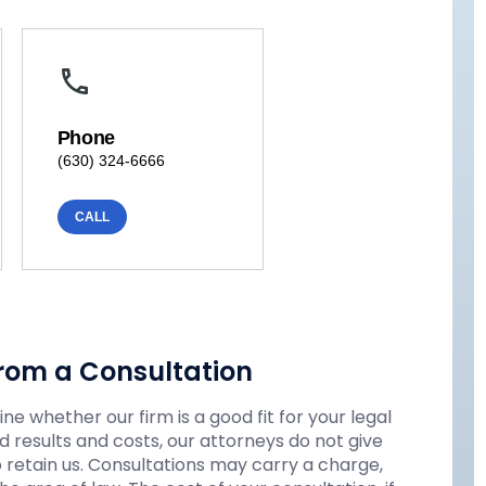
Phone
(630) 324-6666
CALL
rom a Consultation
e whether our firm is a good fit for your legal
 results and costs, our attorneys do not give
o retain us. Consultations may carry a charge,