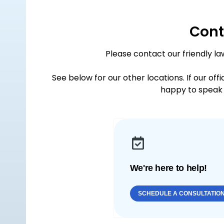
Cont
Please contact our friendly la
See below for our other locations. If our off
happy to speak 
We're here to help!
SCHEDULE A CONSULTATIO