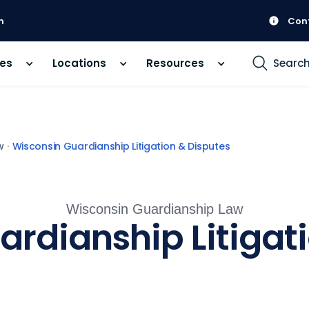
m
Con
ces
Locations
Resources
Searc
w
Wisconsin Guardianship Litigation & Disputes
Wisconsin Guardianship Law
rdianship Litigat