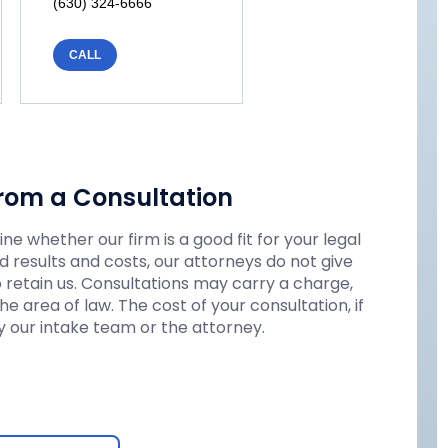
(630) 324-6666
CALL
rom a Consultation
e whether our firm is a good fit for your legal
 results and costs, our attorneys do not give
o retain us. Consultations may carry a charge,
 area of law. The cost of your consultation, if
 our intake team or the attorney.