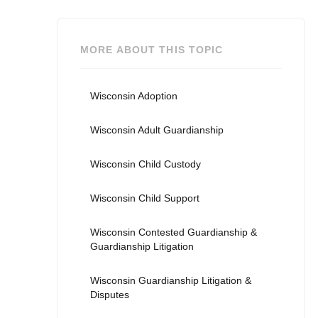
MORE ABOUT THIS TOPIC
Wisconsin Adoption
Wisconsin Adult Guardianship
Wisconsin Child Custody
Wisconsin Child Support
Wisconsin Contested Guardianship &
Guardianship Litigation
Wisconsin Guardianship Litigation &
Disputes