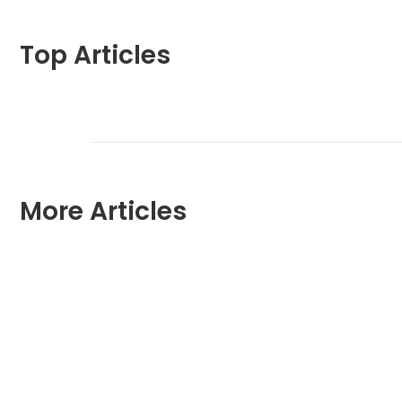
Top Articles
More Articles