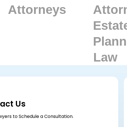
act Us
wyers to Schedule a Consultation.