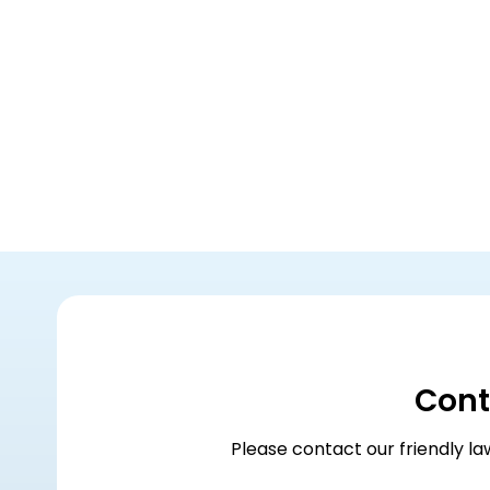
Cont
Please contact our friendly la