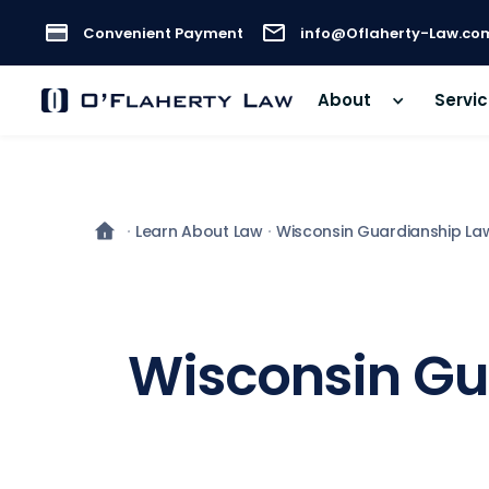
Convenient Payment
info@Oflaherty-Law.co
About
Servi
Learn About Law
Wisconsin Guardianship La
Wisconsin Gua