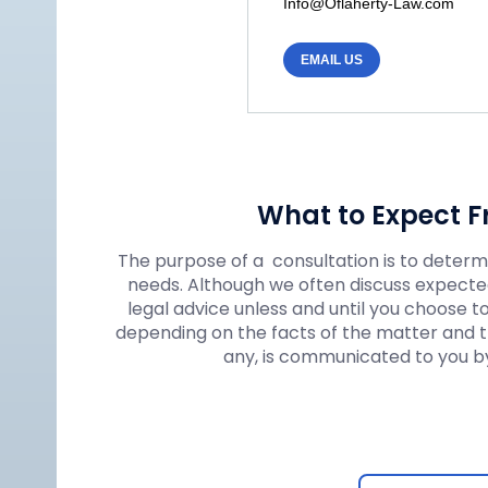
Info@Oflaherty-Law.com
EMAIL US
What to Expect F
The purpose of a consultation is to determin
needs. Although we often discuss expected
legal advice unless and until you choose t
depending on the facts of the matter and the
any, is communicated to you by