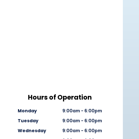
Hours of Operation
Monday
9:00am - 6:00pm
Tuesday
9:00am - 6:00pm
Wednesday
9:00am - 6:00pm