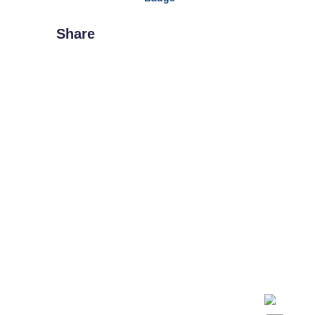
Share