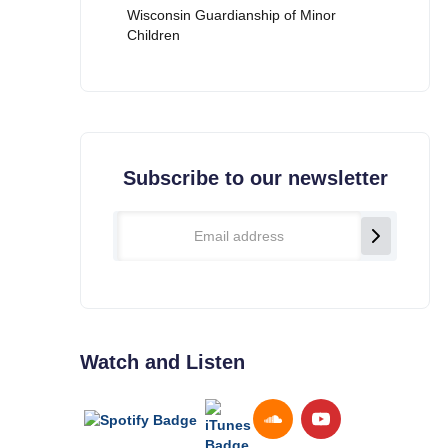
Wisconsin Guardianship of Minor
Children
Subscribe to our newsletter
Watch and Listen