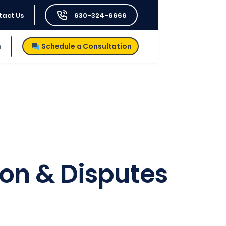
tact Us
630-324-6666
h
Schedule a Consultation
ion & Disputes