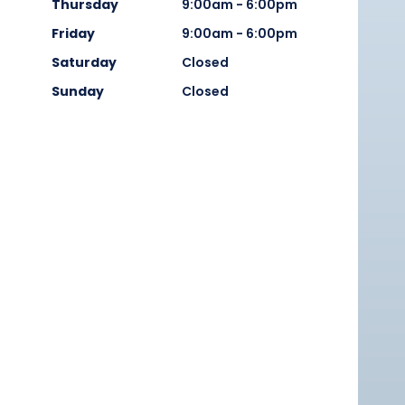
Thursday
9:00am - 6:00pm
Friday
9:00am - 6:00pm
Saturday
Closed
Sunday
Closed