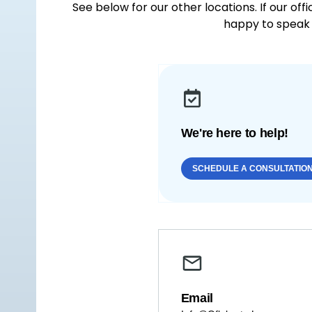
See below for our other locations. If our off
happy to speak 
We're here to help!
SCHEDULE A CONSULTATIO
Email