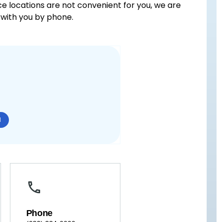
ice locations are not convenient for you, we are
with you by phone.
N
Phone