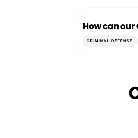
How can our 
CRIMINAL DEFENSE
C