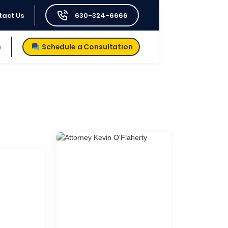
tact Us
630-324-6666
h
Schedule a Consultation