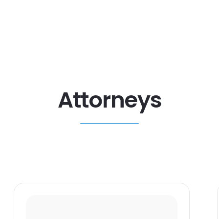
Attorneys