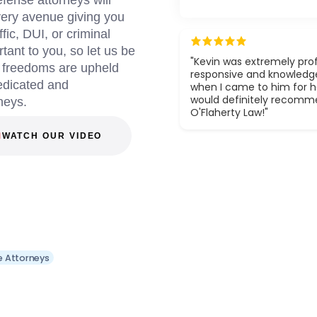
fense attorneys will
every avenue giving you
fic, DUI, or criminal
tant to you, so let us be
"Kevin was extremely prof
d freedoms are upheld
responsive and knowledg
dedicated and
when I came to him for he
would definitely recom
neys.
O'Flaherty Law!"
WATCH OUR VIDEO
e Attorneys