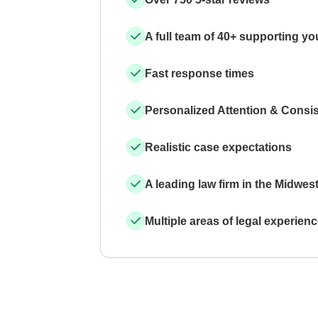
A full team of 40+ supporting yo
Fast response times
Personalized Attention & Consi
Realistic case expectations
A leading law firm in the Midwes
Multiple areas of legal experien