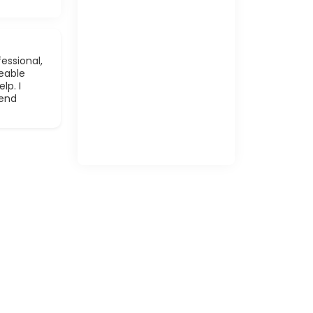
essional,
eable
lp. I
mend