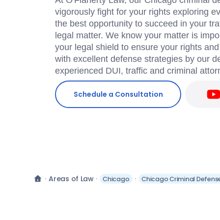
At O'Flaherty Law, our Chicago criminal de
vigorously fight for your rights exploring 
the best opportunity to succeed in your traf
legal matter. We know your matter is impor
your legal shield to ensure your rights an
with excellent defense strategies by our 
experienced DUI, traffic and criminal attor
Schedule a Consultation
Areas of Law
Chicago
Chicago Criminal Defens