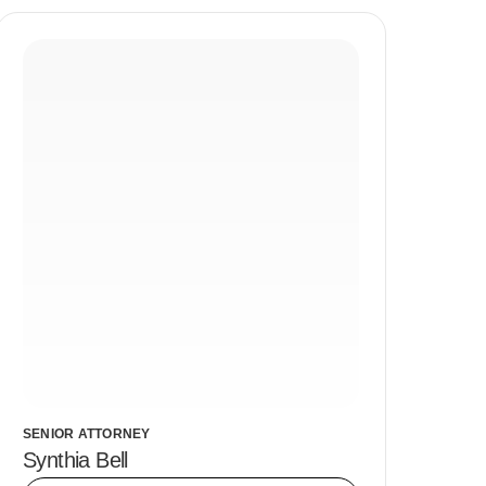
SENIOR ATTORNEY
Synthia Bell