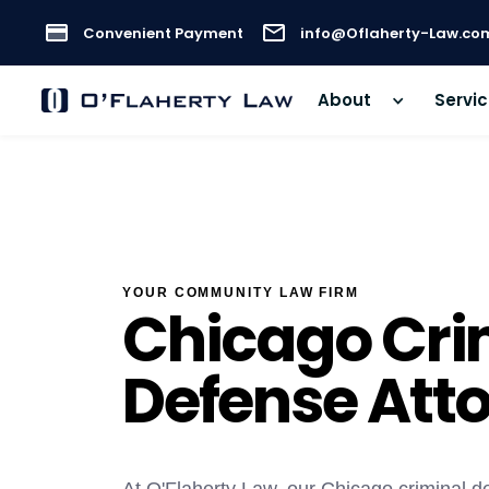
Convenient Payment
info@Oflaherty-Law.co
About
Servi
YOUR COMMUNITY LAW FIRM
Chicago Cri
Defense Att