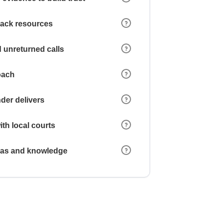
 lack resources
 unreturned calls
oach
der delivers
ith local courts
reas and knowledge