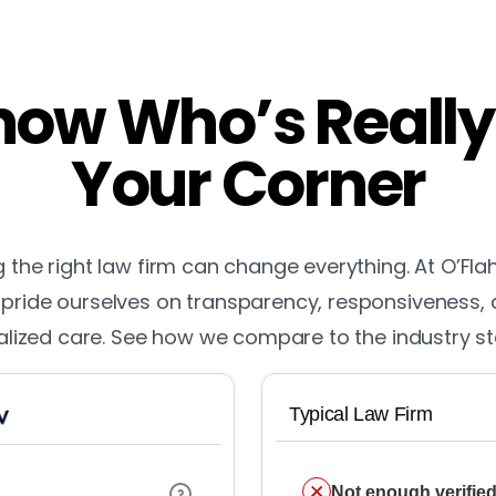
ow Who’s Really
Your Corner
the right law firm can change everything. At O’Fla
pride ourselves on transparency, responsiveness,
lized care. See how we compare to the industry s
Typical Law Firm
Not enough verified