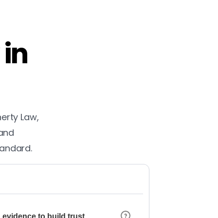
 in
herty Law,
 and
tandard.
 evidence to build trust