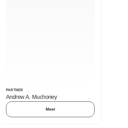
PARTNER
Andrew A. Muchoney
Meet