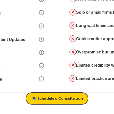
Solo or small firms
u
Long wait times and
Cookie cutter appr
stent Updates
Overpromise but un
Limited credibility w
t
Limited practice a
ce
Schedule a Consultation