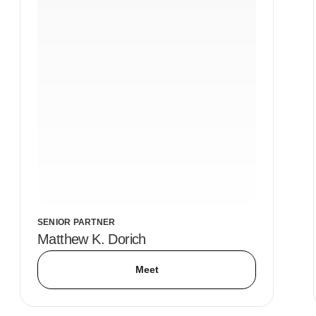
SENIOR PARTNER
Matthew K. Dorich
Meet