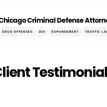
Chicago Criminal Defense Attorn
DRUG OFFENSES
DUI
EXPUNGEMENT
TRAFFIC LA
lient Testimonia