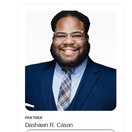
PARTNER
Dashawn R. Cason