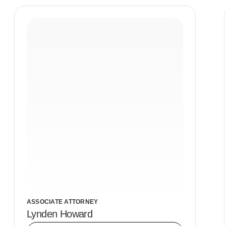
ASSOCIATE ATTORNEY
Lynden Howard