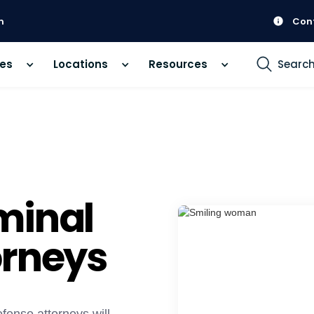
m
Con
ces
Locations
Resources
Searc
minal
orneys