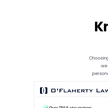
Kn
Choosing 
we 
persona
Over 750 5-star reviews