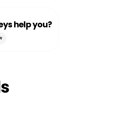
eys help you?
W
ls