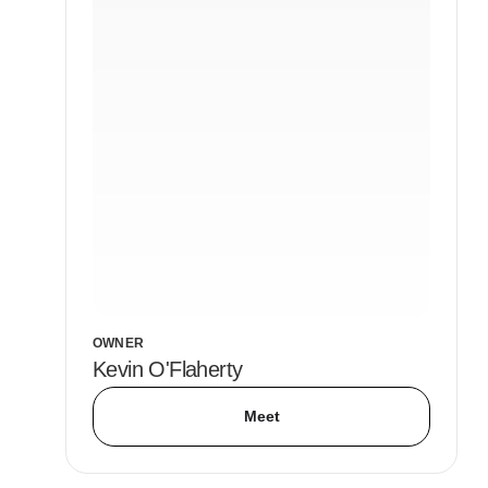
OWNER
Kevin O'Flaherty
Meet