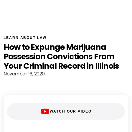
LEARN ABOUT LAW
How to Expunge Marijuana
Possession Convictions From
Your Criminal Record in Illinois
November 16, 2020
WATCH OUR VIDEO