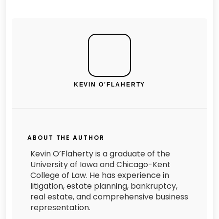
KEVIN O'FLAHERTY
ABOUT THE AUTHOR
Kevin O’Flaherty is a graduate of the
University of Iowa and Chicago-Kent
College of Law. He has experience in
litigation, estate planning, bankruptcy,
real estate, and comprehensive business
representation.