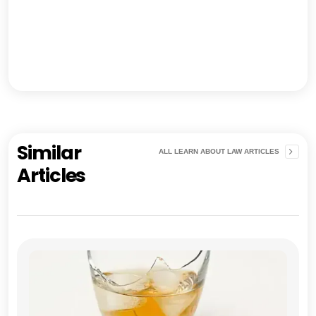
Similar
ALL LEARN ABOUT LAW ARTICLES
Articles