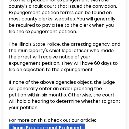
county's circuit court that issued the conviction.
Expungement petition forms can be found on
most county clerks’ websites. You will generally
be required to pay a fee to the clerk when you
file the expungement petition.
The Illinois State Police, the arresting agency, and
the municipality's chief legal officer who made
the arrest will receive notice of your
expungement petition. They will have 60 days to
file an objection to the expungement.
If none of the above agencies object, the judge
will generally enter an order granting the
petition within six months. Otherwise, the court
will hold a hearing to determine whether to grant
your petition.
For more on this, check out our article:
Illinois Expungement Explained.