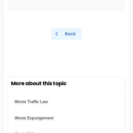
Back
More about this topic
Illinois Traffic Law
Illinois Expungement