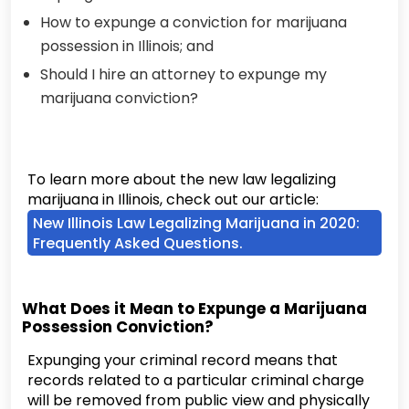
How to expunge a conviction for marijuana
possession in Illinois; and
Should I hire an attorney to expunge my
marijuana conviction?
To learn more about the new law legalizing
marijuana in Illinois, check out our article:
New Illinois Law Legalizing Marijuana in 2020:
Frequently Asked Questions.
What Does it Mean to Expunge a Marijuana
Possession Conviction?
Expunging your criminal record means that
records related to a particular criminal charge
will be removed from public view and physically