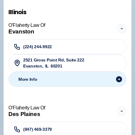
Illinois
O'Flaherty Law Of
Evanston
(224) 244-9922
2521 Gross Point Rd, Suite 222
Evanston
,
IL
60201
More Info
O'Flaherty Law Of
Des Plaines
(847) 469-3379