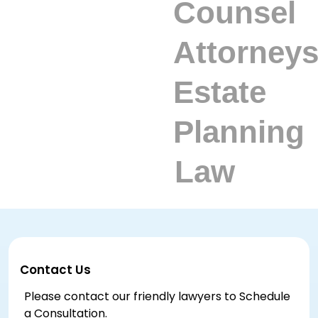
Contact Us
Please contact our friendly lawyers to Schedule
a Consultation.