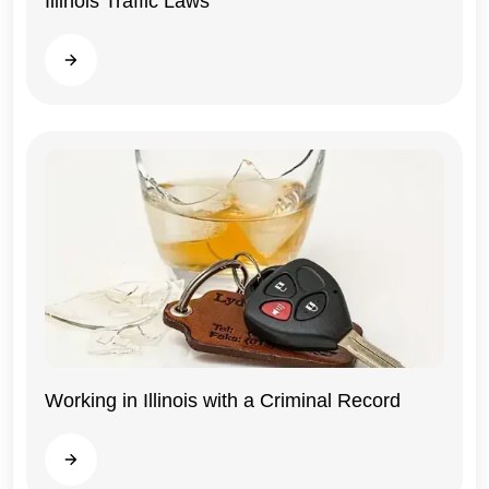
Illinois Traffic Laws
Illinois
Read more
Working in Illinois with a Criminal Record
Illinois
Read more