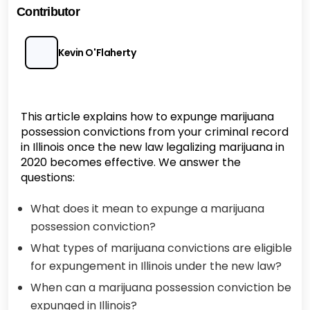
Contributor
Kevin O'Flaherty
This article explains how to expunge marijuana
possession convictions from your criminal record
in Illinois once the new law legalizing marijuana in
2020 becomes effective. We answer the
questions:
What does it mean to expunge a marijuana
possession conviction?
What types of marijuana convictions are eligible
for expungement in Illinois under the new law?
When can a marijuana possession conviction be
expunged in Illinois?