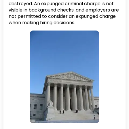
destroyed. An expunged criminal charge is not
visible in background checks, and employers are
not permitted to consider an expunged charge
when making hiring decisions.