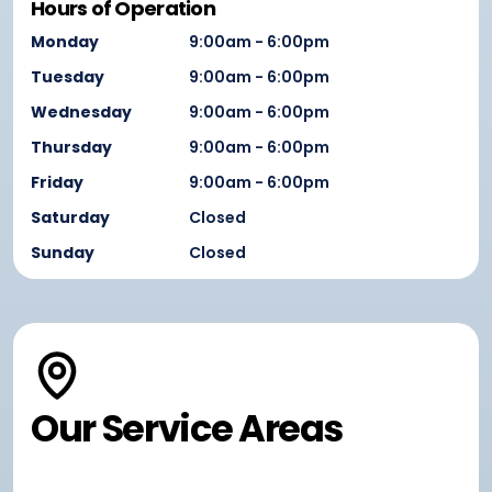
Hours of Operation
Monday
9:00am - 6:00pm
Tuesday
9:00am - 6:00pm
Wednesday
9:00am - 6:00pm
Thursday
9:00am - 6:00pm
Friday
9:00am - 6:00pm
Saturday
Closed
Sunday
Closed
Our Service Areas