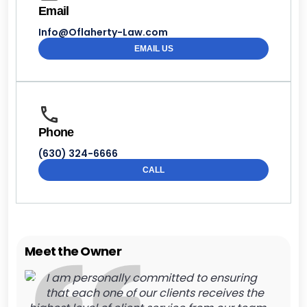
Email
Info@Oflaherty-Law.com
EMAIL US
Phone
(630) 324-6666
CALL
Meet the Owner
I am personally committed to ensuring
that each one of our clients receives the