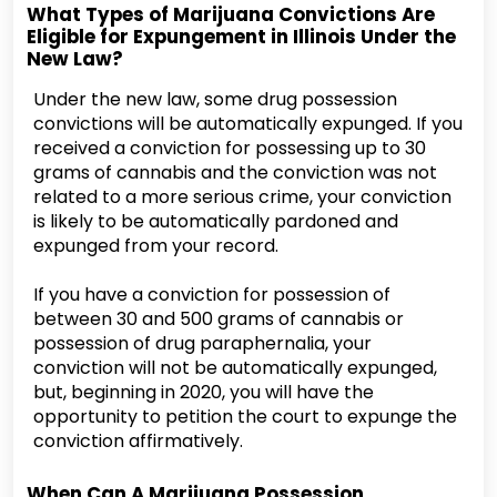
What Types of Marijuana Convictions Are
Eligible for Expungement in Illinois Under the
New Law?
Under the new law, some drug possession
convictions will be automatically expunged. If you
received a conviction for possessing up to 30
grams of cannabis and the conviction was not
related to a more serious crime, your conviction
is likely to be automatically pardoned and
expunged from your record.
If you have a conviction for possession of
between 30 and 500 grams of cannabis or
possession of drug paraphernalia, your
conviction will not be automatically expunged,
but, beginning in 2020, you will have the
opportunity to petition the court to expunge the
conviction affirmatively.
When Can A Marijuana Possession