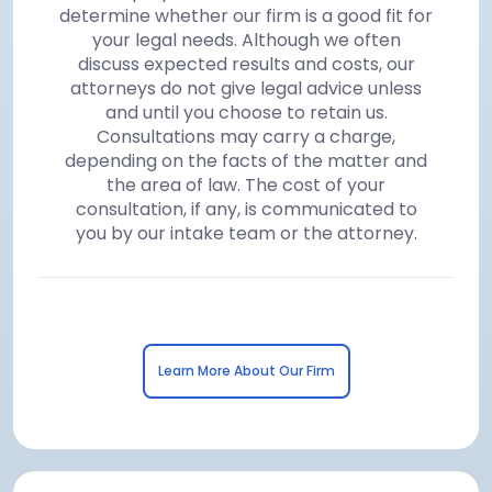
determine whether our firm is a good fit for
your legal needs. Although we often
discuss expected results and costs, our
attorneys do not give legal advice unless
and until you choose to retain us.
Consultations may carry a charge,
depending on the facts of the matter and
the area of law. The cost of your
consultation, if any, is communicated to
you by our intake team or the attorney.
Learn More About Our Firm