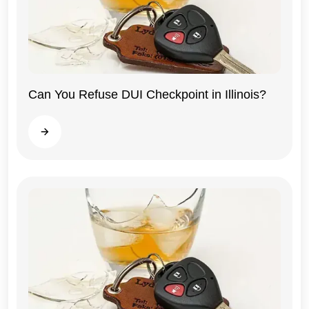
Can You Refuse DUI Checkpoint in Illinois?
Illinois
Read more