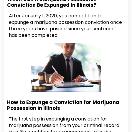
Conviction Be Expunged In Illinois?
After January 1, 2020, you can petition to
expunge a marijuana possession conviction once
three years have passed since your sentence
has been completed.
How to Expunge a Conviction for Marijuana
Possession in Illinois
The first step in expunging a conviction for
marijuana possession from your criminal record
is to file a petition for expungement with the