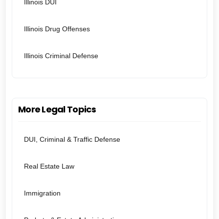
Illinois DUI
Illinois Drug Offenses
Illinois Criminal Defense
More Legal Topics
DUI, Criminal & Traffic Defense
Real Estate Law
Immigration