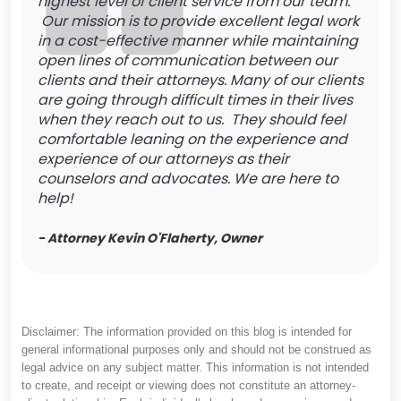
highest level of client service from our team.
Our mission is to provide excellent legal work
in a cost-effective manner while maintaining
open lines of communication between our
clients and their attorneys. Many of our clients
are going through difficult times in their lives
when they reach out to us. They should feel
comfortable leaning on the experience and
experience of our attorneys as their
counselors and advocates. We are here to
help!
- Attorney Kevin O'Flaherty, Owner
Disclaimer: The information provided on this blog is intended for
general informational purposes only and should not be construed as
legal advice on any subject matter. This information is not intended
to create, and receipt or viewing does not constitute an attorney-