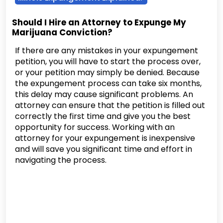
Should I Hire an Attorney to Expunge My
Marijuana Conviction?
If there are any mistakes in your expungement
petition, you will have to start the process over,
or your petition may simply be denied. Because
the expungement process can take six months,
this delay may cause significant problems. An
attorney can ensure that the petition is filled out
correctly the first time and give you the best
opportunity for success. Working with an
attorney for your expungement is inexpensive
and will save you significant time and effort in
navigating the process.