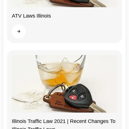
ATV Laws Illinois
Illinois
Read more
Illinois Traffic Law 2021 | Recent Changes To