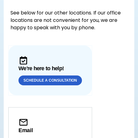
See below for our other locations. If our office
locations are not convenient for you, we are
happy to speak with you by phone.
We're here to help!
SCHEDULE A CONSULTATION
Email