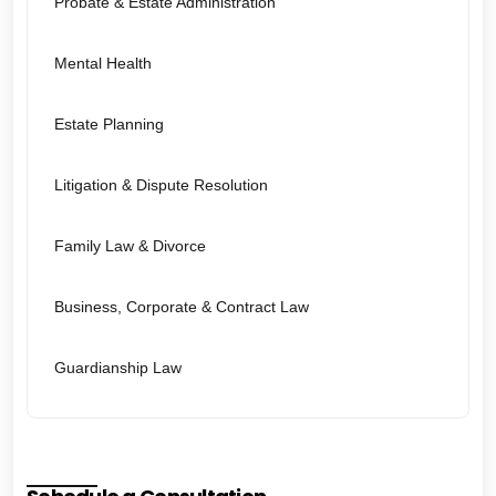
Probate & Estate Administration
Mental Health
Estate Planning
Litigation & Dispute Resolution
Family Law & Divorce
Business, Corporate & Contract Law
Guardianship Law