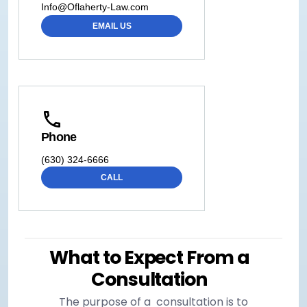
Info@Oflaherty-Law.com
EMAIL US
Phone
(630) 324-6666
CALL
What to Expect From a
Consultation
The purpose of a consultation is to