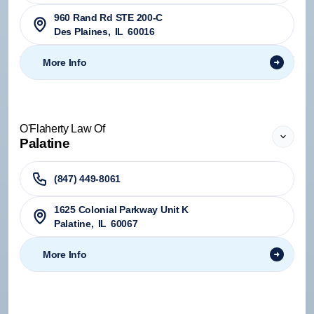
960 Rand Rd STE 200-C
Des Plaines
,
IL
60016
More Info
O'Flaherty Law Of
Palatine
(847) 449-8061
1625 Colonial Parkway Unit K
Palatine
,
IL
60067
More Info