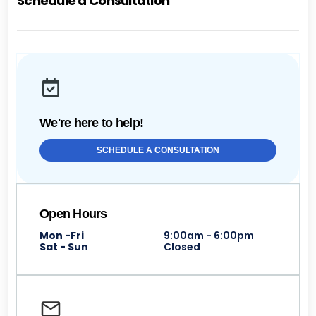
Schedule a Consultation
We're here to help!
SCHEDULE A CONSULTATION
Open Hours
Mon -Fri
9:00am - 6:00pm
Sat - Sun
Closed