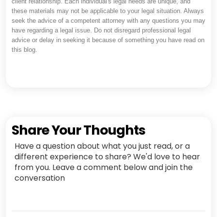
client relationship. Each individual's legal needs are unique, and
these materials may not be applicable to your legal situation. Always
seek the advice of a competent attorney with any questions you may
have regarding a legal issue. Do not disregard professional legal
advice or delay in seeking it because of something you have read on
this blog.
Share Your Thoughts
Have a question about what you just read, or a
different experience to share? We'd love to hear
from you. Leave a comment below and join the
conversation