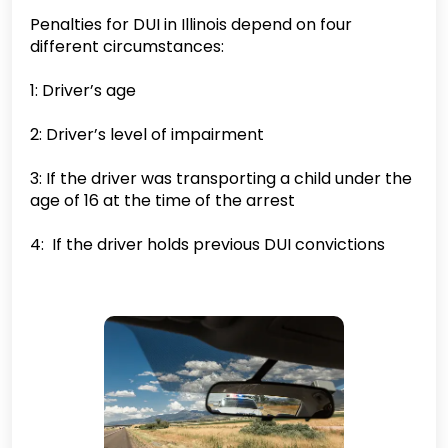
Penalties for DUI in Illinois depend on four
different circumstances:
1: Driver’s age
2: Driver’s level of impairment
3: If the driver was transporting a child under the
age of 16 at the time of the arrest
4: If the driver holds previous DUI convictions