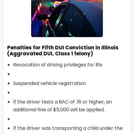
Penalties for Fifth DUI Conviction in Illinois
(Aggravated DUI, Class 1 felony)
Revocation of driving privileges for life
Suspended vehicle registration
If the driver tests a BAC of .16 or higher, an
additional fine of $5,000 will be applied.
If the driver was transporting a child under the