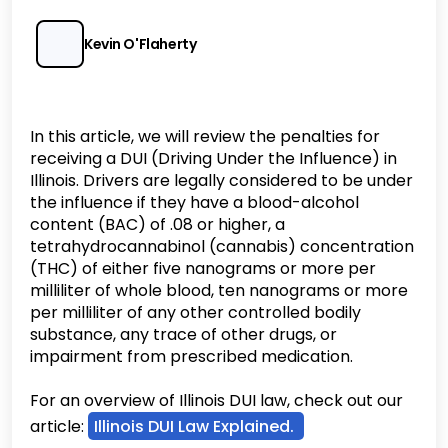
Kevin O'Flaherty
In this article, we will review the penalties for
receiving a DUI (Driving Under the Influence) in
Illinois. Drivers are legally considered to be under
the influence if they have a blood-alcohol
content (BAC) of .08 or higher, a
tetrahydrocannabinol (cannabis) concentration
(THC) of either five nanograms or more per
milliliter of whole blood, ten nanograms or more
per milliliter of any other controlled bodily
substance, any trace of other drugs, or
impairment from prescribed medication.
For an overview of Illinois DUI law, check out our
article:
Illinois DUI Law Explained.