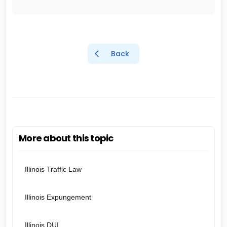
Back
More about this topic
Illinois Traffic Law
Illinois Expungement
Illinois DUI