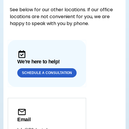
See below for our other locations. If our office
locations are not convenient for you, we are
happy to speak with you by phone.
We're here to help!
SCHEDULE A CONSULTATION
Email