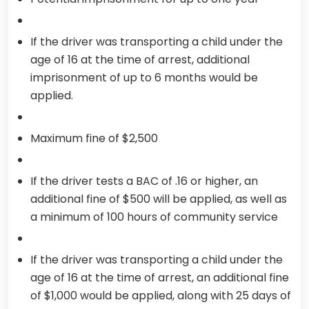
If the driver was transporting a child under the
age of 16 at the time of arrest, additional
imprisonment of up to 6 months would be
applied.
Maximum fine of $2,500
If the driver tests a BAC of .16 or higher, an
additional fine of $500 will be applied, as well as
a minimum of 100 hours of community service
If the driver was transporting a child under the
age of 16 at the time of arrest, an additional fine
of $1,000 would be applied, along with 25 days of