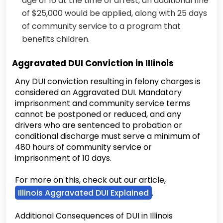
age of 16 at the time of arrest, an additional fine
of $25,000 would be applied, along with 25 days
of community service to a program that
benefits children.
Aggravated DUI Conviction in Illinois
Any DUI conviction resulting in felony charges is
considered an Aggravated DUI. Mandatory
imprisonment and community service terms
cannot be postponed or reduced, and any
drivers who are sentenced to probation or
conditional discharge must serve a minimum of
480 hours of community service or
imprisonment of 10 days.
For more on this, check out our article,
Illinois Aggravated DUI Explained
.
Additional Consequences of DUI in Illinois