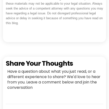
these materials may not be applicable to your legal situation. Always
seek the advice of a competent attorney with any questions you may
have regarding a legal issue. Do not disregard professional legal
advice or delay in seeking it because of something you have read on
this blog.
Share Your Thoughts
Have a question about what you just read, or a
different experience to share? We'd love to hear
from you. Leave a comment below and join the
conversation