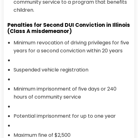
community service to a program that benefits
children.
Penalties for Second DUI Conviction in Illinois
(Class A misdemeanor)
Minimum revocation of driving privileges for five
years for a second conviction within 20 years
Suspended vehicle registration
Minimum imprisonment of five days or 240
hours of community service
Potential imprisonment for up to one year
Maximum fine of $2,500