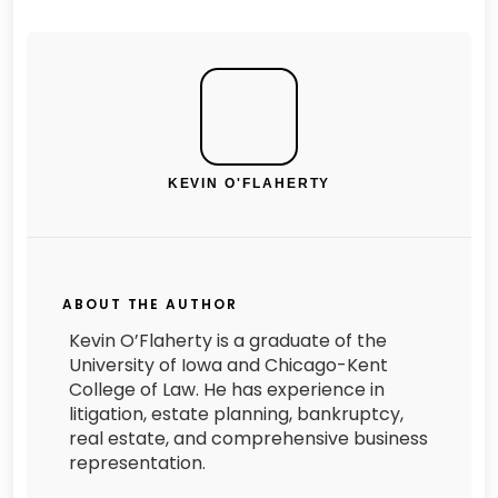
KEVIN O'FLAHERTY
ABOUT THE AUTHOR
Kevin O’Flaherty is a graduate of the
University of Iowa and Chicago-Kent
College of Law. He has experience in
litigation, estate planning, bankruptcy,
real estate, and comprehensive business
representation.