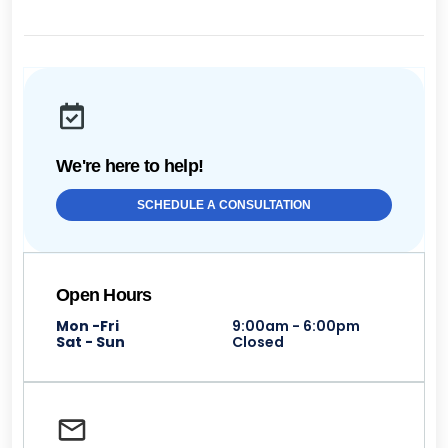
We're here to help!
SCHEDULE A CONSULTATION
Open Hours
Mon -Fri
9:00am - 6:00pm
Sat - Sun
Closed