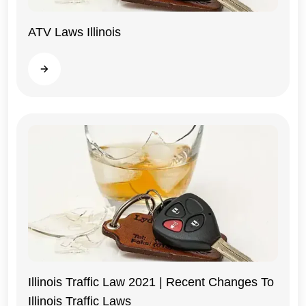
ATV Laws Illinois
Illinois
Read more
Illinois Traffic Law 2021 | Recent Changes To
Illinois Traffic Laws
Illinois