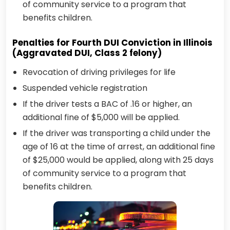
of community service to a program that
benefits children.
Penalties for Fourth DUI Conviction in Illinois
(Aggravated DUI, Class 2 felony)
Revocation of driving privileges for life
Suspended vehicle registration
If the driver tests a BAC of .16 or higher, an
additional fine of $5,000 will be applied.
If the driver was transporting a child under the
age of 16 at the time of arrest, an additional fine
of $25,000 would be applied, along with 25 days
of community service to a program that
benefits children.