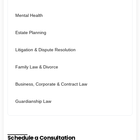
Mental Health
Estate Planning
Litigation & Dispute Resolution
Family Law & Divorce
Business, Corporate & Contract Law
Guardianship Law
Schedule a Consultation