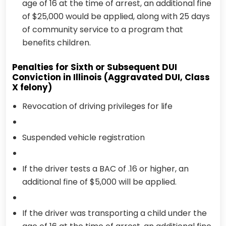
age of 16 at the time of arrest, an additional fine
of $25,000 would be applied, along with 25 days
of community service to a program that
benefits children.
Penalties for Sixth or Subsequent DUI
Conviction in Illinois (Aggravated DUI, Class
X felony)
Revocation of driving privileges for life
Suspended vehicle registration
If the driver tests a BAC of .16 or higher, an
additional fine of $5,000 will be applied.
If the driver was transporting a child under the