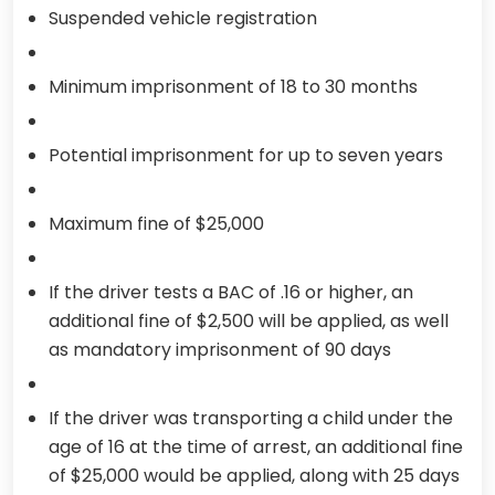
Suspended vehicle registration
Minimum imprisonment of 18 to 30 months
Potential imprisonment for up to seven years
Maximum fine of $25,000
If the driver tests a BAC of .16 or higher, an
additional fine of $2,500 will be applied, as well
as mandatory imprisonment of 90 days
If the driver was transporting a child under the
age of 16 at the time of arrest, an additional fine
of $25,000 would be applied, along with 25 days