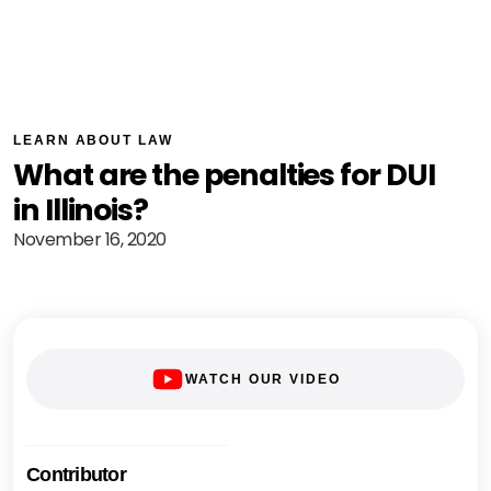
LEARN ABOUT LAW
What are the penalties for DUI
in Illinois?
November 16, 2020
WATCH OUR VIDEO
Contributor