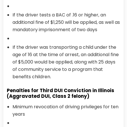
If the driver tests a BAC of .16 or higher, an
additional fine of $1,250 will be applied, as well as
mandatory imprisonment of two days
If the driver was transporting a child under the
age of 16 at the time of arrest, an additional fine
of $5,000 would be applied, along with 25 days
of community service to a program that
benefits children.
Penalties for Third DUI Conviction in Illinois
(Aggravated DUI, Class 2 felony)
Minimum revocation of driving privileges for ten
years