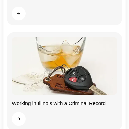
Read more
Working in Illinois with a Criminal Record
Illinois
Read more