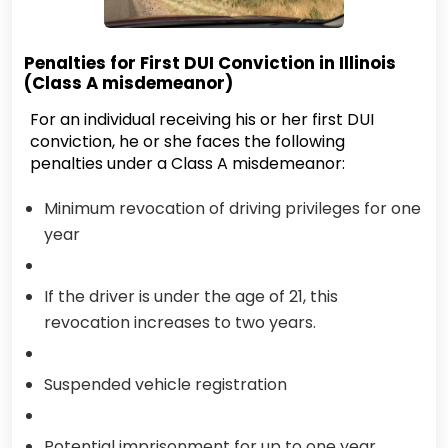
Penalties for First DUI Conviction in Illinois
(Class A misdemeanor)
For an individual receiving his or her first DUI
conviction, he or she faces the following
penalties under a Class A misdemeanor:
Minimum revocation of driving privileges for one
year
If the driver is under the age of 21, this
revocation increases to two years.
Suspended vehicle registration
Potential imprisonment for up to one year