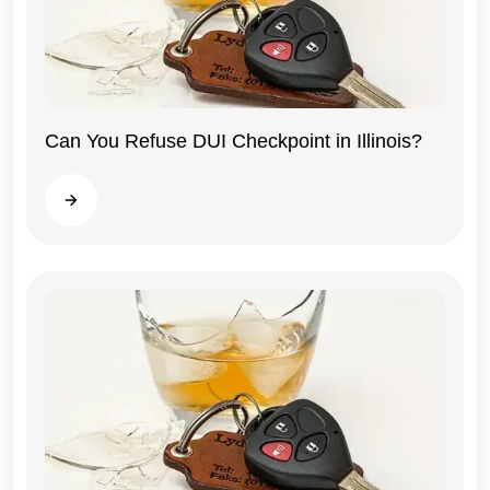
Can You Refuse DUI Checkpoint in Illinois?
Illinois
Read more