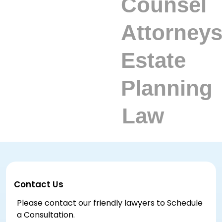
Contact Us
Please contact our friendly lawyers to Schedule
a Consultation.