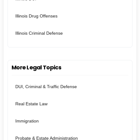
Illinois Drug Offenses
Illinois Criminal Defense
More Legal Topics
DUI, Criminal & Traffic Defense
Real Estate Law
Immigration
Probate & Estate Administration