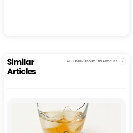
Similar
ALL LEARN ABOUT LAW ARTICLES
Articles