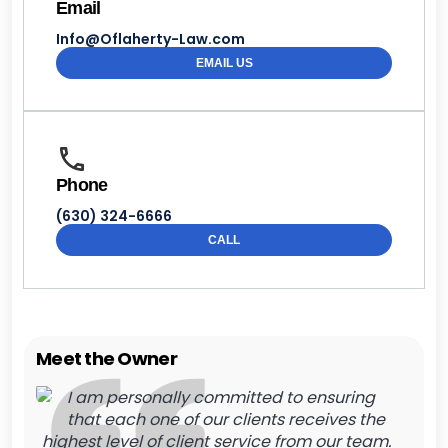
Email
Info@Oflaherty-Law.com
EMAIL US
Phone
(630) 324-6666
CALL
Meet the Owner
I am personally committed to ensuring
that each one of our clients receives the
highest level of client service from our team.