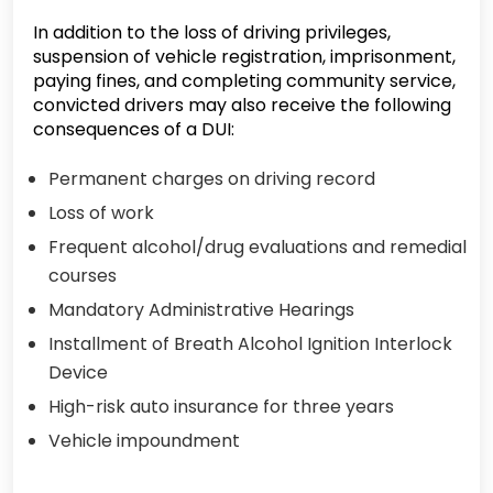
In addition to the loss of driving privileges,
suspension of vehicle registration, imprisonment,
paying fines, and completing community service,
convicted drivers may also receive the following
consequences of a DUI:
Permanent charges on driving record
Loss of work
Frequent alcohol/drug evaluations and remedial
courses
Mandatory Administrative Hearings
Installment of Breath Alcohol Ignition Interlock
Device
High-risk auto insurance for three years
Vehicle impoundment