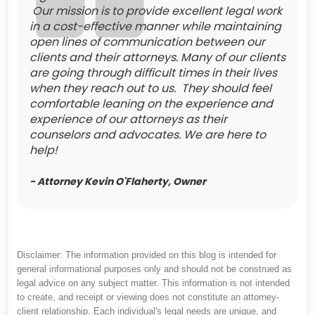
Our mission is to provide excellent legal work
in a cost-effective manner while maintaining
open lines of communication between our
clients and their attorneys. Many of our clients
are going through difficult times in their lives
when they reach out to us. They should feel
comfortable leaning on the experience and
experience of our attorneys as their
counselors and advocates. We are here to
help!
- Attorney Kevin O'Flaherty, Owner
Disclaimer: The information provided on this blog is intended for
general informational purposes only and should not be construed as
legal advice on any subject matter. This information is not intended
to create, and receipt or viewing does not constitute an attorney-
client relationship. Each individual's legal needs are unique, and