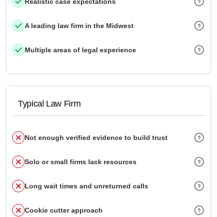
Realistic case expectations
A leading law firm in the Midwest
Multiple areas of legal experience
Typical Law Firm
Not enough verified evidence to build trust
Solo or small firms lack resources
Long wait times and unreturned calls
Cookie cutter approach