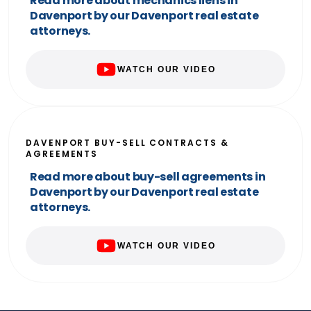
Read more about mechanics liens in
Davenport by our Davenport real estate
attorneys.
WATCH OUR VIDEO
DAVENPORT BUY-SELL CONTRACTS &
AGREEMENTS
Read more about buy-sell agreements in
Davenport by our Davenport real estate
attorneys.
WATCH OUR VIDEO