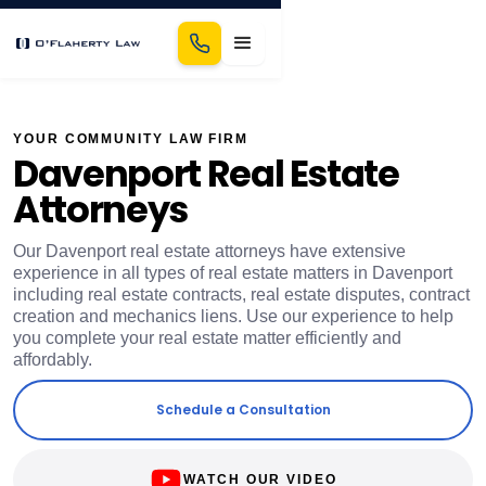
YOUR COMMUNITY LAW FIRM
Davenport Real Estate
Attorneys
Our Davenport real estate attorneys have extensive
experience in all types of real estate matters in Davenport
including real estate contracts, real estate disputes, contract
creation and mechanics liens. Use our experience to help
you complete your real estate matter efficiently and
affordably.
Schedule a Consultation
WATCH OUR VIDEO