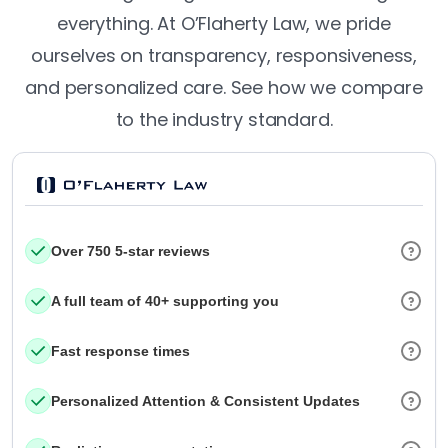
everything. At O’Flaherty Law, we pride
ourselves on transparency, responsiveness,
and personalized care. See how we compare
to the industry standard.
Over 750 5-star reviews
A full team of 40+ supporting you
Fast response times
Personalized Attention & Consistent Updates