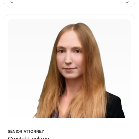
SENIOR ATTORNEY
Crystal Haakma