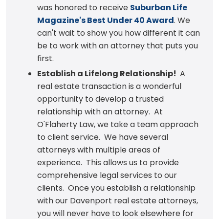
was honored to receive
Suburban Life
Magazine's Best Under 40 Award
. We
can't wait to show you how different it can
be to work with an attorney that puts you
first.
Establish a Lifelong Relationship!
A
real estate transaction is a wonderful
opportunity to develop a trusted
relationship with an attorney. At
O'Flaherty Law, we take a team approach
to client service. We have several
attorneys with multiple areas of
experience. This allows us to provide
comprehensive legal services to our
clients. Once you establish a relationship
with our Davenport real estate attorneys,
you will never have to look elsewhere for