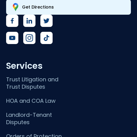
Get Directions
Services
Trust Litigation and
Trust Disputes
HOA and COA Law
Landlord-Tenant
Disputes
Orders of Protection