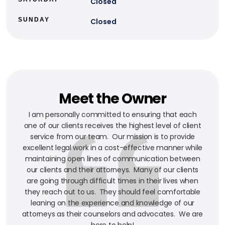
Closed
SUNDAY
Closed
Meet the Owner
I am personally committed to ensuring that each
one of our clients receives the highest level of client
service from our team. Our mission is to provide
excellent legal work in a cost-effective manner while
maintaining open lines of communication between
our clients and their attorneys. Many of our clients
are going through difficult times in their lives when
they reach out to us. They should feel comfortable
leaning on the experience and knowledge of our
attorneys as their counselors and advocates. We are
here to help!