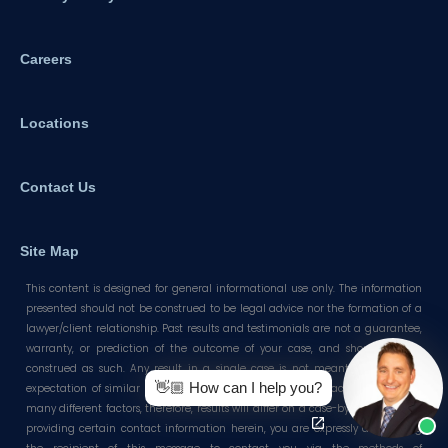
Careers
Locations
Contact Us
Site Map
This content is designed for general informational use only. The information
presented should not be construed to be legal advice nor the formation of a
lawyer/client relationship. Past results and testimonials are not a guarantee,
warranty, or prediction of the outcome of your case, and should not be
construed as such. Any result in a single case is not meant to create an
👋🏼 How can I help you?
expectation of similar results in future matters because each case involves
many different factors, therefore, results will differ on a case-by-case basis. By
providing certain contact information herein, you are expressly authorizing