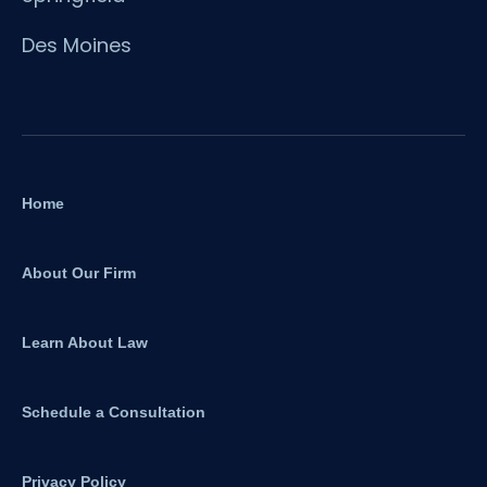
Des Moines
Home
About Our Firm
Learn About Law
Schedule a Consultation
Privacy Policy