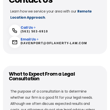
Learn how we service your area with our
Remote
Location Approach
.
Call Us
(563) 503-6910
Email Us
DAVENPORT@OFLAHERTY-LAW.COM
What to Expect From a Legal
Consultation
The purpose of a consultation is to determine
whether our firm is a good fit for your legal needs.
Although we often discuss expected results and
costs, our attorneys do not give legal advice unless