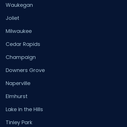
Waukegan
Joliet
Milwaukee
Cedar Rapids
Champaign
Downers Grove
Naperville
Elmhurst
Lake in the Hills
Tinley Park