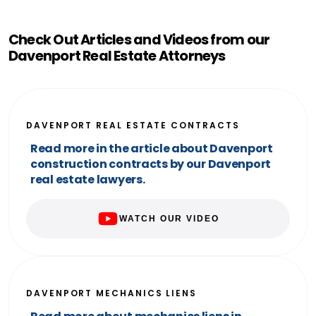
Check Out Articles and Videos from our
Davenport Real Estate Attorneys
DAVENPORT REAL ESTATE CONTRACTS
Read more in the article about Davenport
construction contracts by our Davenport
real estate lawyers.
WATCH OUR VIDEO
DAVENPORT MECHANICS LIENS