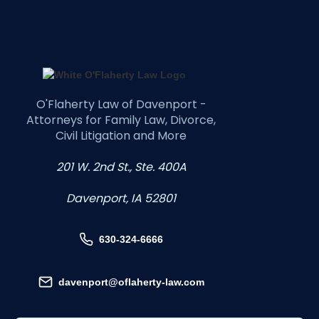
O'Flaherty Law of Davenport -
Attorneys for Family Law, Divorce,
Civil Litigation and More
201 W. 2nd St., Ste. 400A
Davenport, IA 52801
630-324-6666
davenport@oflaherty-law.com