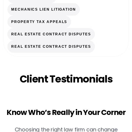
MECHANICS LIEN LITIGATION
PROPERTY TAX APPEALS
REAL ESTATE CONTRACT DISPUTES
REAL ESTATE CONTRACT DISPUTES
Client Testimonials
Know Who’s Really in Your Corner
Choosing the right law firm can change