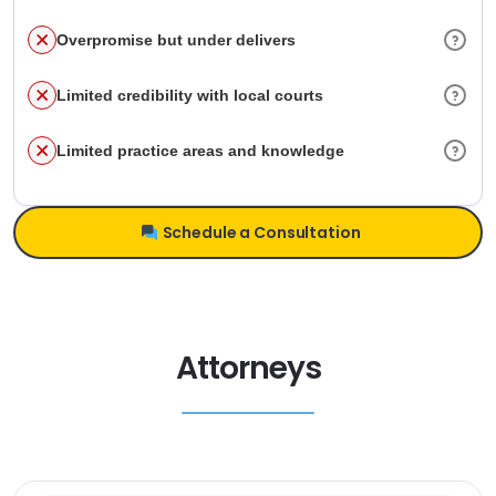
Overpromise but under delivers
Limited credibility with local courts
Limited practice areas and knowledge
Schedule a Consultation
Attorneys