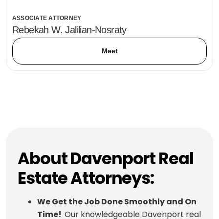
ASSOCIATE ATTORNEY
Rebekah W. Jalilian-Nosraty
Meet
About Davenport Real
Estate Attorneys:
We Get the Job Done Smoothly and On
Time!
Our knowledgeable Davenport real