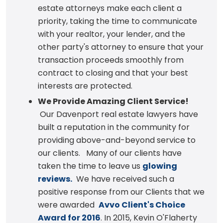
estate attorneys make each client a
priority, taking the time to communicate
with your realtor, your lender, and the
other party's attorney to ensure that your
transaction proceeds smoothly from
contract to closing and that your best
interests are protected.
We Provide Amazing Client Service!
Our Davenport real estate lawyers have
built a reputation in the community for
providing above-and-beyond service to
our clients. Many of our clients have
taken the time to leave us
glowing
reviews.
We have received such a
positive response from our Clients that we
were awarded
Avvo Client's Choice
Award for 2016
. In 2015, Kevin O'Flaherty