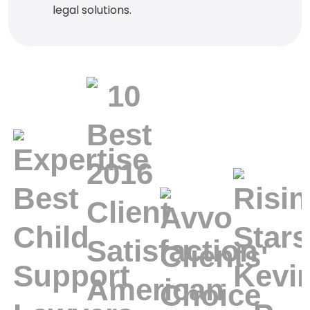
legal solutions.