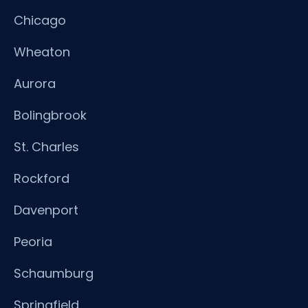
Chicago
Wheaton
Aurora
Bolingbrook
St. Charles
Rockford
Davenport
Peoria
Schaumburg
Springfield