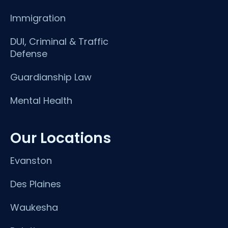
Immigration
DUI, Criminal & Traffic
Defense
Guardianship Law
Mental Health
Our Locations
Evanston
Des Plaines
Waukesha