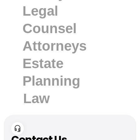
Contact Us