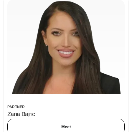
PARTNER
Zana Bajric
Meet