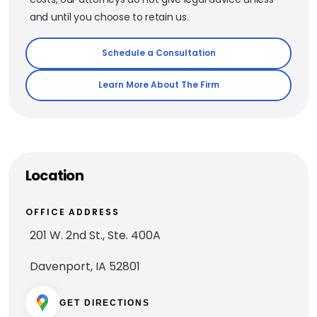
and until you choose to retain us.
Schedule a Consultation
Learn More About The Firm
Location
OFFICE ADDRESS
201 W. 2nd St., Ste. 400A
Davenport, IA 52801
GET DIRECTIONS