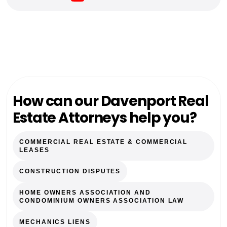
How can our Davenport Real
Estate Attorneys help you?
COMMERCIAL REAL ESTATE & COMMERCIAL
LEASES
CONSTRUCTION DISPUTES
HOME OWNERS ASSOCIATION AND
CONDOMINIUM OWNERS ASSOCIATION LAW
MECHANICS LIENS