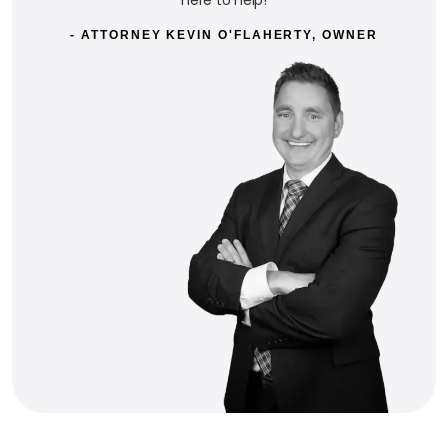
- ATTORNEY KEVIN O'FLAHERTY, OWNER