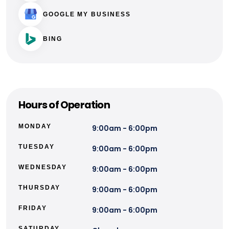
GOOGLE MY BUSINESS
BING
Hours of Operation
MONDAY
9:00am - 6:00pm
TUESDAY
9:00am - 6:00pm
WEDNESDAY
9:00am - 6:00pm
THURSDAY
9:00am - 6:00pm
FRIDAY
9:00am - 6:00pm
SATURDAY