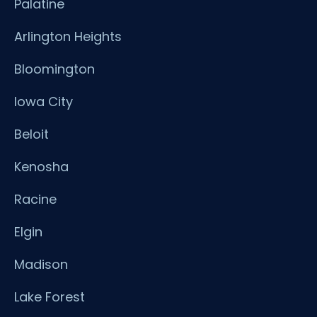
Palatine
Arlington Heights
Bloomington
Iowa City
Beloit
Kenosha
Racine
Elgin
Madison
Lake Forest