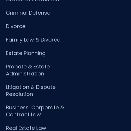
Criminal Defense
Divorce
Family Law & Divorce
Estate Planning
Probate & Estate
Administration
Litigation & Dispute
Resolution
Business, Corporate &
Contract Law
Real Estate Law