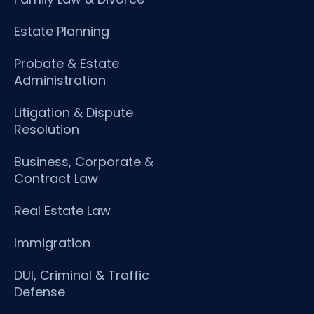
Estate Planning
Probate & Estate
Administration
Litigation & Dispute
Resolution
Business, Corporate &
Contract Law
Real Estate Law
Immigration
DUI, Criminal & Traffic
Defense