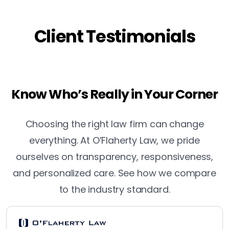
Client Testimonials
Know Who’s Really in Your Corner
Choosing the right law firm can change
everything. At O’Flaherty Law, we pride
ourselves on transparency, responsiveness,
and personalized care. See how we compare
to the industry standard.