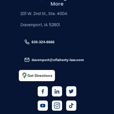
More
201 W. 2nd St., Ste. 400A
Davenport, IA 52801
630-324-6666
davenport@oflaherty-law.com
Get Directions