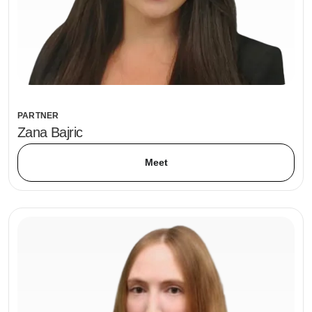
PARTNER
Zana Bajric
Meet