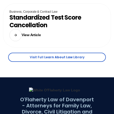
Business, Corporate & Contract Law
Standardized Test Score
Cancellation
View Article
Visit Full
Learn About Law
Library
O'Flaherty Law of Davenport
- Attorneys for Family Law,
Divorce, Civil Litigation and