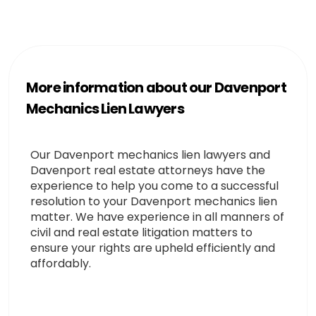
More information about our Davenport
Mechanics Lien Lawyers
Our Davenport mechanics lien lawyers and
Davenport real estate attorneys have the
experience to help you come to a successful
resolution to your Davenport mechanics lien
matter. We have experience in all manners of
civil and real estate litigation matters to
ensure your rights are upheld efficiently and
affordably.