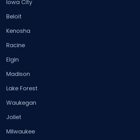
Iowa City
Beloit
Kenosha
Racine
Elgin
Madison
Lake Forest
Waukegan
Joliet
Milwaukee