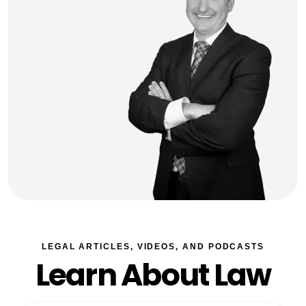
LEGAL ARTICLES, VIDEOS, AND PODCASTS
Learn About Law