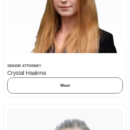
SENIOR ATTORNEY
Crystal Haakma
Meet