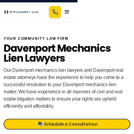
YOUR COMMUNITY LAW FIRM
Davenport Mechanics
Lien Lawyers
Our Davenport mechanics lien lawyers and Davenport real
estate attorneys have the experience to help you come to a
successful resolution to your Davenport mechanics lien
matter. We have experience in all manners of civil and real
estate litigation matters to ensure your rights are upheld
efficiently and affordably.
Schedule a Consultation