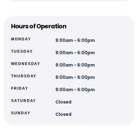
Hours of Operation
MONDAY
9:00am - 6:00pm
TUESDAY
9:00am - 6:00pm
WEDNESDAY
9:00am - 6:00pm
THURSDAY
9:00am - 6:00pm
FRIDAY
9:00am - 6:00pm
SATURDAY
Closed
SUNDAY
Closed