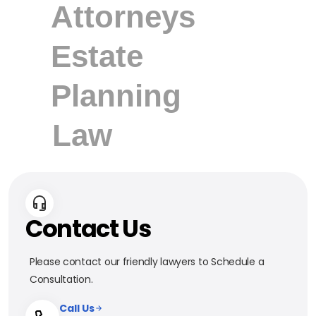
Contact Us
Please contact our friendly lawyers to Schedule a
Consultation.
Call Us