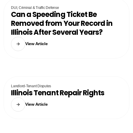
DUI, Criminal & Traffic Defense
Can a Speeding Ticket Be
Removed from Your Record in
Illinois After Several Years?
View Article
Landlord-Tenant Disputes
Illinois Tenant Repair Rights
View Article