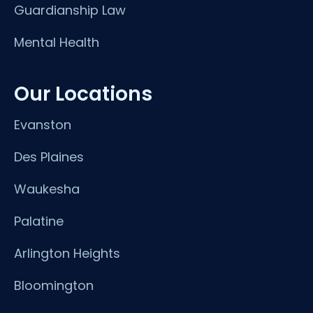
Guardianship Law
Mental Health
Our Locations
Evanston
Des Plaines
Waukesha
Palatine
Arlington Heights
Bloomington