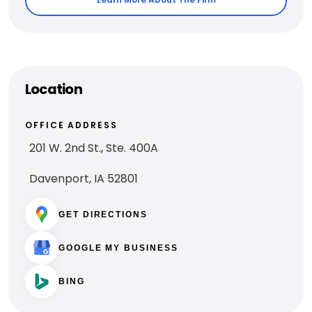
Location
OFFICE ADDRESS
201 W. 2nd St., Ste. 400A
Davenport, IA 52801
GET DIRECTIONS
GOOGLE MY BUSINESS
BING