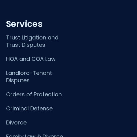
Services
Trust Litigation and
Trust Disputes
HOA and COA Law
Landlord-Tenant
Disputes
Orders of Protection
Criminal Defense
Divorce
Family Law & Divorce