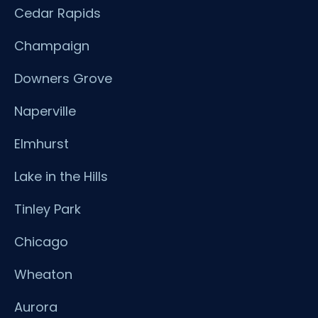
Cedar Rapids
Champaign
Downers Grove
Naperville
Elmhurst
Lake in the Hills
Tinley Park
Chicago
Wheaton
Aurora