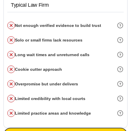
Typical Law Firm
Not enough verified evidence to build trust
Solo or small firms lack resources
Long wait times and unreturned calls
Cookie cutter approach
Overpromise but under delivers
Limited credibility with local courts
Limited practice areas and knowledge