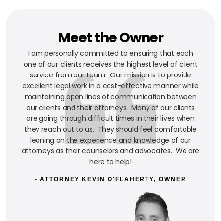
Meet the Owner
I am personally committed to ensuring that each
one of our clients receives the highest level of client
service from our team. Our mission is to provide
excellent legal work in a cost-effective manner while
maintaining open lines of communication between
our clients and their attorneys. Many of our clients
are going through difficult times in their lives when
they reach out to us. They should feel comfortable
leaning on the experience and knowledge of our
attorneys as their counselors and advocates. We are
here to help!
- ATTORNEY KEVIN O'FLAHERTY, OWNER