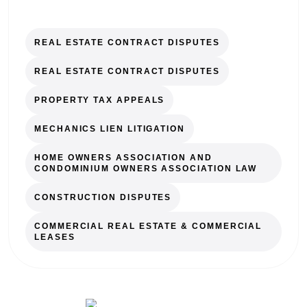
REAL ESTATE CONTRACT DISPUTES
REAL ESTATE CONTRACT DISPUTES
PROPERTY TAX APPEALS
MECHANICS LIEN LITIGATION
HOME OWNERS ASSOCIATION AND
CONDOMINIUM OWNERS ASSOCIATION LAW
CONSTRUCTION DISPUTES
COMMERCIAL REAL ESTATE & COMMERCIAL
LEASES