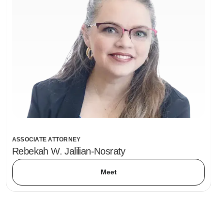
ASSOCIATE ATTORNEY
Rebekah W. Jalilian-Nosraty
Meet