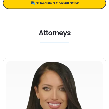
Schedule a Consultation
Attorneys