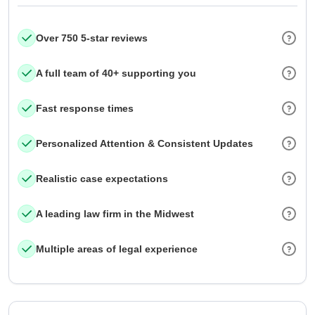
Over 750 5-star reviews
A full team of 40+ supporting you
Fast response times
Personalized Attention & Consistent Updates
Realistic case expectations
A leading law firm in the Midwest
Multiple areas of legal experience