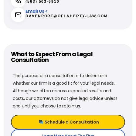
(563) 503-6910
Email Us
DAVENPORT@OFLAHERTY-LAW.COM
What to Expect From a Legal
Consultation
The purpose of a consultation is to determine
whether our firm is a good fit for your legal needs.
Although we often discuss expected results and
costs, our attorneys do not give legal advice unless
and until you choose to retain us.
Schedule a Consultation
Learn More About The Firm