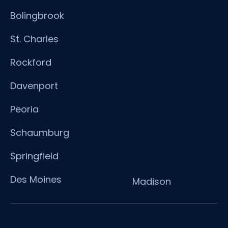
Bolingbrook
St. Charles
Rockford
Davenport
Peoria
Schaumburg
Springfield
Des Moines
Madison