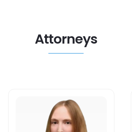
Attorneys