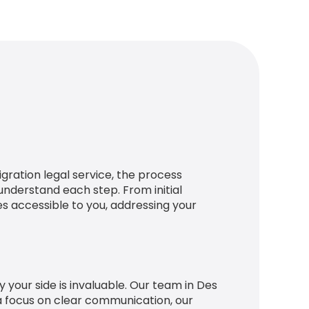
igration legal service, the process
nderstand each step. From initial
s accessible to you, addressing your
 your side is invaluable. Our team in Des
 a focus on clear communication, our