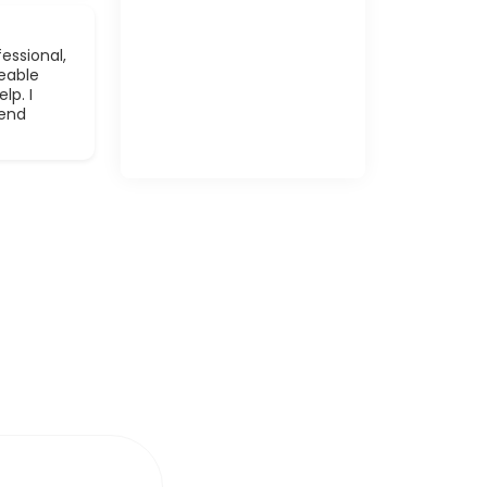
essional,
eable
lp. I
mend