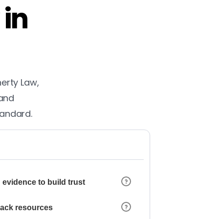
 in
herty Law,
 and
tandard.
 evidence to build trust
 lack resources