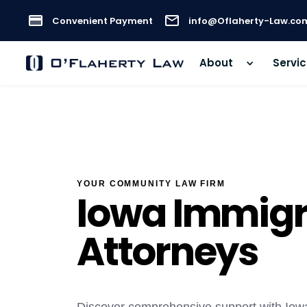
Convenient Payment
info@Oflaherty-Law.co
About
Servi
YOUR COMMUNITY LAW FIRM
Iowa Immigr
Attorneys