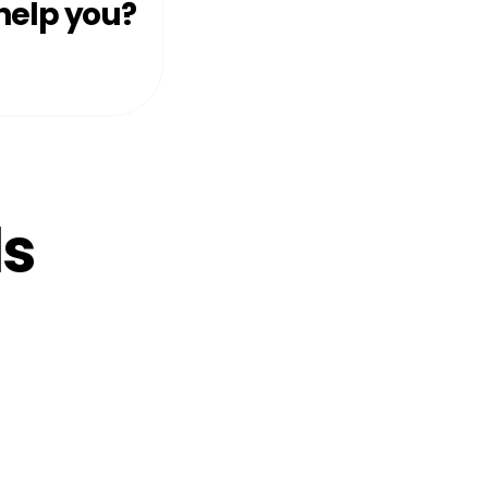
help you?
ls