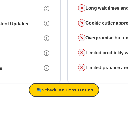
Long wait times and
Cookie cutter appr
stent Updates
Overpromise but un
Limited credibility w
t
Limited practice a
ce
Schedule a Consultation