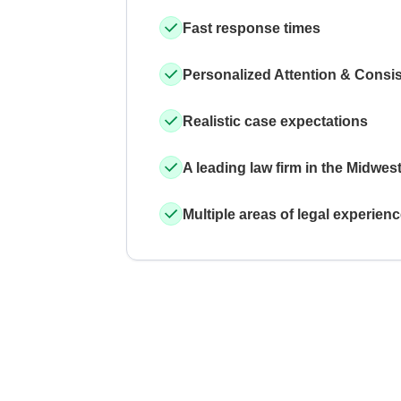
Fast response times
Personalized Attention & Consi
Realistic case expectations
A leading law firm in the Midwes
Multiple areas of legal experien