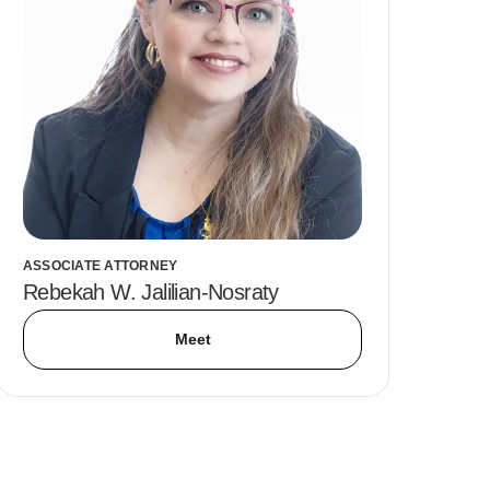
ASSOCIATE ATTORNEY
Rebekah W. Jalilian-Nosraty
Meet