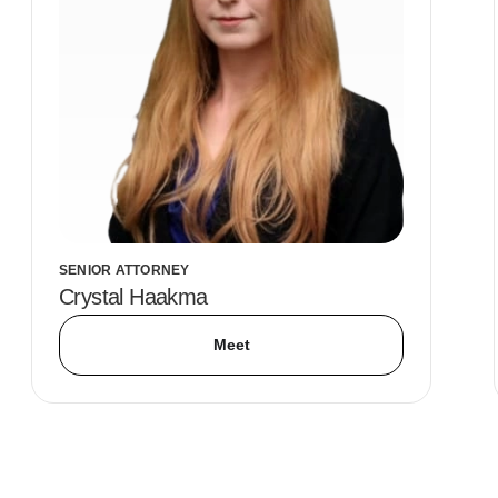
SENIOR ATTORNEY
Crystal Haakma
Meet