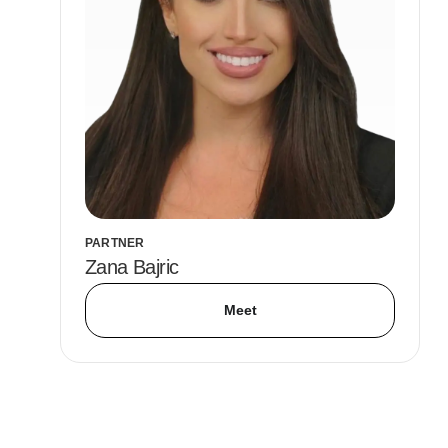
PARTNER
Zana Bajric
Meet