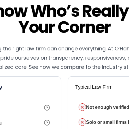
ow Who’s Really
Your Corner
the right law firm can change everything. At O’Fla
pride ourselves on transparency, responsiveness,
lized care. See how we compare to the industry s
Typical Law Firm
Not enough verified
Solo or small firms
u