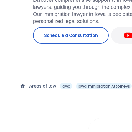
Discover comprehensive support with Iowa
lawyers, guiding you through the complexit
Our immigration lawyer in Iowa is dedicate
personalized legal solutions.
Schedule a Consultation
Areas of Law
Iowa
Iowa Immigration Attorneys