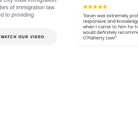
 City Iowa immigration
ies of immigration law.
d to providing
"Kevin was extremely prof
responsive and knowledg
when I came to him for he
would definitely recom
WATCH OUR VIDEO
O'Flaherty Law!"