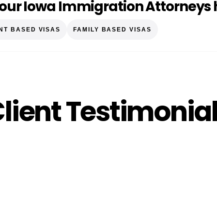
our Iowa Immigration Attorneys 
NT BASED VISAS
FAMILY BASED VISAS
lient Testimonia