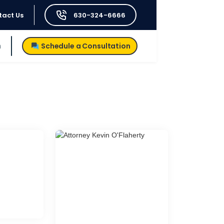
tact Us
630-324-6666
h
Schedule a Consultation