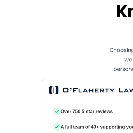
Kn
Choosing 
we 
persona
Over 750 5-star reviews
A full team of 40+ supporting yo