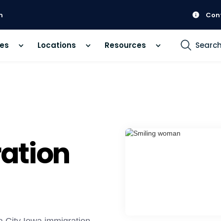
m
Con
ces
Locations
Resources
Searc
ation