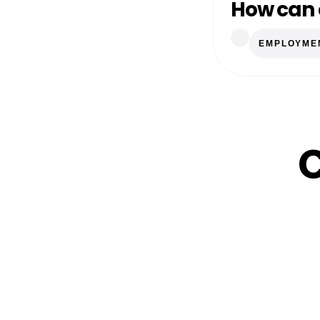
How can 
EMPLOYME
C