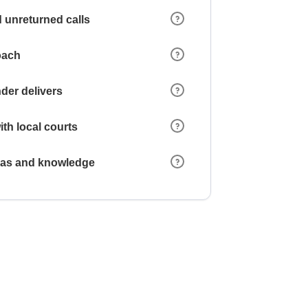
 unreturned calls
oach
der delivers
ith local courts
reas and knowledge