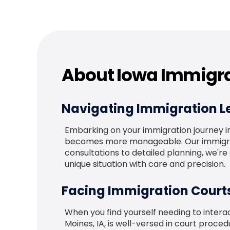
About Iowa Immigra
Navigating Immigration Le
Embarking on your immigration journey in 
becomes more manageable. Our immigratio
consultations to detailed planning, we'r
unique situation with care and precision.
Facing Immigration Court
When you find yourself needing to interac
Moines, IA, is well-versed in court proc