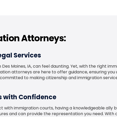
tion Attorneys:
gal Services
Des Moines, IA, can feel daunting. Yet, with the right imm
n attorneys are here to offer guidance, ensuring you u
e committed to making citizenship and immigration service
s with Confidence
t with immigration courts, having a knowledgeable ally by
edures and can provide the representation you need. With