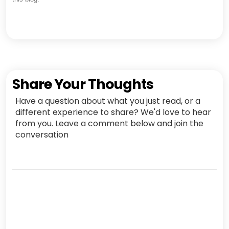
Share Your Thoughts
Have a question about what you just read, or a
different experience to share? We'd love to hear
from you. Leave a comment below and join the
conversation