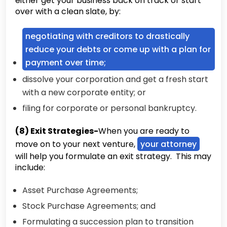
either get your business back on track or start
over with a clean slate, by:
negotiating with creditors to drastically
reduce your debts or come up with a plan for
payment over time;
dissolve your corporation and get a fresh start
with a new corporate entity; or
filing for corporate or personal bankruptcy.
(8) Exit Strategies-
When you are ready to
move on to your next venture,
your attorney
will help you formulate an exit strategy. This may
include:
Asset Purchase Agreements;
Stock Purchase Agreements; and
Formulating a succession plan to transition