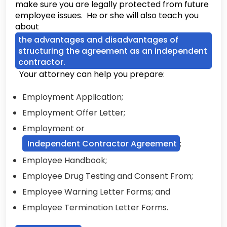
make sure you are legally protected from future
employee issues. He or she will also teach you
about
the advantages and disadvantages of
structuring the agreement as an independent
contractor.
Your attorney can help you prepare:
Employment Application;
Employment Offer Letter;
Employment or
Independent Contractor Agreement
;
Employee Handbook;
Employee Drug Testing and Consent From;
Employee Warning Letter Forms; and
Employee Termination Letter Forms.