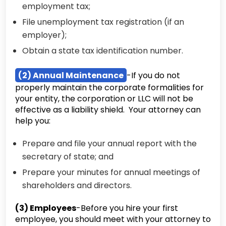
employment tax;
File unemployment tax registration (if an
employer);
Obtain a state tax identification number.
(2) Annual Maintenance
-If you do not
properly maintain the corporate formalities for
your entity, the corporation or LLC will not be
effective as a liability shield. Your attorney can
help you:
Prepare and file your annual report with the
secretary of state; and
Prepare your minutes for annual meetings of
shareholders and directors.
(3) Employees
-Before you hire your first
employee, you should meet with your attorney to