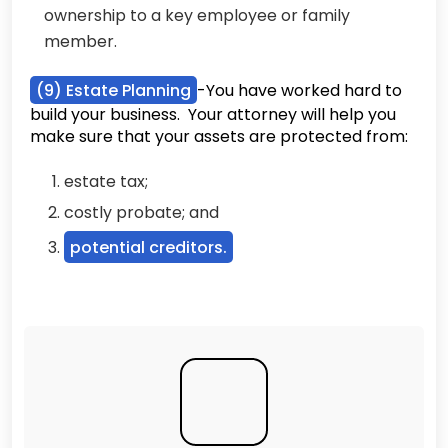
ownership to a key employee or family
member.
(9) Estate Planning
-You have worked hard to
build your business. Your attorney will help you
make sure that your assets are protected from:
estate tax;
costly probate; and
potential creditors.