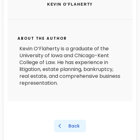
KEVIN O'FLAHERTY
ABOUT THE AUTHOR
Kevin O’Flaherty is a graduate of the
University of Iowa and Chicago-Kent
College of Law. He has experience in
litigation, estate planning, bankruptcy,
real estate, and comprehensive business
representation.
Back