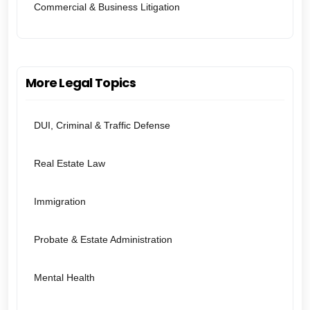
Commercial & Business Litigation
More Legal Topics
DUI, Criminal & Traffic Defense
Real Estate Law
Immigration
Probate & Estate Administration
Mental Health