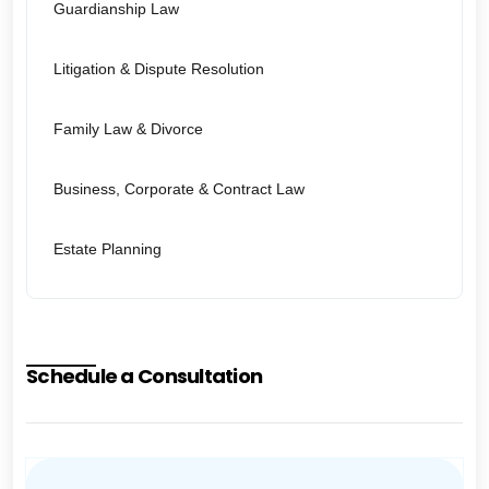
Guardianship Law
Litigation & Dispute Resolution
Family Law & Divorce
Business, Corporate & Contract Law
Estate Planning
Schedule a Consultation