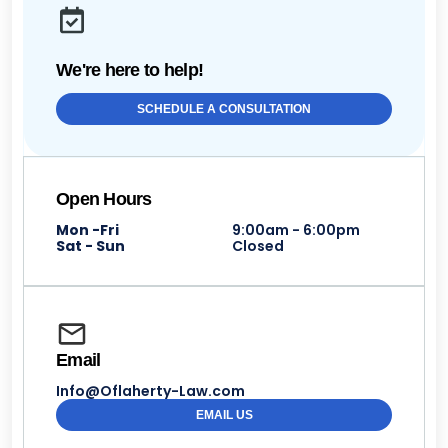
We're here to help!
SCHEDULE A CONSULTATION
Open Hours
Mon -Fri
9:00am - 6:00pm
Sat - Sun
Closed
Email
Info@Oflaherty-Law.com
EMAIL US