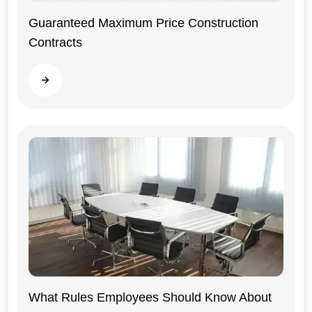
Guaranteed Maximum Price Construction
Contracts
General
Read more
What Rules Employees Should Know About