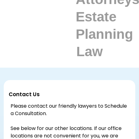
Contact Us
Please contact our friendly lawyers to Schedule
a Consultation.
See below for our other locations. If our office
locations are not convenient for you, we are