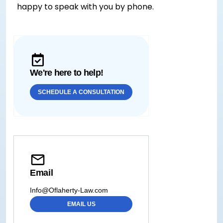
happy to speak with you by phone.
We're here to help!
SCHEDULE A CONSULTATION
Email
Info@Oflaherty-Law.com
EMAIL US