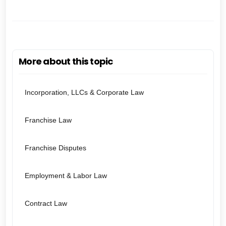
More about this topic
Incorporation, LLCs & Corporate Law
Franchise Law
Franchise Disputes
Employment & Labor Law
Contract Law