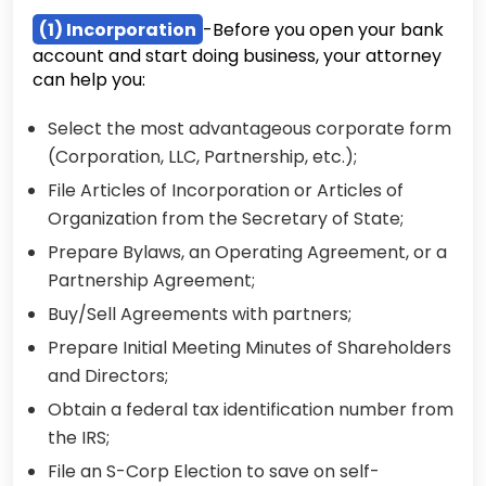
(1) Incorporation
-Before you open your bank
account and start doing business, your attorney
can help you:
Select the most advantageous corporate form
(Corporation, LLC, Partnership, etc.);
File Articles of Incorporation or Articles of
Organization from the Secretary of State;
Prepare Bylaws, an Operating Agreement, or a
Partnership Agreement;
Buy/Sell Agreements with partners;
Prepare Initial Meeting Minutes of Shareholders
and Directors;
Obtain a federal tax identification number from
the IRS;
File an S-Corp Election to save on self-