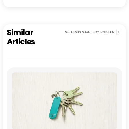
Similar
ALL LEARN ABOUT LAW ARTICLES
Articles