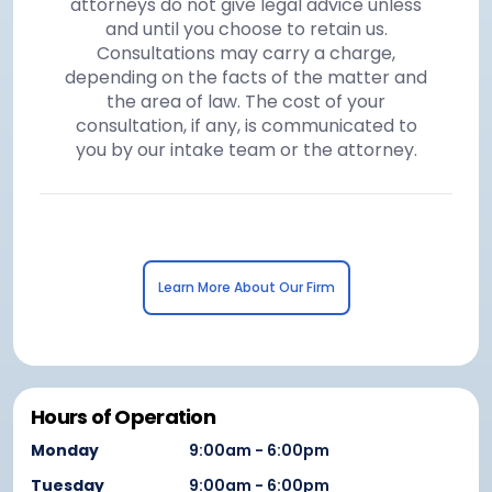
attorneys do not give legal advice unless
and until you choose to retain us.
Consultations may carry a charge,
depending on the facts of the matter and
the area of law. The cost of your
consultation, if any, is communicated to
you by our intake team or the attorney.
Learn More About Our Firm
Hours of Operation
Monday
9:00am - 6:00pm
Tuesday
9:00am - 6:00pm