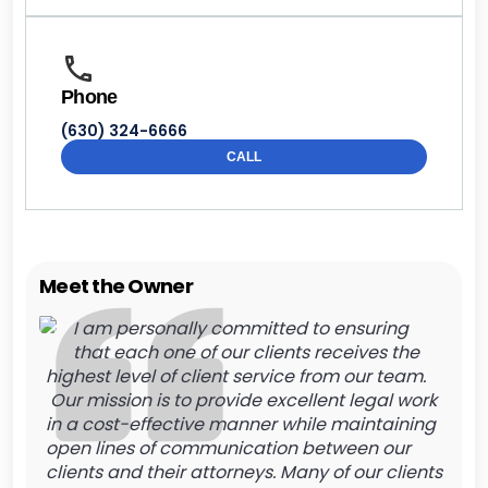
Phone
(630) 324-6666
CALL
Meet the Owner
I am personally committed to ensuring
that each one of our clients receives the
highest level of client service from our team.
Our mission is to provide excellent legal work
in a cost-effective manner while maintaining
open lines of communication between our
clients and their attorneys. Many of our clients