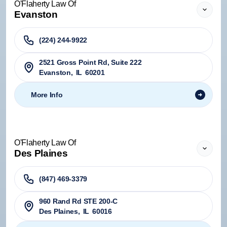
O'Flaherty Law Of
Evanston
(224) 244-9922
2521 Gross Point Rd, Suite 222
Evanston
,
IL
60201
More Info
O'Flaherty Law Of
Des Plaines
(847) 469-3379
960 Rand Rd STE 200-C
Des Plaines
,
IL
60016