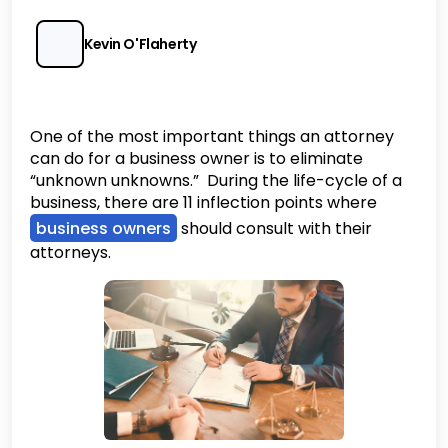
Kevin O'Flaherty
One of the most important things an attorney
can do for a business owner is to eliminate
“unknown unknowns.” During the life-cycle of a
business, there are 11 inflection points where
business owners
should consult with their
attorneys.