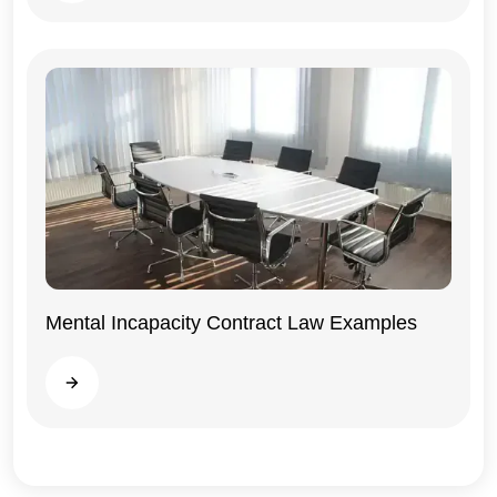
Mental Incapacity Contract Law Examples
General
Read more