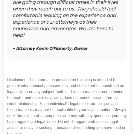
are going through difficult times in their lives
when they reach out to us. They should feel
comfortable leaning on the experience and
experience of our attorneys as their
counselors and advocates. We are here to
help!
- Attorney Kevin O'Flaherty, Owner
Disclaimer: The information provided on this blog is intended for
general informational purposes only and should not be construed as
legal advice on any subject matter. This information is not intended
to create, and receipt or viewing does not constitute an attorney-
client relationship. Each individual's legal needs are unique, and
these materials may not be applicable to your legal situation. Always
seek the advice of a competent attorney with any questions you may
have regarding a legal issue. Do not disregard professional legal
advice or delay in seeking it because of something you have read on
this blog.