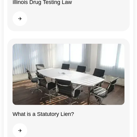
Illinois Drug Testing Law
Illinois
Read more
What is a Statutory Lien?
General
Read more