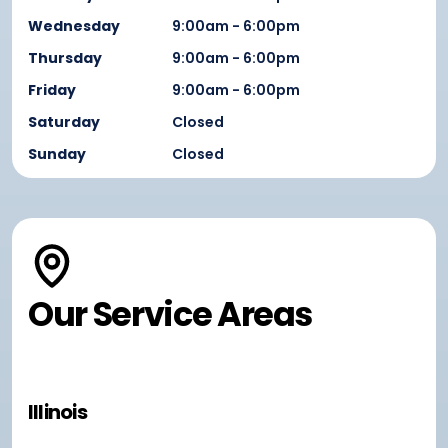
Wednesday
9:00am - 6:00pm
Thursday
9:00am - 6:00pm
Friday
9:00am - 6:00pm
Saturday
Closed
Sunday
Closed
Our Service Areas
Illinois