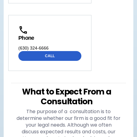
Phone
(630) 324-6666
CALL
What to Expect From a
Consultation
The purpose of a consultation is to
determine whether our firm is a good fit for
your legal needs. Although we often
discuss expected results and costs, our