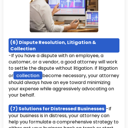
(6) Dispute Resolution, Litigation &
Collection
-If you have a dispute with an employee, a
customer, or a vendor, a good attorney will work
to settle the dispute without litigation. If litigation
or
collection
become necessary, your attorney
should always have an eye toward minimizing
your expense while aggressively advocating on
your behalf.
(7) Solutions for Distressed Businesses
-If
your business is in distress, your attorney can
help you formulate a comprehensive strategy to