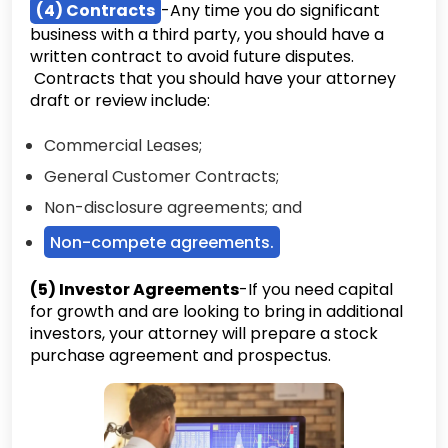
(4) Contracts
-Any time you do significant
business with a third party, you should have a
written contract to avoid future disputes.
Contracts that you should have your attorney
draft or review include:
Commercial Leases;
General Customer Contracts;
Non-disclosure agreements; and
Non-compete agreements.
(5) Investor Agreements
-If you need capital
for growth and are looking to bring in additional
investors, your attorney will prepare a stock
purchase agreement and prospectus.