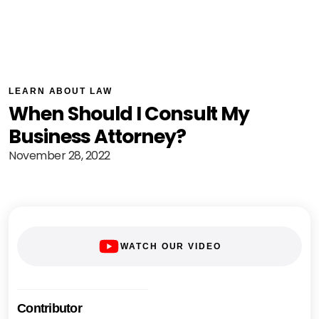
LEARN ABOUT LAW
When Should I Consult My
Business Attorney?
November 28, 2022
WATCH OUR VIDEO
Contributor