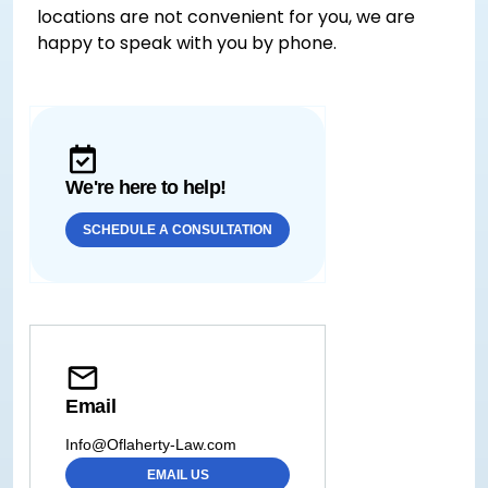
locations are not convenient for you, we are
happy to speak with you by phone.
We're here to help!
SCHEDULE A CONSULTATION
Email
Info@Oflaherty-Law.com
EMAIL US