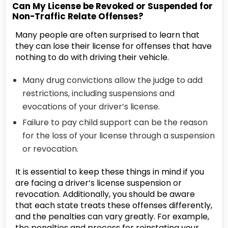
Can My License be Revoked or Suspended for
Non-Traffic Relate Offenses?
Many people are often surprised to learn that
they can lose their license for offenses that have
nothing to do with driving their vehicle.
Many drug convictions allow the judge to add
restrictions, including suspensions and
evocations of your driver’s license.
Failure to pay child support can be the reason
for the loss of your license through a suspension
or revocation.
It is essential to keep these things in mind if you
are facing a driver’s license suspension or
revocation. Additionally, you should be aware
that each state treats these offenses differently,
and the penalties can vary greatly. For example,
the penalties and process for reinstating your