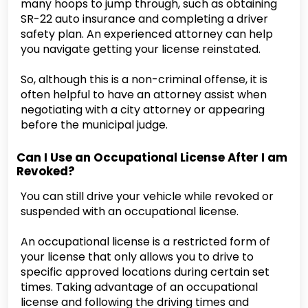
many hoops to jump through, such as obtaining
SR-22 auto insurance and completing a driver
safety plan. An experienced attorney can help
you navigate getting your license reinstated.
So, although this is a non-criminal offense, it is
often helpful to have an attorney assist when
negotiating with a city attorney or appearing
before the municipal judge.
Can I Use an Occupational License After I am
Revoked?
You can still drive your vehicle while revoked or
suspended with an occupational license.
An occupational license is a restricted form of
your license that only allows you to drive to
specific approved locations during certain set
times. Taking advantage of an occupational
license and following the driving times and