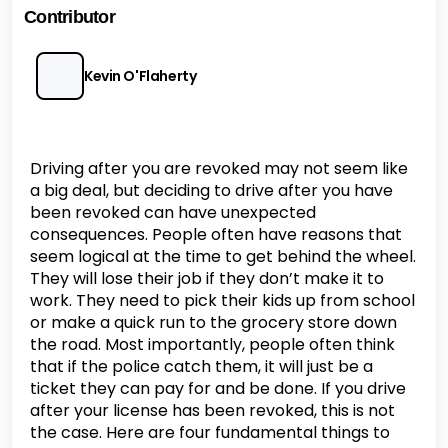
Contributor
Kevin O'Flaherty
Driving after you are revoked may not seem like
a big deal, but deciding to drive after you have
been revoked can have unexpected
consequences. People often have reasons that
seem logical at the time to get behind the wheel.
They will lose their job if they don’t make it to
work. They need to pick their kids up from school
or make a quick run to the grocery store down
the road. Most importantly, people often think
that if the police catch them, it will just be a
ticket they can pay for and be done. If you drive
after your license has been revoked, this is not
the case. Here are four fundamental things to