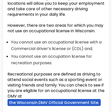
locations will allow you to keep your employment
and take care of other necessary driving
requirements in your daily life.
However, there are two areas for which you may
not use an occupational license in Wisconsin.
You cannot use an occupational license with a
Commercial driver’s license or (CDL) and;
You cannot use an occupation license for
recreation purposes.
Recreational purposes are defined as driving to
attend social events such as a sporting event or
visiting friends and family. You can check to see if
you are eligible for an occupational license at the
DMV at
the Wisconsin DMV Official Government Site.