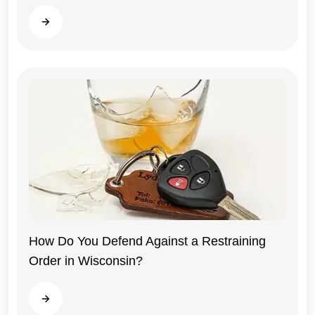
Read more
How Do You Defend Against a Restraining
Order in Wisconsin?
Wisconsin
Read more