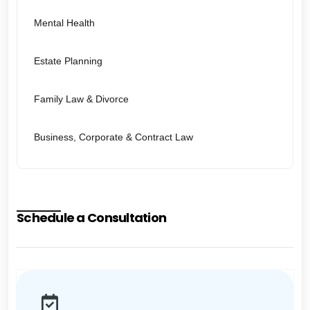
Mental Health
Estate Planning
Family Law & Divorce
Business, Corporate & Contract Law
Schedule a Consultation