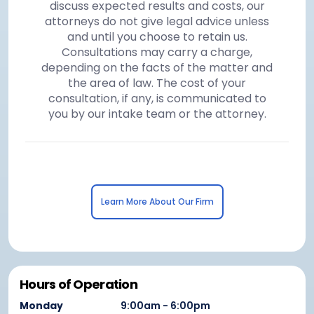
discuss expected results and costs, our
attorneys do not give legal advice unless
and until you choose to retain us.
Consultations may carry a charge,
depending on the facts of the matter and
the area of law. The cost of your
consultation, if any, is communicated to
you by our intake team or the attorney.
Learn More About Our Firm
Hours of Operation
Monday
9:00am - 6:00pm