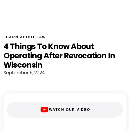
LEARN ABOUT LAW
4 Things To Know About
Operating After Revocation In
Wisconsin
September 5, 2024
WATCH OUR VIDEO