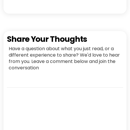
Share Your Thoughts
Have a question about what you just read, or a
different experience to share? We'd love to hear
from you. Leave a comment below and join the
conversation