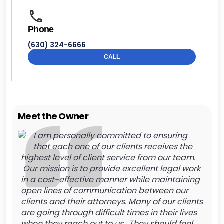
Phone
(630) 324-6666
CALL
Meet the Owner
I am personally committed to ensuring
that each one of our clients receives the
highest level of client service from our team.
Our mission is to provide excellent legal work
in a cost-effective manner while maintaining
open lines of communication between our
clients and their attorneys. Many of our clients
are going through difficult times in their lives
when they reach out to us. They should feel