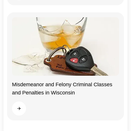
Misdemeanor and Felony Criminal Classes
and Penalties in Wisconsin
Wisconsin
Read more