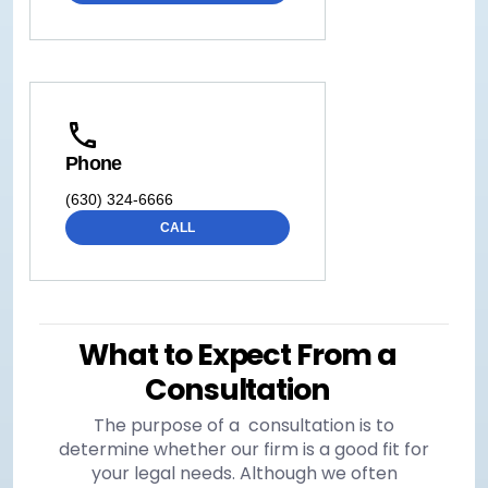
Phone
(630) 324-6666
CALL
What to Expect From a
Consultation
The purpose of a consultation is to
determine whether our firm is a good fit for
your legal needs. Although we often