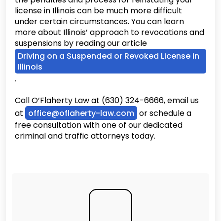
license in Illinois can be much more difficult
under certain circumstances. You can learn
more about Illinois’ approach to revocations and
suspensions by reading our article
Driving on a Suspended or Revoked License in
Illinois
.
Call O’Flaherty Law at (630) 324-6666, email us
at
office@oflaherty-law.com
or schedule a
free consultation with one of our dedicated
criminal and traffic attorneys today.