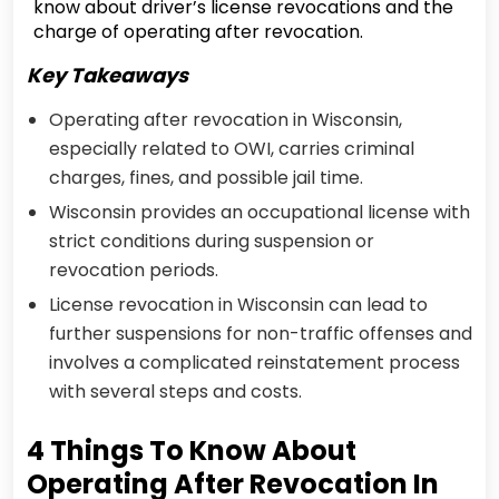
know about driver’s license revocations and the
charge of operating after revocation.
Key Takeaways
Operating after revocation in Wisconsin,
especially related to OWI, carries criminal
charges, fines, and possible jail time.
Wisconsin provides an occupational license with
strict conditions during suspension or
revocation periods.
License revocation in Wisconsin can lead to
further suspensions for non-traffic offenses and
involves a complicated reinstatement process
with several steps and costs.
4 Things To Know About
Operating After Revocation In