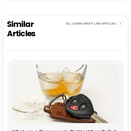
Similar
ALL LEARN ABOUT LAW ARTICLES
Articles