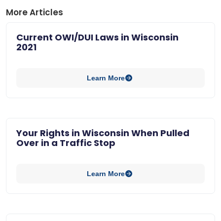
More Articles
Current OWI/DUI Laws in Wisconsin
2021
Learn More
Your Rights in Wisconsin When Pulled
Over in a Traffic Stop
Learn More