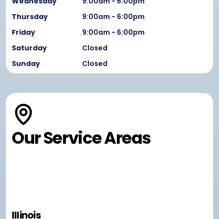
Wednesday
9:00am - 6:00pm
Thursday
9:00am - 6:00pm
Friday
9:00am - 6:00pm
Saturday
Closed
Sunday
Closed
Our Service Areas
Illinois