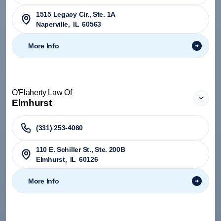
1515 Legacy Cir., Ste. 1A
Naperville
,
IL
60563
More Info
O'Flaherty Law Of
Elmhurst
(331) 253-4060
110 E. Schiller St., Ste. 200B
Elmhurst
,
IL
60126
More Info