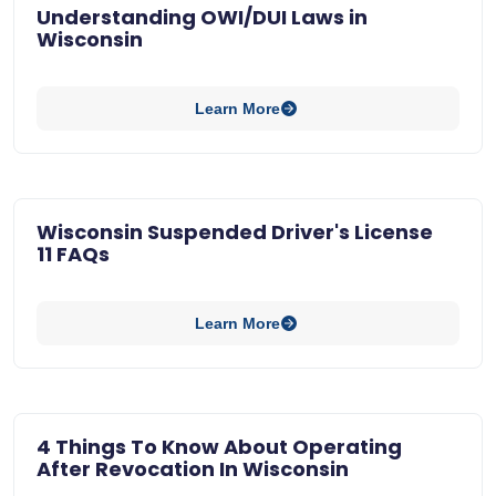
Understanding OWI/DUI Laws in
Wisconsin
Learn More
Wisconsin Suspended Driver's License
11 FAQs
Learn More
4 Things To Know About Operating
After Revocation In Wisconsin