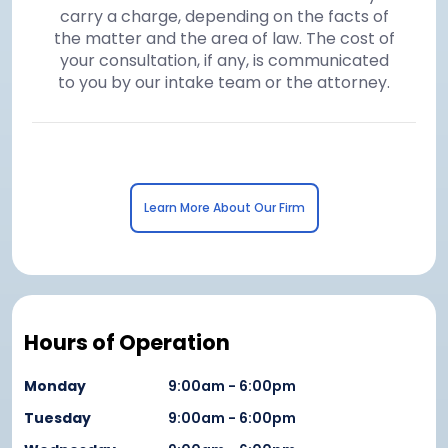
carry a charge, depending on the facts of
the matter and the area of law. The cost of
your consultation, if any, is communicated
to you by our intake team or the attorney.
Learn More About Our Firm
Hours of Operation
Monday
9:00am - 6:00pm
Tuesday
9:00am - 6:00pm