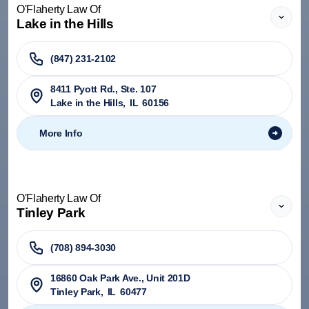
O'Flaherty Law Of
Lake in the Hills
(847) 231-2102
8411 Pyott Rd., Ste. 107
Lake in the Hills
,
IL
60156
More Info
O'Flaherty Law Of
Tinley Park
(708) 894-3030
​16860 Oak Park Ave., Unit 201D
Tinley Park
,
IL
60477