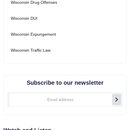
Wisconsin Drug Offenses
Wisconsin DUI
Wisconsin Expungement
Wisconsin Traffic Law
Subscribe to our newsletter