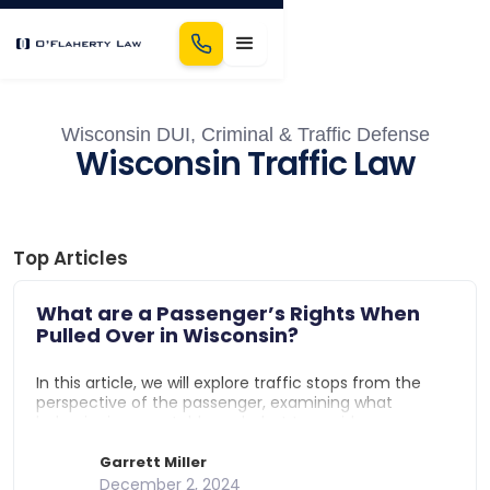
Wisconsin DUI, Criminal & Traffic Defense
Wisconsin Traffic Law
Top Articles
What are a Passenger’s Rights When
Pulled Over in Wisconsin?
In this article, we will explore traffic stops from the
perspective of the passenger, examining what
behavior is acceptable and what to avoid.
Specifically, we will look at: What are a passenger's
rights in a traffic stop in Wisconsin?, Can passengers
Garrett Miller
be detained in a traffic stop in Wisconsin?, What
December 2, 2024