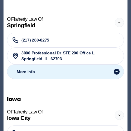
O'Flaherty Law Of
Springfield
(217) 280-8275
3000 Professional Dr. STE 200 Office L
Springfield
,
IL
62703
More Info
Iowa
O'Flaherty Law Of
Iowa City