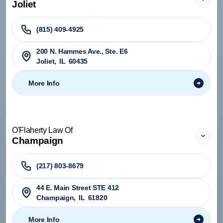
Joliet
(815) 409-4925
200 N. Hammes Ave., Ste. E6
Joliet
,
IL
60435
More Info
O'Flaherty Law Of
Champaign
(217) 803-8679
44 E. Main Street STE 412
Champaign
,
IL
61820
More Info