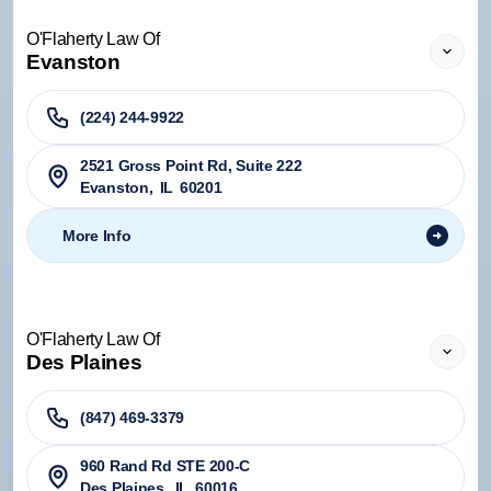
O'Flaherty Law Of
Evanston
(224) 244-9922
2521 Gross Point Rd, Suite 222
Evanston
,
IL
60201
More Info
O'Flaherty Law Of
Des Plaines
(847) 469-3379
960 Rand Rd STE 200-C
Des Plaines
,
IL
60016