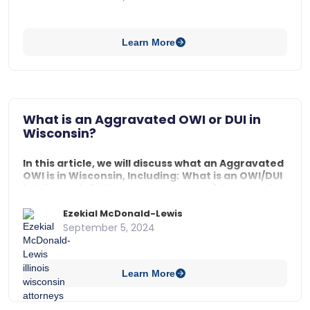
should I do if I am arrested as a passenger in a traffic
stop in Wisconsin?, and What are a passenger’s rights
in a traffic stop in Wisconsin?
Learn More
What is an Aggravated OWI or DUI in
Wisconsin?
In this article, we will discuss what an Aggravated
OWI is in Wisconsin, Including:
What is an OWI/DUI
in Wisconsin?,
What are examples of Aggravating
Factors?, and
What are the Penalties for an
Aggravated OWI?
Ezekial McDonald-Lewis
September 5, 2024
Learn More