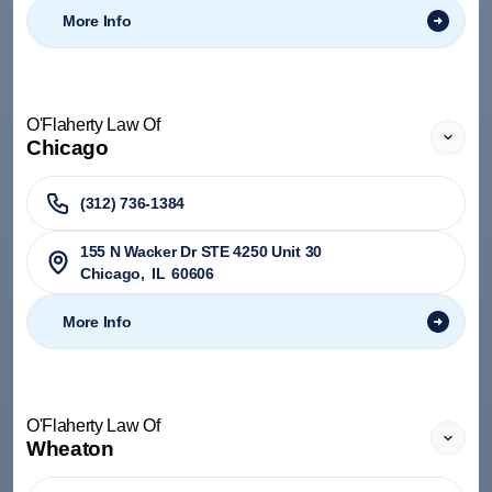
More Info
O'Flaherty Law Of
Chicago
(312) 736-1384
155 N Wacker Dr STE 4250 Unit 30
Chicago
,
IL
60606
More Info
O'Flaherty Law Of
Wheaton