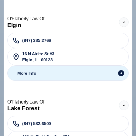
O'Flaherty Law Of
Elgin
(847) 385-2766
16 N Airlite St #3
Elgin
,
IL
60123
More Info
O'Flaherty Law Of
Lake Forest
(847) 582-6500