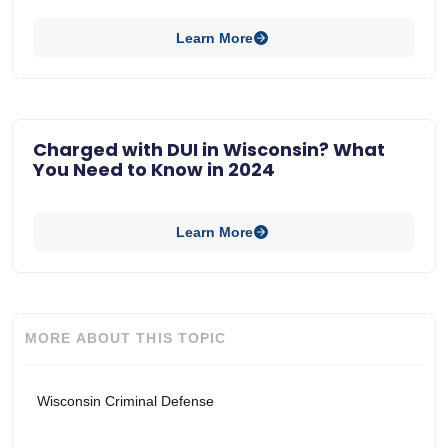
Learn More
Charged with DUI in Wisconsin? What
You Need to Know in 2024
Learn More
MORE ABOUT THIS TOPIC
Wisconsin Criminal Defense