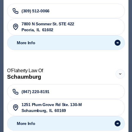
(309) 512-0066
7800 N Sommer St. STE 422
Peoria
,
IL
61602
More Info
O'Flaherty Law Of
Schaumburg
(847) 220-8191
1251 Plum Grove Rd Ste. 130-M
Schaumburg
,
IL
60169
More Info