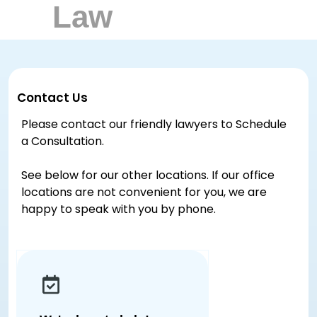
Contact Us
Please contact our friendly lawyers to Schedule
a Consultation.
See below for our other locations. If our office
locations are not convenient for you, we are
happy to speak with you by phone.