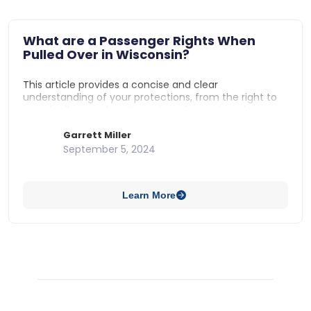
What are a Passenger Rights When
Pulled Over in Wisconsin?
This article provides a concise and clear
understanding of your protections, from the right to
remain silent to the nitty-gritty of search and
detention laws. It’s the information you need to stand
firm in your rights with confidence, without
Garrett Miller
complicating things with legal complexities.
September 5, 2024
Learn More