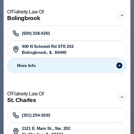
O'Flaherty Law Of
Bolingbrook
(630) 328-0261
400 N Schmidt Rd STE 202
Bolingbrook
,
IL
60440
More Info
O'Flaherty Law Of
St. Charles
(331) 254-3033
1121 E. Main St., Ste. 202