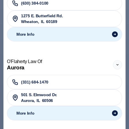
(630) 384-0100
1275 E. Butterfield Rd.
Wheaton
,
IL
60189
More Info
O'Flaherty Law Of
Aurora
(331) 684-1470
501 S. Elmwood Dr.
Aurora
,
IL
60506
More Info