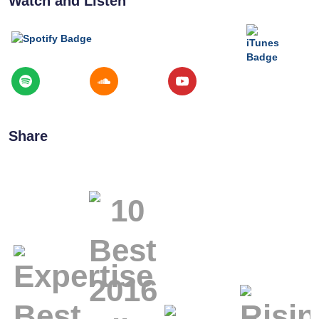
Watch and Listen
Share