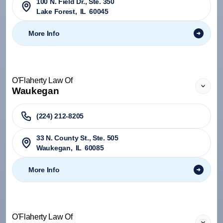
100 N. Field Dr., Ste. 350
Lake Forest
,
IL
60045
More Info
O'Flaherty Law Of
Waukegan
(224) 212-8205
33 N. County St., Ste. 505
Waukegan
,
IL
60085
More Info
O'Flaherty Law Of