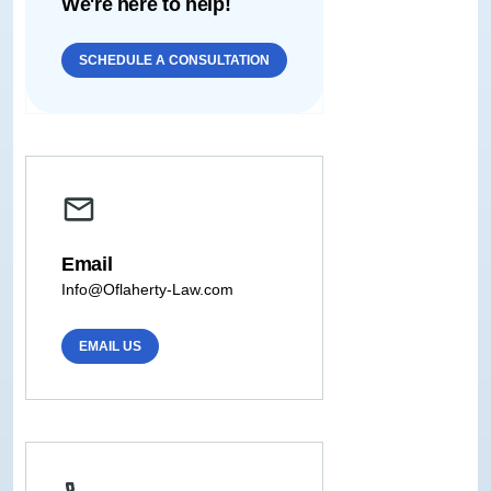
We're here to help!
SCHEDULE A CONSULTATION
Email
Info@Oflaherty-Law.com
EMAIL US