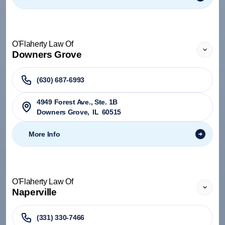
O'Flaherty Law Of
Downers Grove
(630) 687-6993
4949 Forest Ave., Ste. 1B
Downers Grove
,
IL
60515
More Info
O'Flaherty Law Of
Naperville
(331) 330-7466