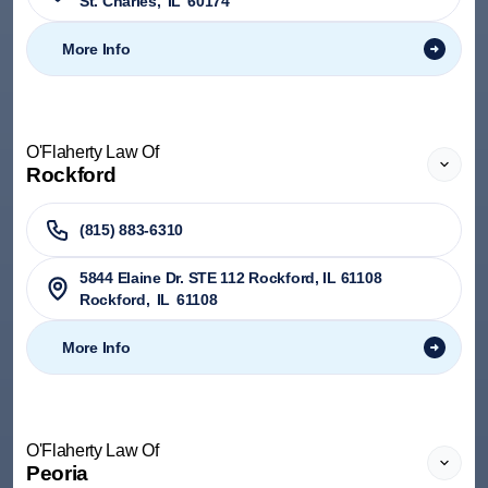
St. Charles
,
IL
60174
More Info
O'Flaherty Law Of
Rockford
(815) 883-6310
5844 Elaine Dr. STE 112 Rockford, IL 61108
Rockford
,
IL
61108
More Info
O'Flaherty Law Of
Peoria