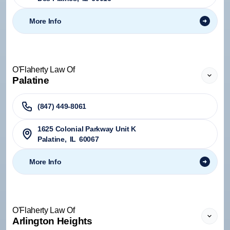
More Info
O'Flaherty Law Of
Palatine
(847) 449-8061
1625 Colonial Parkway Unit K
Palatine
,
IL
60067
More Info
O'Flaherty Law Of
Arlington Heights