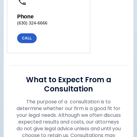
Phone
(630) 324-6666
CALL
What to Expect From a
Consultation
The purpose of a consultation is to
determine whether our firm is a good fit for
your legal needs. Although we often discuss
expected results and costs, our attorneys
do not give legal advice unless and until you
choose to retain us. Consultations may