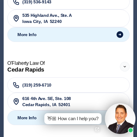
(319) 536-9143
535 Highland Ave., Ste. A
Iowa City
,
IA
52240
More Info
O'Flaherty Law Of
Cedar Rapids
(319) 259-6710
616 4th Ave. SE, Ste. 108
Cedar Rapids
,
IA
52401
More Info
👋🏼 How can I help you?