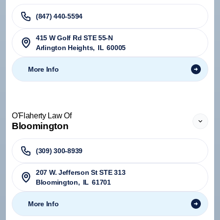
(847) 440-5594
415 W Golf Rd STE 55-N
Arlington Heights
,
IL
60005
More Info
O'Flaherty Law Of
Bloomington
(309) 300-8939
207 W. Jefferson St STE 313
Bloomington
,
IL
61701
More Info