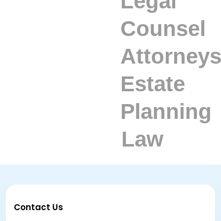
Contact Us