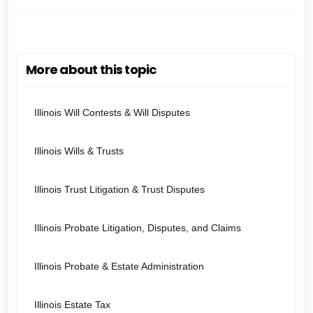
More about this topic
Illinois Will Contests & Will Disputes
Illinois Wills & Trusts
Illinois Trust Litigation & Trust Disputes
Illinois Probate Litigation, Disputes, and Claims
Illinois Probate & Estate Administration
Illinois Estate Tax