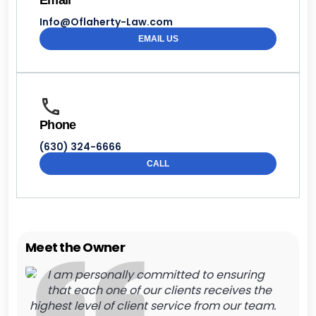
Email
Info@Oflaherty-Law.com
EMAIL US
Phone
(630) 324-6666
CALL
Meet the Owner
I am personally committed to ensuring
that each one of our clients receives the
highest level of client service from our team.