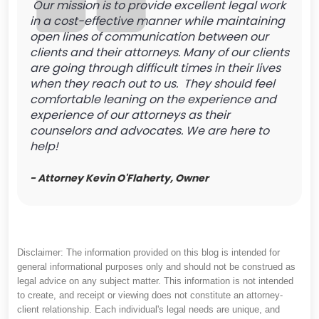
Our mission is to provide excellent legal work
in a cost-effective manner while maintaining
open lines of communication between our
clients and their attorneys. Many of our clients
are going through difficult times in their lives
when they reach out to us. They should feel
comfortable leaning on the experience and
experience of our attorneys as their
counselors and advocates. We are here to
help!
- Attorney Kevin O'Flaherty, Owner
Disclaimer: The information provided on this blog is intended for
general informational purposes only and should not be construed as
legal advice on any subject matter. This information is not intended
to create, and receipt or viewing does not constitute an attorney-
client relationship. Each individual's legal needs are unique, and