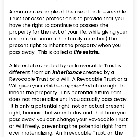
‍A common example of the use of an Irrevocable
Trust for asset protection is to provide that you
have the right to continue to possess the
property for the rest of your life, while giving your
children (or some other family member) the
present right to inherit the property when you
pass away. This is called a
life estate.
A life estate created by an Irrevocable Trust is
different from an
inheritance
created by a
Revocable Trust or a Will. A Revocable Trust or a
Will gives your children a
potential
future right to
inherit the property. This potential future right
does not materialize until you actually pass away.
It is only a potential right, not an actual present
right, because between today and that time you
pass away, you can change your Revocable Trust
or Will freely, preventing the potential right from
ever materializing. An Irrevocable Trust, on the