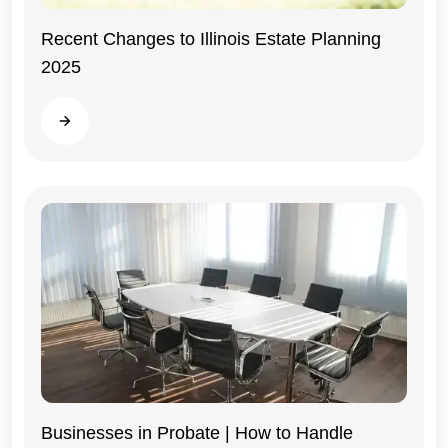
Recent Changes to Illinois Estate Planning
2025
Illinois
Read more
Businesses in Probate | How to Handle