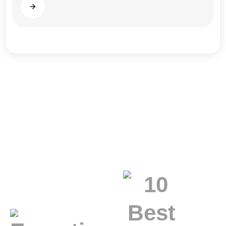
Read more