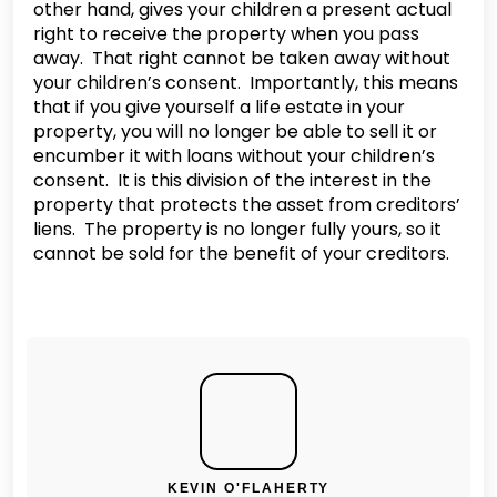
other hand, gives your children a present actual
right to receive the property when you pass
away. That right cannot be taken away without
your children’s consent. Importantly, this means
that if you give yourself a life estate in your
property, you will no longer be able to sell it or
encumber it with loans without your children’s
consent. It is this division of the interest in the
property that protects the asset from creditors’
liens. The property is no longer fully yours, so it
cannot be sold for the benefit of your creditors.
KEVIN O'FLAHERTY