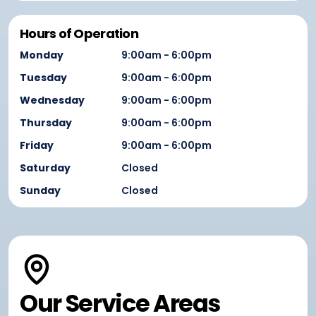
Hours of Operation
Monday
9:00am - 6:00pm
Tuesday
9:00am - 6:00pm
Wednesday
9:00am - 6:00pm
Thursday
9:00am - 6:00pm
Friday
9:00am - 6:00pm
Saturday
Closed
Sunday
Closed
Our Service Areas