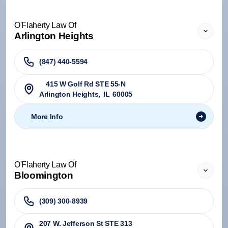
O'Flaherty Law Of
Arlington Heights
(847) 440-5594
415 W Golf Rd STE 55-N
Arlington Heights
,
IL
60005
More Info
O'Flaherty Law Of
Bloomington
(309) 300-8939
207 W. Jefferson St STE 313