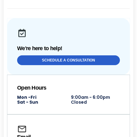
We're here to help!
SCHEDULE A CONSULTATION
Open Hours
Mon -Fri
9:00am - 6:00pm
Sat - Sun
Closed