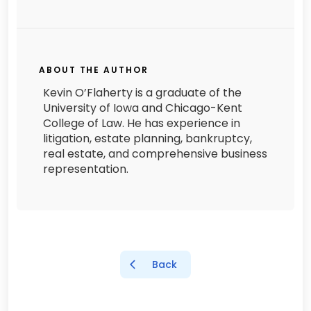
ABOUT THE AUTHOR
Kevin O’Flaherty is a graduate of the
University of Iowa and Chicago-Kent
College of Law. He has experience in
litigation, estate planning, bankruptcy,
real estate, and comprehensive business
representation.
Back