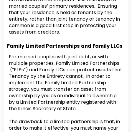
married couples’ primary residences. Ensuring
that your residence is held as tenants by the
entirety, rather than joint tenancy or tenancy in
common is a good first step in protecting your
assets from creditors.
Family Limited Partnerships and Family LLCs
‍For married couples with joint debt, or with
multiple properties, Family Limited Partnerships
(“FLPs”) and Family LLCs can protect assets that
Tenancy by the Entirety cannot. In order to
implement the Family Limited Partnership
strategy, you must transfer an asset from
ownership by you as an individual to ownership
by a Limited Partnership entity registered with
the Illinois Secretary of State.
‍The drawback to a limited partnership is that, in
order to make it effective, you must name your