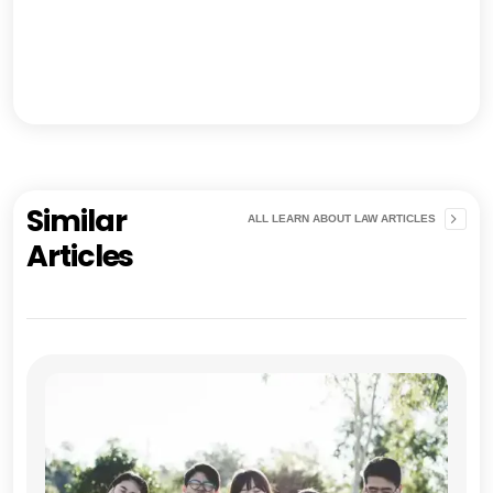
Similar
ALL LEARN ABOUT LAW ARTICLES
Articles