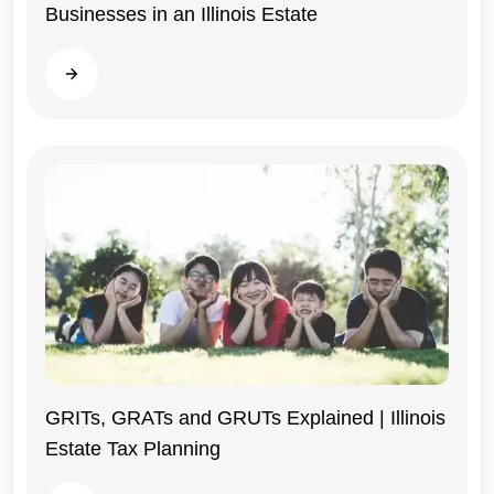
Businesses in an Illinois Estate
Illinois
Read more
GRITs, GRATs and GRUTs Explained | Illinois
Estate Tax Planning
Illinois