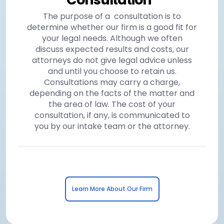
The purpose of a consultation is to
determine whether our firm is a good fit for
your legal needs. Although we often
discuss expected results and costs, our
attorneys do not give legal advice unless
and until you choose to retain us.
Consultations may carry a charge,
depending on the facts of the matter and
the area of law. The cost of your
consultation, if any, is communicated to
you by our intake team or the attorney.
Learn More About Our Firm