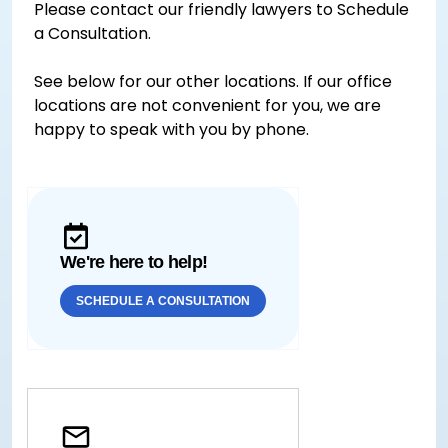
Please contact our friendly lawyers to Schedule
a Consultation.
See below for our other locations. If our office
locations are not convenient for you, we are
happy to speak with you by phone.
We're here to help!
SCHEDULE A CONSULTATION