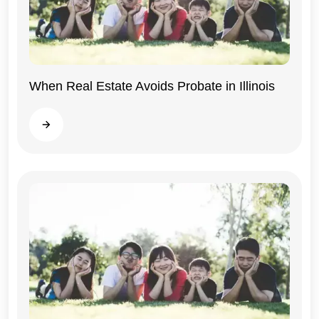
When Real Estate Avoids Probate in Illinois
Illinois
Read more