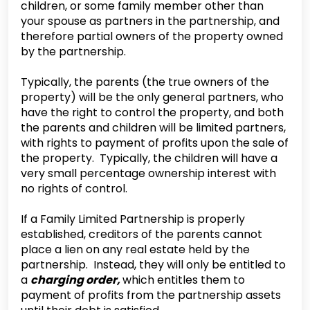
children, or some family member other than
your spouse as partners in the partnership, and
therefore partial owners of the property owned
by the partnership.
‍Typically, the parents (the true owners of the
property) will be the only general partners, who
have the right to control the property, and both
the parents and children will be limited partners,
with rights to payment of profits upon the sale of
the property. Typically, the children will have a
very small percentage ownership interest with
no rights of control.
‍If a Family Limited Partnership is properly
established, creditors of the parents cannot
place a lien on any real estate held by the
partnership. Instead, they will only be entitled to
a
charging order,
which entitles them to
payment of profits from the partnership assets