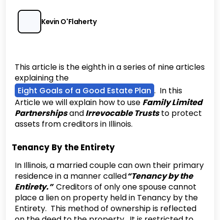
Kevin O'Flaherty
This article is the eighth in a series of nine articles
explaining the
Eight Goals of a Good Estate Plan
. In this
Article we will explain how to use
Family Limited
Partnerships
and
Irrevocable Trusts
to protect
assets from creditors in Illinois.
Tenancy By the Entirety
‍In Illinois, a married couple can own their primary
residence in a manner called
“Tenancy by the
Entirety.”
Creditors of only one spouse cannot
place a lien on property held in Tenancy by the
Entirety. This method of ownership is reflected
on the deed to the property. It is restricted to