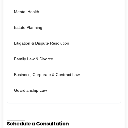
Mental Health
Estate Planning
Litigation & Dispute Resolution
Family Law & Divorce
Business, Corporate & Contract Law
Guardianship Law
Schedule a Consultation