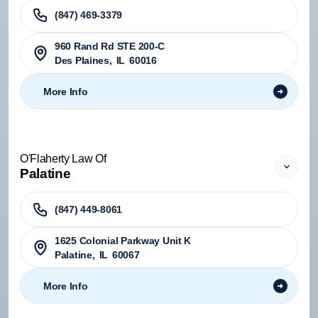
(847) 469-3379
960 Rand Rd STE 200-C
Des Plaines
,
IL
60016
More Info
O'Flaherty Law Of
Palatine
(847) 449-8061
1625 Colonial Parkway Unit K
Palatine
,
IL
60067
More Info