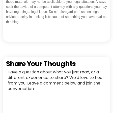
these materials may not be applicable to your legal situation. Always
seek the advice of a competent attorney with any questions you may
have regarding a legal issue. Do not disregard professional legal
advice or delay in seeking it because of something you have read on
this blog.
Share Your Thoughts
Have a question about what you just read, or a
different experience to share? We'd love to hear
from you. Leave a comment below and join the
conversation