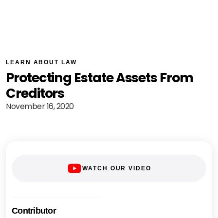
LEARN ABOUT LAW
Protecting Estate Assets From
Creditors
November 16, 2020
WATCH OUR VIDEO
Contributor