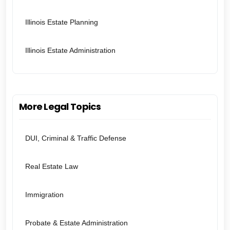
Illinois Estate Planning
Illinois Estate Administration
More Legal Topics
DUI, Criminal & Traffic Defense
Real Estate Law
Immigration
Probate & Estate Administration