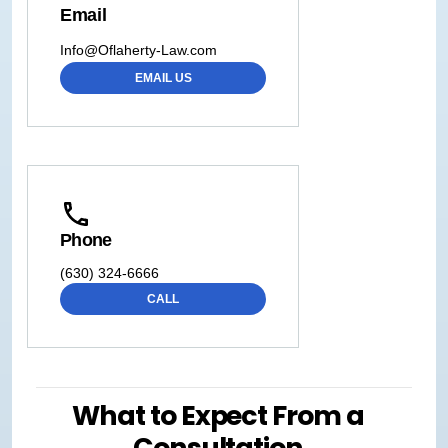
Email
Info@Oflaherty-Law.com
EMAIL US
Phone
(630) 324-6666
CALL
What to Expect From a
Consultation