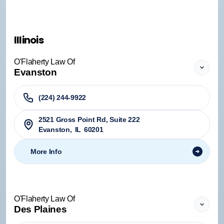
Illinois
O'Flaherty Law Of
Evanston
(224) 244-9922
2521 Gross Point Rd, Suite 222
Evanston
,
IL
60201
More Info
O'Flaherty Law Of
Des Plaines