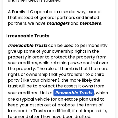
until their debt is satisfied.
‍A Family LLC operates in a similar way, except
that instead of general partners and limited
partners, we have
managers
and
members
.
Irrevocable Trusts
Irrevocable Trusts
can be used to permanently
give up some of your ownership rights in the
property in order to protect the property from
your creditors, while retaining
some
control over
the property. The rule of thumb is that the more
rights of ownership that you transfer to a third
party (like your children), the more likely the
trust will be to protect the assets it owns from
your creditors. Unlike
Revocable Trusts
,
which
are a typical vehicle for an estate plan used to
keep your assets out of probate, the terms of
Irrevocable Trusts are difficult, if not impossible,
to amend after they have been drafted.