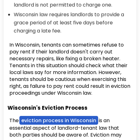
landlord is not permitted to charge one.
Wisconsin law requires landlords to provide a
grace period of at least five days before
charging a late fee.
In Wisconsin, tenants can sometimes refuse to
pay rent if their landlord doesn't carry out
necessary repairs, like fixing a broken heater.
Tenants in this situation should check what their
local laws say for more information. However,
tenants should be cautious when exercising this
right, as failure to pay rent could result in eviction
proceedings under Wisconsin law.
Wisconsin's Eviction Process
The
eviction process in Wisconsin
is an
essential aspect of landlord-tenant law that
both parties should be aware of. Eviction may