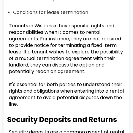
Conditions for lease termination
Tenants in Wisconsin have specific rights and
responsibilities when it comes to rental
agreements. For instance, they are not required
to provide notice for terminating a fixed-term
lease. If a tenant wishes to explore the possibility
of a mutual termination agreement with their
landlord, they can discuss the option and
potentially reach an agreement.
It's essential for both parties to understand their
rights and obligations when entering into a rental
agreement to avoid potential disputes down the
line.
Security Deposits and Returns
Security deposits are a common aspect of rental