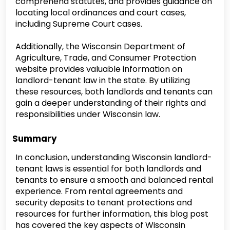
comprehend statutes, and provides guidance on
locating local ordinances and court cases,
including Supreme Court cases.
Additionally, the Wisconsin Department of
Agriculture, Trade, and Consumer Protection
website provides valuable information on
landlord-tenant law in the state. By utilizing
these resources, both landlords and tenants can
gain a deeper understanding of their rights and
responsibilities under Wisconsin law.
Summary
In conclusion, understanding Wisconsin landlord-
tenant laws is essential for both landlords and
tenants to ensure a smooth and balanced rental
experience. From rental agreements and
security deposits to tenant protections and
resources for further information, this blog post
has covered the key aspects of Wisconsin