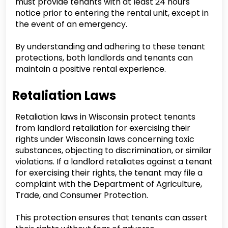
must provide tenants with at least 24 hours
notice prior to entering the rental unit, except in
the event of an emergency.
By understanding and adhering to these tenant
protections, both landlords and tenants can
maintain a positive rental experience.
Retaliation Laws
Retaliation laws in Wisconsin protect tenants
from landlord retaliation for exercising their
rights under Wisconsin laws concerning toxic
substances, objecting to discrimination, or similar
violations. If a landlord retaliates against a tenant
for exercising their rights, the tenant may file a
complaint with the Department of Agriculture,
Trade, and Consumer Protection.
This protection ensures that tenants can assert