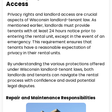
Access
Privacy rights and landlord access are crucial
aspects of Wisconsin landlord-tenant law. As
mentioned earlier, landlords must provide
tenants with at least 24 hours notice prior to
entering the rental unit, except in the event of an
emergency. This requirement ensures that
tenants have a reasonable expectation of
privacy in their rental units.
By understanding the various protections offered
under Wisconsin landlord-tenant laws, both
landlords and tenants can navigate the rental
process with confidence and avoid potential
legal disputes.
Repair and Maintenance Responsibilities