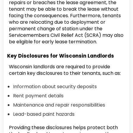
repairs or breaches the lease agreement, the
tenant may be able to break the lease without
facing the consequences. Furthermore, tenants
who are relocating due to deployment or
permanent change of station under the
Servicemembers Civil Relief Act (SCRA) may also
be eligible for early lease termination.
Key Disclosures for Wisconsin Landlords
Wisconsin landlords are required to provide
certain key disclosures to their tenants, such as:
Information about security deposits
Rent payment details
Maintenance and repair responsibilities
Lead-based paint hazards
Providing these disclosures helps protect both