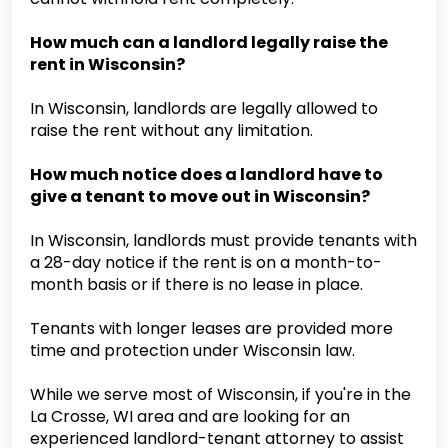
How much can a landlord legally raise the
rent in Wisconsin?
In Wisconsin, landlords are legally allowed to
raise the rent without any limitation.
How much notice does a landlord have to
give a tenant to move out in Wisconsin?
In Wisconsin, landlords must provide tenants with
a 28-day notice if the rent is on a month-to-
month basis or if there is no lease in place.
Tenants with longer leases are provided more
time and protection under Wisconsin law.
While we serve most of Wisconsin, if you're in the
La Crosse, WI area and are looking for an
experienced landlord-tenant attorney to assist