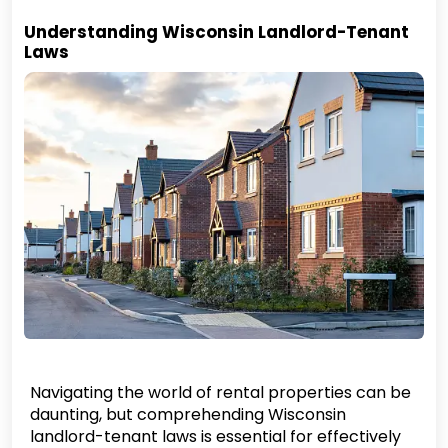
Understanding Wisconsin Landlord-Tenant
Laws
Navigating the world of rental properties can be
daunting, but comprehending Wisconsin
landlord-tenant laws is essential for effectively