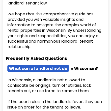
landlord-tenant law.
We hope that this comprehensive guide has
provided you with valuable insights and
information to navigate the complex world of
rental properties in Wisconsin. By understanding
your rights and responsibilities, you can enjoy a
successful and harmonious landlord-tenant
relationship.
Frequently Asked Questions
What can a landlord not do
in Wisconsin?
In Wisconsin, a landlord is not allowed to
confiscate belongings, turn off utilities, lock
tenants out, or use force to remove them.
If the court rules in the landlord's favor, they can
issue an order for the tenant to leave.