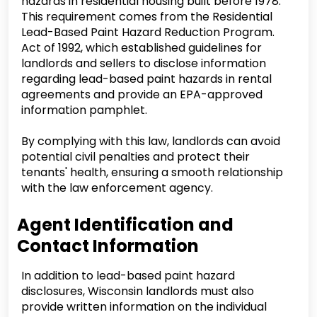
hazards in residential housing built before 1978.
This requirement comes from the Residential
Lead-Based Paint Hazard Reduction Program.
Act of 1992, which established guidelines for
landlords and sellers to disclose information
regarding lead-based paint hazards in rental
agreements and provide an EPA-approved
information pamphlet.
By complying with this law, landlords can avoid
potential civil penalties and protect their
tenants' health, ensuring a smooth relationship
with the law enforcement agency.
Agent Identification and
Contact Information
In addition to lead-based paint hazard
disclosures, Wisconsin landlords must also
provide written information on the individual