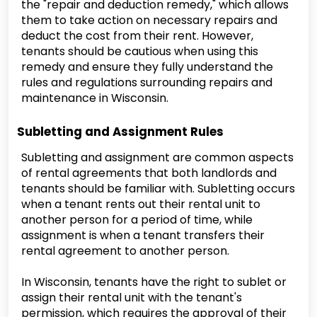
the "repair and deduction remedy," which allows
them to take action on necessary repairs and
deduct the cost from their rent. However,
tenants should be cautious when using this
remedy and ensure they fully understand the
rules and regulations surrounding repairs and
maintenance in Wisconsin.
Subletting and Assignment Rules
Subletting and assignment are common aspects
of rental agreements that both landlords and
tenants should be familiar with. Subletting occurs
when a tenant rents out their rental unit to
another person for a period of time, while
assignment is when a tenant transfers their
rental agreement to another person.
In Wisconsin, tenants have the right to sublet or
assign their rental unit with the tenant's
permission, which requires the approval of their