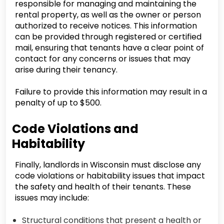
responsible for managing and maintaining the
rental property, as well as the owner or person
authorized to receive notices. This information
can be provided through registered or certified
mail, ensuring that tenants have a clear point of
contact for any concerns or issues that may
arise during their tenancy.
Failure to provide this information may result in a
penalty of up to $500.
Code Violations and
Habitability
Finally, landlords in Wisconsin must disclose any
code violations or habitability issues that impact
the safety and health of their tenants. These
issues may include:
Structural conditions that present a health or