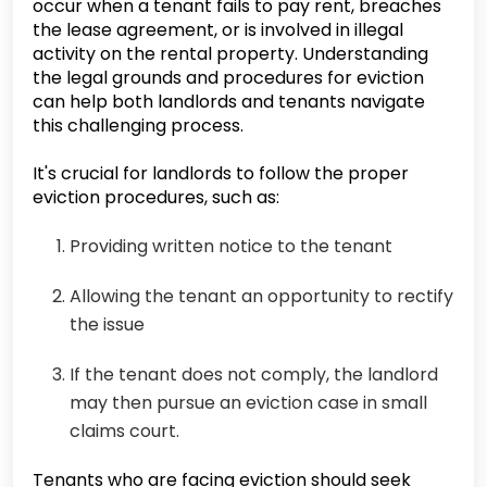
occur when a tenant fails to pay rent, breaches
the lease agreement, or is involved in illegal
activity on the rental property. Understanding
the legal grounds and procedures for eviction
can help both landlords and tenants navigate
this challenging process.
It's crucial for landlords to follow the proper
eviction procedures, such as:
Providing written notice to the tenant
Allowing the tenant an opportunity to rectify
the issue
If the tenant does not comply, the landlord
may then pursue an eviction case in small
claims court.
Tenants who are facing eviction should seek