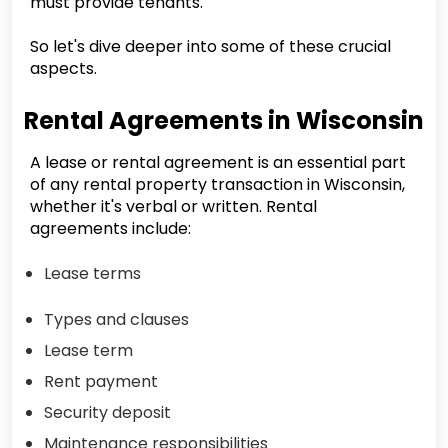
must provide tenants.
So let's dive deeper into some of these crucial
aspects.
Rental Agreements in Wisconsin
A lease or rental agreement is an essential part
of any rental property transaction in Wisconsin,
whether it's verbal or written. Rental
agreements include:
Lease terms
Types and clauses
Lease term
Rent payment
Security deposit
Maintenance responsibilities