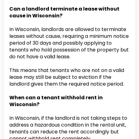
Can a landlord terminate a lease without
cause in Wisconsin?
In Wisconsin, landlords are allowed to terminate
leases without cause, requiring a minimum notice
period of 30 days and possibly applying to
tenants who hold possession of the property but
do not have a valid lease.
This means that tenants who are not on a valid
lease may still be subject to eviction if the
landlord gives them the required notice period.
When can a tenant withhold rent in
Wisconsin?
In Wisconsin, if the landlord is not taking steps to
address a hazardous condition in the rental unit,
tenants can reduce the rent accordingly but
cannot withhold rent completely.