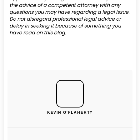
the advice of a competent attorney with any
questions you may have regarding a legal issue.
Do not disregard professional legal advice or
delay in seeking it because of something you
have read on this blog.
KEVIN O'FLAHERTY