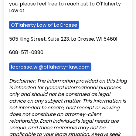
you, please feel free to reach out to O'Flaherty
Law at
O'Flaherty Law of LaCrosse
505 King Street, Suite 223, La Crosse, WI 54601
608-571-0880
lacrosse.wi@oflaherty-law.com
Disclaimer: The information provided on this blog
is intended for general informational purposes
only and should not be construed as legal
advice on any subject matter. This information is
not intended to create, and receipt or viewing
does not constitute an attorney-client
relationship. Each individual's legal needs are
unique, and these materials may not be
applicable to your legal situation. Always seek