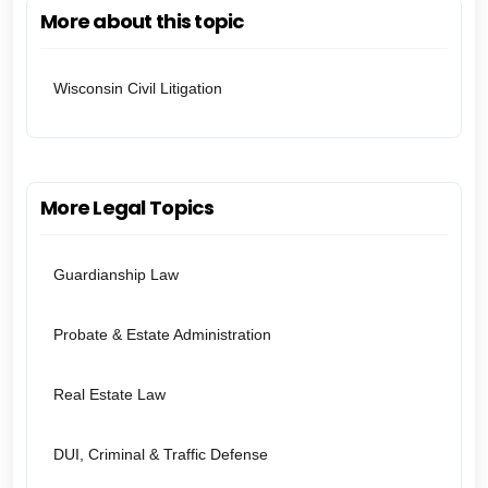
More about this topic
Wisconsin Civil Litigation
More Legal Topics
Guardianship Law
Probate & Estate Administration
Real Estate Law
DUI, Criminal & Traffic Defense