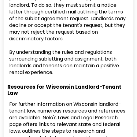
landlord. To do so, they must submit a notice
letter through certified mail outlining the terms
of the sublet agreement request. Landlords may
decline or accept the tenant's request, but they
may not reject the request based on
discriminatory factors.
By understanding the rules and regulations
surrounding subletting and assignment, both
landlords and tenants can maintain a positive
rental experience.
Resources for Wisconsin Landlord-Tenant
Law
For further information on Wisconsin landlord-
tenant law, numerous resources and references
are available. Nolo's Laws and Legal Research
page offers links to relevant state and federal
laws, outlines the steps to research and