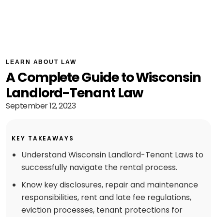
LEARN ABOUT LAW
A Complete Guide to Wisconsin
Landlord-Tenant Law
September 12, 2023
KEY TAKEAWAYS
Understand Wisconsin Landlord-Tenant Laws to
successfully navigate the rental process.
Know key disclosures, repair and maintenance
responsibilities, rent and late fee regulations,
eviction processes, tenant protections for