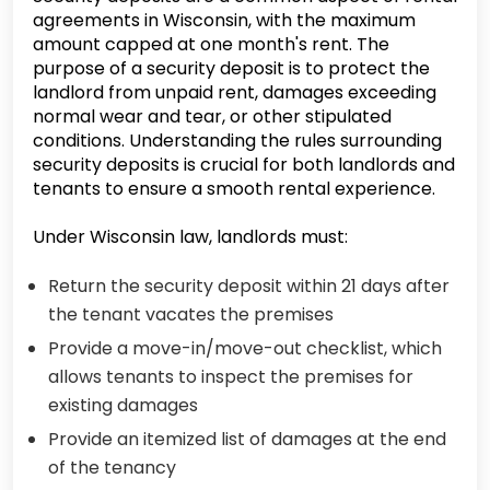
agreements in Wisconsin, with the maximum
amount capped at one month's rent. The
purpose of a security deposit is to protect the
landlord from unpaid rent, damages exceeding
normal wear and tear, or other stipulated
conditions. Understanding the rules surrounding
security deposits is crucial for both landlords and
tenants to ensure a smooth rental experience.
Under Wisconsin law, landlords must:
Return the security deposit within 21 days after
the tenant vacates the premises
Provide a move-in/move-out checklist, which
allows tenants to inspect the premises for
existing damages
Provide an itemized list of damages at the end
of the tenancy