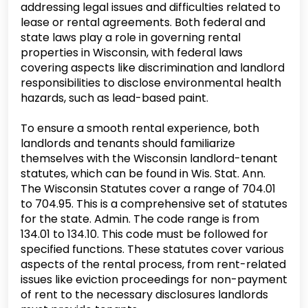
addressing legal issues and difficulties related to
lease or rental agreements. Both federal and
state laws play a role in governing rental
properties in Wisconsin, with federal laws
covering aspects like discrimination and landlord
responsibilities to disclose environmental health
hazards, such as lead-based paint.
To ensure a smooth rental experience, both
landlords and tenants should familiarize
themselves with the Wisconsin landlord-tenant
statutes, which can be found in Wis. Stat. Ann.
The Wisconsin Statutes cover a range of 704.01
to 704.95. This is a comprehensive set of statutes
for the state. Admin. The code range is from
134.01 to 134.10. This code must be followed for
specified functions. These statutes cover various
aspects of the rental process, from rent-related
issues like eviction proceedings for non-payment
of rent to the necessary disclosures landlords