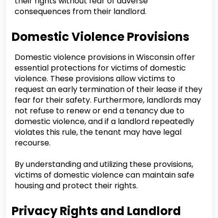
their rights without fear of adverse
consequences from their landlord.
Domestic Violence Provisions
Domestic violence provisions in Wisconsin offer
essential protections for victims of domestic
violence. These provisions allow victims to
request an early termination of their lease if they
fear for their safety. Furthermore, landlords may
not refuse to renew or end a tenancy due to
domestic violence, and if a landlord repeatedly
violates this rule, the tenant may have legal
recourse.
By understanding and utilizing these provisions,
victims of domestic violence can maintain safe
housing and protect their rights.
Privacy Rights and Landlord