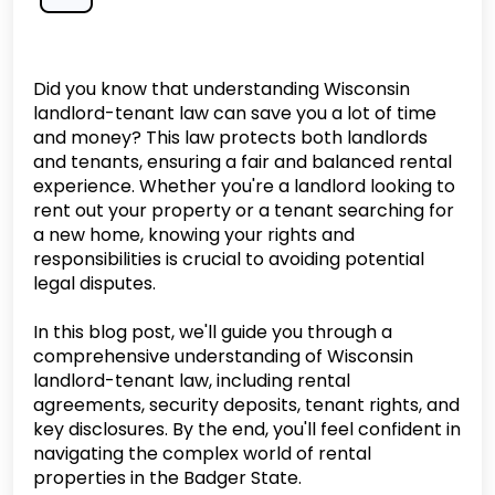
Did you know that understanding Wisconsin
landlord-tenant law can save you a lot of time
and money? This law protects both landlords
and tenants, ensuring a fair and balanced rental
experience. Whether you're a landlord looking to
rent out your property or a tenant searching for
a new home, knowing your rights and
responsibilities is crucial to avoiding potential
legal disputes.
In this blog post, we'll guide you through a
comprehensive understanding of Wisconsin
landlord-tenant law, including rental
agreements, security deposits, tenant rights, and
key disclosures. By the end, you'll feel confident in
navigating the complex world of rental
properties in the Badger State.