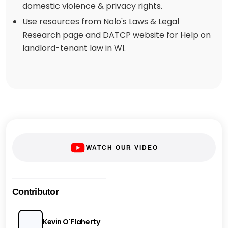
domestic violence & privacy rights.
Use resources from Nolo's Laws & Legal
Research page and DATCP website for Help on
landlord-tenant law in WI.
WATCH OUR VIDEO
Contributor
Kevin O'Flaherty