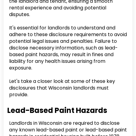
the landlord and tenant, ensuring a smooth
rental experience and avoiding potential
disputes.
It's essential for landlords to understand and
adhere to these disclosure requirements to avoid
potential legal issues and penalties. Failure to
disclose necessary information, such as lead-
based paint hazards, may result in fines and
liability for any health issues arising from
exposure.
Let's take a closer look at some of these key
disclosures that Wisconsin landlords must
provide.
Lead-Based Paint Hazards
Landlords in Wisconsin are required to disclose
any known lead-based paint or lead-based paint