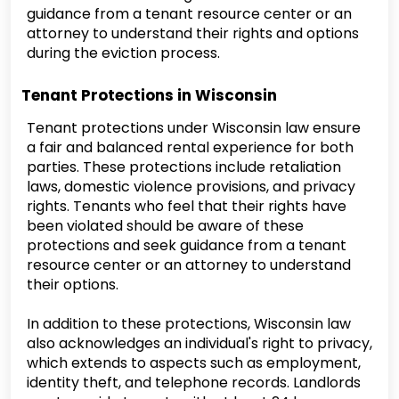
guidance from a tenant resource center or an
attorney to understand their rights and options
during the eviction process.
Tenant Protections in Wisconsin
Tenant protections under Wisconsin law ensure
a fair and balanced rental experience for both
parties. These protections include retaliation
laws, domestic violence provisions, and privacy
rights. Tenants who feel that their rights have
been violated should be aware of these
protections and seek guidance from a tenant
resource center or an attorney to understand
their options.
In addition to these protections, Wisconsin law
also acknowledges an individual's right to privacy,
which extends to aspects such as employment,
identity theft, and telephone records. Landlords