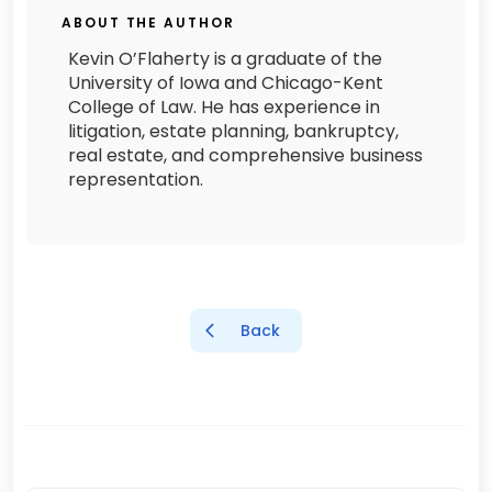
ABOUT THE AUTHOR
Kevin O’Flaherty is a graduate of the
University of Iowa and Chicago-Kent
College of Law. He has experience in
litigation, estate planning, bankruptcy,
real estate, and comprehensive business
representation.
Back