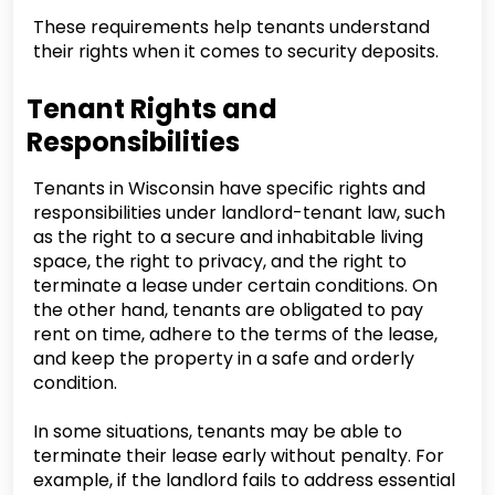
These requirements help tenants understand
their rights when it comes to security deposits.
Tenant Rights and
Responsibilities
Tenants in Wisconsin have specific rights and
responsibilities under landlord-tenant law, such
as the right to a secure and inhabitable living
space, the right to privacy, and the right to
terminate a lease under certain conditions. On
the other hand, tenants are obligated to pay
rent on time, adhere to the terms of the lease,
and keep the property in a safe and orderly
condition.
In some situations, tenants may be able to
terminate their lease early without penalty. For
example, if the landlord fails to address essential