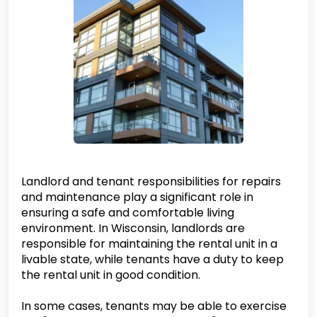
Landlord and tenant responsibilities for repairs
and maintenance play a significant role in
ensuring a safe and comfortable living
environment. In Wisconsin, landlords are
responsible for maintaining the rental unit in a
livable state, while tenants have a duty to keep
the rental unit in good condition.
In some cases, tenants may be able to exercise