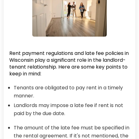
Rent payment regulations and late fee policies in
Wisconsin play a significant role in the landlord-
tenant relationship. Here are some key points to
keep in mind:
Tenants are obligated to pay rent in a timely
manner.
Landlords may impose a late fee if rent is not
paid by the due date.
The amount of the late fee must be specified in
the rental agreement. If it's not mentioned, the