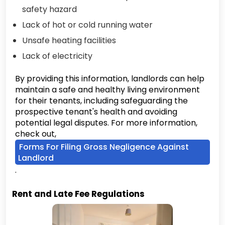
safety hazard
Lack of hot or cold running water
Unsafe heating facilities
Lack of electricity
By providing this information, landlords can help
maintain a safe and healthy living environment
for their tenants, including safeguarding the
prospective tenant's health and avoiding
potential legal disputes. For more information,
check out,
Forms For Filing Gross Negligence Against
Landlord
.
Rent and Late Fee Regulations