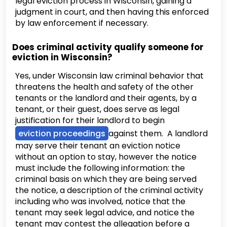
legal eviction process in Wisconsin, gaining a
judgment in court, and then having this enforced
by law enforcement if necessary.
Does criminal activity qualify someone for
eviction in Wisconsin?
Yes, under Wisconsin law criminal behavior that
threatens the health and safety of the other
tenants or the landlord and their agents, by a
tenant, or their guest, does serve as legal
justification for their landlord to begin
eviction proceedings
against them. A landlord
may serve their tenant an eviction notice
without an option to stay, however the notice
must include the following information: the
criminal basis on which they are being served
the notice, a description of the criminal activity
including who was involved, notice that the
tenant may seek legal advice, and notice the
tenant may contest the allegation before a