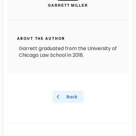
GARRETT MILLER
ABOUT THE AUTHOR
Garrett graduated from the University of
Chicago Law School in 2018.
Back