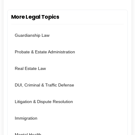
More Legal Topics
Guardianship Law
Probate & Estate Administration
Real Estate Law
DUI, Criminal & Traffic Defense
Litigation & Dispute Resolution
Immigration
Mental Health