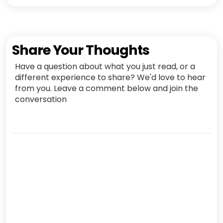
Share Your Thoughts
Have a question about what you just read, or a
different experience to share? We'd love to hear
from you. Leave a comment below and join the
conversation