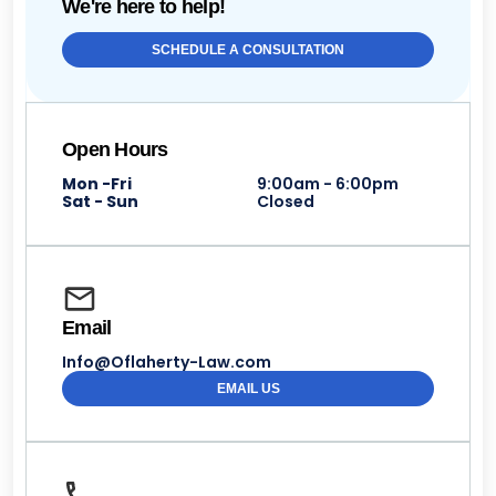
We're here to help!
SCHEDULE A CONSULTATION
Open Hours
Mon -Fri
9:00am - 6:00pm
Sat - Sun
Closed
Email
Info@Oflaherty-Law.com
EMAIL US