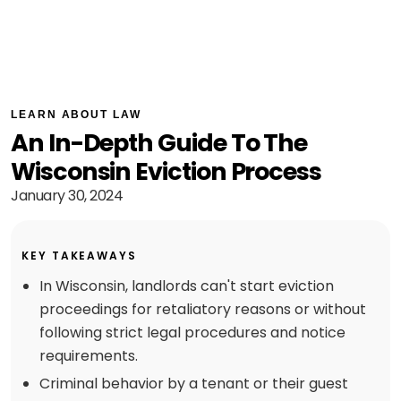
LEARN ABOUT LAW
An In-Depth Guide To The
Wisconsin Eviction Process
January 30, 2024
KEY TAKEAWAYS
In Wisconsin, landlords can't start eviction
proceedings for retaliatory reasons or without
following strict legal procedures and notice
requirements.
Criminal behavior by a tenant or their guest