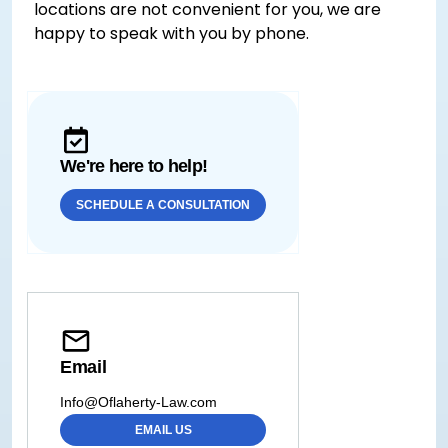
locations are not convenient for you, we are
happy to speak with you by phone.
We're here to help!
SCHEDULE A CONSULTATION
Email
Info@Oflaherty-Law.com
EMAIL US