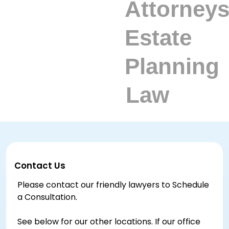
Contact Us
Please contact our friendly lawyers to Schedule
a Consultation.
See below for our other locations. If our office