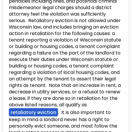
penalties including fines, and potential criminal
misdemeanor legal charges should a district
attorney feel the violation was sufficiently
serious. Retaliatory eviction is not allowed under
Wisconsin law, and includes bringing an eviction
action in retaliation for the following causes: a
tenant reporting a violation of Wisconsin statute
or building or housing codes, a tenant complaint
regarding a failure on the part of the landlord to
execute their duties under Wisconsin statute or
building or housing codes, a tenant complaint
regarding a violation of local housing codes, and
an attempt by the tenant to assert their legal
rights as tenant. Note that an increase in rent, a
decrease in utility services, or a refusal to renew
a lease, if they are done so in retaliation for the
above listed reasons, all qualify as
retaliatory eviction
. It is also important to
keep in mind a landlord never has a right to
personally evict someone, and most follow the