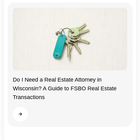
Do I Need a Real Estate Attorney in
Wisconsin? A Guide to FSBO Real Estate
Wisconsin
Transactions
Read more