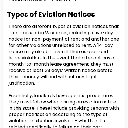
Types of Eviction Notices
There are different types of eviction notices that
can be issued in Wisconsin, including a five-day
notice for non-payment of rent and another one
for other violations unrelated to rent. A 14-day
notice may also be given if there is a second
lease violation. In the event that a tenant has a
month-to-month lease agreement, they must
receive at least 28 days’ written notice before
their tenancy will end without any legal
justification.
Essentially, landlords have specific procedures
they must follow when issuing an eviction notice
in this state. These include providing tenants with
proper notification according to the type of
violation or situation involved - whether it’s
related specifically to failure on their part