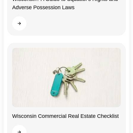
Adverse Possession Laws
Read more
Wisconsin Commercial Real Estate Checklist
Wisconsin
Read more