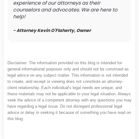
experience of our attorneys as their
counselors and advocates. We are here to
help!
- Attorney Kevin O'Flaherty, Owner
Disclaimer: The information provided on this blog is intended for
general informational purposes only and should not be construed as
legal advice on any subject matter. This information is not intended
to create, and receipt or viewing does not constitute an attorney-
client relationship. Each individual's legal needs are unique, and
these materials may not be applicable to your legal situation. Always
seek the advice of a competent attorney with any questions you may
have regarding a legal issue. Do not disregard professional legal
advice or delay in seeking it because of something you have read on
this blog.