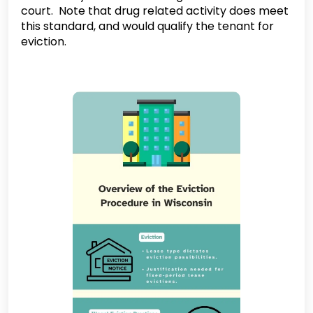
court. Note that drug related activity does meet
this standard, and would qualify the tenant for
eviction.