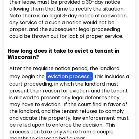
their lease, must be provided a 30-day notice
allowing them that time to rectify the situation.
Note there is no legal 3-day notice of conviction,
any service of a such a notice would not be
proper, and the subsequent legal proceeding
could be thrown out for lack of proper service.
How long does it take to evict a tenant in
Wisconsin?
After the requisite notice period, the landlord
may begin the
eviction process.
This includes a
court proceeding, in which the landlord must
present their reason for eviction, and the tenant
is allowed to present any legal defenses they
may have to eviction. If the court find in favor of
the landlord, and the tenant refuses to comply
and vacate the property, law enforcement must
be relied upon to enforce the decision. This
process can take anywhere from a couple
months to closer to half a year.