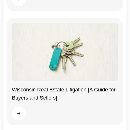
Wisconsin Real Estate Litigation [A Guide for
Buyers and Sellers]
Wisconsin
Read more