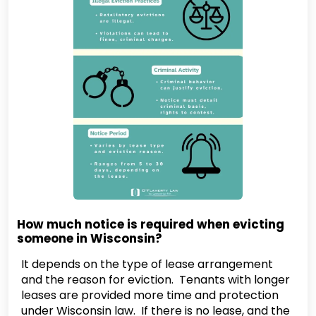
How much notice is required when evicting
someone in Wisconsin?
It depends on the type of lease arrangement
and the reason for eviction. Tenants with longer
leases are provided more time and protection
under Wisconsin law. If there is no lease, and the