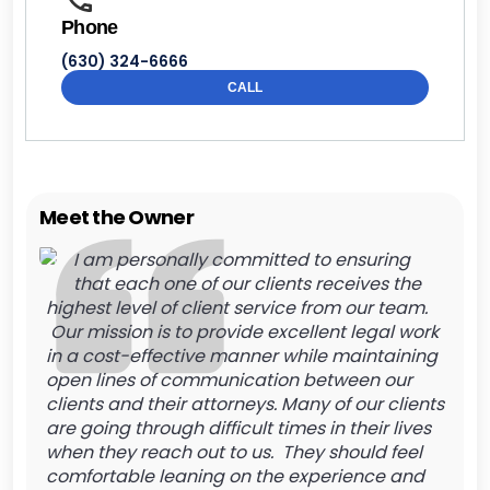
Phone
(630) 324-6666
CALL
Meet the Owner
I am personally committed to ensuring
that each one of our clients receives the
highest level of client service from our team.
Our mission is to provide excellent legal work
in a cost-effective manner while maintaining
open lines of communication between our
clients and their attorneys. Many of our clients
are going through difficult times in their lives
when they reach out to us. They should feel
comfortable leaning on the experience and