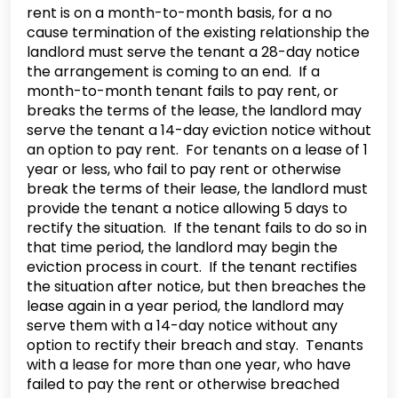
rent is on a month-to-month basis, for a no
cause termination of the existing relationship the
landlord must serve the tenant a 28-day notice
the arrangement is coming to an end. If a
month-to-month tenant fails to pay rent, or
breaks the terms of the lease, the landlord may
serve the tenant a 14-day eviction notice without
an option to pay rent. For tenants on a lease of 1
year or less, who fail to pay rent or otherwise
break the terms of their lease, the landlord must
provide the tenant a notice allowing 5 days to
rectify the situation. If the tenant fails to do so in
that time period, the landlord may begin the
eviction process in court. If the tenant rectifies
the situation after notice, but then breaches the
lease again in a year period, the landlord may
serve them with a 14-day notice without any
option to rectify their breach and stay. Tenants
with a lease for more than one year, who have
failed to pay the rent or otherwise breached