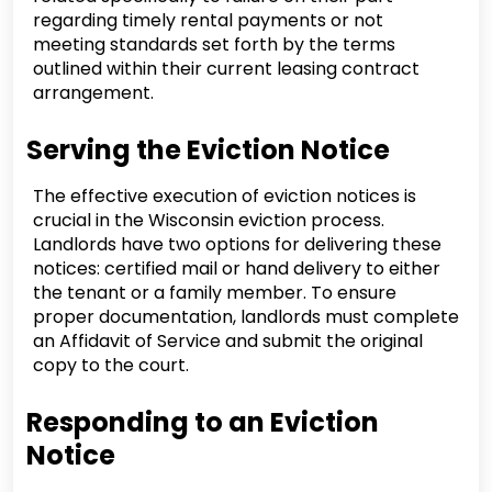
regarding timely rental payments or not
meeting standards set forth by the terms
outlined within their current leasing contract
arrangement.
Serving the Eviction Notice
The effective execution of eviction notices is
crucial in the Wisconsin eviction process.
Landlords have two options for delivering these
notices: certified mail or hand delivery to either
the tenant or a family member. To ensure
proper documentation, landlords must complete
an Affidavit of Service and submit the original
copy to the court.
Responding to an Eviction
Notice