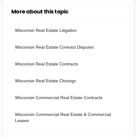
More about this topic
Wisconsin Real Estate Litigation
Wisconsin Real Estate Contract Disputes
Wisconsin Real Estate Contracts
Wisconsin Real Estate Closings
Wisconsin Commercial Real Estate Contracts
Wisconsin Commercial Real Estate & Commercial
Leases