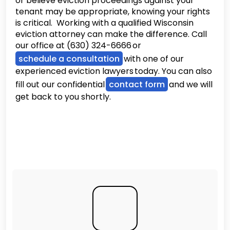
or believe eviction proceedings against your
tenant may be appropriate, knowing your rights
is critical. Working with a qualified Wisconsin
eviction attorney can make the difference. Call
our office at (630) 324-6666 or
schedule a consultation
with one of our
experienced eviction lawyers today. You can also
fill out our confidential
contact form
and we will
get back to you shortly.