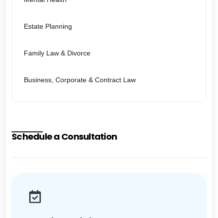
Estate Planning
Family Law & Divorce
Business, Corporate & Contract Law
Schedule a Consultation