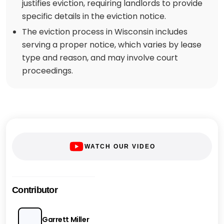
justifies eviction, requiring landlords to provide
specific details in the eviction notice.
The eviction process in Wisconsin includes
serving a proper notice, which varies by lease
type and reason, and may involve court
proceedings.
WATCH OUR VIDEO
Contributor
Garrett Miller