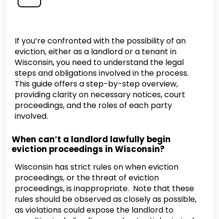
If you’re confronted with the possibility of an
eviction, either as a landlord or a tenant in
Wisconsin, you need to understand the legal
steps and obligations involved in the process.
This guide offers a step-by-step overview,
providing clarity on necessary notices, court
proceedings, and the roles of each party
involved.
When can’t a landlord lawfully begin
eviction proceedings in Wisconsin?
Wisconsin has strict rules on when eviction
proceedings, or the threat of eviction
proceedings, is inappropriate. Note that these
rules should be observed as closely as possible,
as violations could expose the landlord to