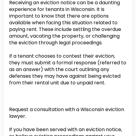
Receiving an eviction notice can be a daunting
experience for tenants in Wisconsin. It is
important to know that there are options
available when facing this situation related to
paying rent. These include settling the overdue
amount, vacating the property, or challenging
the eviction through legal proceedings.
If a tenant chooses to contest their eviction,
they must submit a formal response (referred to
as an answer) with the court outlining any
defenses they may have against being evicted
from their rental unit due to unpaid rent.
Request a consultation with a Wisconsin eviction
lawyer.
If you have been served with an eviction notice,