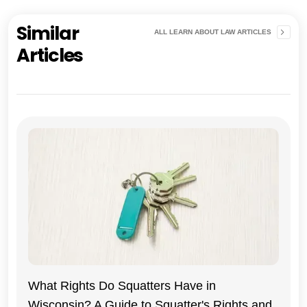
Similar
ALL LEARN ABOUT LAW ARTICLES
Articles
What Rights Do Squatters Have in
Wisconsin? A Guide to Squatter's Rights and