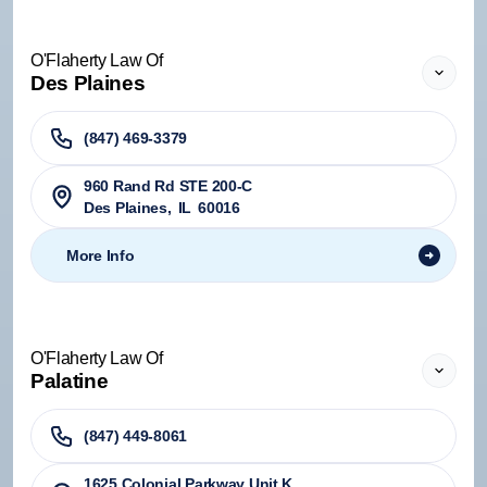
O'Flaherty Law Of
Des Plaines
(847) 469-3379
960 Rand Rd STE 200-C
Des Plaines
,
IL
60016
More Info
O'Flaherty Law Of
Palatine
(847) 449-8061
1625 Colonial Parkway Unit K