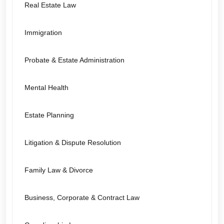
Real Estate Law
Immigration
Probate & Estate Administration
Mental Health
Estate Planning
Litigation & Dispute Resolution
Family Law & Divorce
Business, Corporate & Contract Law