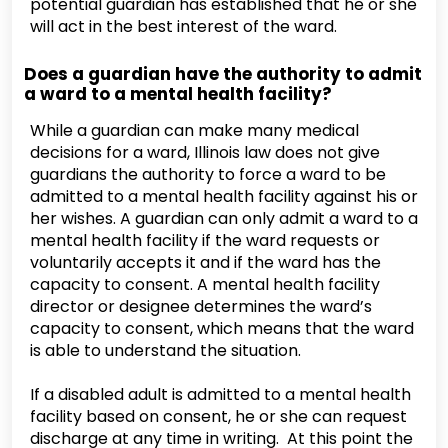
potential guardian has established that he or she
will act in the best interest of the ward.
Does a guardian have the authority to admit
a ward to a mental health facility?
While a guardian can make many medical
decisions for a ward, Illinois law does not give
guardians the authority to force a ward to be
admitted to a mental health facility against his or
her wishes. A guardian can only admit a ward to a
mental health facility if the ward requests or
voluntarily accepts it and if the ward has the
capacity to consent. A mental health facility
director or designee determines the ward’s
capacity to consent, which means that the ward
is able to understand the situation.
If a disabled adult is admitted to a mental health
facility based on consent, he or she can request
discharge at any time in writing. At this point the