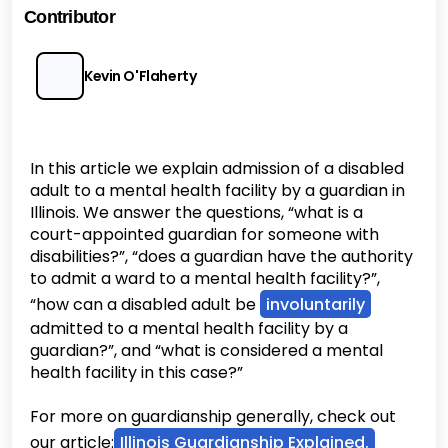
Contributor
Kevin O'Flaherty
In this article we explain admission of a disabled
adult to a mental health facility by a guardian in
Illinois. We answer the questions, “what is a
court-appointed guardian for someone with
disabilities?”, “does a guardian have the authority
to admit a ward to a mental health facility?”,
“how can a disabled adult be
involuntarily
admitted to a mental health facility by a
guardian?”, and “what is considered a mental
health facility in this case?”
For more on guardianship generally, check out
our article:
Illinois Guardianship Explained.