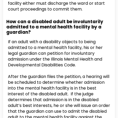
facility either must discharge the ward or start
court proceedings to commit them.
How can a disabled adult be involuntarily
admitted to a mental health facility by a
guardian?
If an adult with a disability objects to being
admitted to a mental health facility, his or her
legal guardian can petition for involuntary
admission under the Illinois Mental Health and
Developmental Disabilities Code.
After the guardian files the petition, a hearing will
be scheduled to determine whether admission
into the mental health facility is in the best
interest of the disabled adult. If the judge
determines that admission is in the disabled
adult’s best interests, he or she will issue an order
that the guardian can use to admit the disabled
adult to the mental health facility against the