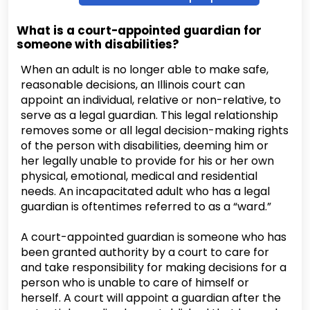
What is a court-appointed guardian for
someone with disabilities?
When an adult is no longer able to make safe,
reasonable decisions, an Illinois court can
appoint an individual, relative or non-relative, to
serve as a legal guardian. This legal relationship
removes some or all legal decision-making rights
of the person with disabilities, deeming him or
her legally unable to provide for his or her own
physical, emotional, medical and residential
needs. An incapacitated adult who has a legal
guardian is oftentimes referred to as a “ward.”
A court-appointed guardian is someone who has
been granted authority by a court to care for
and take responsibility for making decisions for a
person who is unable to care of himself or
herself. A court will appoint a guardian after the