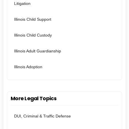
Litigation
Illinois Child Support
Illinois Child Custody
Illinois Adult Guardianship
Illinois Adoption
More Legal Topics
DUI, Criminal & Traffic Defense