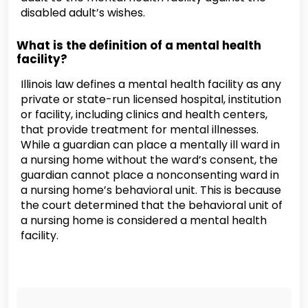
disabled adult’s wishes.
What is the definition of a mental health
facility?
Illinois law defines a mental health facility as any
private or state-run licensed hospital, institution
or facility, including clinics and health centers,
that provide treatment for mental illnesses.
While a guardian can place a mentally ill ward in
a nursing home without the ward’s consent, the
guardian cannot place a nonconsenting ward in
a nursing home’s behavioral unit. This is because
the court determined that the behavioral unit of
a nursing home is considered a mental health
facility.