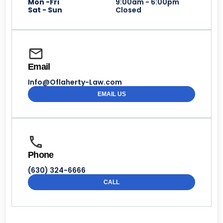
Mon -Fri
9:00am - 6:00pm
Sat - Sun
Closed
Email
Info@Oflaherty-Law.com
EMAIL US
Phone
(630) 324-6666
CALL