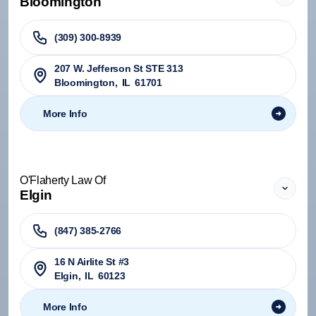
Bloomington
(309) 300-8939
207 W. Jefferson St STE 313
Bloomington
,
IL
61701
More Info
O'Flaherty Law Of
Elgin
(847) 385-2766
16 N Airlite St #3
Elgin
,
IL
60123
More Info