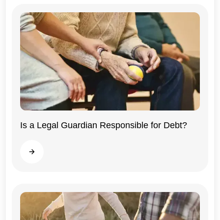
Illinois
Is a Legal Guardian Responsible for Debt?
Read more