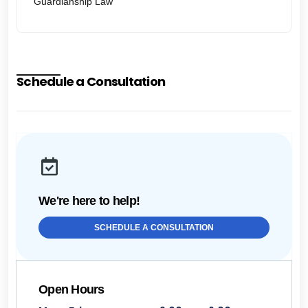
Guardianship Law
Schedule a Consultation
We're here to help!
SCHEDULE A CONSULTATION
Open Hours