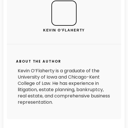
KEVIN O'FLAHERTY
ABOUT THE AUTHOR
Kevin O’Flaherty is a graduate of the
University of Iowa and Chicago-Kent
College of Law. He has experience in
litigation, estate planning, bankruptcy,
real estate, and comprehensive business
representation.