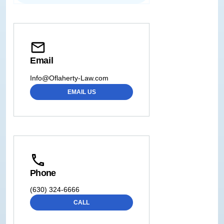
Email
Info@Oflaherty-Law.com
EMAIL US
Phone
(630) 324-6666
CALL