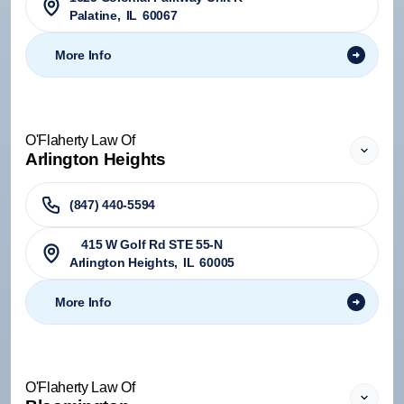
Palatine
,
IL
60067
More Info
O'Flaherty Law Of
Arlington Heights
(847) 440-5594
415 W Golf Rd STE 55-N
Arlington Heights
,
IL
60005
More Info
O'Flaherty Law Of