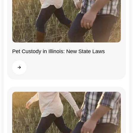
Pet Custody in Illinois: New State Laws
Illinois
Read more