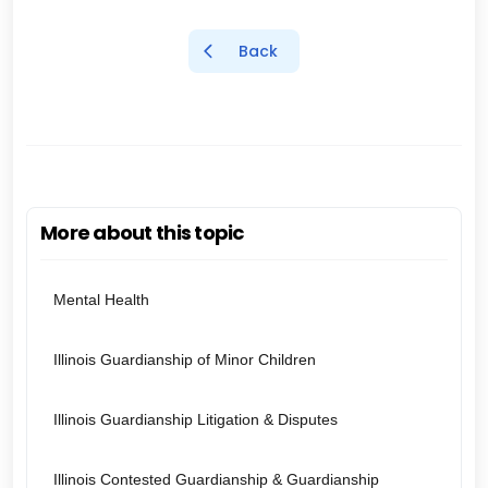
Back
More about this topic
Mental Health
Illinois Guardianship of Minor Children
Illinois Guardianship Litigation & Disputes
Illinois Contested Guardianship & Guardianship