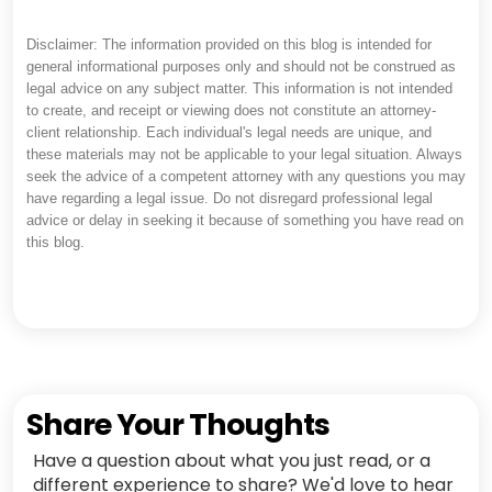
Disclaimer: The information provided on this blog is intended for
general informational purposes only and should not be construed as
legal advice on any subject matter. This information is not intended
to create, and receipt or viewing does not constitute an attorney-
client relationship. Each individual's legal needs are unique, and
these materials may not be applicable to your legal situation. Always
seek the advice of a competent attorney with any questions you may
have regarding a legal issue. Do not disregard professional legal
advice or delay in seeking it because of something you have read on
this blog.
Share Your Thoughts
Have a question about what you just read, or a
different experience to share? We'd love to hear