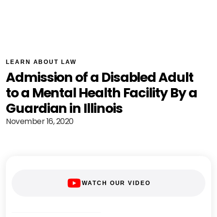
LEARN ABOUT LAW
Admission of a Disabled Adult
to a Mental Health Facility By a
Guardian in Illinois
November 16, 2020
WATCH OUR VIDEO