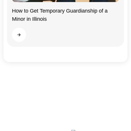
Illinois
How to Get Temporary Guardianship of a
Minor in Illinois
Read more