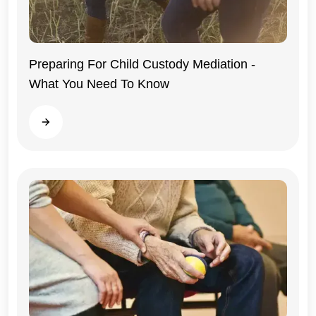
Preparing For Child Custody Mediation -
What You Need To Know
Illinois
Read more