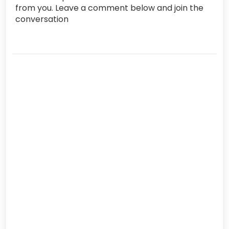
from you. Leave a comment below and join the
conversation