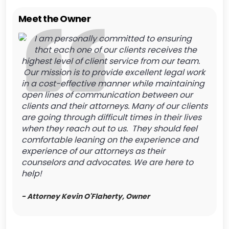
Meet the Owner
I am personally committed to ensuring
that each one of our clients receives the
highest level of client service from our team.
Our mission is to provide excellent legal work
in a cost-effective manner while maintaining
open lines of communication between our
clients and their attorneys. Many of our clients
are going through difficult times in their lives
when they reach out to us. They should feel
comfortable leaning on the experience and
experience of our attorneys as their
counselors and advocates. We are here to
help!
- Attorney Kevin O'Flaherty, Owner