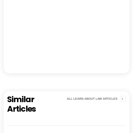
Similar
ALL LEARN ABOUT LAW ARTICLES
Articles