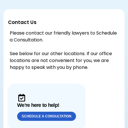
Contact Us
Please contact our friendly lawyers to Schedule
a Consultation.
See below for our other locations. If our office
locations are not convenient for you, we are
happy to speak with you by phone.
We're here to help!
SCHEDULE A CONSULTATION