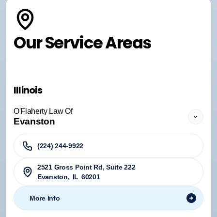
Our Service Areas
Illinois
O'Flaherty Law Of
Evanston
(224) 244-9922
2521 Gross Point Rd, Suite 222
Evanston
,
IL
60201
More Info