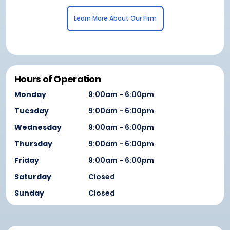
Learn More About Our Firm
Hours of Operation
Monday
9:00am - 6:00pm
Tuesday
9:00am - 6:00pm
Wednesday
9:00am - 6:00pm
Thursday
9:00am - 6:00pm
Friday
9:00am - 6:00pm
Saturday
Closed
Sunday
Closed