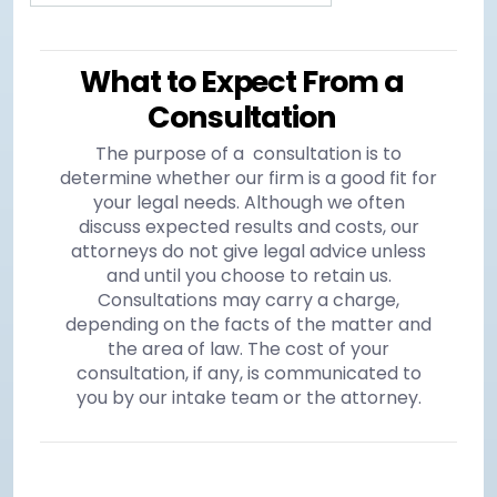
What to Expect From a
Consultation
The purpose of a consultation is to
determine whether our firm is a good fit for
your legal needs. Although we often
discuss expected results and costs, our
attorneys do not give legal advice unless
and until you choose to retain us.
Consultations may carry a charge,
depending on the facts of the matter and
the area of law. The cost of your
consultation, if any, is communicated to
you by our intake team or the attorney.