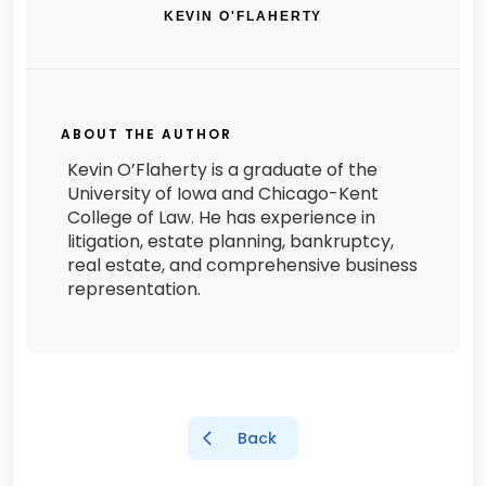
KEVIN O'FLAHERTY
ABOUT THE AUTHOR
Kevin O’Flaherty is a graduate of the
University of Iowa and Chicago-Kent
College of Law. He has experience in
litigation, estate planning, bankruptcy,
real estate, and comprehensive business
representation.
Back