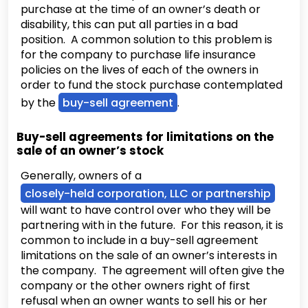
purchase at the time of an owner’s death or
disability, this can put all parties in a bad
position. A common solution to this problem is
for the company to purchase life insurance
policies on the lives of each of the owners in
order to fund the stock purchase contemplated
by the
buy-sell agreement
.
Buy-sell agreements for limitations on the
sale of an owner’s stock
Generally, owners of a
closely-held corporation, LLC or partnership
will want to have control over who they will be
partnering with in the future. For this reason, it is
common to include in a buy-sell agreement
limitations on the sale of an owner’s interests in
the company. The agreement will often give the
company or the other owners right of first
refusal when an owner wants to sell his or her