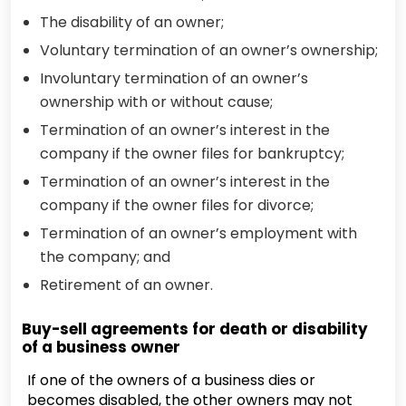
The disability of an owner;
Voluntary termination of an owner’s ownership;
Involuntary termination of an owner’s
ownership with or without cause;
Termination of an owner’s interest in the
company if the owner files for bankruptcy;
Termination of an owner’s interest in the
company if the owner files for divorce;
Termination of an owner’s employment with
the company; and
Retirement of an owner.
Buy-sell agreements for death or disability
of a business owner
If one of the owners of a business dies or
becomes disabled, the other owners may not