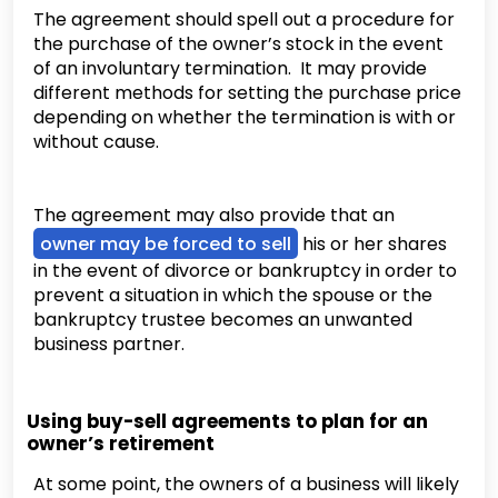
The agreement should spell out a procedure for
the purchase of the owner’s stock in the event
of an involuntary termination. It may provide
different methods for setting the purchase price
depending on whether the termination is with or
without cause.
The agreement may also provide that an
owner may be forced to sell
his or her shares
in the event of divorce or bankruptcy in order to
prevent a situation in which the spouse or the
bankruptcy trustee becomes an unwanted
business partner.
Using buy-sell agreements to plan for an
owner’s retirement
At some point, the owners of a business will likely