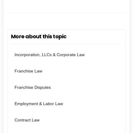
More about this topic
Incorporation, LLCs & Corporate Law
Franchise Law
Franchise Disputes
Employment & Labor Law
Contract Law