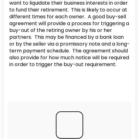
want to liquidate their business interests in order
to fund their retirement. This is likely to occur at
different times for each owner. A good buy-sell
agreement will provide a process for triggering a
buy-out of the retiring owner by his or her
partners. This may be financed by a bank loan
or by the seller via a promissory note and a long-
term payment schedule. The agreement should
also provide for how much notice will be required
in order to trigger the buy-out requirement.