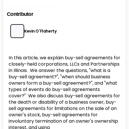
Contributor
Kevin O'Flaherty
In this article, we explain buy-sell agreements for
closely-held corporations, LLCs and Partnerships
in Illinois. We answer the questions, "what is a
buy-sell agreement?", "when should business
owners form a buy-sell agreement?", and "what
types of events do buy-sell agreements
cover?" We also discuss buy-sell agreements for
the death or disability of a business owner, buy-
sell agreements for limitations on the sale of an
owner's stock, buy-sell agreements for
involuntary termination of an owner's ownership
interest, and using