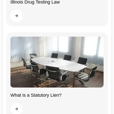
Illinois Drug Testing Law
Illinois
Read more
What is a Statutory Lien?
General
Read more