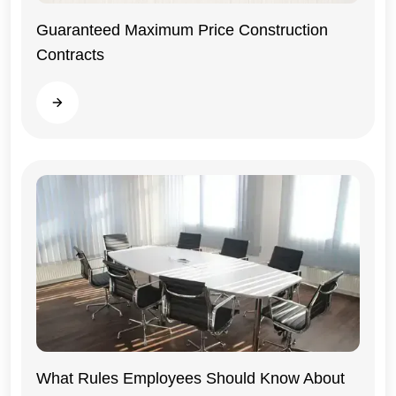
Guaranteed Maximum Price Construction
Contracts
General
Read more
What Rules Employees Should Know About