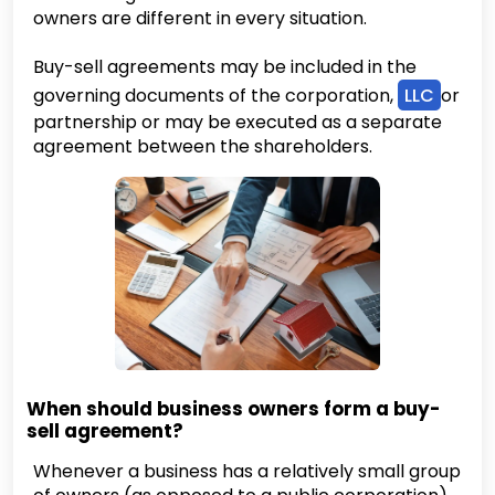
owners are different in every situation.
Buy-sell agreements may be included in the
governing documents of the corporation,
LLC
or
partnership or may be executed as a separate
agreement between the shareholders.
When should business owners form a buy-
sell agreement?
Whenever a business has a relatively small group