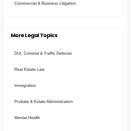
Commercial & Business Litigation
More Legal Topics
DUI, Criminal & Traffic Defense
Real Estate Law
Immigration
Probate & Estate Administration
Mental Health