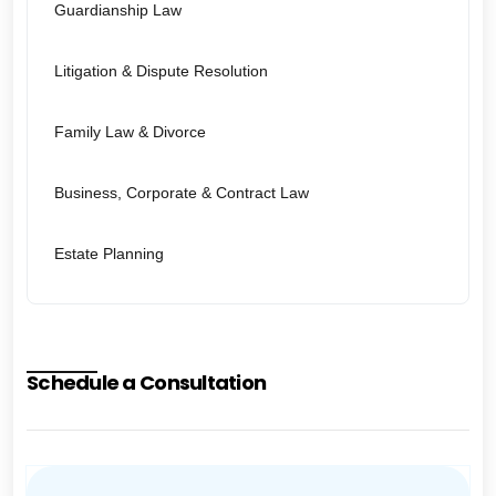
Guardianship Law
Litigation & Dispute Resolution
Family Law & Divorce
Business, Corporate & Contract Law
Estate Planning
Schedule a Consultation