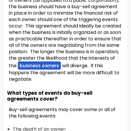
of owners (as opposed to a public corporation),
the business should have a buy-sell agreement
in place in order to minimize the financial risk of
each owner should one of the triggering events
occur. This agreement should ideally be created
when the business is initially organized or as soon
as practicable thereafter in order to ensure that
all of the owners are negotiating from the same
position. The longer the business is in operation,
the greater the likelihood that the interests of
the
business owners
will diverge. If this
happens the agreement will be more difficult to
negotiate.
What types of events do buy-sell
agreements cover?
Buy-sell agreements may cover some or all of
the following events:
The death of an owner;