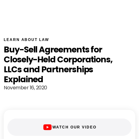
LEARN ABOUT LAW
Buy-Sell Agreements for
Closely-Held Corporations,
LLCs and Partnerships
Explained
November 16, 2020
WATCH OUR VIDEO