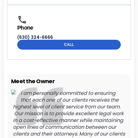
Phone
(630) 324-6666
CALL
Meet the Owner
I am personally committed to ensuring
that each one of our clients receives the
highest level of client service from our team.
Our mission is to provide excellent legal work
in a cost-effective manner while maintaining
open lines of communication between our
clients and their attorneys. Many of our clients