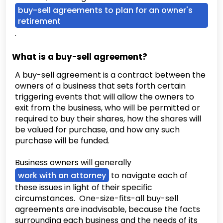
buy-sell agreements to plan for an owner's
retirement
.
What is a buy-sell agreement?
A buy-sell agreement is a contract between the
owners of a business that sets forth certain
triggering events that will allow the owners to
exit from the business, who will be permitted or
required to buy their shares, how the shares will
be valued for purchase, and how any such
purchase will be funded.
Business owners will generally
work with an attorney
to navigate each of
these issues in light of their specific
circumstances. One-size-fits-all buy-sell
agreements are inadvisable, because the facts
surrounding each business and the needs of its