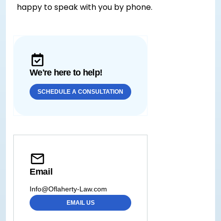
happy to speak with you by phone.
We're here to help!
SCHEDULE A CONSULTATION
Email
Info@Oflaherty-Law.com
EMAIL US