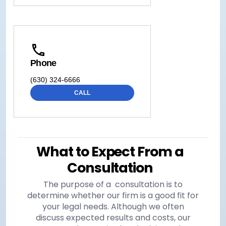
Phone
(630) 324-6666
CALL
What to Expect From a
Consultation
The purpose of a consultation is to
determine whether our firm is a good fit for
your legal needs. Although we often
discuss expected results and costs, our