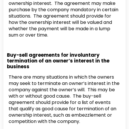
ownership interest. The agreement may make
purchase by the company mandatory in certain
situations. The agreement should provide for
how the ownership interest will be valued and
whether the payment will be made in a lump
sum or over time.
Buy-sell agreements for involuntary
termination of an owner’s interest in the
business
There are many situations in which the owners
may seek to terminate an owner’s interest in the
company against the owner’s will. This may be
with or without good cause. The buy-sell
agreement should provide for a list of events
that qualify as good cause for termination of an
ownership interest, such as embezzlement or
competition with the company.