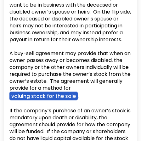
want to be in business with the deceased or
disabled owner’s spouse or heirs. On the flip side,
the deceased or disabled owner’s spouse or
heirs may not be interested in participating in
business ownership, and may instead prefer a
payout in return for their ownership interests.
A buy-sell agreement may provide that when an
owner passes away or becomes disabled, the
company or the other owners individually will be
required to purchase the owner’s stock from the
owner’s estate. The agreement will generally
provide for a method for
valuing stock for the sale
.
If the company’s purchase of an owner’s stock is
mandatory upon death or disability, the
agreement should provide for how the company
will be funded. If the company or shareholders
do not have liquid capital available for the stock