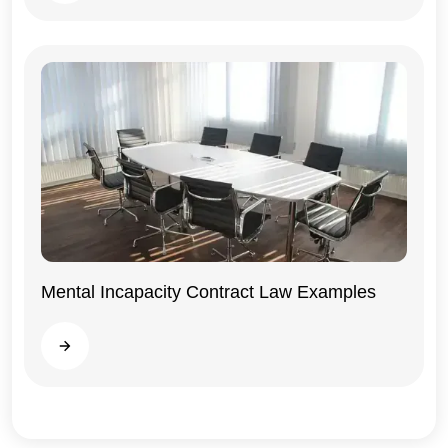
Mental Incapacity Contract Law Examples
General
Read more