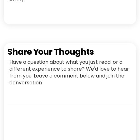
Share Your Thoughts
Have a question about what you just read, or a
different experience to share? We'd love to hear
from you. Leave a comment below and join the
conversation