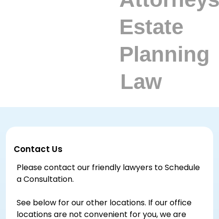
Contact Us
Please contact our friendly lawyers to Schedule
a Consultation.
See below for our other locations. If our office
locations are not convenient for you, we are