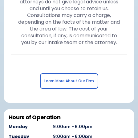
attorneys do not give legal advice unless
and until you choose to retain us.
Consultations may carry a charge,
depending on the facts of the matter and
the area of law. The cost of your
consultation, if any, is communicated to
you by our intake team or the attorney.
Learn More About Our Firm
Hours of Operation
Monday
9:00am - 6:00pm
Tuesday
9:00am - 6:00pm