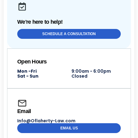
We're here to help!
SCHEDULE A CONSULTATION
Open Hours
Mon -Fri
9:00am - 6:00pm
Sat - Sun
Closed
Email
Info@Oflaherty-Law.com
EMAIL US