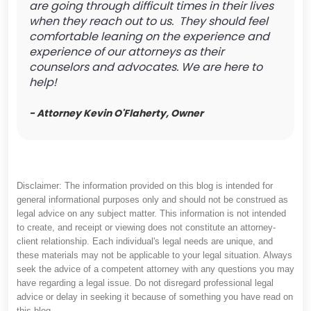
are going through difficult times in their lives
when they reach out to us. They should feel
comfortable leaning on the experience and
experience of our attorneys as their
counselors and advocates. We are here to
help!
- Attorney Kevin O'Flaherty, Owner
Disclaimer: The information provided on this blog is intended for
general informational purposes only and should not be construed as
legal advice on any subject matter. This information is not intended
to create, and receipt or viewing does not constitute an attorney-
client relationship. Each individual's legal needs are unique, and
these materials may not be applicable to your legal situation. Always
seek the advice of a competent attorney with any questions you may
have regarding a legal issue. Do not disregard professional legal
advice or delay in seeking it because of something you have read on
this blog.