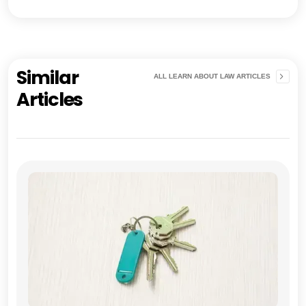
Similar
ALL LEARN ABOUT LAW ARTICLES
Articles