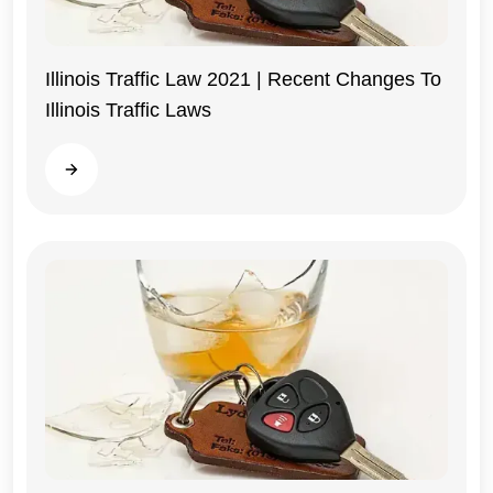
Illinois Traffic Law 2021 | Recent Changes To
Illinois Traffic Laws
Illinois
Read more