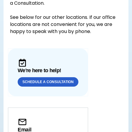
a Consultation.
See below for our other locations. If our office
locations are not convenient for you, we are
happy to speak with you by phone.
We're here to help!
SCHEDULE A CONSULTATION
Email