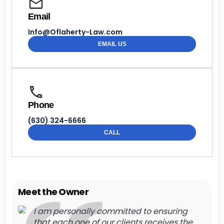
Email
Info@Oflaherty-Law.com
EMAIL US
Phone
(630) 324-6666
CALL
Meet the Owner
I am personally committed to ensuring
that each one of our clients receives the