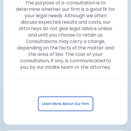
The purpose of a consultation is to
determine whether our firm is a good fit for
your legal needs. Although we often
discuss expected results and costs, our
attorneys do not give legal advice unless
and until you choose to retain us.
Consultations may carry a charge,
depending on the facts of the matter and
the area of law. The cost of your
consultation, if any, is communicated to
you by our intake team or the attorney.
Learn More About Our Firm