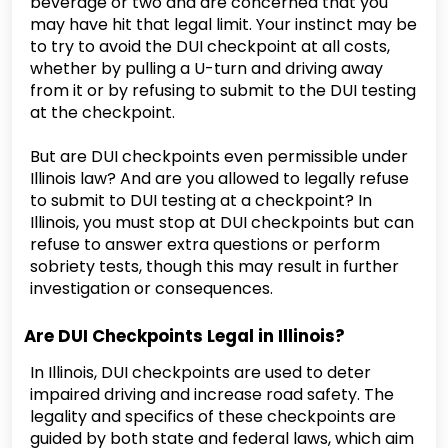
beverage or two and are concerned that you
may have hit that legal limit. Your instinct may be
to try to avoid the DUI checkpoint at all costs,
whether by pulling a U-turn and driving away
from it or by refusing to submit to the DUI testing
at the checkpoint.
But are DUI checkpoints even permissible under
Illinois law? And are you allowed to legally refuse
to submit to DUI testing at a checkpoint? In
Illinois, you must stop at DUI checkpoints but can
refuse to answer extra questions or perform
sobriety tests, though this may result in further
investigation or consequences.
Are DUI Checkpoints Legal in Illinois?
In Illinois, DUI checkpoints are used to deter
impaired driving and increase road safety. The
legality and specifics of these checkpoints are
guided by both state and federal laws, which aim