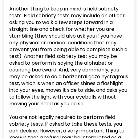
Another thing to keep in mind is field sobriety
tests. Field sobriety tests may include an officer
asking you to walk a few steps forward in a
straight line and check for whether you are
stumbling (they should also ask you if you have
any physical or medical conditions that may
prevent you from being able to complete such a
test). Another field sobriety test you may be
asked to perform is saying the alphabet or
counting backward. And, very commonly, you
may be asked to do a horizontal gaze nystagmus
test, which is when an officer shines a flashlight
into your eyes, moves it side to side, and asks you
to follow the light with your eyeballs without
moving your head as you do so.
You are not legally required to perform field
sobriety tests. If asked to take these tests, you
can decline. However, a very important thing to
know is that a refusal may be interpreted as a