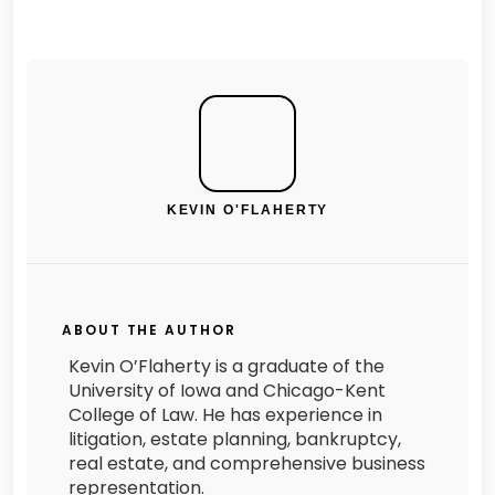
KEVIN O'FLAHERTY
ABOUT THE AUTHOR
Kevin O’Flaherty is a graduate of the
University of Iowa and Chicago-Kent
College of Law. He has experience in
litigation, estate planning, bankruptcy,
real estate, and comprehensive business
representation.