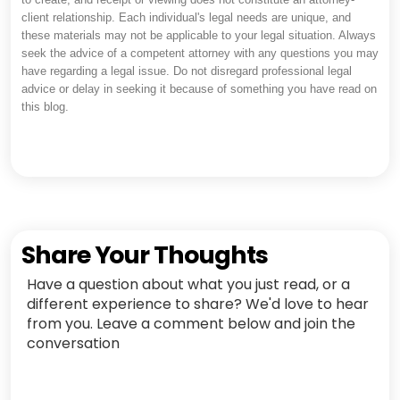
client relationship. Each individual's legal needs are unique, and
these materials may not be applicable to your legal situation. Always
seek the advice of a competent attorney with any questions you may
have regarding a legal issue. Do not disregard professional legal
advice or delay in seeking it because of something you have read on
this blog.
Share Your Thoughts
Have a question about what you just read, or a
different experience to share? We'd love to hear
from you. Leave a comment below and join the
conversation