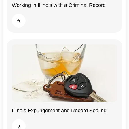
Working in Illinois with a Criminal Record
Illinois
Read more
Illinois Expungement and Record Sealing
Illinois
Read more