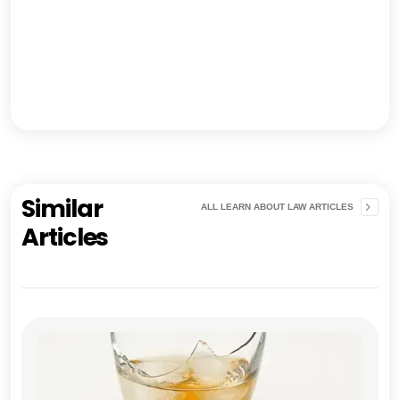
Similar
ALL LEARN ABOUT LAW ARTICLES
Articles