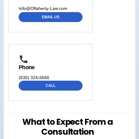
Info@Oflaherty-Law.com
EMAIL US
Phone
(630) 324-6666
CALL
What to Expect From a
Consultation