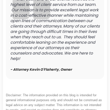
highest level of client service from our team.
Our mission is to provide excellent legal work
in a cost-effective manner while maintaining
open lines of communication between our
clients and their attorneys. Many of our clients
are going through difficult times in their lives
when they reach out to us. They should feel
comfortable leaning on the experience and
experience of our attorneys as their
counselors and advocates. We are here to
help!
- Attorney Kevin O'Flaherty, Owner
Disclaimer: The information provided on this blog is intended for
general informational purposes only and should not be construed as
legal advice on any subject matter. This information is not intended
to create, and receipt or viewing does not constitute an attorney-