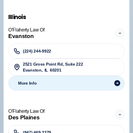
Illinois
O'Flaherty Law Of
Evanston
(224) 244-9922
2521 Gross Point Rd, Suite 222
Evanston
,
IL
60201
More Info
O'Flaherty Law Of
Des Plaines
(847) 469-3379