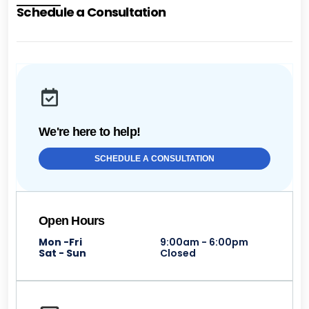
Schedule a Consultation
We're here to help!
SCHEDULE A CONSULTATION
Open Hours
Mon -Fri
9:00am - 6:00pm
Sat - Sun
Closed