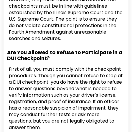
checkpoints must be in line with guidelines
established by the Illinois Supreme Court and the
U.S. Supreme Court. The point is to ensure they
do not violate constitutional protections in the
Fourth Amendment against unreasonable
searches and seizures.
Are You Allowed to Refuse to Participate in a
DUI Checkpoint?
First of all, you must comply with the checkpoint
procedures. Though you cannot refuse to stop at
a DUI checkpoint, you do have the right to refuse
to answer questions beyond what is needed to
verify information such as your driver's license,
registration, and proof of insurance. If an officer
has a reasonable suspicion of impairment, they
may conduct further tests or ask more
questions, but you are not legally obligated to
answer them.