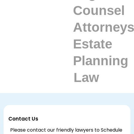
Contact Us
Please contact our friendly lawyers to Schedule