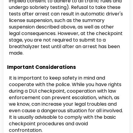
implied consent to adhere to all traffic rules and
undergo sobriety testing). Refusal to take these
tests after arrest can result in automatic driver's
license suspension, such as the summary
suspension described above, as well as other
legal consequences. However, at the checkpoint
stage, you are not required to submit to a
breathalyzer test until after an arrest has been
made.
Important Considerations
It is important to keep safety in mind and
cooperate with the police. While you have rights
during a DUI checkpoint, cooperation with law
enforcement can prevent escalation, which, as
we know, can increase your legal troubles and
even cause a dangerous situation for all involved.
It is usually advisable to comply with the basic
checkpoint procedures and avoid
confrontation.