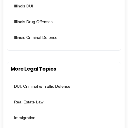
Illinois DUI
Illinois Drug Offenses
Illinois Criminal Defense
More Legal Topics
DUI, Criminal & Traffic Defense
Real Estate Law
Immigration