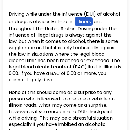
Driving while under the influence (DUI) of alcohol
or drugs is obviously illegal in
Illinois
and
throughout the United States. Driving under the
influence of illegal drugs is always against the
law, but when it comes to alcohol, there is some
wiggle room in that it is only technically against
the law in situations where the legal blood
alcohol limit has been reached or exceeded. The
legal blood alcohol content (BAC) limit in Illinois is
0.08. If you have a BAC of 0.08 or more, you
cannot legally drive.
None of this should come as a surprise to any
person who is licensed to operate a vehicle on
Illinois roads. What may come as a surprise,
however, is if you encounter a DUI checkpoint
while driving. This may be a stressful situation,
especially if you have imbibed an alcoholic