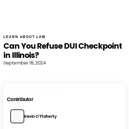
LEARN ABOUT LAW
Can You Refuse DUI Checkpoint
in Illinois?
September 18, 2024
Contributor
Kevin O'Flaherty