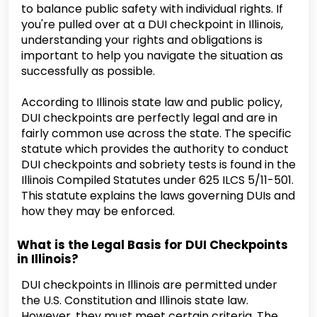
to balance public safety with individual rights. If
you're pulled over at a DUI checkpoint in Illinois,
understanding your rights and obligations is
important to help you navigate the situation as
successfully as possible.
According to Illinois state law and public policy,
DUI checkpoints are perfectly legal and are in
fairly common use across the state. The specific
statute which provides the authority to conduct
DUI checkpoints and sobriety tests is found in the
Illinois Compiled Statutes under 625 ILCS 5/11-501.
This statute explains the laws governing DUIs and
how they may be enforced.
What is the Legal Basis for DUI Checkpoints
in Illinois?
DUI checkpoints in Illinois are permitted under
the U.S. Constitution and Illinois state law.
However, they must meet certain criteria. The