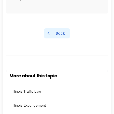
Back
More about this topic
Illinois Traffic Law
Illinois Expungement