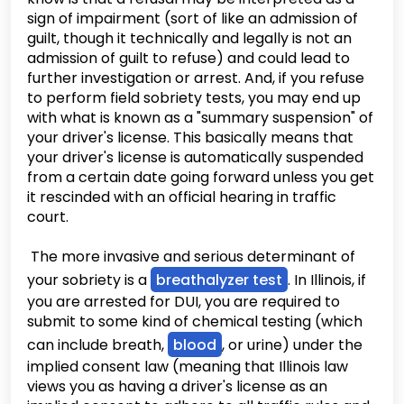
sign of impairment (sort of like an admission of
guilt, though it technically and legally is not an
admission of guilt to refuse) and could lead to
further investigation or arrest. And, if you refuse
to perform field sobriety tests, you may end up
with what is known as a "summary suspension" of
your driver's license. This basically means that
your driver's license is automatically suspended
from a certain date going forward unless you get
it rescinded with an official hearing in traffic
court.
The more invasive and serious determinant of
your sobriety is a
breathalyzer test
. In Illinois, if
you are arrested for DUI, you are required to
submit to some kind of chemical testing (which
can include breath,
blood
, or urine) under the
implied consent law (meaning that Illinois law
views you as having a driver's license as an