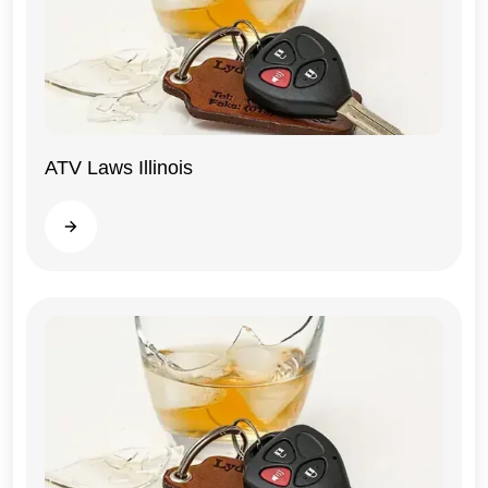
ATV Laws Illinois
Illinois
Read more