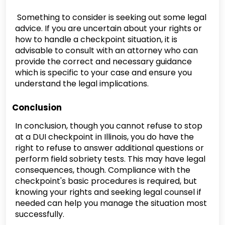
Something to consider is seeking out some legal
advice. If you are uncertain about your rights or
how to handle a checkpoint situation, it is
advisable to consult with an attorney who can
provide the correct and necessary guidance
which is specific to your case and ensure you
understand the legal implications.
Conclusion
In conclusion, though you cannot refuse to stop
at a DUI checkpoint in Illinois, you do have the
right to refuse to answer additional questions or
perform field sobriety tests. This may have legal
consequences, though. Compliance with the
checkpoint's basic procedures is required, but
knowing your rights and seeking legal counsel if
needed can help you manage the situation most
successfully.