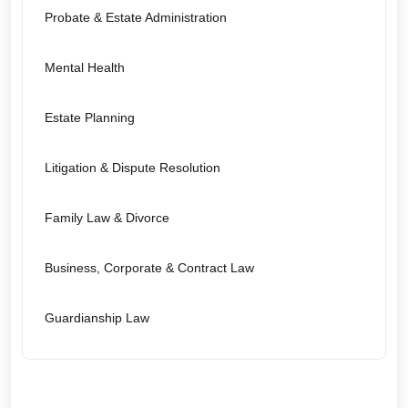
Probate & Estate Administration
Mental Health
Estate Planning
Litigation & Dispute Resolution
Family Law & Divorce
Business, Corporate & Contract Law
Guardianship Law