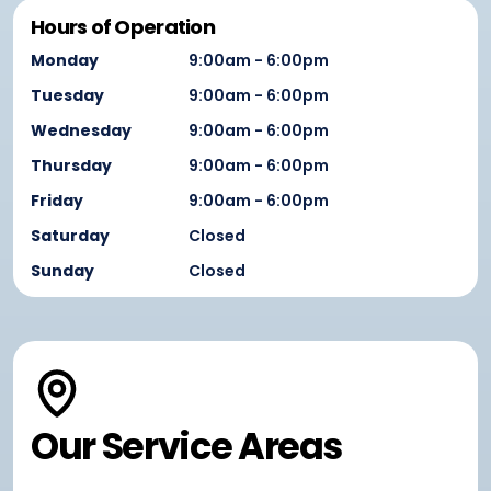
Hours of Operation
Monday
9:00am - 6:00pm
Tuesday
9:00am - 6:00pm
Wednesday
9:00am - 6:00pm
Thursday
9:00am - 6:00pm
Friday
9:00am - 6:00pm
Saturday
Closed
Sunday
Closed
Our Service Areas