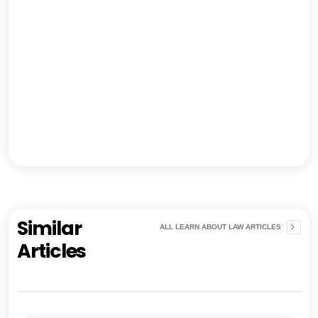
Similar
ALL LEARN ABOUT LAW ARTICLES
Articles