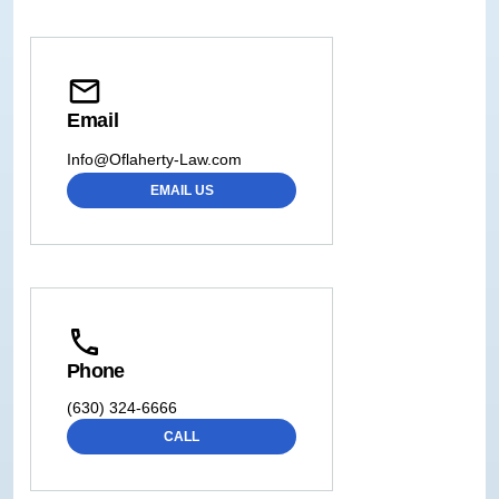
Email
Info@Oflaherty-Law.com
EMAIL US
Phone
(630) 324-6666
CALL