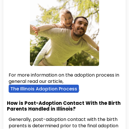
For more information on the adoption process in
general read our article,
The Illinois Adoption Process
.
How is Post-Adoption Contact With the Birth
Parents Handled in Illinois?
Generally, post-adoption contact with the birth
parents is determined prior to the final adoption