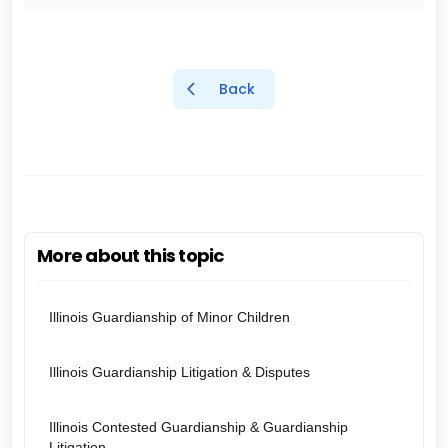
Back
More about this topic
Illinois Guardianship of Minor Children
Illinois Guardianship Litigation & Disputes
Illinois Contested Guardianship & Guardianship
Litigation