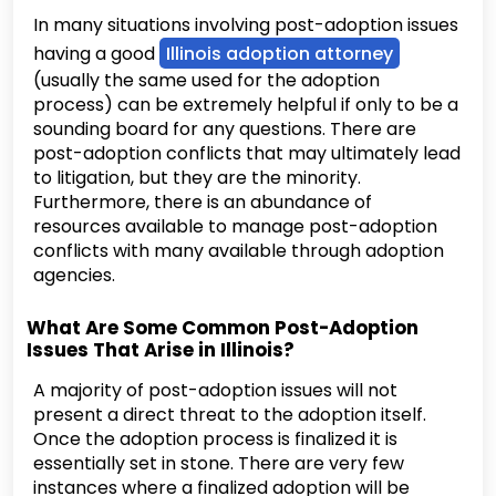
In many situations involving post-adoption issues
having a good
Illinois adoption attorney
(usually the same used for the adoption
process) can be extremely helpful if only to be a
sounding board for any questions. There are
post-adoption conflicts that may ultimately lead
to litigation, but they are the minority.
Furthermore, there is an abundance of
resources available to manage post-adoption
conflicts with many available through adoption
agencies.
What Are Some Common Post-Adoption
Issues That Arise in Illinois?
A majority of post-adoption issues will not
present a direct threat to the adoption itself.
Once the adoption process is finalized it is
essentially set in stone. There are very few
instances where a finalized adoption will be