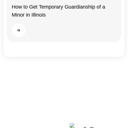
Illinois
How to Get Temporary Guardianship of a
Minor in Illinois
Read more