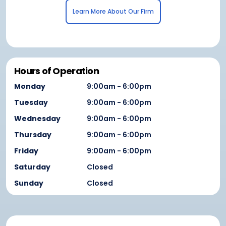
Learn More About Our Firm
Hours of Operation
Monday
9:00am - 6:00pm
Tuesday
9:00am - 6:00pm
Wednesday
9:00am - 6:00pm
Thursday
9:00am - 6:00pm
Friday
9:00am - 6:00pm
Saturday
Closed
Sunday
Closed