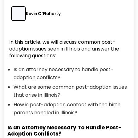
Kevin O'Flaherty
In this article, we will discuss common post-
adoption issues seen in Illinois and answer the
following questions:
Is an attorney necessary to handle post-
adoption conflicts?
What are some common post-adoption issues
that arise in Illinois?
How is post-adoption contact with the birth
parents handled in Illinois?
Is an Attorney Necessary To Handle Post-
Adoption Conflicts?