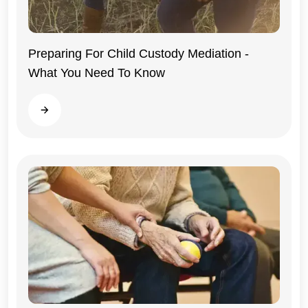
Preparing For Child Custody Mediation -
What You Need To Know
Illinois
Read more