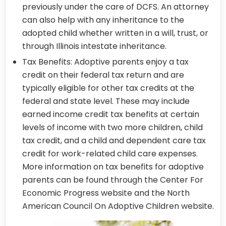
previously under the care of DCFS. An attorney
can also help with any inheritance to the
adopted child whether written in a will, trust, or
through Illinois intestate inheritance.
Tax Benefits: Adoptive parents enjoy a tax
credit on their federal tax return and are
typically eligible for other tax credits at the
federal and state level. These may include
earned income credit tax benefits at certain
levels of income with two more children, child
tax credit, and a child and dependent care tax
credit for work-related child care expenses.
More information on tax benefits for adoptive
parents can be found through the Center For
Economic Progress website and the North
American Council On Adoptive Children website.