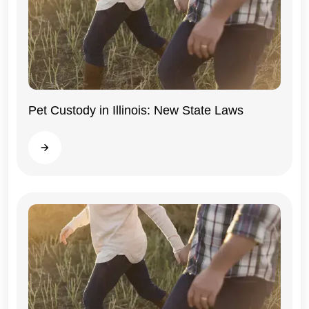
Pet Custody in Illinois: New State Laws
Illinois
Read more