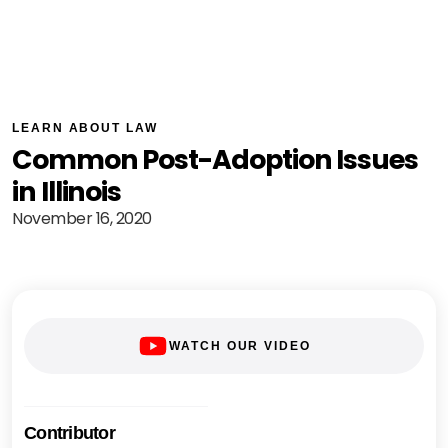
LEARN ABOUT LAW
Common Post-Adoption Issues
in Illinois
November 16, 2020
WATCH OUR VIDEO
Contributor