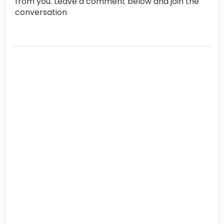
from you. Leave a comment below and join the
conversation