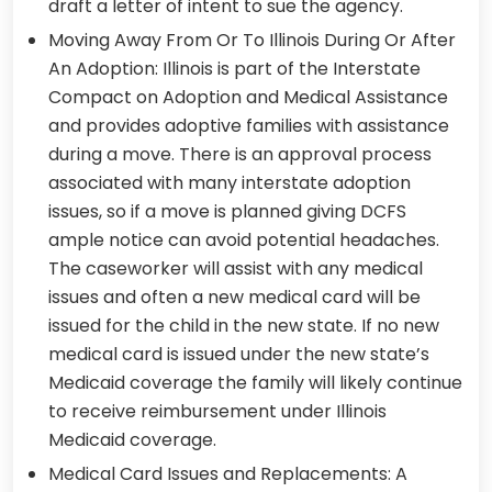
draft a letter of intent to sue the agency.
Moving Away From Or To Illinois During Or After
An Adoption: Illinois is part of the Interstate
Compact on Adoption and Medical Assistance
and provides adoptive families with assistance
during a move. There is an approval process
associated with many interstate adoption
issues, so if a move is planned giving DCFS
ample notice can avoid potential headaches.
The caseworker will assist with any medical
issues and often a new medical card will be
issued for the child in the new state. If no new
medical card is issued under the new state’s
Medicaid coverage the family will likely continue
to receive reimbursement under Illinois
Medicaid coverage.
Medical Card Issues and Replacements: A