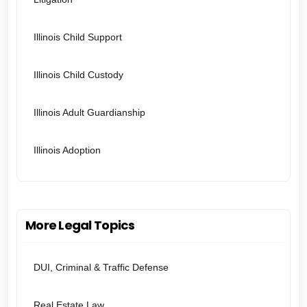
Illinois Child Support
Illinois Child Custody
Illinois Adult Guardianship
Illinois Adoption
More Legal Topics
DUI, Criminal & Traffic Defense
Real Estate Law