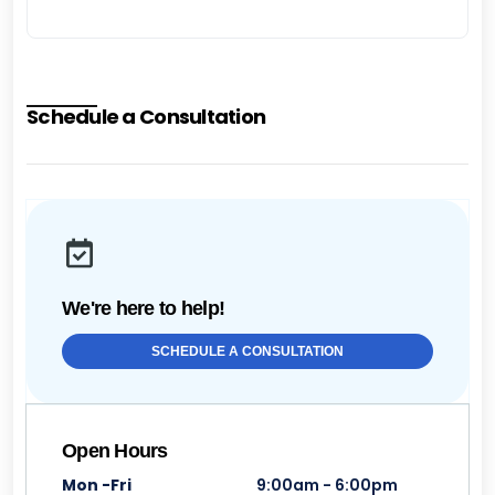
Schedule a Consultation
We're here to help!
SCHEDULE A CONSULTATION
Open Hours
Mon -Fri
9:00am - 6:00pm