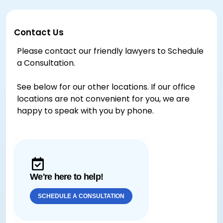
Contact Us
Please contact our friendly lawyers to Schedule
a Consultation.
See below for our other locations. If our office
locations are not convenient for you, we are
happy to speak with you by phone.
We're here to help!
SCHEDULE A CONSULTATION