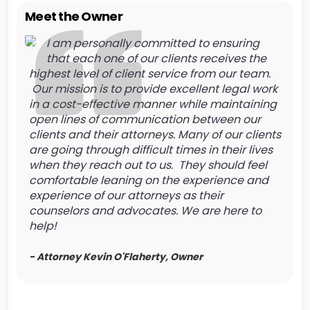
Meet the Owner
I am personally committed to ensuring
that each one of our clients receives the
highest level of client service from our team.
Our mission is to provide excellent legal work
in a cost-effective manner while maintaining
open lines of communication between our
clients and their attorneys. Many of our clients
are going through difficult times in their lives
when they reach out to us. They should feel
comfortable leaning on the experience and
experience of our attorneys as their
counselors and advocates. We are here to
help!
- Attorney Kevin O'Flaherty, Owner