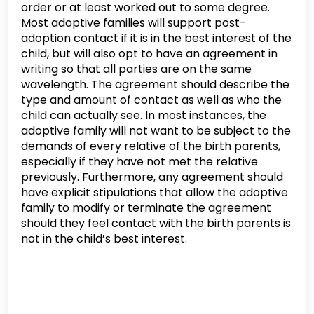
order or at least worked out to some degree.
Most adoptive families will support post-
adoption contact if it is in the best interest of the
child, but will also opt to have an agreement in
writing so that all parties are on the same
wavelength. The agreement should describe the
type and amount of contact as well as who the
child can actually see. In most instances, the
adoptive family will not want to be subject to the
demands of every relative of the birth parents,
especially if they have not met the relative
previously. Furthermore, any agreement should
have explicit stipulations that allow the adoptive
family to modify or terminate the agreement
should they feel contact with the birth parents is
not in the child’s best interest.