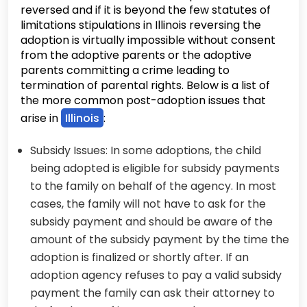
reversed and if it is beyond the few statutes of
limitations stipulations in Illinois reversing the
adoption is virtually impossible without consent
from the adoptive parents or the adoptive
parents committing a crime leading to
termination of parental rights. Below is a list of
the more common post-adoption issues that
arise in
Illinois
:
Subsidy Issues: In some adoptions, the child
being adopted is eligible for subsidy payments
to the family on behalf of the agency. In most
cases, the family will not have to ask for the
subsidy payment and should be aware of the
amount of the subsidy payment by the time the
adoption is finalized or shortly after. If an
adoption agency refuses to pay a valid subsidy
payment the family can ask their attorney to