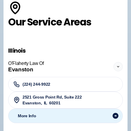
Our Service Areas
Illinois
O'Flaherty Law Of
Evanston
(224) 244-9922
2521 Gross Point Rd, Suite 222
Evanston
,
IL
60201
More Info