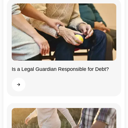
Illinois
Is a Legal Guardian Responsible for Debt?
Read more