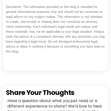
Disclaimer: The information provided on this blog is intended for
general informational purposes only and should not be construed as
legal advice on any subject matter. This information is not intended
to create, and receipt or viewing does not constitute an attorney-
client relationship. Each individual's legal needs are unique, and
these materials may not be applicable to your legal situation. Always
seek the advice of a competent attorney with any questions you may
have regarding a legal issue. Do not disregard professional legal
advice or delay in seeking it because of something you have read on
this blog.
Share Your Thoughts
Have a question about what you just read, or a
different experience to share? We'd love to hear