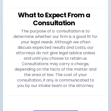
What to Expect From a
Consultation
The purpose of a consultation is to
determine whether our firm is a good fit for
your legal needs. Although we often
discuss expected results and costs, our
attorneys do not give legal advice unless
and until you choose to retain us.
Consultations may carry a charge,
depending on the facts of the matter and
the area of law. The cost of your
consultation, if any, is communicated to
you by our intake team or the attorney.