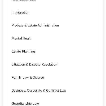
Immigration
Probate & Estate Administration
Mental Health
Estate Planning
Litigation & Dispute Resolution
Family Law & Divorce
Business, Corporate & Contract Law
Guardianship Law