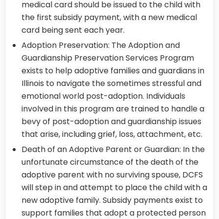
medical card should be issued to the child with
the first subsidy payment, with a new medical
card being sent each year.
Adoption Preservation: The Adoption and
Guardianship Preservation Services Program
exists to help adoptive families and guardians in
Illinois to navigate the sometimes stressful and
emotional world post-adoption. Individuals
involved in this program are trained to handle a
bevy of post-adoption and guardianship issues
that arise, including grief, loss, attachment, etc.
Death of an Adoptive Parent or Guardian: In the
unfortunate circumstance of the death of the
adoptive parent with no surviving spouse, DCFS
will step in and attempt to place the child with a
new adoptive family. Subsidy payments exist to
support families that adopt a protected person