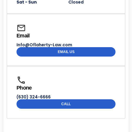
Sat - Sun
Closed
Email
Info@Oflaherty-Law.com
EMAIL US
Phone
(630) 324-6666
CALL