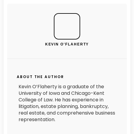
KEVIN O'FLAHERTY
ABOUT THE AUTHOR
Kevin O’Flaherty is a graduate of the
University of Iowa and Chicago-Kent
College of Law. He has experience in
litigation, estate planning, bankruptcy,
real estate, and comprehensive business
representation.