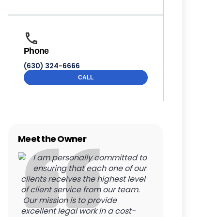
Phone
(630) 324-6666
CALL
Meet the Owner
I am personally committed to
ensuring that each one of our
clients receives the highest level
of client service from our team.
Our mission is to provide
excellent legal work in a cost-