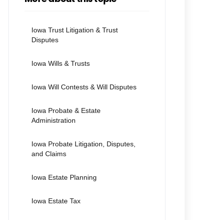
Iowa Trust Litigation & Trust
Disputes
Iowa Wills & Trusts
Iowa Will Contests & Will Disputes
Iowa Probate & Estate
Administration
Iowa Probate Litigation, Disputes,
and Claims
Iowa Estate Planning
Iowa Estate Tax