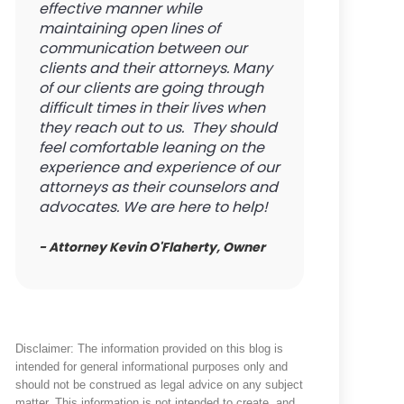
effective manner while
maintaining open lines of
communication between our
clients and their attorneys. Many
of our clients are going through
difficult times in their lives when
they reach out to us. They should
feel comfortable leaning on the
experience and experience of our
attorneys as their counselors and
advocates. We are here to help!
- Attorney Kevin O'Flaherty, Owner
Disclaimer: The information provided on this blog is
intended for general informational purposes only and
should not be construed as legal advice on any subject
matter. This information is not intended to create, and