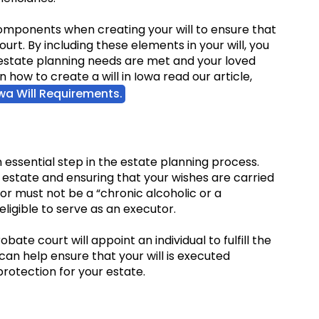
 components when creating your will to ensure that
ourt. By including these elements in your will, you
estate planning needs are met and your loved
how to create a will in Iowa read our article,
owa Will Requirements.
n essential step in the estate planning process.
r estate and ensuring that your wishes are carried
utor must not be a “chronic alcoholic or a
eligible to serve as an executor.
obate court will appoint an individual to fulfill the
 can help ensure that your will is executed
rotection for your estate.