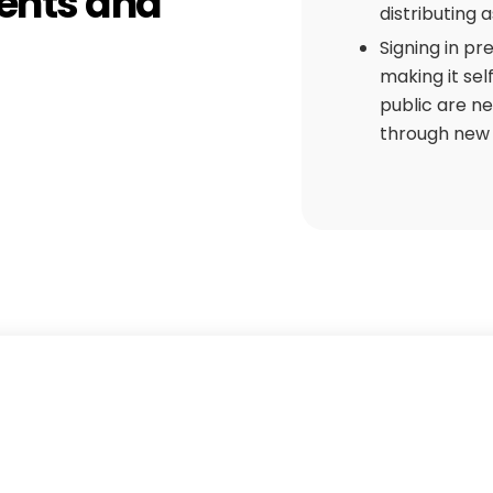
ents and
distributing 
Signing in pr
making it sel
public are n
through new w