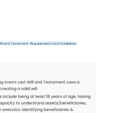
Will and Testament: Requirements and Guidelines
g Iowa’s Last Will and Testament Laws is
creating a valid will.
include being at least 18 years of age, having
apacity to understand assets/beneficiaries,
 executor, identifying beneficiaries &