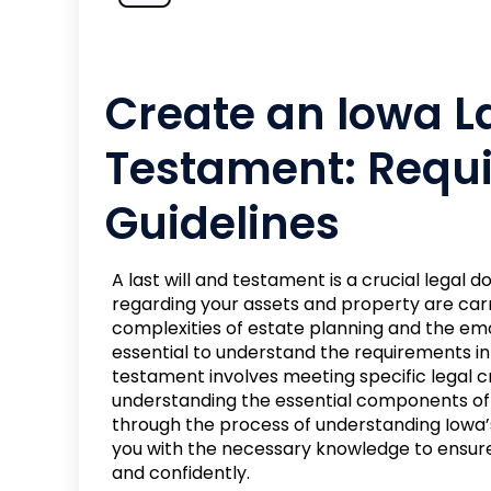
Create an Iowa La
Testament: Requ
Guidelines
A last will and testament is a crucial legal
regarding your assets and property are carr
complexities of estate planning and the emot
essential to understand the requirements in y
testament involves meeting specific legal cri
understanding the essential components of 
through the process of understanding Iowa’s
you with the necessary knowledge to ensure 
and confidently.