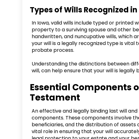
Types of Wills Recognized in
In Iowa, valid wills include typed or printed 
property to a surviving spouse and other bene
handwritten, and nuncupative wills, which ar
your will is a legally recognized type is vita
probate process.
Understanding the distinctions between diffe
will, can help ensure that your will is legall
Essential Components of
Testament
An effective and legally binding last will an
components. These components involve the a
beneficiaries, and the distribution of asse
vital role in ensuring that your will accurate
legal protection to your estate and your ben