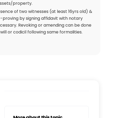
assets/property.
esence of two witnesses (at least 16yrs old) &
f-proving by signing affidavit with notary
ecessary. Revoking or amending can be done
ill or codicil following same formalities.
More about this topic