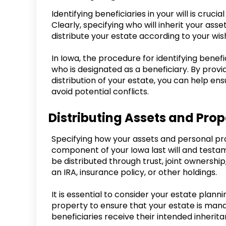
Identifying beneficiaries in your will is cruc
Clearly, specifying who will inherit your as
distribute your estate according to your wis
In Iowa, the procedure for identifying benefi
who is designated as a beneficiary. By provi
distribution of your estate, you can help en
avoid potential conflicts.
Distributing Assets and Prop
Specifying how your assets and personal pro
component of your Iowa last will and testam
be distributed through trust, joint ownership
an IRA, insurance policy, or other holdings.
It is essential to consider your estate plan
property to ensure that your estate is man
beneficiaries receive their intended inherita