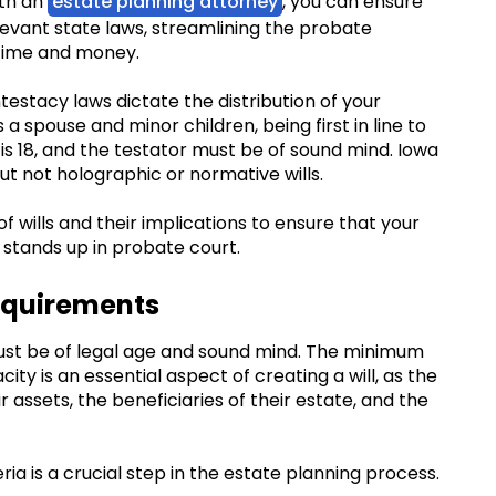
ith an
estate planning attorney
, you can ensure
levant state laws, streamlining the probate
 time and money.
intestacy laws dictate the distribution of your
 a spouse and minor children, being first in line to
ll is 18, and the testator must be of sound mind. Iowa
ut not holographic or normative wills.
of wills and their implications to ensure that your
 stands up in probate court.
equirements
 must be of legal age and sound mind. The minimum
ity is an essential aspect of creating a will, as the
 assets, the beneficiaries of their estate, and the
ia is a crucial step in the estate planning process.