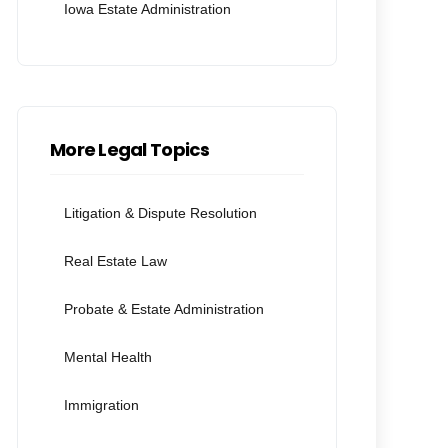
Iowa Estate Administration
More Legal Topics
Litigation & Dispute Resolution
Real Estate Law
Probate & Estate Administration
Mental Health
Immigration