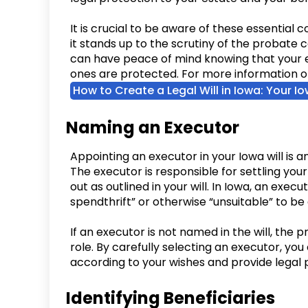
It is crucial to be aware of these essential
it stands up to the scrutiny of the probate c
can have peace of mind knowing that your 
ones are protected. For more information on 
How to Create a Legal Will in Iowa: Your I
Naming an Executor
Appointing an executor in your Iowa will is a
The executor is responsible for settling you
out as outlined in your will. In Iowa, an exec
spendthrift” or otherwise “unsuitable” to be 
If an executor is not named in the will, the pr
role. By carefully selecting an executor, you
according to your wishes and provide legal p
Identifying Beneficiaries