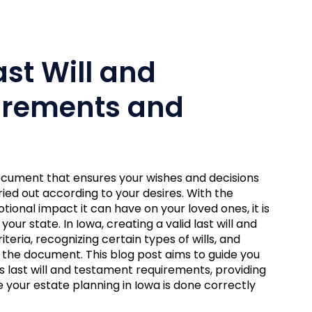
st Will and
irements and
 document that ensures your wishes and decisions
ied out according to your desires. With the
ional impact it can have on your loved ones, it is
our state. In Iowa, creating a valid last will and
teria, recognizing certain types of wills, and
the document. This blog post aims to guide you
 last will and testament requirements, providing
your estate planning in Iowa is done correctly