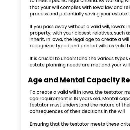
to meet specific legal criteria. By working w
that your will complies with Iowa law and re
process and potentially saving your estate
If you pass away without a valid will, Iowa’s 
property, with your closest relatives, such as
inherit. In Iowa, the legal age to create a wi
recognizes typed and printed wills as valid b
It is crucial to understand the various types 
estate planning needs are met and your will
Age and Mental Capacity R
To create a valid will in Iowa, the testator
age requirement is 18 years old. Mental capac
testator must understand the nature of their
consequences of their decisions in the will.
Ensuring that the testator meets these criter