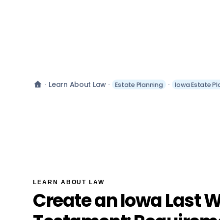
Learn About Law
Estate Planning
Iowa Estate Pl
LEARN ABOUT LAW
Create an Iowa Last W