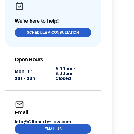
We're here to help!
SCHEDULE A CONSULTATION
Open Hours
9:00am -
Mon -Fri
6:00pm
Sat - Sun
Closed
Email
Info@Oflaherty-Law.com
EMAIL US