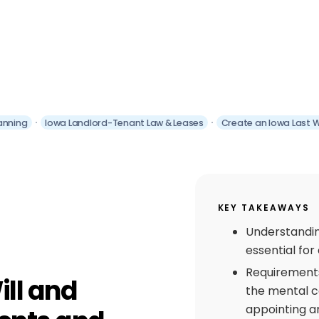
anning
Iowa Landlord-Tenant Law & Leases
Create an Iowa Last 
KEY TAKEAWAYS
Understandin
essential for 
Requirements 
ill and
the mental c
appointing an