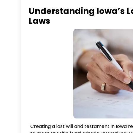
Understanding Iowa’s L
Laws
Creating a last will and testament in Iowa 