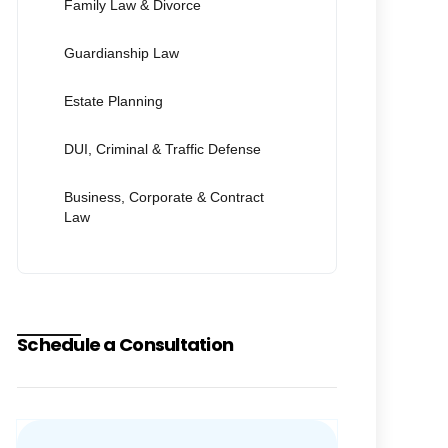
Family Law & Divorce
Guardianship Law
Estate Planning
DUI, Criminal & Traffic Defense
Business, Corporate & Contract
Law
Schedule a Consultation