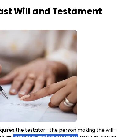
ast Will and Testament
requires the testator—the person making the will—