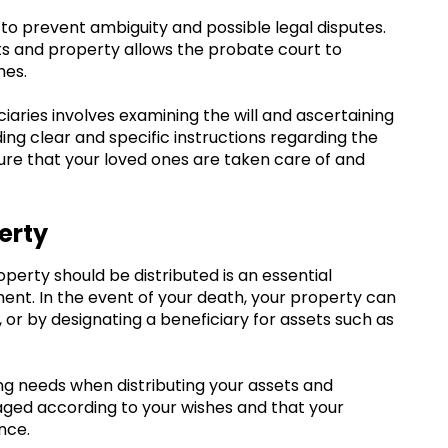
ial to prevent ambiguity and possible legal disputes.
sets and property allows the probate court to
hes.
ciaries involves examining the will and ascertaining
ding clear and specific instructions regarding the
sure that your loved ones are taken care of and
erty
perty should be distributed is an essential
ent. In the event of your death, your property can
, or by designating a beneficiary for assets such as
ning needs when distributing your assets and
aged according to your wishes and that your
nce.