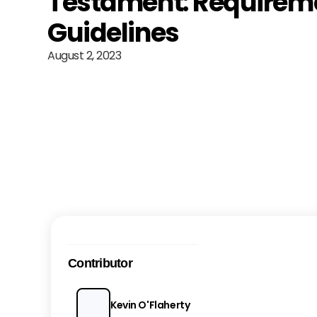
Testament: Requirem
Guidelines
August 2, 2023
Contributor
Kevin O'Flaherty