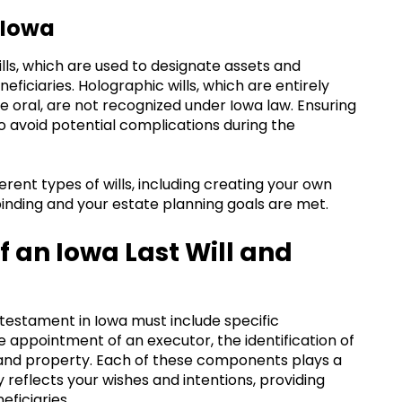
 Iowa
wills, which are used to designate assets and
ficiaries. Holographic wills, which are entirely
e oral, are not recognized under Iowa law. Ensuring
l to avoid potential complications during the
rent types of wills, including creating your own
y binding and your estate planning goals are met.
 an Iowa Last Will and
d testament in Iowa must include specific
ppointment of an executor, the identification of
ts and property. Each of these components plays a
ly reflects your wishes and intentions, providing
eficiaries.