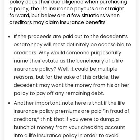
policy does their due diligence when purchasing
a policy, the life insurance payouts are straight
forward, but below are a few situations when
creditors may claim insurance benefits:
If the proceeds are paid out to the decedent’s
estate they will most definitely be accessible to
creditors. Why would someone purposefully
name their estate as the beneficiary of a life
insurance policy? Well, it could be multiple
reasons, but for the sake of this article, the
decedent may want the money from his or her
policy to pay off any remaining debt.
Another important note here is that if the life
insurance policy premiums are paid “in fraud of
creditors,” think that if you were to dump a
bunch of money from your checking account
into a life insurance policy in order to avoid