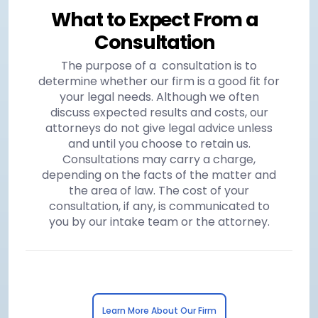
What to Expect From a
Consultation
The purpose of a consultation is to
determine whether our firm is a good fit for
your legal needs. Although we often
discuss expected results and costs, our
attorneys do not give legal advice unless
and until you choose to retain us.
Consultations may carry a charge,
depending on the facts of the matter and
the area of law. The cost of your
consultation, if any, is communicated to
you by our intake team or the attorney.
Learn More About Our Firm