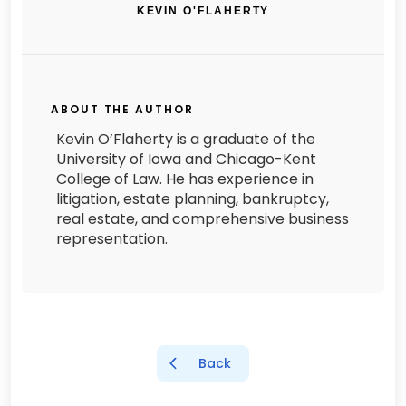
KEVIN O'FLAHERTY
ABOUT THE AUTHOR
Kevin O’Flaherty is a graduate of the
University of Iowa and Chicago-Kent
College of Law. He has experience in
litigation, estate planning, bankruptcy,
real estate, and comprehensive business
representation.
Back