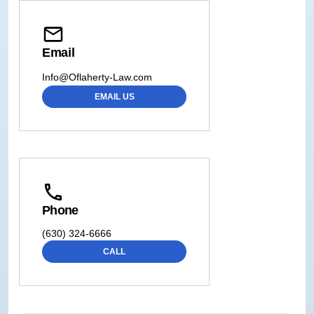
Email
Info@Oflaherty-Law.com
EMAIL US
Phone
(630) 324-6666
CALL