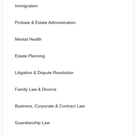
Immigration
Probate & Estate Administration
Mental Health
Estate Planning
Litigation & Dispute Resolution
Family Law & Divorce
Business, Corporate & Contract Law
Guardianship Law