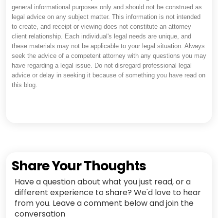
general informational purposes only and should not be construed as
legal advice on any subject matter. This information is not intended
to create, and receipt or viewing does not constitute an attorney-
client relationship. Each individual's legal needs are unique, and
these materials may not be applicable to your legal situation. Always
seek the advice of a competent attorney with any questions you may
have regarding a legal issue. Do not disregard professional legal
advice or delay in seeking it because of something you have read on
this blog.
Share Your Thoughts
Have a question about what you just read, or a
different experience to share? We'd love to hear
from you. Leave a comment below and join the
conversation