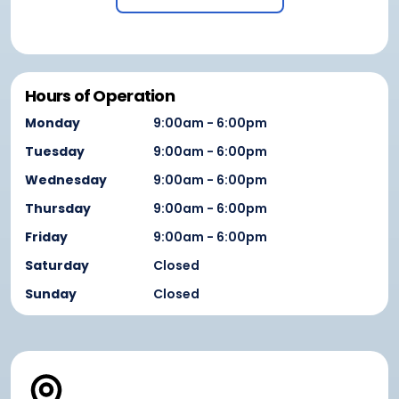
Hours of Operation
Monday
9:00am - 6:00pm
Tuesday
9:00am - 6:00pm
Wednesday
9:00am - 6:00pm
Thursday
9:00am - 6:00pm
Friday
9:00am - 6:00pm
Saturday
Closed
Sunday
Closed