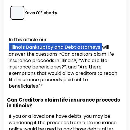
Kevin O'Flaherty
In this article our
Illinois Bankruptcy and Debt attorneys
will
answer the questions: “Can creditors claim life
insurance proceeds in Illinois?, “Who are life
insurance beneficiaries?”, and “Are there
exemptions that would allow creditors to reach
life insurance proceeds paid out to
beneficiaries?”
Can Creditors claim life insurance proceeds
in Illinois?
If you or a loved one have debts, you may be
wondering if the proceeds from a life insurance
policy would be used to pay those debts after