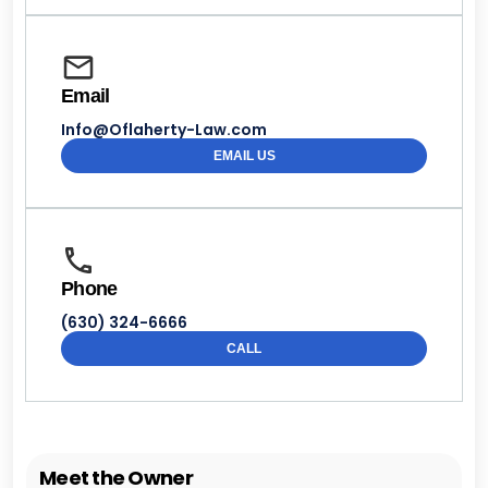
Email
Info@Oflaherty-Law.com
EMAIL US
Phone
(630) 324-6666
CALL
Meet the Owner