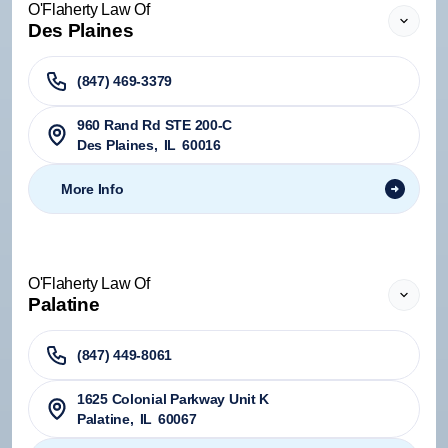
O'Flaherty Law Of
Des Plaines
(847) 469-3379
960 Rand Rd STE 200-C
Des Plaines
,
IL
60016
More Info
O'Flaherty Law Of
Palatine
(847) 449-8061
1625 Colonial Parkway Unit K
Palatine
,
IL
60067