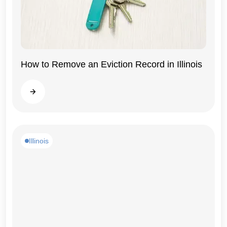
How to Remove an Eviction Record in Illinois
Illinois
Read more
Illinois