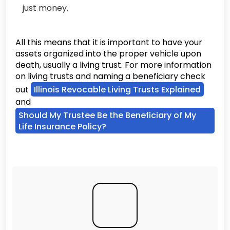
just money.
All this means that it is important to have your
assets organized into the proper vehicle upon
death, usually a living trust. For more information
on living trusts and naming a beneficiary check
out
Illinois Revocable Living Trusts Explained
and
Should My Trustee Be the Beneficiary of My
Life Insurance Policy?