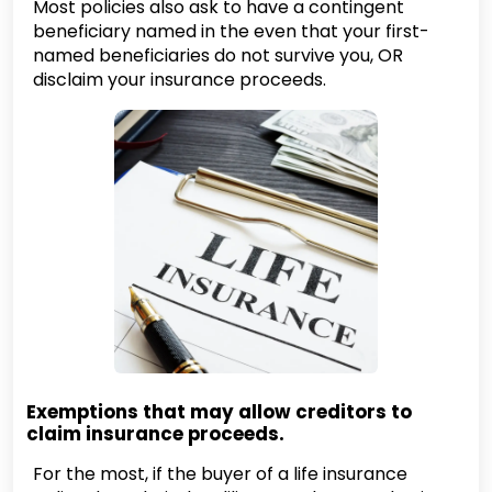
Most policies also ask to have a contingent
beneficiary named in the even that your first-
named beneficiaries do not survive you, OR
disclaim your insurance proceeds.
Exemptions that may allow creditors to
claim insurance proceeds.
For the most, if the buyer of a life insurance