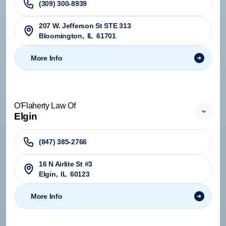
(309) 300-8939
207 W. Jefferson St STE 313
Bloomington
,
IL
61701
More Info
O'Flaherty Law Of
Elgin
(847) 385-2766
16 N Airlite St #3
Elgin
,
IL
60123
More Info