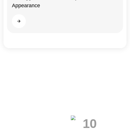
Appearance
Illinois
Read more