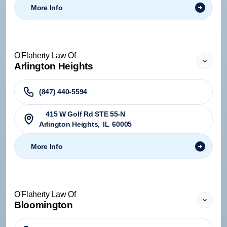
More Info
O'Flaherty Law Of
Arlington Heights
(847) 440-5594
415 W Golf Rd STE 55-N
Arlington Heights
,
IL
60005
More Info
O'Flaherty Law Of
Bloomington