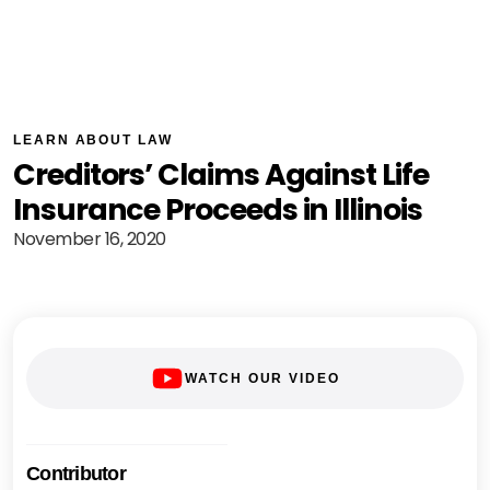
LEARN ABOUT LAW
Creditors’ Claims Against Life
Insurance Proceeds in Illinois
November 16, 2020
WATCH OUR VIDEO
Contributor