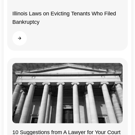
Illinois Laws on Evicting Tenants Who Filed
Bankruptcy
Read more
10 Suggestions from A Lawyer for Your Court