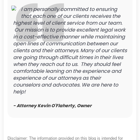
I am personally committed to ensuring
that each one of our clients receives the
highest level of client service from our team.
Our mission is to provide excellent legal work
in a cost-effective manner while maintaining
open lines of communication between our
clients and their attorneys. Many of our clients
are going through difficult times in their lives
when they reach out to us. They should feel
comfortable leaning on the experience and
experience of our attorneys as their
counselors and advocates. We are here to
help!
- Attorney Kevin O'Flaherty, Owner
Disclaimer: The information provided on this blog is intended for