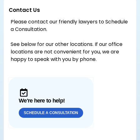
Contact Us
Please contact our friendly lawyers to Schedule
a Consultation.
See below for our other locations. If our office
locations are not convenient for you, we are
happy to speak with you by phone.
We're here to help!
SCHEDULE A CONSULTATION