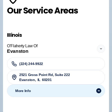
Our Service Areas
Illinois
O'Flaherty Law Of
Evanston
(224) 244-9922
2521 Gross Point Rd, Suite 222
Evanston
,
IL
60201
More Info