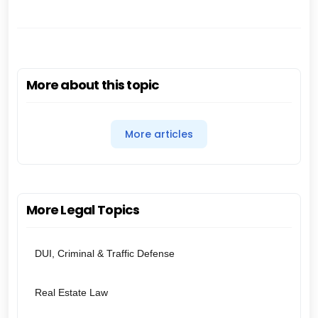
More about this topic
More articles
More Legal Topics
DUI, Criminal & Traffic Defense
Real Estate Law