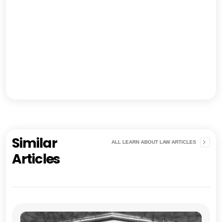
Similar
ALL LEARN ABOUT LAW ARTICLES
Articles