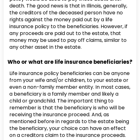
death. The good news is that in Illinois, generally,
the creditors of the deceased person have no
rights against the money paid out by a life
insurance policy to the beneficiaries. However, if
any proceeds are paid out to the estate, that
money may be used to pay off claims, similar to
any other asset in the estate.
Who or what are life insurance beneficiaries?
Life insurance policy beneficiaries can be anyone
from your wife and/or children, to your estate or
even a non-family member entity. In most cases,
a beneficiary is a family member and likely a
child or grandchild. The important thing to
remember is that the beneficiary is who will be
receiving the insurance proceed. And, as
mentioned before in regards to the estate being
the beneficiary, your choice can have an effect
on a creditors claim to the insurance proceeds.