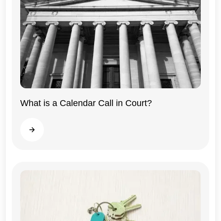
What is a Calendar Call in Court?
Illinois
Read more