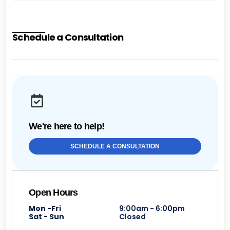
Schedule a Consultation
We're here to help!
SCHEDULE A CONSULTATION
Open Hours
Mon -Fri
9:00am - 6:00pm
Sat - Sun
Closed