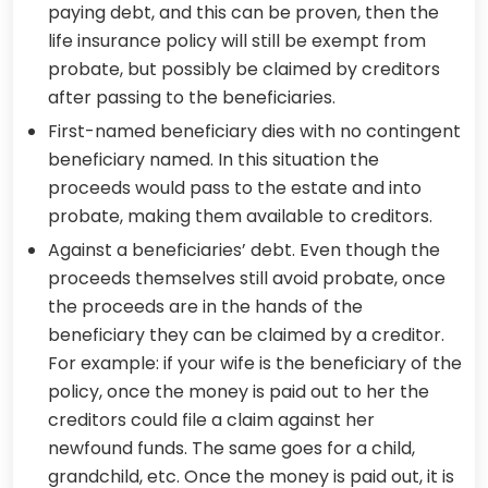
paying debt, and this can be proven, then the
life insurance policy will still be exempt from
probate, but possibly be claimed by creditors
after passing to the beneficiaries.
First-named beneficiary dies with no contingent
beneficiary named. In this situation the
proceeds would pass to the estate and into
probate, making them available to creditors.
Against a beneficiaries’ debt. Even though the
proceeds themselves still avoid probate, once
the proceeds are in the hands of the
beneficiary they can be claimed by a creditor.
For example: if your wife is the beneficiary of the
policy, once the money is paid out to her the
creditors could file a claim against her
newfound funds. The same goes for a child,
grandchild, etc. Once the money is paid out, it is