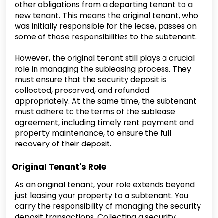
other obligations from a departing tenant to a
new tenant. This means the original tenant, who
was initially responsible for the lease, passes on
some of those responsibilities to the subtenant.
However, the original tenant still plays a crucial
role in managing the subleasing process. They
must ensure that the security deposit is
collected, preserved, and refunded
appropriately. At the same time, the subtenant
must adhere to the terms of the sublease
agreement, including timely rent payment and
property maintenance, to ensure the full
recovery of their deposit.
Original Tenant's Role
As an original tenant, your role extends beyond
just leasing your property to a subtenant. You
carry the responsibility of managing the security
deposit transactions. Collecting a security