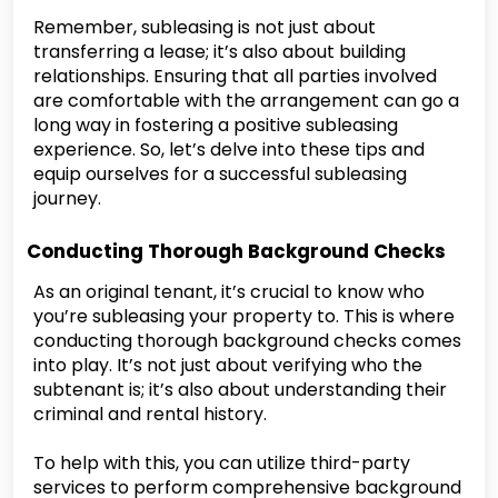
Remember, subleasing is not just about
transferring a lease; it’s also about building
relationships. Ensuring that all parties involved
are comfortable with the arrangement can go a
long way in fostering a positive subleasing
experience. So, let’s delve into these tips and
equip ourselves for a successful subleasing
journey.
Conducting Thorough Background Checks
As an original tenant, it’s crucial to know who
you’re subleasing your property to. This is where
conducting thorough background checks comes
into play. It’s not just about verifying who the
subtenant is; it’s also about understanding their
criminal and rental history.
To help with this, you can utilize third-party
services to perform comprehensive background