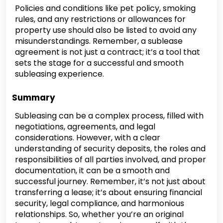
Policies and conditions like pet policy, smoking
rules, and any restrictions or allowances for
property use should also be listed to avoid any
misunderstandings. Remember, a sublease
agreement is not just a contract; it’s a tool that
sets the stage for a successful and smooth
subleasing experience.
Summary
Subleasing can be a complex process, filled with
negotiations, agreements, and legal
considerations. However, with a clear
understanding of security deposits, the roles and
responsibilities of all parties involved, and proper
documentation, it can be a smooth and
successful journey. Remember, it’s not just about
transferring a lease; it’s about ensuring financial
security, legal compliance, and harmonious
relationships. So, whether you’re an original