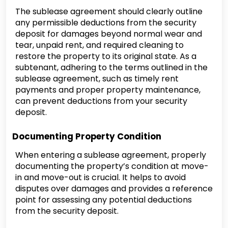
The sublease agreement should clearly outline
any permissible deductions from the security
deposit for damages beyond normal wear and
tear, unpaid rent, and required cleaning to
restore the property to its original state. As a
subtenant, adhering to the terms outlined in the
sublease agreement, such as timely rent
payments and proper property maintenance,
can prevent deductions from your security
deposit.
Documenting Property Condition
When entering a sublease agreement, properly
documenting the property’s condition at move-
in and move-out is crucial. It helps to avoid
disputes over damages and provides a reference
point for assessing any potential deductions
from the security deposit.