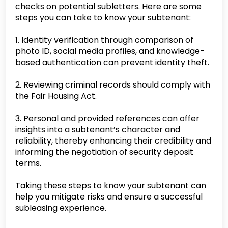
checks on potential subletters. Here are some
steps you can take to know your subtenant:
1. Identity verification through comparison of
photo ID, social media profiles, and knowledge-
based authentication can prevent identity theft.
2. Reviewing criminal records should comply with
the Fair Housing Act.
3. Personal and provided references can offer
insights into a subtenant’s character and
reliability, thereby enhancing their credibility and
informing the negotiation of security deposit
terms.
Taking these steps to know your subtenant can
help you mitigate risks and ensure a successful
subleasing experience.