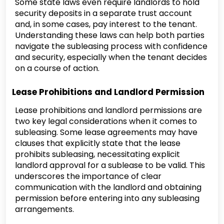
Some state laws even require landlords to hold
security deposits in a separate trust account
and, in some cases, pay interest to the tenant.
Understanding these laws can help both parties
navigate the subleasing process with confidence
and security, especially when the tenant decides
on a course of action.
Lease Prohibitions and Landlord Permission
Lease prohibitions and landlord permissions are
two key legal considerations when it comes to
subleasing. Some lease agreements may have
clauses that explicitly state that the lease
prohibits subleasing, necessitating explicit
landlord approval for a sublease to be valid. This
underscores the importance of clear
communication with the landlord and obtaining
permission before entering into any subleasing
arrangements.