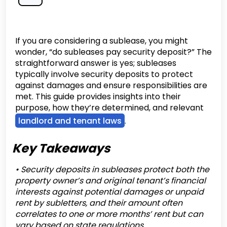
If you are considering a sublease, you might
wonder, “do subleases pay security deposit?” The
straightforward answer is yes; subleases
typically involve security deposits to protect
against damages and ensure responsibilities are
met. This guide provides insights into their
purpose, how they’re determined, and relevant
landlord and tenant laws
.
Key Takeaways
• Security deposits in subleases protect both the
property owner’s and original tenant’s financial
interests against potential damages or unpaid
rent by subletters, and their amount often
correlates to one or more months’ rent but can
vary based on state regulations.