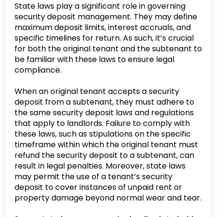
State laws play a significant role in governing
security deposit management. They may define
maximum deposit limits, interest accruals, and
specific timelines for return. As such, it’s crucial
for both the original tenant and the subtenant to
be familiar with these laws to ensure legal
compliance.
When an original tenant accepts a security
deposit from a subtenant, they must adhere to
the same security deposit laws and regulations
that apply to landlords. Failure to comply with
these laws, such as stipulations on the specific
timeframe within which the original tenant must
refund the security deposit to a subtenant, can
result in legal penalties. Moreover, state laws
may permit the use of a tenant’s security
deposit to cover instances of unpaid rent or
property damage beyond normal wear and tear.