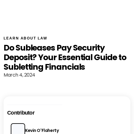
LEARN ABOUT LAW
Do Subleases Pay Security
Deposit? Your Essential Guide to
Subletting Financials
March 4, 2024
Contributor
Kevin O'Flaherty