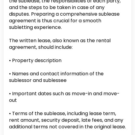
the sublease, the responsibilities of each party,
and the steps to be taken in case of any
disputes. Preparing a comprehensive sublease
agreement is thus crucial for a smooth
subletting experience.
The written lease, also known as the rental
agreement, should include:
• Property description
• Names and contact information of the
sublessor and sublessee
• Important dates such as move-in and move-
out
• Terms of the sublease, including lease term,
rent amount, security deposit, late fees, and any
additional terms not covered in the original lease.