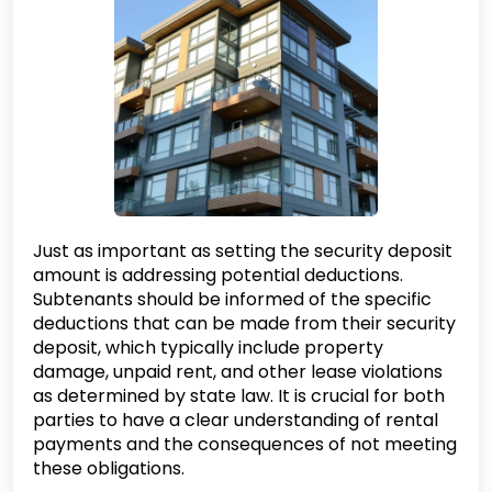
Just as important as setting the security deposit
amount is addressing potential deductions.
Subtenants should be informed of the specific
deductions that can be made from their security
deposit, which typically include property
damage, unpaid rent, and other lease violations
as determined by state law. It is crucial for both
parties to have a clear understanding of rental
payments and the consequences of not meeting
these obligations.