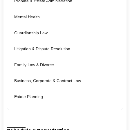
Probate & Estate Administration
Mental Health
Guardianship Law
Litigation & Dispute Resolution
Family Law & Divorce
Business, Corporate & Contract Law
Estate Planning