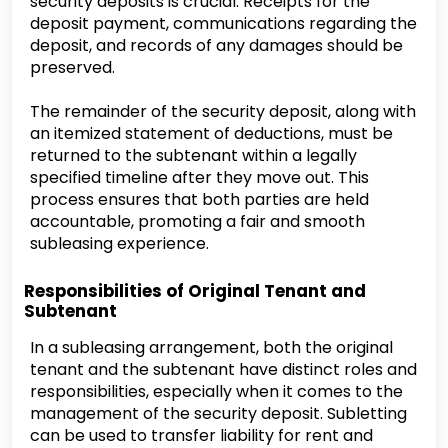
security deposits is crucial. Receipts for the
deposit payment, communications regarding the
deposit, and records of any damages should be
preserved.
The remainder of the security deposit, along with
an itemized statement of deductions, must be
returned to the subtenant within a legally
specified timeline after they move out. This
process ensures that both parties are held
accountable, promoting a fair and smooth
subleasing experience.
Responsibilities of Original Tenant and
Subtenant
In a subleasing arrangement, both the original
tenant and the subtenant have distinct roles and
responsibilities, especially when it comes to the
management of the security deposit. Subletting
can be used to transfer liability for rent and