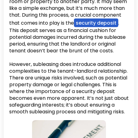
room or property to another party. It may seem
like a simple exchange, but it’s much more than
that. During this process, a crucial component
that comes into play is the
security deposit
.
This deposit serves as a financial cushion for
potential damages incurred during the sublease
period, ensuring that the landlord or original
tenant doesn’t bear the brunt of the costs.
However, subleasing does introduce additional
complexities to the tenant-landlord relationship.
There are unique risks involved, such as potential
property damage or legal challenges. This is
where the importance of a security deposit
becomes even more apparent. It’s not just about
safeguarding interests; it’s about ensuring a
smooth subleasing process and mitigating risks.