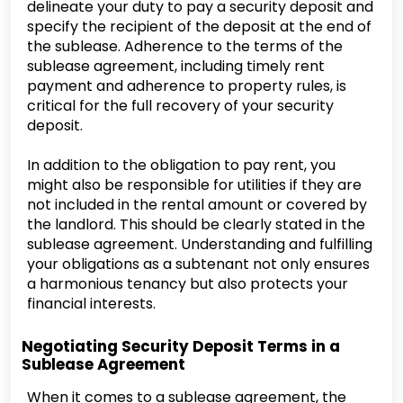
delineate your duty to pay a security deposit and
specify the recipient of the deposit at the end of
the sublease. Adherence to the terms of the
sublease agreement, including timely rent
payment and adherence to property rules, is
critical for the full recovery of your security
deposit.
In addition to the obligation to pay rent, you
might also be responsible for utilities if they are
not included in the rental amount or covered by
the landlord. This should be clearly stated in the
sublease agreement. Understanding and fulfilling
your obligations as a subtenant not only ensures
a harmonious tenancy but also protects your
financial interests.
Negotiating Security Deposit Terms in a
Sublease Agreement
When it comes to a sublease agreement, the