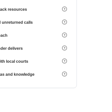
 lack resources
 unreturned calls
oach
der delivers
ith local courts
reas and knowledge