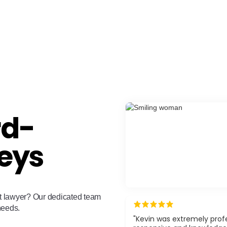
rd-
eys
ant lawyer? Our dedicated team
 needs.
"Kevin was extremely profe