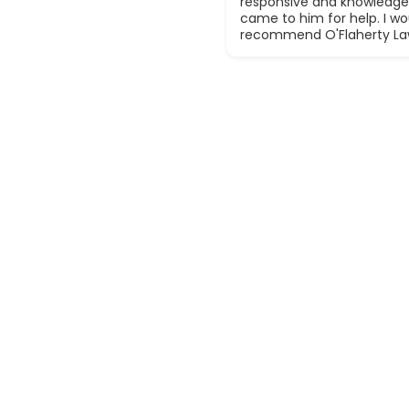
responsive and knowledge
came to him for help. I wou
recommend O'Flaherty La