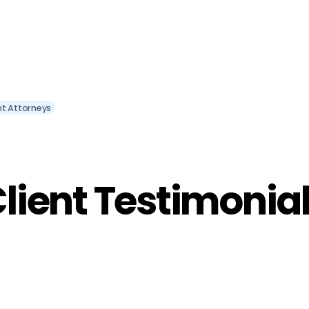
nt Attorneys
lient Testimonia