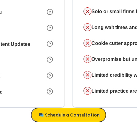
Solo or small firms
u
Long wait times and
Cookie cutter appr
stent Updates
Overpromise but un
Limited credibility w
t
Limited practice a
ce
Schedule a Consultation