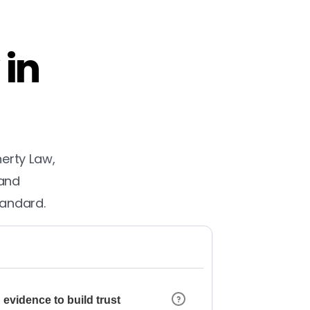
 in
herty Law,
 and
tandard.
 evidence to build trust