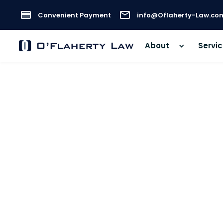
Convenient Payment
info@Oflaherty-Law.co
About
Servi