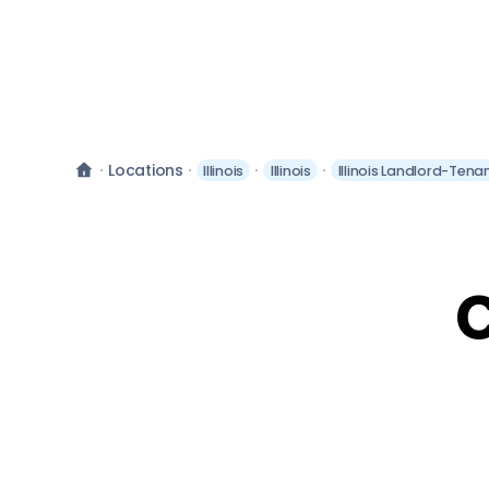
Locations
Illinois
Illinois
Illinois Landlord-Tena
C