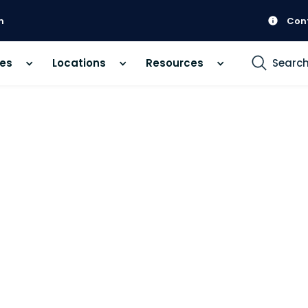
m
Con
ces
Locations
Resources
Searc