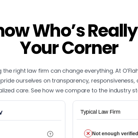
ow Who’s Really
Your Corner
the right law firm can change everything. At O’Fla
pride ourselves on transparency, responsiveness,
lized care. See how we compare to the industry s
Typical Law Firm
Not enough verified