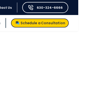
tact Us
630-324-6666
h
Schedule a Consultation