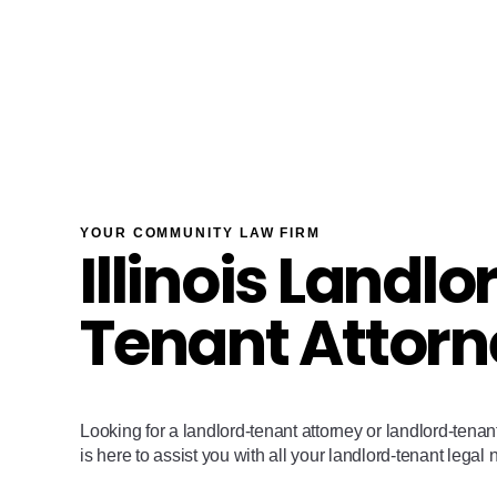
YOUR COMMUNITY LAW FIRM
Illinois Landlo
Tenant Attorn
Looking for a landlord-tenant attorney or landlord-ten
is here to assist you with all your landlord-tenant legal