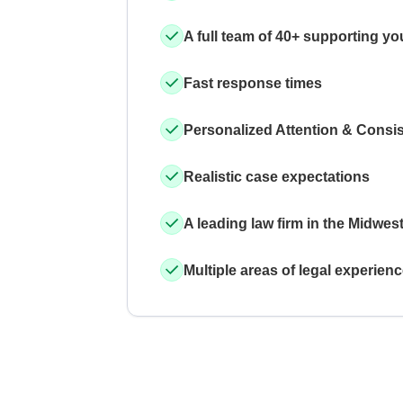
A full team of 40+ supporting yo
Fast response times
Personalized Attention & Consi
Realistic case expectations
A leading law firm in the Midwes
Multiple areas of legal experien