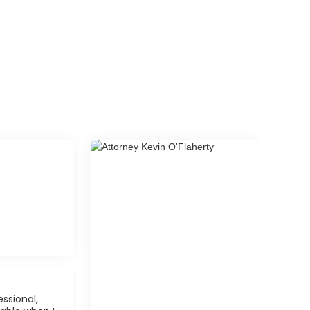
ssional,