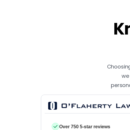
Kn
Choosing 
we 
persona
Over 750 5-star reviews