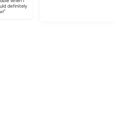
able when I
ld definitely
w!"