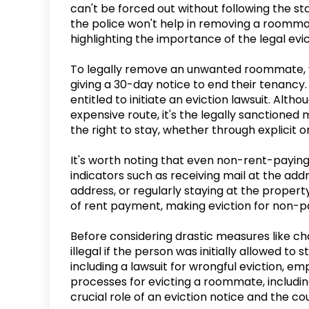
can't be forced out without following the st
the police won't help in removing a roommat
highlighting the importance of the legal evict
To legally remove an unwanted roommate, y
giving a 30-day notice to end their tenancy. 
entitled to initiate an eviction lawsuit. Alt
expensive route, it's the legally sanction
the right to stay, whether through explicit o
It's worth noting that even non-rent-paying
indicators such as receiving mail at the addr
address, or regularly staying at the proper
of rent payment, making eviction for non-pa
Before considering drastic measures like ch
illegal if the person was initially allowed to 
including a lawsuit for wrongful eviction, em
processes for evicting a roommate, including 
crucial role of an eviction notice and the co