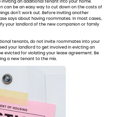
inviting an additional tenant into your home.
n can be an easy way to cut down on the costs of
ngs don't work out. Before inviting another
lease says about having roommates. In most cases,
ify your landlord of the new companion or family
tional tenants, do not invite roommates into your
eed your landlord to get involved in evicting an
 evicted for violating your lease agreement. Be
ing a new tenant to the mix.