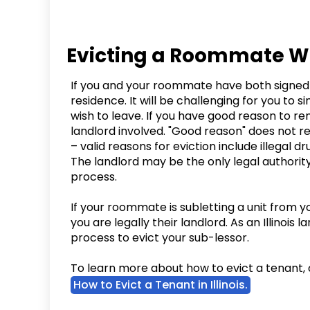
Evicting a Roommate Who 
If you and your roommate have both signed 
residence. It will be challenging for you to
wish to leave. If you have good reason to r
landlord involved. "Good reason" does not r
– valid reasons for eviction include illegal dr
The landlord may be the only legal authorit
process.
If your roommate is subletting a unit from 
you are legally their landlord. As an Illinois 
process to evict your sub-lessor.
To learn more about how to evict a tenant, 
How to Evict a Tenant in Illinois.