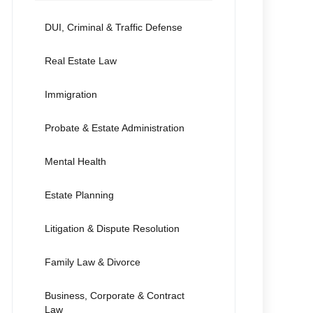
DUI, Criminal & Traffic Defense
Real Estate Law
Immigration
Probate & Estate Administration
Mental Health
Estate Planning
Litigation & Dispute Resolution
Family Law & Divorce
Business, Corporate & Contract
Law