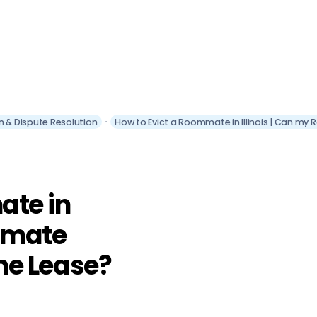
ion & Dispute Resolution
How to Evict a Roommate in Illinois | Can my 
ate in
ommate
the Lease?