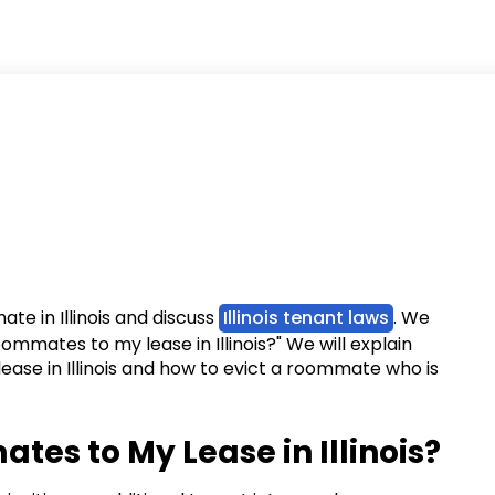
ate in Illinois and discuss
Illinois tenant laws
. We
oommates to my lease in Illinois?" We will explain
ease in Illinois and how to evict a roommate who is
tes to My Lease in Illinois?