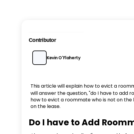
Contributor
Kevin O'Flaherty
This article will explain how to evict a roomm
will answer the question, "do I have to add r
how to evict a roommate who is not on the l
on the lease.
Do I have to Add Roomma