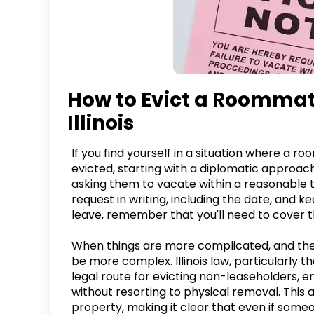
How to Evict a Roommate
Illinois
If you find yourself in a situation where a r
evicted, starting with a diplomatic approach
asking them to vacate within a reasonable
request in writing, including the date, and 
leave, remember that you'll need to cover thei
When things are more complicated, and the
be more complex. Illinois law, particularly th
legal route for evicting non-leaseholders, 
without resorting to physical removal. This
property, making it clear that even if som