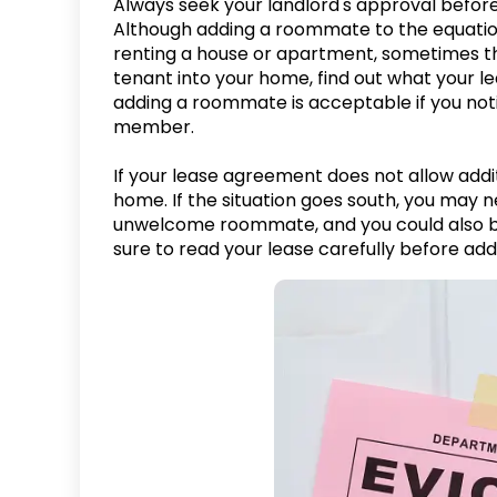
Always seek your landlord's approval before 
Although adding a roommate to the equatio
renting a house or apartment, sometimes thi
tenant into your home, find out what your 
adding a roommate is acceptable if you not
member.
If your lease agreement does not allow addi
home. If the situation goes south, you may n
unwelcome roommate, and you could also be
sure to read your lease carefully before add