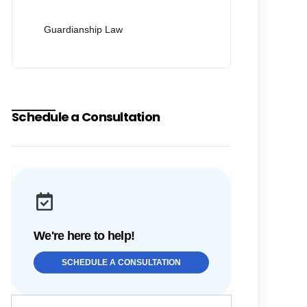
Guardianship Law
Schedule a Consultation
We're here to help!
SCHEDULE A CONSULTATION