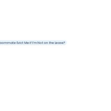
Roommate Evict Me if I’m Not on the Lease?