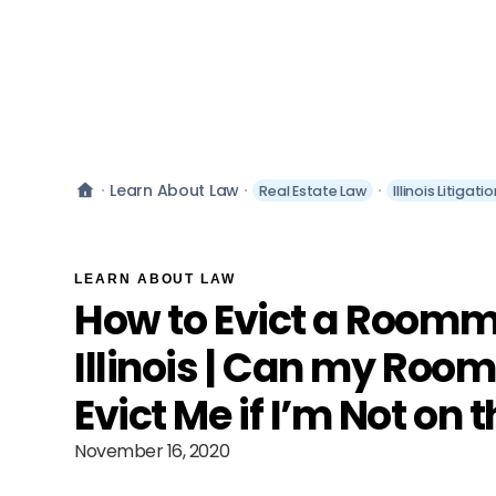
Learn About Law
Real Estate Law
Illinois Litigat
LEARN ABOUT LAW
How to Evict a Roomm
Illinois | Can my Ro
Evict Me if I’m Not on 
November 16, 2020