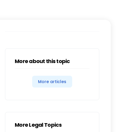
More about this topic
More articles
More Legal Topics