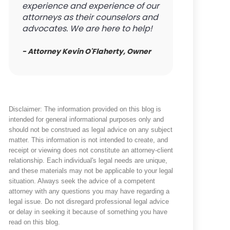
experience and experience of our
attorneys as their counselors and
advocates. We are here to help!
- Attorney Kevin O'Flaherty, Owner
Disclaimer: The information provided on this blog is
intended for general informational purposes only and
should not be construed as legal advice on any subject
matter. This information is not intended to create, and
receipt or viewing does not constitute an attorney-client
relationship. Each individual's legal needs are unique,
and these materials may not be applicable to your legal
situation. Always seek the advice of a competent
attorney with any questions you may have regarding a
legal issue. Do not disregard professional legal advice
or delay in seeking it because of something you have
read on this blog.