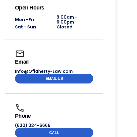
Open Hours
9:00am -
Mon -Fri
6:00pm
Sat - Sun
Closed
Email
Info@Oflaherty-Law.com
EMAIL US
Phone
(630) 324-6666
CALL