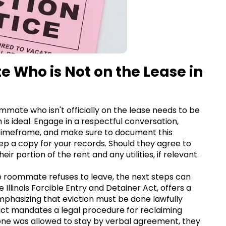
 Who is Not on the Lease in
oommate who isn't officially on the lease needs to be
 is ideal. Engage in a respectful conversation,
 timeframe, and make sure to document this
keep a copy for your records. Should they agree to
r portion of the rent and any utilities, if relevant.
 roommate refuses to leave, the next steps can
e Illinois Forcible Entry and Detainer Act, offers a
emphasizing that eviction must be done lawfully
 act mandates a legal procedure for reclaiming
eone was allowed to stay by verbal agreement, they