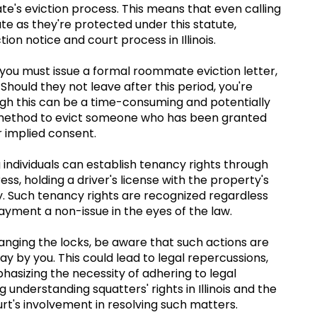
ate's eviction process. This means that even calling
e as they're protected under this statute,
ion notice and court process in Illinois.
ou must issue a formal roommate eviction letter,
Should they not leave after this period, you're
hough this can be a time-consuming and potentially
ed method to evict someone who has been granted
r implied consent.
 individuals can establish tenancy rights through
ess, holding a driver's license with the property's
ty. Such tenancy rights are recognized regardless
yment a non-issue in the eyes of the law.
anging the locks, be aware that such actions are
stay by you. This could lead to legal repercussions,
phasizing the necessity of adhering to legal
understanding squatters' rights in Illinois and the
urt's involvement in resolving such matters.