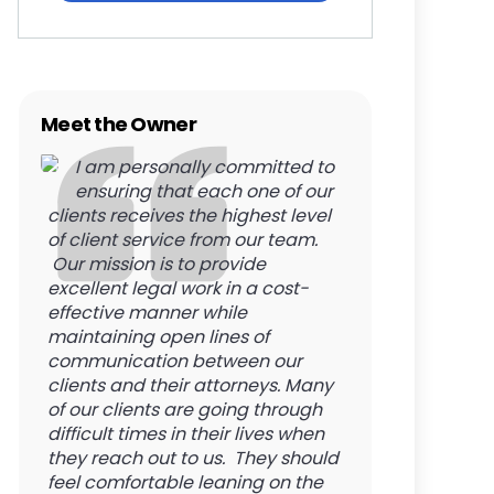
Meet the Owner
I am personally committed to
ensuring that each one of our
clients receives the highest level
of client service from our team.
Our mission is to provide
excellent legal work in a cost-
effective manner while
maintaining open lines of
communication between our
clients and their attorneys. Many
of our clients are going through
difficult times in their lives when
they reach out to us. They should
feel comfortable leaning on the