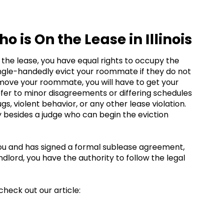
is On the Lease in Illinois
the lease, you have equal rights to occupy the
 single-handedly evict your roommate if they do not
emove your roommate, you will have to get your
efer to minor disagreements or differing schedules
ugs, violent behavior, or any other lease violation.
y besides a judge who can begin the eviction
you and has signed a formal sublease agreement,
landlord, you have the authority to follow the legal
check out our article: