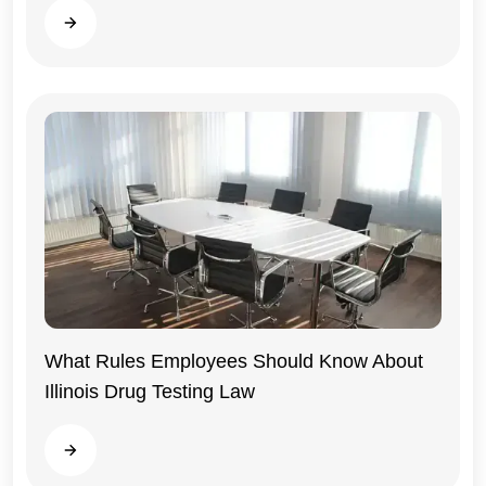
Read more
What Rules Employees Should Know About
Illinois Drug Testing Law
Illinois
Read more