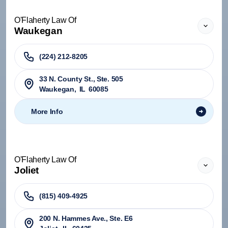
O'Flaherty Law Of
Waukegan
(224) 212-8205
33 N. County St., Ste. 505
Waukegan
,
IL
60085
More Info
O'Flaherty Law Of
Joliet
(815) 409-4925
200 N. Hammes Ave., Ste. E6