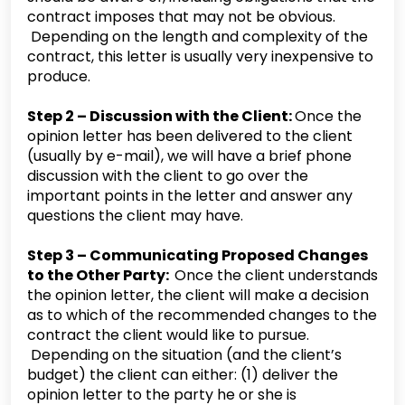
contract imposes that may not be obvious.
Depending on the length and complexity of the
contract, this letter is usually very inexpensive to
produce.
Step 2 – Discussion with the Client:
Once the
opinion letter has been delivered to the client
(usually by e-mail), we will have a brief phone
discussion with the client to go over the
important points in the letter and answer any
questions the client may have.
Step 3 – Communicating Proposed Changes
to the Other Party:
Once the client understands
the opinion letter, the client will make a decision
as to which of the recommended changes to the
contract the client would like to pursue.
Depending on the situation (and the client’s
budget) the client can either: (1) deliver the
opinion letter to the party he or she is