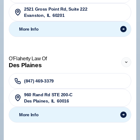
2521 Gross Point Rd, Suite 222
Evanston
,
IL
60201
More Info
O'Flaherty Law Of
Des Plaines
(847) 469-3379
960 Rand Rd STE 200-C
Des Plaines
,
IL
60016
More Info