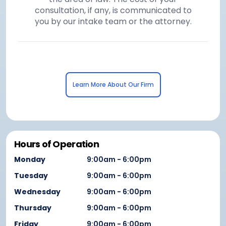
consultation, if any, is communicated to
you by our intake team or the attorney.
Learn More About Our Firm
Hours of Operation
Monday
9:00am - 6:00pm
Tuesday
9:00am - 6:00pm
Wednesday
9:00am - 6:00pm
Thursday
9:00am - 6:00pm
Friday
9:00am - 6:00pm