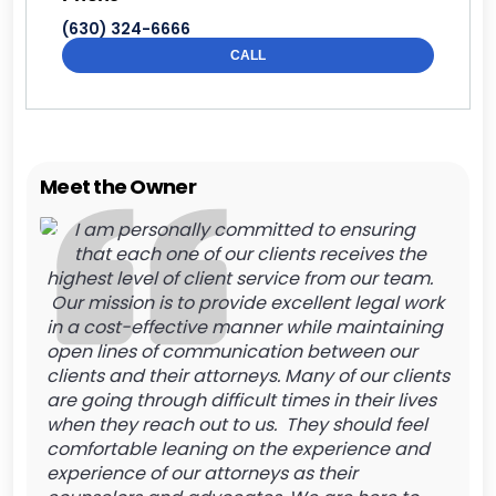
(630) 324-6666
CALL
Meet the Owner
I am personally committed to ensuring
that each one of our clients receives the
highest level of client service from our team.
Our mission is to provide excellent legal work
in a cost-effective manner while maintaining
open lines of communication between our
clients and their attorneys. Many of our clients
are going through difficult times in their lives
when they reach out to us. They should feel
comfortable leaning on the experience and
experience of our attorneys as their