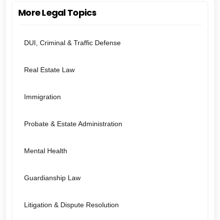
More Legal Topics
DUI, Criminal & Traffic Defense
Real Estate Law
Immigration
Probate & Estate Administration
Mental Health
Guardianship Law
Litigation & Dispute Resolution