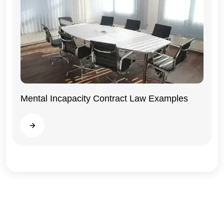
Mental Incapacity Contract Law Examples
General
Read more