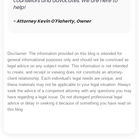
counselors and advocates. We are here to
help!
- Attorney Kevin O'Flaherty, Owner
Disclaimer: The information provided on this blog is intended for
general informational purposes only and should not be construed as
legal advice on any subject matter. This information is not intended
to create, and receipt or viewing does not constitute an attorney-
client relationship. Each individual's legal needs are unique, and
these materials may not be applicable to your legal situation. Always
seek the advice of a competent attorney with any questions you may
have regarding a legal issue. Do not disregard professional legal
advice or delay in seeking it because of something you have read on
this blog.