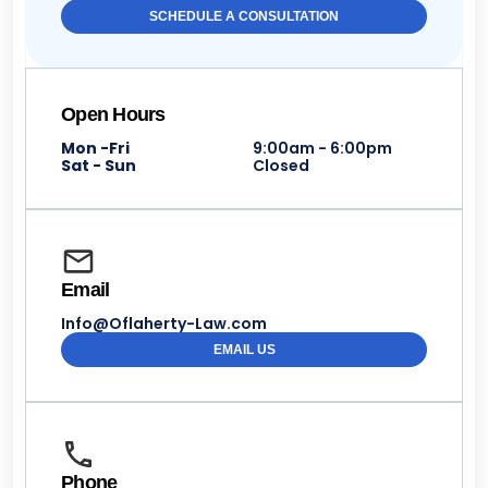
SCHEDULE A CONSULTATION
Open Hours
Mon -Fri
9:00am - 6:00pm
Sat - Sun
Closed
Email
Info@Oflaherty-Law.com
EMAIL US
Phone