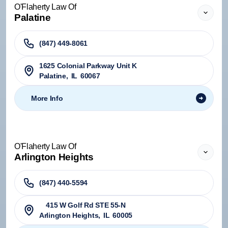
O'Flaherty Law Of
Palatine
(847) 449-8061
1625 Colonial Parkway Unit K
Palatine
,
IL
60067
More Info
O'Flaherty Law Of
Arlington Heights
(847) 440-5594
415 W Golf Rd STE 55-N
Arlington Heights
,
IL
60005