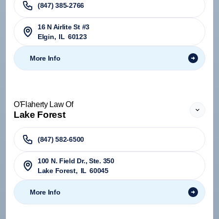
(847) 385-2766
16 N Airlite St #3
Elgin
,
IL
60123
More Info
O'Flaherty Law Of
Lake Forest
(847) 582-6500
100 N. Field Dr., Ste. 350
Lake Forest
,
IL
60045
More Info