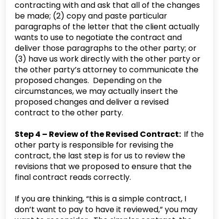
contracting with and ask that all of the changes
be made; (2) copy and paste particular
paragraphs of the letter that the client actually
wants to use to negotiate the contract and
deliver those paragraphs to the other party; or
(3) have us work directly with the other party or
the other party’s attorney to communicate the
proposed changes. Depending on the
circumstances, we may actually insert the
proposed changes and deliver a revised
contract to the other party.
Step 4 – Review of the Revised Contract:
If the
other party is responsible for revising the
contract, the last step is for us to review the
revisions that we proposed to ensure that the
final contract reads correctly.
‍If you are thinking, “this is a simple contract, I
don’t want to pay to have it reviewed,” you may