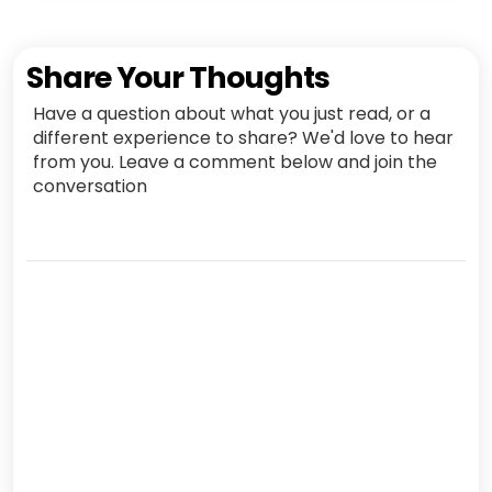
Share Your Thoughts
Have a question about what you just read, or a
different experience to share? We'd love to hear
from you. Leave a comment below and join the
conversation