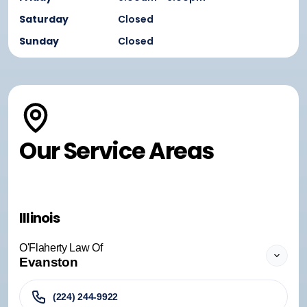
Saturday
Closed
Sunday
Closed
Our Service Areas
Illinois
O'Flaherty Law Of
Evanston
(224) 244-9922