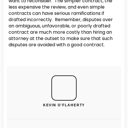
want to reconsider. The simpler contract, the
less expensive the review, and even simple
contracts can have serious ramifications if
drafted incorrectly. Remember, disputes over
an ambiguous, unfavorable, or poorly drafted
contract are much more costly than hiring an
attorney at the outset to make sure that such
disputes are avoided with a good contract.
KEVIN O'FLAHERTY