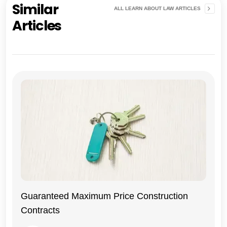
Similar
ALL LEARN ABOUT LAW ARTICLES
Articles
Guaranteed Maximum Price Construction
Contracts
General