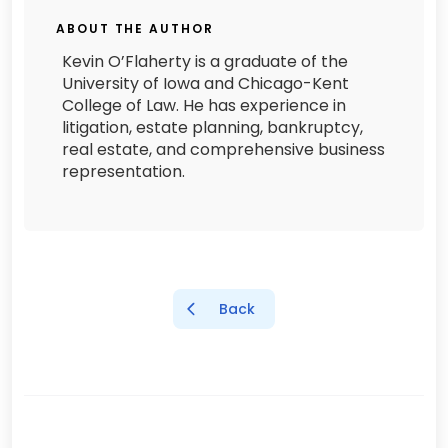
ABOUT THE AUTHOR
Kevin O’Flaherty is a graduate of the
University of Iowa and Chicago-Kent
College of Law. He has experience in
litigation, estate planning, bankruptcy,
real estate, and comprehensive business
representation.
Back