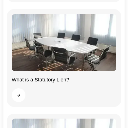
What is a Statutory Lien?
General
Read more