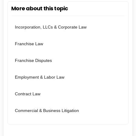
More about this topic
Incorporation, LLCs & Corporate Law
Franchise Law
Franchise Disputes
Employment & Labor Law
Contract Law
Commercial & Business Litigation