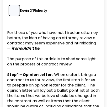
Kevin O'Flaherty
For those of you who have not hired an attorney
before, the idea of having an attorney review a
contract may seem expensive and intimidating
—
it shouldn’t be
.
‍The purpose of this article is to shed some light
on the process of contract review.
Step 1 – Opinion Letter:
When a client brings a
contract to us for review, the first step is for us
to prepare an opinion letter for the client. The
opinion letter will lay out a bullet point list of both
the items that we believe should be changed in
the contract as well as items that the client
should be aware of, including obligations that the