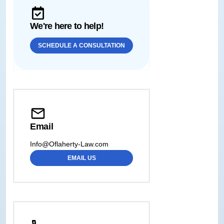
We're here to help!
SCHEDULE A CONSULTATION
Email
Info@Oflaherty-Law.com
EMAIL US