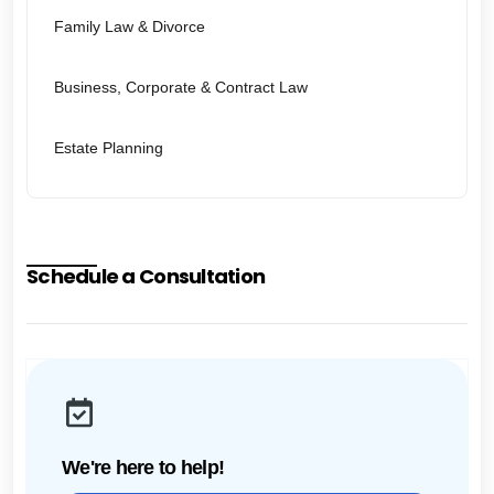
Family Law & Divorce
Business, Corporate & Contract Law
Estate Planning
Schedule a Consultation
We're here to help!