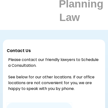
Contact Us
Please contact our friendly lawyers to Schedule
a Consultation.
See below for our other locations. If our office
locations are not convenient for you, we are
happy to speak with you by phone.