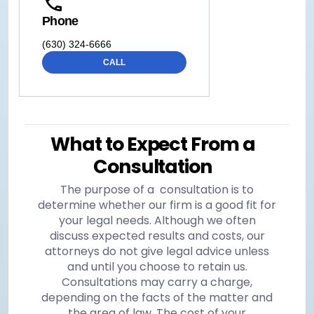
Phone
(630) 324-6666
CALL
What to Expect From a
Consultation
The purpose of a consultation is to
determine whether our firm is a good fit for
your legal needs. Although we often
discuss expected results and costs, our
attorneys do not give legal advice unless
and until you choose to retain us.
Consultations may carry a charge,
depending on the facts of the matter and
the area of law. The cost of your