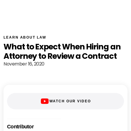
LEARN ABOUT LAW
What to Expect When Hiring an
Attorney to Review a Contract
November 16, 2020
WATCH OUR VIDEO
Contributor