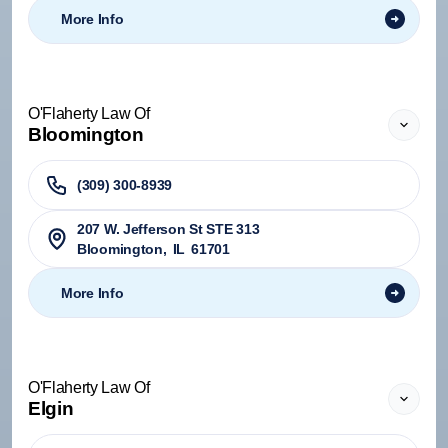
More Info
O'Flaherty Law Of
Bloomington
(309) 300-8939
207 W. Jefferson St STE 313
Bloomington
,
IL
61701
More Info
O'Flaherty Law Of
Elgin