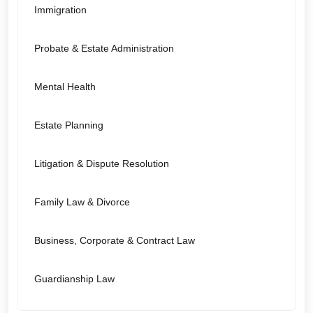
Immigration
Probate & Estate Administration
Mental Health
Estate Planning
Litigation & Dispute Resolution
Family Law & Divorce
Business, Corporate & Contract Law
Guardianship Law