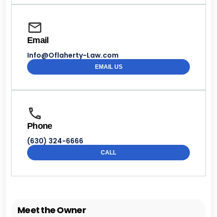
Email
Info@Oflaherty-Law.com
EMAIL US
Phone
(630) 324-6666
CALL
Meet the Owner