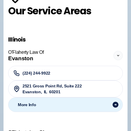
Our Service Areas
Illinois
O'Flaherty Law Of
Evanston
(224) 244-9922
2521 Gross Point Rd, Suite 222
Evanston
,
IL
60201
More Info