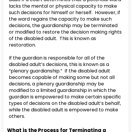
lacks the mental or physical capacity to make
such decisions for himself or herself. However, if
the ward regains the capacity to make such
decisions, the guardianship may be terminated
or modified to restore the decision making rights
of the disabled adult. This is known as
restoration.
If the guardian is responsible for all of the
disabled adult’s decisions, this is known as a
“plenary guardianship.” If the disabled adult
becomes capable of making some but not all
decisions, a plenary guardianship may be
modified to a limited guardianship in which the
guardian is empowered to make certain specific
types of decisions on the disabled adult’s behalf,
while the disabled adult is empowered to make
others.
What is the Process for Terminating a