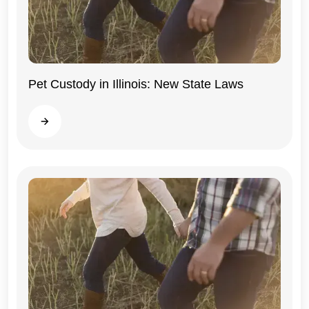
Pet Custody in Illinois: New State Laws
Illinois
Read more