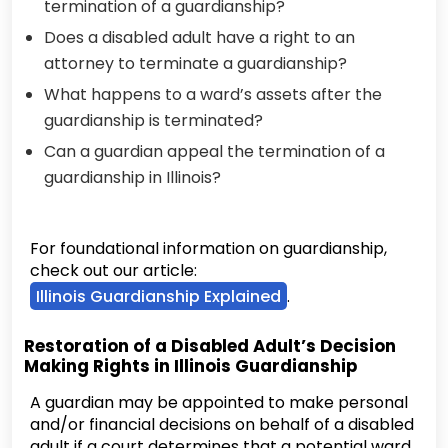
termination of a guardianship?
Does a disabled adult have a right to an
attorney to terminate a guardianship?
What happens to a ward’s assets after the
guardianship is terminated?
Can a guardian appeal the termination of a
guardianship in Illinois?
For foundational information on guardianship,
check out our article:
Illinois Guardianship Explained
.
Restoration of a Disabled Adult’s Decision
Making Rights in Illinois Guardianship
A guardian may be appointed to make personal
and/or financial decisions on behalf of a disabled
adult if a court determines that a potential ward