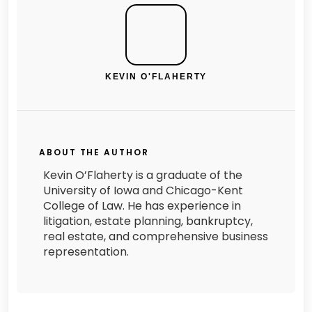
KEVIN O'FLAHERTY
ABOUT THE AUTHOR
Kevin O’Flaherty is a graduate of the
University of Iowa and Chicago-Kent
College of Law. He has experience in
litigation, estate planning, bankruptcy,
real estate, and comprehensive business
representation.