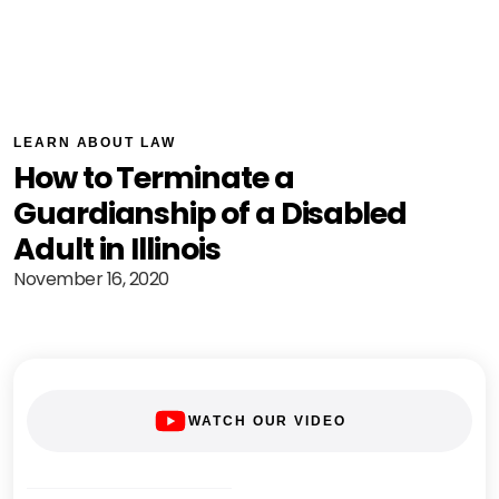
LEARN ABOUT LAW
How to Terminate a
Guardianship of a Disabled
Adult in Illinois
November 16, 2020
WATCH OUR VIDEO