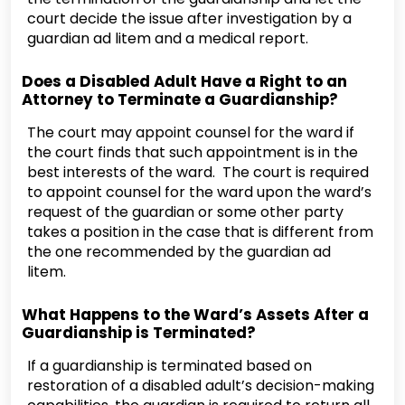
court decide the issue after investigation by a
guardian ad litem and a medical report.
Does a Disabled Adult Have a Right to an
Attorney to Terminate a Guardianship?
The court may appoint counsel for the ward if
the court finds that such appointment is in the
best interests of the ward. The court is required
to appoint counsel for the ward upon the ward’s
request of the guardian or some other party
takes a position in the case that is different from
the one recommended by the guardian ad
litem.
What Happens to the Ward’s Assets After a
Guardianship is Terminated?
If a guardianship is terminated based on
restoration of a disabled adult’s decision-making