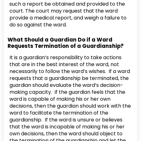
such a report be obtained and provided to the
court. The court may request that the ward
provide a medical report, and weigh a failure to
do so against the ward.
What Should a Guardian Do if a Ward
Requests Termination of a Guardianship?
It is a guardian’s responsibility to take actions
that are in the best interest of the ward, not
necessarily to follow the ward’s wishes. If a ward
requests that a guardianship be terminated, the
guardian should evaluate the ward’s decision-
making capacity. If the guardian feels that the
ward is capable of making his or her own
decisions, then the guardian should work with the
ward to facilitate the termination of the
guardianship. If the ward is unsure or believes
that the ward is incapable of making his or her
own decisions, then the ward should object to
the termination of the guardianship and let the