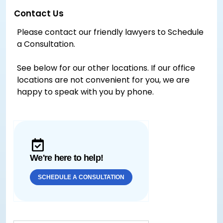
Contact Us
Please contact our friendly lawyers to Schedule
a Consultation.
See below for our other locations. If our office
locations are not convenient for you, we are
happy to speak with you by phone.
We're here to help!
SCHEDULE A CONSULTATION