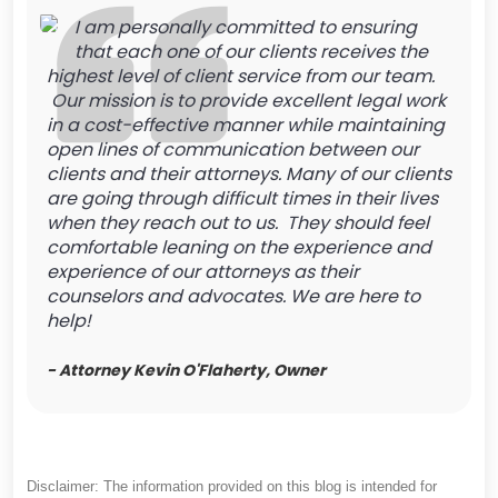
I am personally committed to ensuring
that each one of our clients receives the
highest level of client service from our team.
Our mission is to provide excellent legal work
in a cost-effective manner while maintaining
open lines of communication between our
clients and their attorneys. Many of our clients
are going through difficult times in their lives
when they reach out to us. They should feel
comfortable leaning on the experience and
experience of our attorneys as their
counselors and advocates. We are here to
help!
- Attorney Kevin O'Flaherty, Owner
Disclaimer: The information provided on this blog is intended for