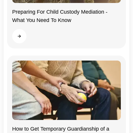
Preparing For Child Custody Mediation -
What You Need To Know
Illinois
Read more
Illinois
How to Get Temporary Guardianship of a