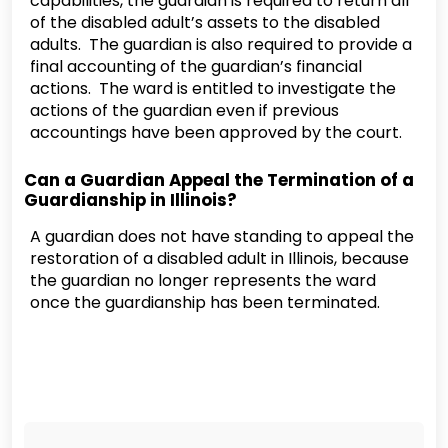
capabilities, the guardian is required to return all
of the disabled adult’s assets to the disabled
adults. The guardian is also required to provide a
final accounting of the guardian’s financial
actions. The ward is entitled to investigate the
actions of the guardian even if previous
accountings have been approved by the court.
Can a Guardian Appeal the Termination of a
Guardianship in Illinois?
A guardian does not have standing to appeal the
restoration of a disabled adult in Illinois, because
the guardian no longer represents the ward
once the guardianship has been terminated.