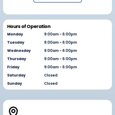
Hours of Operation
Monday
9:00am - 6:00pm
Tuesday
9:00am - 6:00pm
Wednesday
9:00am - 6:00pm
Thursday
9:00am - 6:00pm
Friday
9:00am - 6:00pm
Saturday
Closed
Sunday
Closed