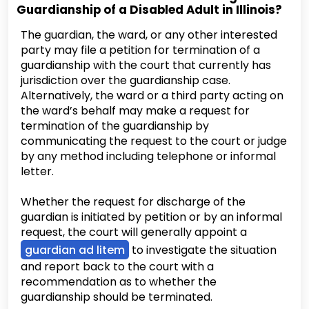
Guardianship of a Disabled Adult in Illinois?
The guardian, the ward, or any other interested
party may file a petition for termination of a
guardianship with the court that currently has
jurisdiction over the guardianship case.
Alternatively, the ward or a third party acting on
the ward’s behalf may make a request for
termination of the guardianship by
communicating the request to the court or judge
by any method including telephone or informal
letter.
Whether the request for discharge of the
guardian is initiated by petition or by an informal
request, the court will generally appoint a
guardian ad litem
to investigate the situation
and report back to the court with a
recommendation as to whether the
guardianship should be terminated.