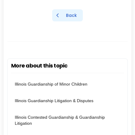
Back
More about this topic
Illinois Guardianship of Minor Children
Illinois Guardianship Litigation & Disputes
Illinois Contested Guardianship & Guardianship
Litigation