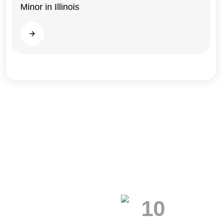
Minor in Illinois
Read more