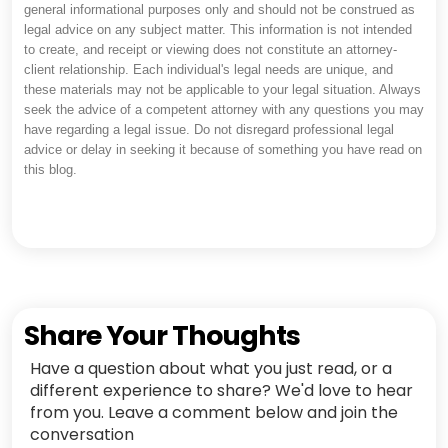
general informational purposes only and should not be construed as
legal advice on any subject matter. This information is not intended
to create, and receipt or viewing does not constitute an attorney-
client relationship. Each individual's legal needs are unique, and
these materials may not be applicable to your legal situation. Always
seek the advice of a competent attorney with any questions you may
have regarding a legal issue. Do not disregard professional legal
advice or delay in seeking it because of something you have read on
this blog.
Share Your Thoughts
Have a question about what you just read, or a
different experience to share? We'd love to hear
from you. Leave a comment below and join the
conversation