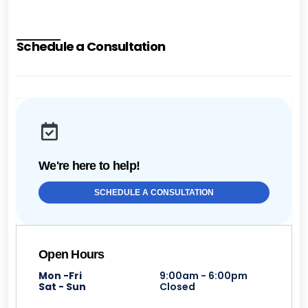
Schedule a Consultation
We're here to help!
SCHEDULE A CONSULTATION
Open Hours
Mon -Fri
9:00am - 6:00pm
Sat - Sun
Closed