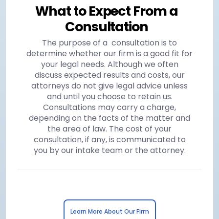
What to Expect From a
Consultation
The purpose of a consultation is to
determine whether our firm is a good fit for
your legal needs. Although we often
discuss expected results and costs, our
attorneys do not give legal advice unless
and until you choose to retain us.
Consultations may carry a charge,
depending on the facts of the matter and
the area of law. The cost of your
consultation, if any, is communicated to
you by our intake team or the attorney.
Learn More About Our Firm