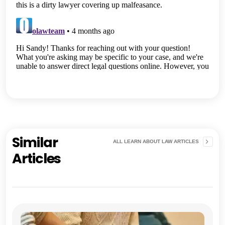
Similar
ALL LEARN ABOUT LAW ARTICLES
Articles