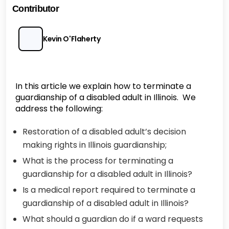
Contributor
Kevin O'Flaherty
In this article we explain how to terminate a
guardianship of a disabled adult in Illinois. We
address the following:
Restoration of a disabled adult’s decision
making rights in Illinois guardianship;
What is the process for terminating a
guardianship for a disabled adult in Illinois?
Is a medical report required to terminate a
guardianship of a disabled adult in Illinois?
What should a guardian do if a ward requests