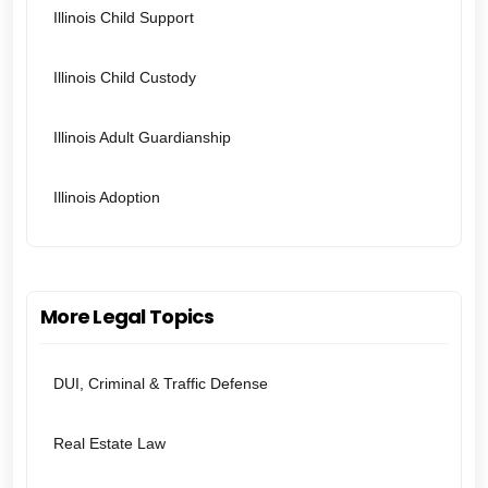
Illinois Child Support
Illinois Child Custody
Illinois Adult Guardianship
Illinois Adoption
More Legal Topics
DUI, Criminal & Traffic Defense
Real Estate Law