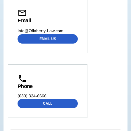
Email
Info@Oflaherty-Law.com
EMAIL US
Phone
(630) 324-6666
CALL