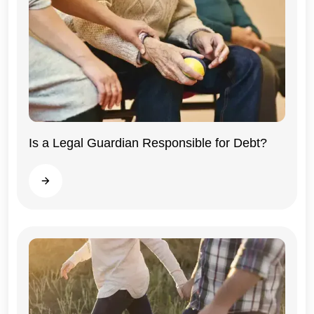
Illinois
Is a Legal Guardian Responsible for Debt?
Read more