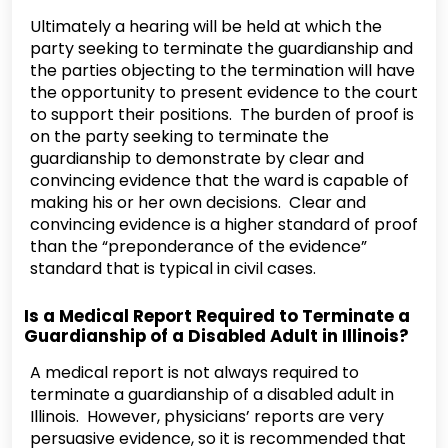
Ultimately a hearing will be held at which the
party seeking to terminate the guardianship and
the parties objecting to the termination will have
the opportunity to present evidence to the court
to support their positions. The burden of proof is
on the party seeking to terminate the
guardianship to demonstrate by clear and
convincing evidence that the ward is capable of
making his or her own decisions. Clear and
convincing evidence is a higher standard of proof
than the “preponderance of the evidence”
standard that is typical in civil cases.
Is a Medical Report Required to Terminate a
Guardianship of a Disabled Adult in Illinois?
A medical report is not always required to
terminate a guardianship of a disabled adult in
Illinois. However, physicians’ reports are very
persuasive evidence, so it is recommended that