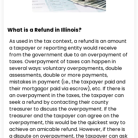
What is a Refund in Illinois?
As used in the tax context, a refund is an amount
a taxpayer or reporting entity would receive
from the government due to an overpayment of
taxes. Overpayment of taxes can happen in
several ways: voluntary overpayments, double
assessments, double or more payments,
mistakes in payment (i.e., the taxpayer paid and
their mortgagor paid via escrow), etc. If there is
an overpayment in the taxes, the taxpayer can
seek a refund by contacting their county
treasurer to discuss the overpayment. If the
treasurer and the taxpayer can agree on the
overpayment, this would be the quickest way to
achieve an amicable refund. However, if there is
a dispute on overpayment, the taxpayer can ask