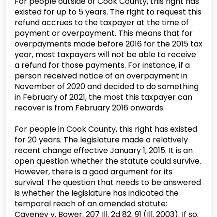
For people outside of Cook County, this right has
existed for up to 5 years. The right to request this
refund accrues to the taxpayer at the time of
payment or overpayment. This means that for
overpayments made before 2016 for the 2015 tax
year, most taxpayers will not be able to receive
a refund for those payments. For instance, if a
person received notice of an overpayment in
November of 2020 and decided to do something
in February of 2021, the most this taxpayer can
recover is from February 2016 onwards.
For people in Cook County, this right has existed
for 20 years. The legislature made a relatively
recent change effective January 1, 2015. It is an
open question whether the statute could survive.
However, there is a good argument for its
survival. The question that needs to be answered
is whether the legislature has indicated the
temporal reach of an amended statute:
Caveney v. Bower, 207 Ill. 2d 82, 91 (Ill. 2003). If so,