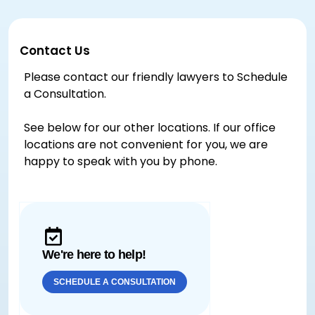
Contact Us
Please contact our friendly lawyers to Schedule
a Consultation.
See below for our other locations. If our office
locations are not convenient for you, we are
happy to speak with you by phone.
We're here to help!
SCHEDULE A CONSULTATION