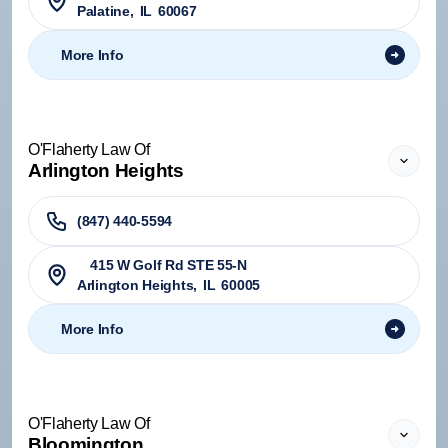
Palatine
,
IL
60067
More Info
O'Flaherty Law Of
Arlington Heights
(847) 440-5594
415 W Golf Rd STE 55-N
Arlington Heights
,
IL
60005
More Info
O'Flaherty Law Of
Bloomington