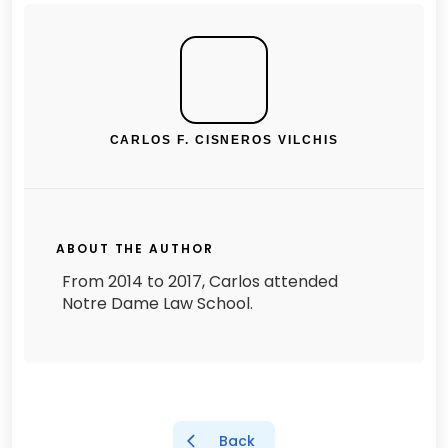
CARLOS F. CISNEROS VILCHIS
ABOUT THE AUTHOR
From 2014 to 2017, Carlos attended
Notre Dame Law School.
Back