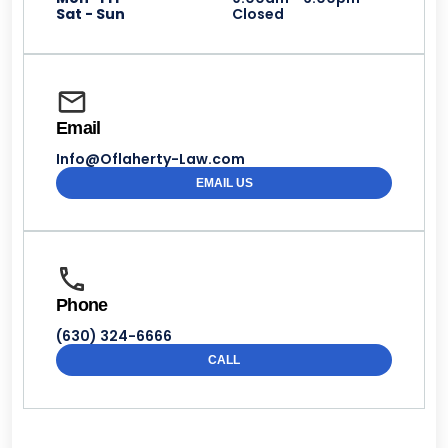
Sat - Sun
Closed
Email
Info@Oflaherty-Law.com
EMAIL US
Phone
(630) 324-6666
CALL