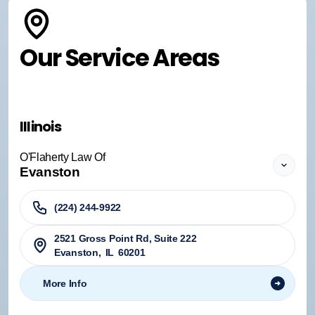
Our Service Areas
Illinois
O'Flaherty Law Of
Evanston
(224) 244-9922
2521 Gross Point Rd, Suite 222
Evanston
,
IL
60201
More Info