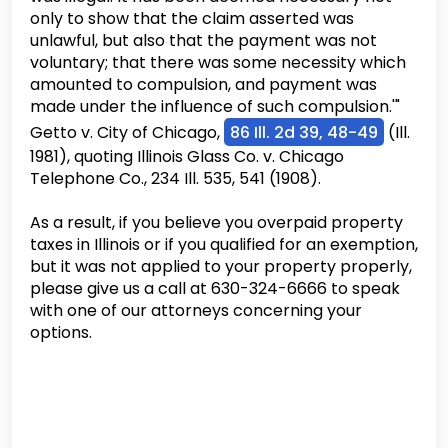
only to show that the claim asserted was
unlawful, but also that the payment was not
voluntary; that there was some necessity which
amounted to compulsion, and payment was
made under the influence of such compulsion.'"
Getto v. City of Chicago,
86 Ill. 2d 39, 48-49
(Ill.
1981), quoting Illinois Glass Co. v. Chicago
Telephone Co., 234 Ill. 535, 541 (1908).
As a result, if you believe you overpaid property
taxes in Illinois or if you qualified for an exemption,
but it was not applied to your property properly,
please give us a call at 630-324-6666 to speak
with one of our attorneys concerning your
options.