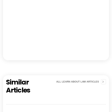
Similar
ALL LEARN ABOUT LAW ARTICLES
Articles