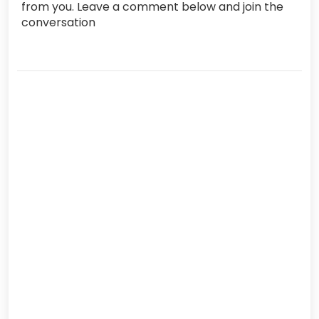
from you. Leave a comment below and join the
conversation