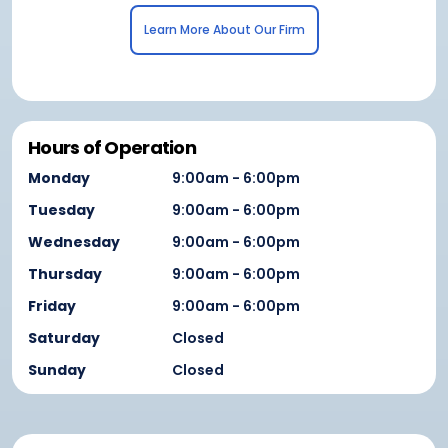
Learn More About Our Firm
Hours of Operation
Monday
9:00am - 6:00pm
Tuesday
9:00am - 6:00pm
Wednesday
9:00am - 6:00pm
Thursday
9:00am - 6:00pm
Friday
9:00am - 6:00pm
Saturday
Closed
Sunday
Closed