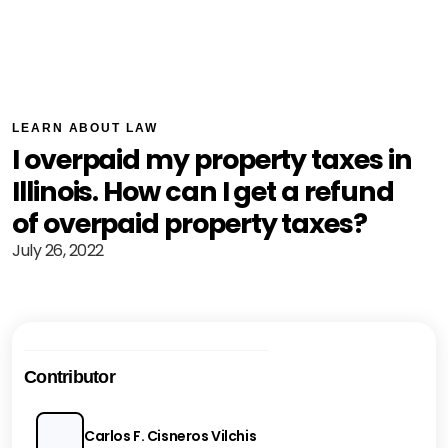
LEARN ABOUT LAW
I overpaid my property taxes in
Illinois. How can I get a refund
of overpaid property taxes?
July 26, 2022
Contributor
Carlos F. Cisneros Vilchis