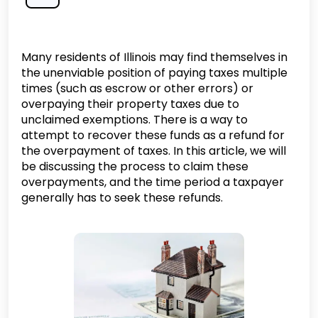
Many residents of Illinois may find themselves in
the unenviable position of paying taxes multiple
times (such as escrow or other errors) or
overpaying their property taxes due to
unclaimed exemptions. There is a way to
attempt to recover these funds as a refund for
the overpayment of taxes. In this article, we will
be discussing the process to claim these
overpayments, and the time period a taxpayer
generally has to seek these refunds.