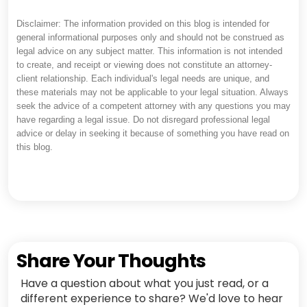
Disclaimer: The information provided on this blog is intended for
general informational purposes only and should not be construed as
legal advice on any subject matter. This information is not intended
to create, and receipt or viewing does not constitute an attorney-
client relationship. Each individual's legal needs are unique, and
these materials may not be applicable to your legal situation. Always
seek the advice of a competent attorney with any questions you may
have regarding a legal issue. Do not disregard professional legal
advice or delay in seeking it because of something you have read on
this blog.
Share Your Thoughts
Have a question about what you just read, or a
different experience to share? We'd love to hear