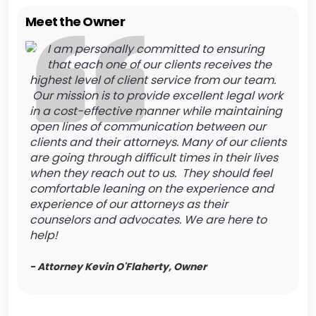
Meet the Owner
I am personally committed to ensuring
that each one of our clients receives the
highest level of client service from our team.
Our mission is to provide excellent legal work
in a cost-effective manner while maintaining
open lines of communication between our
clients and their attorneys. Many of our clients
are going through difficult times in their lives
when they reach out to us. They should feel
comfortable leaning on the experience and
experience of our attorneys as their
counselors and advocates. We are here to
help!
- Attorney Kevin O'Flaherty, Owner