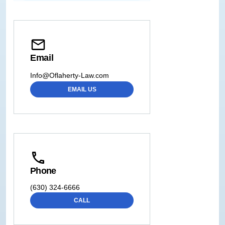
Email
Info@Oflaherty-Law.com
EMAIL US
Phone
(630) 324-6666
CALL