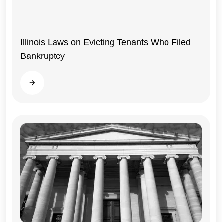
Illinois Laws on Evicting Tenants Who Filed
Bankruptcy
Read more