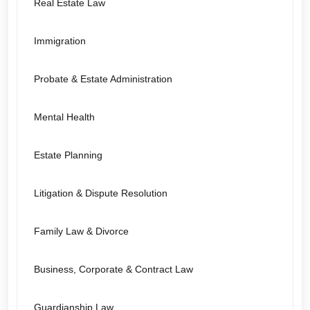
Real Estate Law
Immigration
Probate & Estate Administration
Mental Health
Estate Planning
Litigation & Dispute Resolution
Family Law & Divorce
Business, Corporate & Contract Law
Guardianship Law