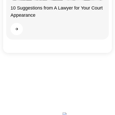
10 Suggestions from A Lawyer for Your Court
Appearance
Illinois
Read more