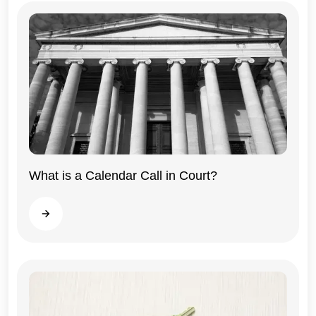
What is a Calendar Call in Court?
Illinois
Read more