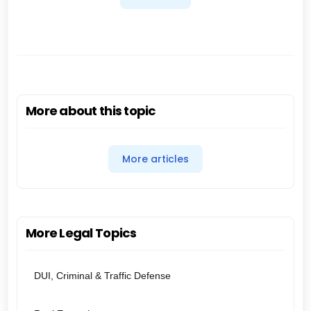
More about this topic
More articles
More Legal Topics
DUI, Criminal & Traffic Defense