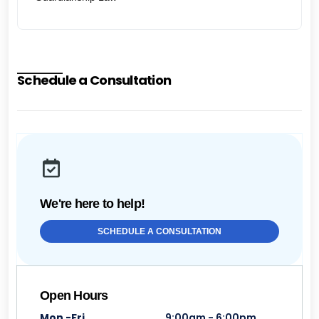
Schedule a Consultation
We're here to help!
SCHEDULE A CONSULTATION
Open Hours
Mon -Fri
9:00am - 6:00pm