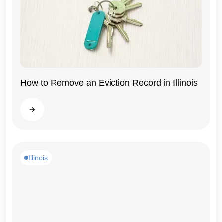
How to Remove an Eviction Record in Illinois
Illinois
Read more
Illinois