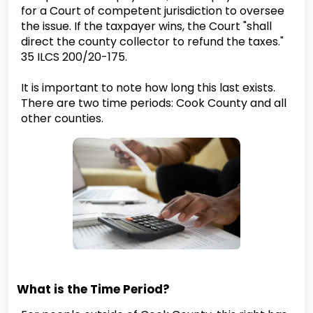
for a Court of competent jurisdiction to oversee
the issue. If the taxpayer wins, the Court "shall
direct the county collector to refund the taxes."
35 ILCS 200/20-175.
It is important to note how long this last exists.
There are two time periods: Cook County and all
other counties.
What is the Time Period?