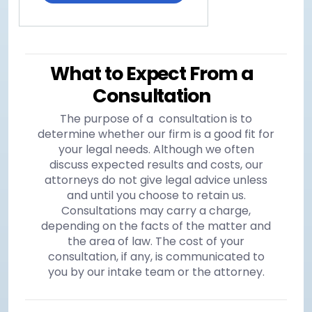
What to Expect From a
Consultation
The purpose of a consultation is to
determine whether our firm is a good fit for
your legal needs. Although we often
discuss expected results and costs, our
attorneys do not give legal advice unless
and until you choose to retain us.
Consultations may carry a charge,
depending on the facts of the matter and
the area of law. The cost of your
consultation, if any, is communicated to
you by our intake team or the attorney.