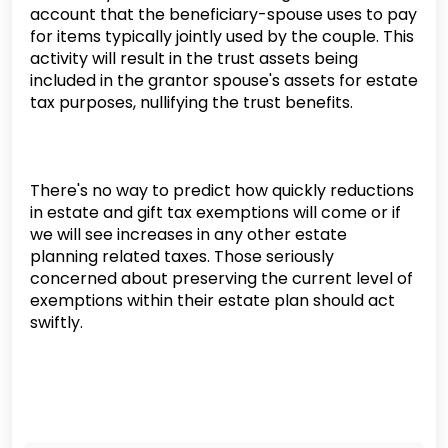
account that the beneficiary-spouse uses to pay
for items typically jointly used by the couple. This
activity will result in the trust assets being
included in the grantor spouse's assets for estate
tax purposes, nullifying the trust benefits.
There's no way to predict how quickly reductions
in estate and gift tax exemptions will come or if
we will see increases in any other estate
planning related taxes. Those seriously
concerned about preserving the current level of
exemptions within their estate plan should act
swiftly.