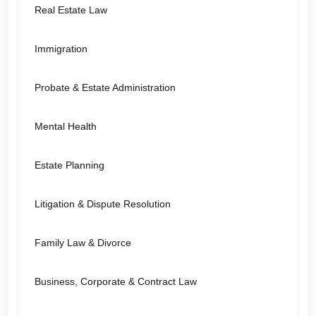
Real Estate Law
Immigration
Probate & Estate Administration
Mental Health
Estate Planning
Litigation & Dispute Resolution
Family Law & Divorce
Business, Corporate & Contract Law