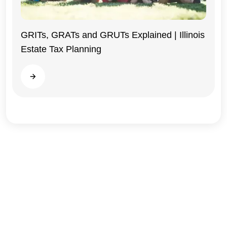
GRITs, GRATs and GRUTs Explained | Illinois
Estate Tax Planning
Illinois
Read more