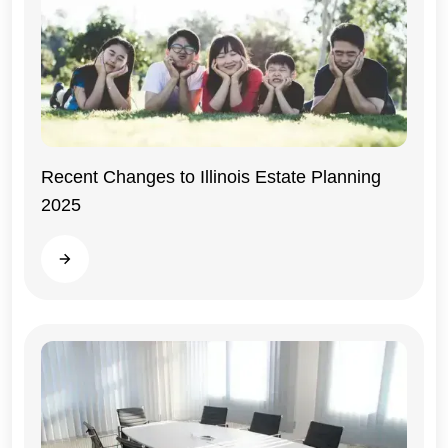
Recent Changes to Illinois Estate Planning
2025
Illinois
Read more