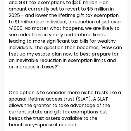
and GST tax exemptions to $3.5 million —an
amount currently set to revert to $5 million in
2025— and lower the lifetime gift tax exemption
to $1 million per individual, a reduction of just over
%1000. No matter what happens, we are likely to
see reductions in yearly and lifetime limits,
leading to more significant tax bills for wealthy
individuals. The question then becomes, "How can
I set up my estate plan now to best prepare for
an inevitable reduction in exemption limits and
an increase in taxes?"
One option is to consider more niche trusts like a
spousal lifetime access trust (SLAT). A SLAT
allows the grantor to take advantage of the
current estate and gift tax exemptions but
keeps the trust assets available to the
beneficiary-spouse if needed.