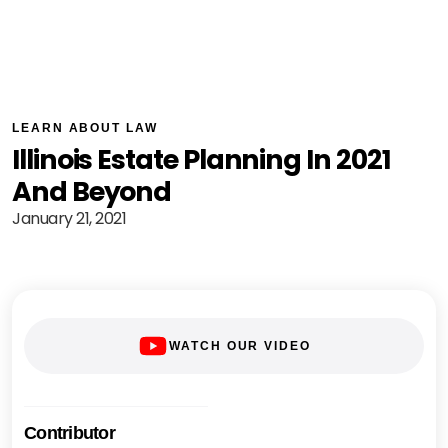
LEARN ABOUT LAW
Illinois Estate Planning In 2021
And Beyond
January 21, 2021
WATCH OUR VIDEO
Contributor