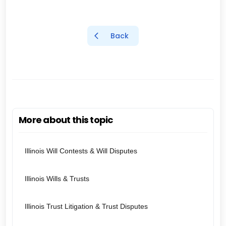
Back
More about this topic
Illinois Will Contests & Will Disputes
Illinois Wills & Trusts
Illinois Trust Litigation & Trust Disputes