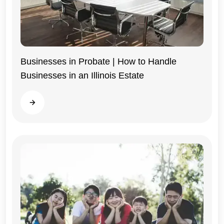
Businesses in Probate | How to Handle
Businesses in an Illinois Estate
Illinois
Read more