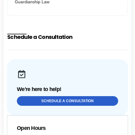
Guardianship Law
Schedule a Consultation
We're here to help!
SCHEDULE A CONSULTATION
Open Hours