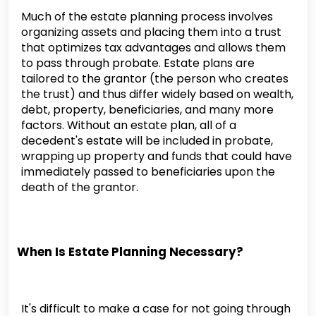
Much of the estate planning process involves
organizing assets and placing them into a trust
that optimizes tax advantages and allows them
to pass through probate. Estate plans are
tailored to the grantor (the person who creates
the trust) and thus differ widely based on wealth,
debt, property, beneficiaries, and many more
factors. Without an estate plan, all of a
decedent's estate will be included in probate,
wrapping up property and funds that could have
immediately passed to beneficiaries upon the
death of the grantor.
When Is Estate Planning Necessary?
It's difficult to make a case for not going through