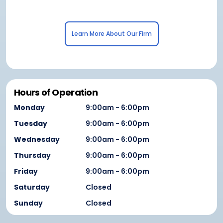
Learn More About Our Firm
Hours of Operation
Monday
9:00am - 6:00pm
Tuesday
9:00am - 6:00pm
Wednesday
9:00am - 6:00pm
Thursday
9:00am - 6:00pm
Friday
9:00am - 6:00pm
Saturday
Closed
Sunday
Closed