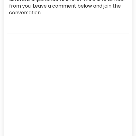
from you. Leave a comment below and join the
conversation