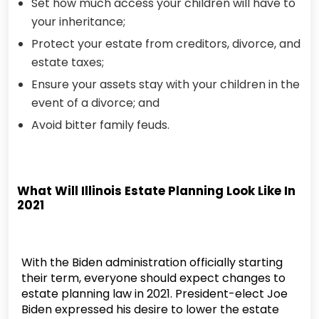
Set how much access your children will have to
your inheritance;
Protect your estate from creditors, divorce, and
estate taxes;
Ensure your assets stay with your children in the
event of a divorce; and
Avoid bitter family feuds.
What Will Illinois Estate Planning Look Like In
2021
With the Biden administration officially starting
their term, everyone should expect changes to
estate planning law in 2021. President-elect Joe
Biden expressed his desire to lower the estate