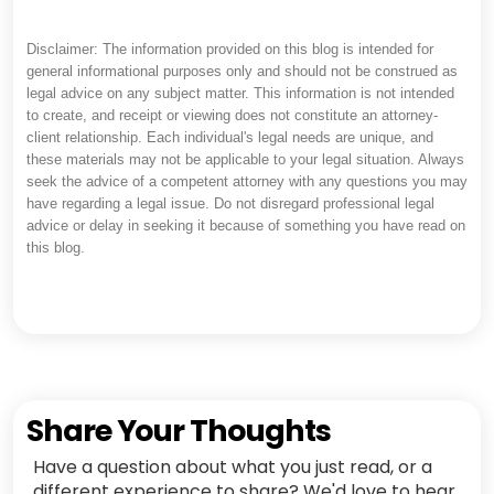
Disclaimer: The information provided on this blog is intended for
general informational purposes only and should not be construed as
legal advice on any subject matter. This information is not intended
to create, and receipt or viewing does not constitute an attorney-
client relationship. Each individual's legal needs are unique, and
these materials may not be applicable to your legal situation. Always
seek the advice of a competent attorney with any questions you may
have regarding a legal issue. Do not disregard professional legal
advice or delay in seeking it because of something you have read on
this blog.
Share Your Thoughts
Have a question about what you just read, or a
different experience to share? We'd love to hear