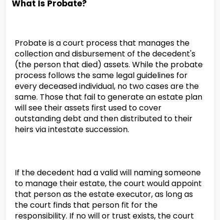
What Is Probate?
Probate is a court process that manages the
collection and disbursement of the decedent's
(the person that died) assets. While the probate
process follows the same legal guidelines for
every deceased individual, no two cases are the
same. Those that fail to generate an estate plan
will see their assets first used to cover
outstanding debt and then distributed to their
heirs via intestate succession.
If the decedent had a valid will naming someone
to manage their estate, the court would appoint
that person as the estate executor, as long as
the court finds that person fit for the
responsibility. If no will or trust exists, the court