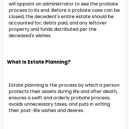
will appoint an administrator to see the probate
process to its end. Before a probate case can be
closed, the decedent's entire estate should be
accounted for, debts paid, and any leftover
property and funds distributed per the
deceased's wishes.
What Is Estate Planning?
Estate planning is the process by which a person
protects their assets during life and after death,
ensures a swift and orderly probate process,
avoids unnecessary taxes, and puts in writing
their post-life wishes and desires.