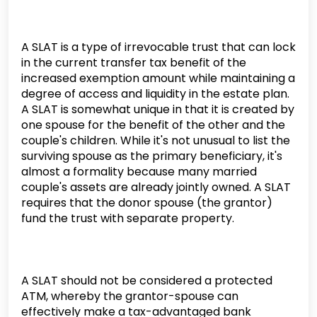
A SLAT is a type of irrevocable trust that can lock
in the current transfer tax benefit of the
increased exemption amount while maintaining a
degree of access and liquidity in the estate plan.
A SLAT is somewhat unique in that it is created by
one spouse for the benefit of the other and the
couple's children. While it's not unusual to list the
surviving spouse as the primary beneficiary, it's
almost a formality because many married
couple's assets are already jointly owned. A SLAT
requires that the donor spouse (the grantor)
fund the trust with separate property.
A SLAT should not be considered a protected
ATM, whereby the grantor-spouse can
effectively make a tax-advantaged bank