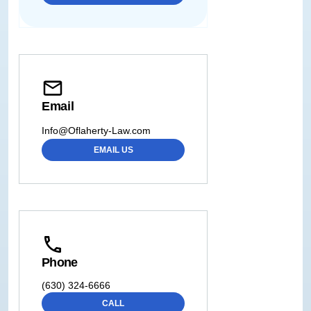
Email
Info@Oflaherty-Law.com
EMAIL US
Phone
(630) 324-6666
CALL