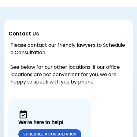
Contact Us
Please contact our friendly lawyers to Schedule
a Consultation.
See below for our other locations. If our office
locations are not convenient for you, we are
happy to speak with you by phone.
We're here to help!
SCHEDULE A CONSULTATION