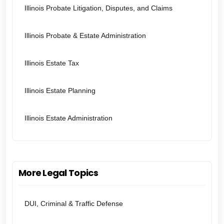
Illinois Probate Litigation, Disputes, and Claims
Illinois Probate & Estate Administration
Illinois Estate Tax
Illinois Estate Planning
Illinois Estate Administration
More Legal Topics
DUI, Criminal & Traffic Defense