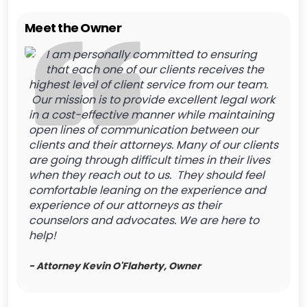
Meet the Owner
I am personally committed to ensuring
that each one of our clients receives the
highest level of client service from our team.
Our mission is to provide excellent legal work
in a cost-effective manner while maintaining
open lines of communication between our
clients and their attorneys. Many of our clients
are going through difficult times in their lives
when they reach out to us. They should feel
comfortable leaning on the experience and
experience of our attorneys as their
counselors and advocates. We are here to
help!
- Attorney Kevin O'Flaherty, Owner