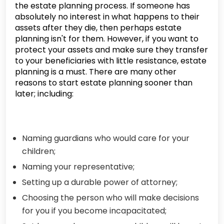
the estate planning process. If someone has
absolutely no interest in what happens to their
assets after they die, then perhaps estate
planning isn't for them. However, if you want to
protect your assets and make sure they transfer
to your beneficiaries with little resistance, estate
planning is a must. There are many other
reasons to start estate planning sooner than
later; including:
Naming guardians who would care for your
children;
Naming your representative;
Setting up a durable power of attorney;
Choosing the person who will make decisions
for you if you become incapacitated;