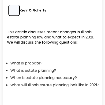
Kevin O'Flaherty
This article discusses recent changes in Illinois
estate planning law and what to expect in 2021.
We will discuss the following questions:
What is probate?
What is estate planning?
When is estate planning necessary?
What will Illinois estate planning look like in 2021?