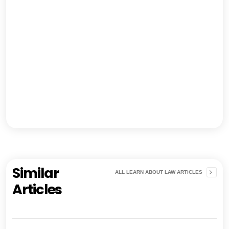
Similar
ALL LEARN ABOUT LAW ARTICLES
Articles