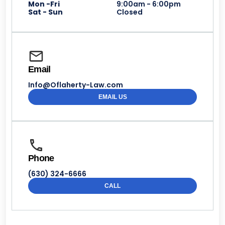
Mon -Fri
9:00am - 6:00pm
Sat - Sun
Closed
Email
Info@Oflaherty-Law.com
EMAIL US
Phone
(630) 324-6666
CALL