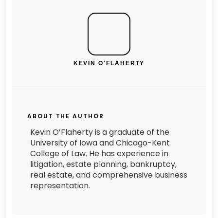
KEVIN O'FLAHERTY
ABOUT THE AUTHOR
Kevin O’Flaherty is a graduate of the
University of Iowa and Chicago-Kent
College of Law. He has experience in
litigation, estate planning, bankruptcy,
real estate, and comprehensive business
representation.