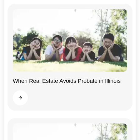
When Real Estate Avoids Probate in Illinois
Illinois
Read more