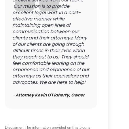
Our mission is to provide
excellent legal work in a cost-
effective manner while
maintaining open lines of
communication between our
clients and their attorneys. Many
of our clients are going through
difficult times in their lives when
they reach out to us. They should
feel comfortable leaning on the
experience and experience of our
attorneys as their counselors and
advocates. We are here to help!
- Attorney Kevin O'Flaherty, Owner
Disclaimer: The information provided on this blog is