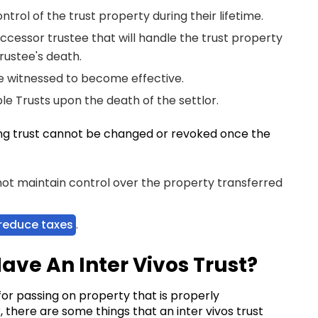
ntrol of the trust property during their lifetime.
uccessor trustee that will handle the trust property
trustee's death.
be witnessed to become effective.
le Trusts upon the death of the settlor.
ving trust cannot be changed or revoked once the
 not maintain control over the property transferred
reduce taxes
.
I Have An Inter Vivos Trust?
 for passing on property that is properly
, there are some things that an inter vivos trust