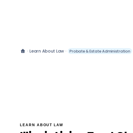
Learn About Law
Probate & Estate Administration
LEARN ABOUT LAW