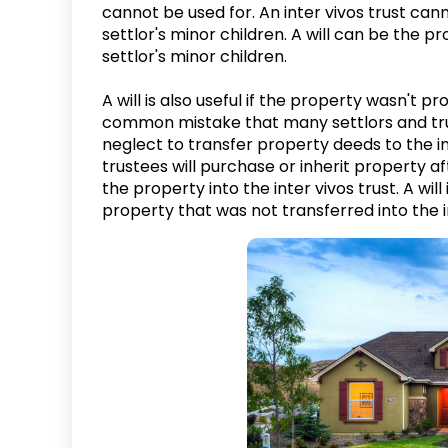
cannot be used for. An inter vivos trust can
settlor's minor children. A will can be the 
settlor's minor children.
A will is also useful if the property wasn't pr
common mistake that many settlors and trust
neglect to transfer property deeds to the in
trustees will purchase or inherit property aft
the property into the inter vivos trust. A will
property that was not transferred into the i