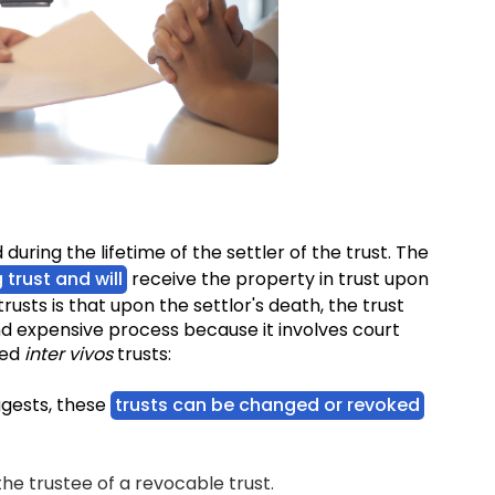
?
d during the lifetime of the settler of the trust. The
g trust and will
receive the property in trust upon
rusts is that upon the settlor's death, the trust
d expensive process because it involves court
zed
inter vivos
trusts:
ggests, these
trusts can be changed or revoked
he trustee of a revocable trust.