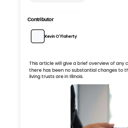
Contributor
Kevin O'Flaherty
This article will give a brief overview of an
there has been no substantial changes to the
living trusts are in Illinois.