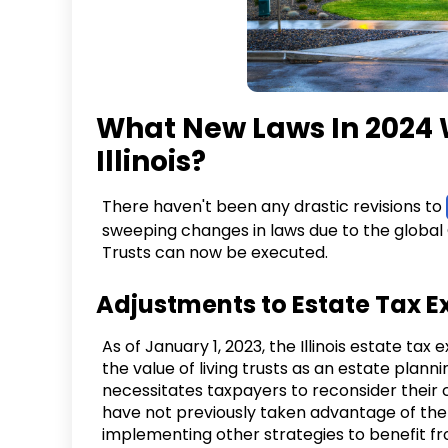
What New Laws In 2024 Wi
Illinois?
There haven't been any drastic revisions to
sweeping changes in laws due to the global
Trusts can now be executed.
Adjustments to Estate Tax 
As of January 1, 2023, the Illinois estate t
the value of living trusts as an estate plannin
necessitates taxpayers to reconsider their 
have not previously taken advantage of the
implementing other strategies to benefit fr