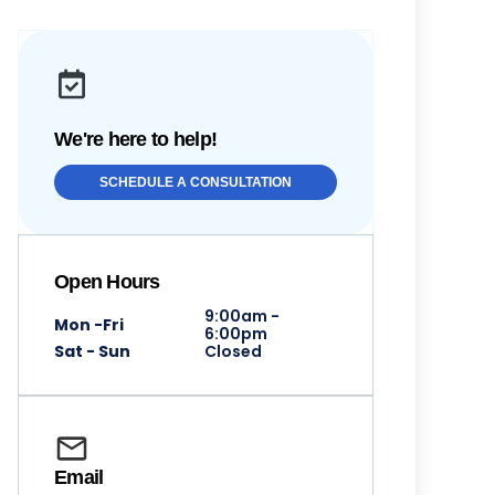
We're here to help!
SCHEDULE A CONSULTATION
Open Hours
9:00am -
Mon -Fri
6:00pm
Sat - Sun
Closed
Email