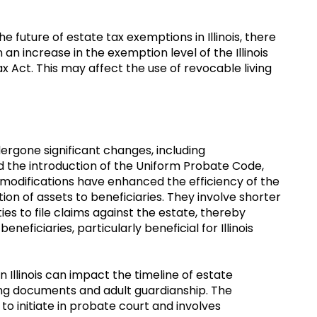
 future of estate tax exemptions in Illinois, there
 an increase in the exemption level of the Illinois
 Act. This may affect the use of revocable living
dergone significant changes, including
 the introduction of the Uniform Probate Code,
 modifications have enhanced the efficiency of the
on of assets to beneficiaries. They involve shorter
ies to file claims against the estate, thereby
beneficiaries, particularly beneficial for Illinois
Illinois can impact the timeline of estate
ing documents and adult guardianship. The
o initiate in probate court and involves