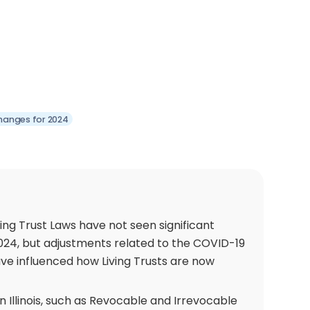
 Changes for 2024
iving Trust Laws have not seen significant
2024, but adjustments related to the COVID-19
e influenced how Living Trusts are now
 in Illinois, such as Revocable and Irrevocable