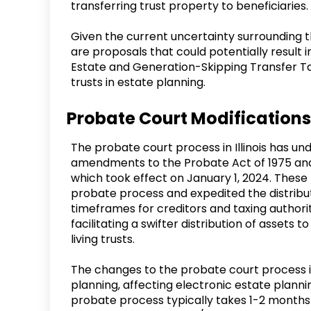
transferring trust property to beneficiaries.
Given the current uncertainty surrounding the
are proposals that could potentially result in
Estate and Generation-Skipping Transfer Tax
trusts in estate planning.
Probate Court Modifications
The probate court process in Illinois has un
amendments to the Probate Act of 1975 and
which took effect on January 1, 2024. These
probate process and expedited the distributi
timeframes for creditors and taxing authorit
facilitating a swifter distribution of assets to 
living trusts.
The changes to the probate court process in 
planning, affecting electronic estate plann
probate process typically takes 1-2 months t