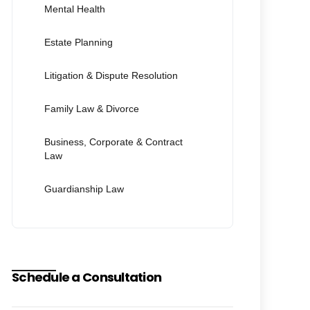
Mental Health
Estate Planning
Litigation & Dispute Resolution
Family Law & Divorce
Business, Corporate & Contract
Law
Guardianship Law
Schedule a Consultation