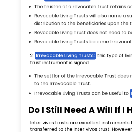
The trustee of a revocable trust retains co
Revocable Living Trusts will also name a s
distribution to the beneficiaries upon the 
Revocable Living Trust does not need to 
Revocable Living Trusts become Irrevocab
2.
Irrevocable Living Trusts:
this type of li
trust instrument is signed.
The settlor of the Irrevocable Trust does
to the Irrevocable Trust.
Irrevocable Living Trusts can be useful to
Do I Still Need A Will If 
Inter vivos trusts are excellent instruments
transferred to the inter vivos trust. However