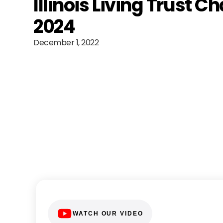
Illinois Living Trust C
2024
December 1, 2022
WATCH OUR VIDEO