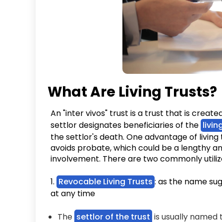
What Are Living Trusts
An "inter vivos" trust is a trust that is create
settlor designates beneficiaries of the
livin
the settlor's death. One advantage of living t
avoids probate, which could be a lengthy an
involvement. There are two commonly utili
1.
Revocable Living Trusts
: as the name su
at any time
The
settlor of the trust
is usually named t