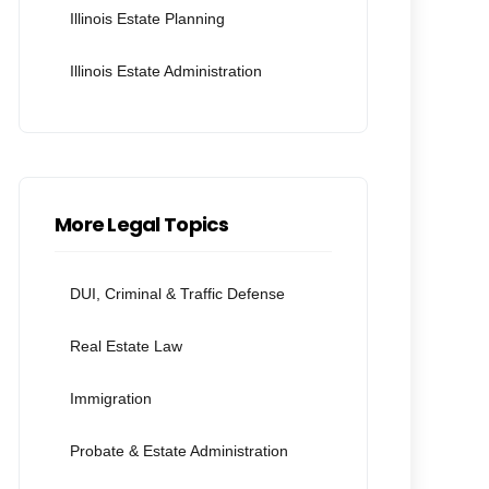
Illinois Estate Planning
Illinois Estate Administration
More Legal Topics
DUI, Criminal & Traffic Defense
Real Estate Law
Immigration
Probate & Estate Administration