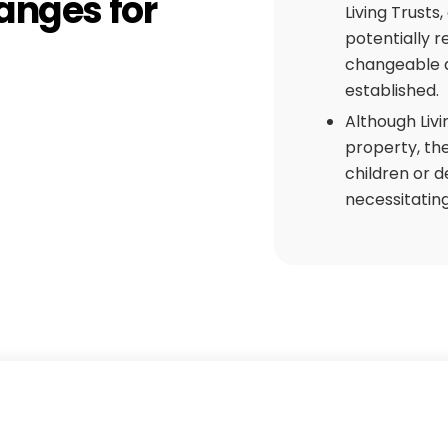
hanges for
Living Trusts
potentially r
changeable a
established.
Although Livi
property, th
children or d
necessitating