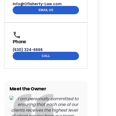
Info@Oflaherty-Law.com
EMAIL US
Phone
(630) 324-6666
CALL
Meet the Owner
I am personally committed to
ensuring that each one of our
clients receives the highest level
of client service from our team.