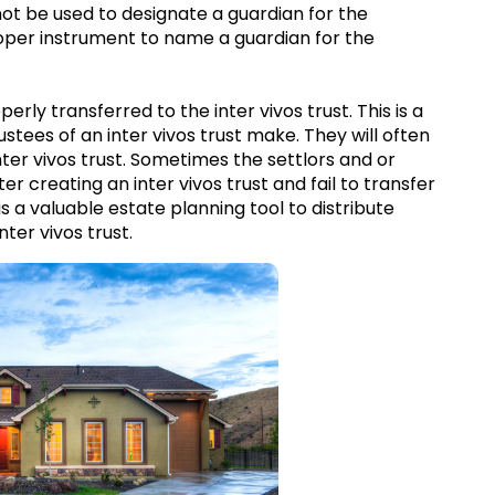
not be used to designate a guardian for the
proper instrument to name a guardian for the
operly transferred to the inter vivos trust. This is a
ees of an inter vivos trust make. They will often
ter vivos trust. Sometimes the settlors and or
er creating an inter vivos trust and fail to transfer
 is a valuable estate planning tool to distribute
nter vivos trust.