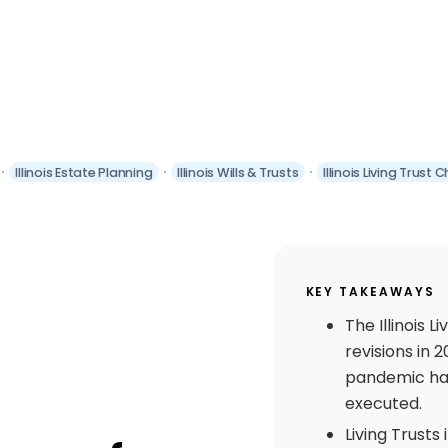
Illinois Estate Planning
Illinois Wills & Trusts
Illinois Living Trust
KEY TAKEAWAYS
The Illinois L
revisions in 
pandemic hav
executed.
Living Trusts