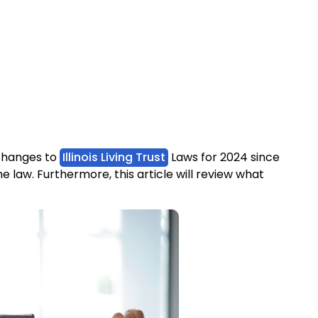
y changes to
Illinois Living Trust
Laws for 2024 since
 law. Furthermore, this article will review what