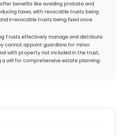
, offer benefits like avoiding probate and
educing taxes, with revocable trusts being
nd irrevocable trusts being fixed once
ng Trusts effectively manage and distribute
ey cannot appoint guardians for minor
eal with property not included in the trust,
 a will for comprehensive estate planning.