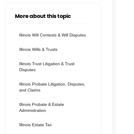
More about this topic
Illinois Will Contests & Will Disputes
Illinois Wills & Trusts
Illinois Trust Litigation & Trust
Disputes
Illinois Probate Litigation, Disputes,
and Claims
Illinois Probate & Estate
Administration
Illinois Estate Tax