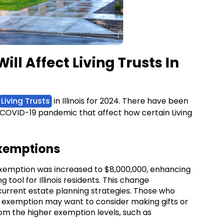
ll Affect Living Trusts In
Living Trusts
in Illinois for 2024. There have been
 COVID-19 pandemic that affect how certain Living
Exemptions
ax exemption was increased to $8,000,000, enhancing
g tool for Illinois residents. This change
current estate planning strategies. Those who
 exemption may want to consider making gifts or
om the higher exemption levels, such as