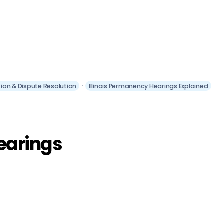
gation & Dispute Resolution
Illinois Permanency Hearings Explained
earings