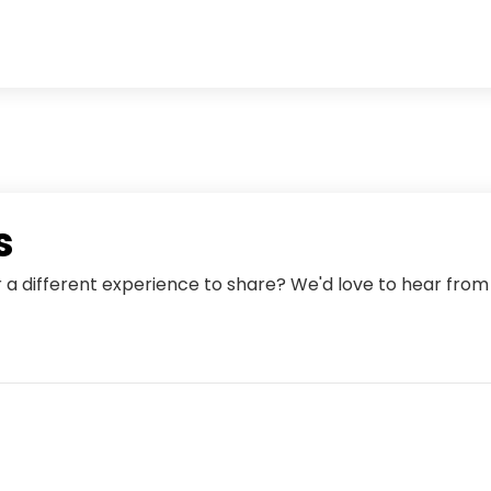
s
r a different experience to share? We'd love to hear fro