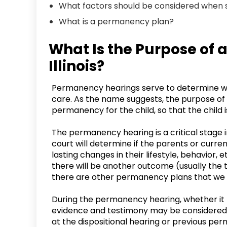
What factors should be considered when
What is a permanency plan?
What Is the Purpose of
Illinois?
Permanency hearings serve to determine wha
care. As the name suggests, the purpose of 
permanency for the child, so that the child i
The permanency hearing is a critical stage 
court will determine if the parents or curr
lasting changes in their lifestyle, behavior,
there will be another outcome (usually the 
there are other permanency plans that we wi
During the permanency hearing, whether it b
evidence and testimony may be considered 
at the dispositional hearing or previous pe