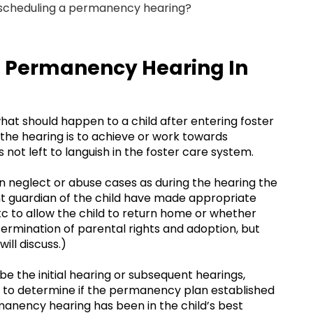
 scheduling a permanency hearing?
 a Permanency Hearing In
t should happen to a child after entering foster
the hearing is to achieve or work towards
s not left to languish in the foster care system.
in neglect or abuse cases as during the hearing the
ent guardian of the child have made appropriate
 etc to allow the child to return home or whether
termination of parental rights and adoption, but
ll discuss.)
e the initial hearing or subsequent hearings,
to determine if the permanency plan established
rmanency hearing has been in the child’s best