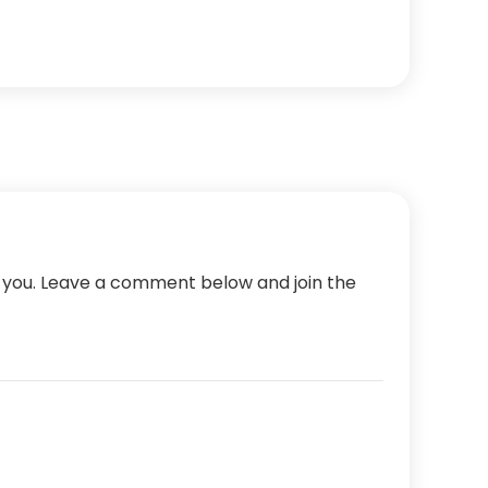
m you. Leave a comment below and join the