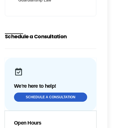
Guardianship Law
Schedule a Consultation
We're here to help!
SCHEDULE A CONSULTATION
Open Hours