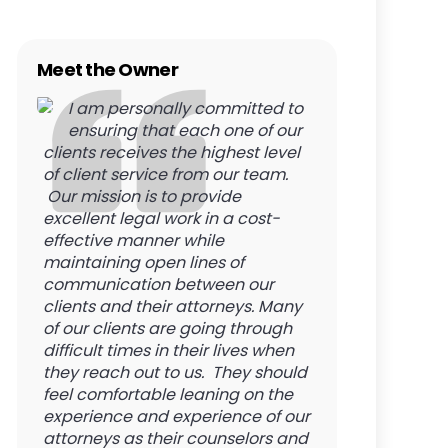
Meet the Owner
I am personally committed to
ensuring that each one of our
clients receives the highest level
of client service from our team.
Our mission is to provide
excellent legal work in a cost-
effective manner while
maintaining open lines of
communication between our
clients and their attorneys. Many
of our clients are going through
difficult times in their lives when
they reach out to us. They should
feel comfortable leaning on the
experience and experience of our
attorneys as their counselors and