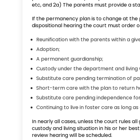
etc, and 2a) The parents must provide a sta
If the permanency plan is to change at the
dispositional hearing the court must order o
Reunification with the parents within a giv
Adoption;
A permanent guardianship;
Custody under the department and living w
Substitute care pending termination of par
Short-term care with the plan to return h
Substitute care pending independence for 
Continuing to live in foster care as long a
In nearly all cases, unless the court rules a
custody and living situation in his or her b
review hearing will be scheduled.