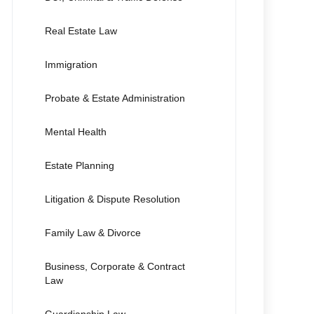
Real Estate Law
Immigration
Probate & Estate Administration
Mental Health
Estate Planning
Litigation & Dispute Resolution
Family Law & Divorce
Business, Corporate & Contract
Law