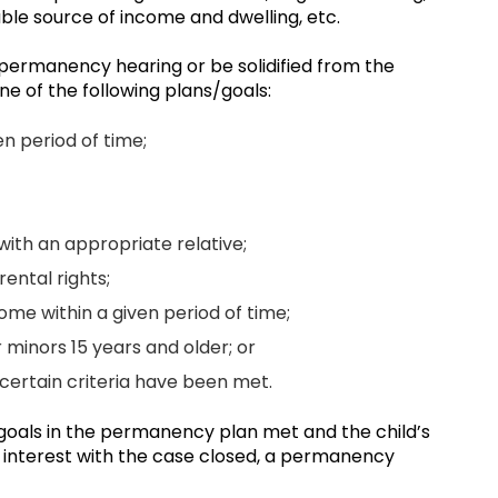
ble source of income and dwelling, etc.
 permanency hearing or be solidified from the
ne of the following plans/goals:
en period of time;
ith an appropriate relative;
ental rights;
ome within a given period of time;
minors 15 years and older; or
s certain criteria have been met.
ll goals in the permanency plan met and the child’s
est interest with the case closed, a permanency