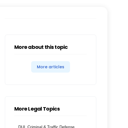
More about this topic
More articles
More Legal Topics
DUI, Criminal & Traffic Defense