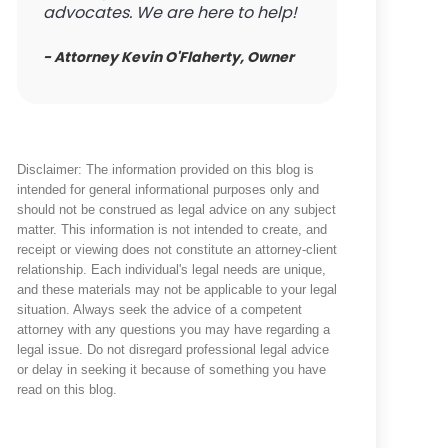
advocates. We are here to help!
- Attorney Kevin O'Flaherty, Owner
Disclaimer: The information provided on this blog is
intended for general informational purposes only and
should not be construed as legal advice on any subject
matter. This information is not intended to create, and
receipt or viewing does not constitute an attorney-client
relationship. Each individual's legal needs are unique,
and these materials may not be applicable to your legal
situation. Always seek the advice of a competent
attorney with any questions you may have regarding a
legal issue. Do not disregard professional legal advice
or delay in seeking it because of something you have
read on this blog.