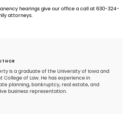
manency hearings give our office a call at 630-324-
ily attorneys.
AUTHOR
rty is a graduate of the University of Iowa and
 College of Law. He has experience in
state planning, bankruptcy, real estate, and
e business representation.