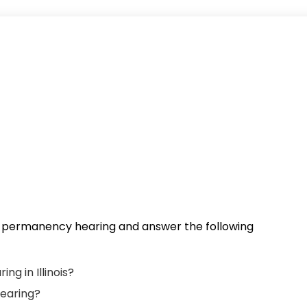
 a permanency hearing and answer the following
g in Illinois?
earing?