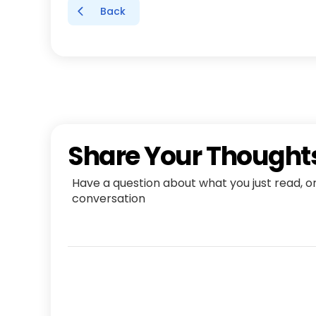
Back
Share Your Thought
Have a question about what you just read, o
conversation