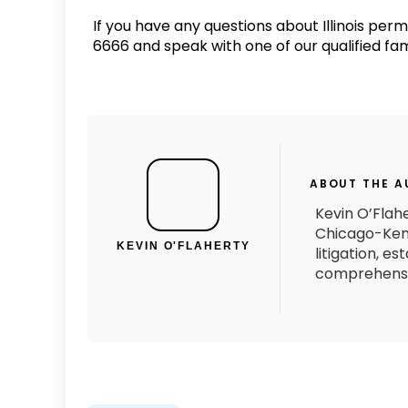
If you have any questions about Illinois per
6666 and speak with one of our qualified fam
ABOUT THE 
Kevin O’Flahe
Chicago-Kent
KEVIN O'FLAHERTY
litigation, e
comprehensiv