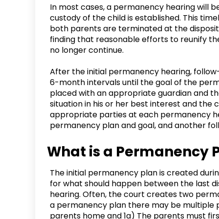
In most cases, a permanency hearing will 
custody of the child is established. This time
both parents are terminated at the disposit
finding that reasonable efforts to reunify th
no longer continue.
After the initial permanency hearing, foll
6-month intervals until the goal of the per
placed with an appropriate guardian and the
situation in his or her best interest and th
appropriate parties at each permanency he
permanency plan and goal, and another fo
What is a Permanency 
The initial permanency plan is created durin
for what should happen between the last di
hearing. Often, the court creates two perm
a permanency plan there may be multiple poi
parents home and 1a) The parents must first