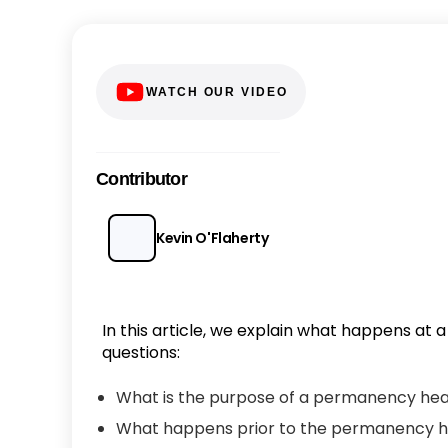
WATCH OUR VIDEO
Contributor
Kevin O'Flaherty
In this article, we explain what happens at
questions:
What is the purpose of a permanency hearin
What happens prior to the permanency h