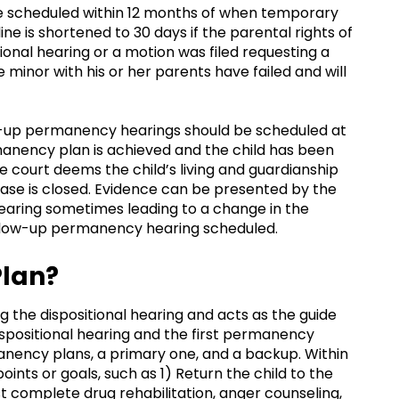
be scheduled within 12 months of when temporary
line is shortened to 30 days if the parental rights of
ional hearing or a motion was filed requesting a
e minor with his or her parents have failed and will
ow-up permanency hearings should be scheduled at
manency plan is achieved and the child has been
 court deems the child’s living and guardianship
e case is closed. Evidence can be presented by the
aring sometimes leading to a change in the
llow-up permanency hearing scheduled.
Plan?
g the dispositional hearing and acts as the guide
spositional hearing and the first permanency
anency plans, a primary one, and a backup. Within
nts or goals, such as 1) Return the child to the
 complete drug rehabilitation, anger counseling,