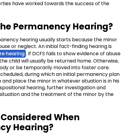
arties have worked towards the success of the
 the Permanency Hearing?
manency hearing usually starts because the minor
e or neglect. An initial fact-finding hearing is
re hearing
. If DCFS fails to show evidence of abuse
the child will usually be returned home. Otherwise,
tody or be temporarily moved into foster care.
 scheduled, during which an initial permanency plan
 and place the minor in whatever situation is in his
ispositional hearing, further investigation and
situation and the treatment of the minor by the
e Considered When
cy Hearing?