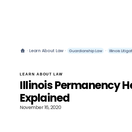
Learn About Law
Guardianship Law
Illinois Liti
LEARN ABOUT LAW
Illinois Permanency H
Explained
November 16, 2020