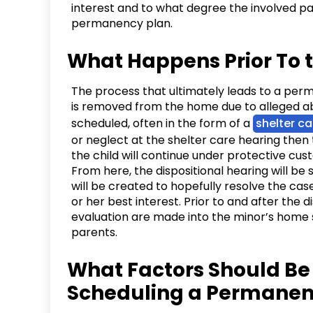
interest and to what degree the involved p
permanency plan.
What Happens Prior To
The process that ultimately leads to a per
is removed from the home due to alleged abus
scheduled, often in the form of a
shelter ca
or neglect at the shelter care hearing then 
the child will continue under protective cus
From here, the dispositional hearing will be
will be created to hopefully resolve the case
or her best interest. Prior to and after the d
evaluation are made into the minor’s home 
parents.
What Factors Should B
Scheduling a Permanen