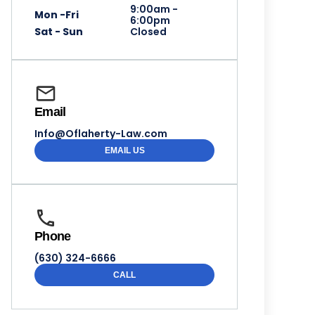
9:00am -
Mon -Fri
6:00pm
Sat - Sun
Closed
Email
Info@Oflaherty-Law.com
EMAIL US
Phone
(630) 324-6666
CALL