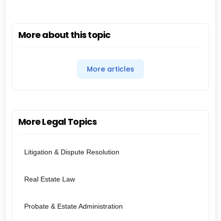
More about this topic
More articles
More Legal Topics
Litigation & Dispute Resolution
Real Estate Law
Probate & Estate Administration