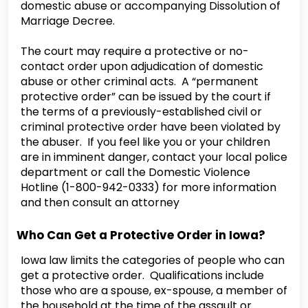
domestic abuse or accompanying Dissolution of
Marriage Decree.
The court may require a protective or no-
contact order upon adjudication of domestic
abuse or other criminal acts. A “permanent
protective order” can be issued by the court if
the terms of a previously-established civil or
criminal protective order have been violated by
the abuser. If you feel like you or your children
are in imminent danger, contact your local police
department or call the Domestic Violence
Hotline (1-800-942-0333) for more information
and then consult an attorney
Who Can Get a Protective Order in Iowa?
Iowa law limits the categories of people who can
get a protective order. Qualifications include
those who are a spouse, ex-spouse, a member of
the household at the time of the assault or