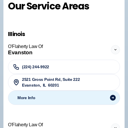
Our Service Areas
Illinois
O'Flaherty Law Of
Evanston
(224) 244-9922
2521 Gross Point Rd, Suite 222
Evanston
,
IL
60201
More Info
O'Flaherty Law Of