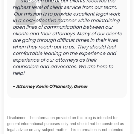
that each one of our clients receives the
highest level of client service from our team.
Our mission is to provide excellent legal work
in a cost-effective manner while maintaining
open lines of communication between our
clients and their attorneys. Many of our clients
are going through difficult times in their lives
when they reach out to us. They should feel
comfortable leaning on the experience and
experience of our attorneys as their
counselors and advocates. We are here to
help!
- Attorney Kevin O'Flaherty, Owner
Disclaimer: The information provided on this blog is intended for
general informational purposes only and should not be construed as
legal advice on any subject matter. This information is not intended