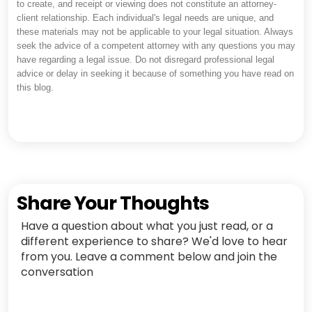
to create, and receipt or viewing does not constitute an attorney-
client relationship. Each individual's legal needs are unique, and
these materials may not be applicable to your legal situation. Always
seek the advice of a competent attorney with any questions you may
have regarding a legal issue. Do not disregard professional legal
advice or delay in seeking it because of something you have read on
this blog.
Share Your Thoughts
Have a question about what you just read, or a
different experience to share? We'd love to hear
from you. Leave a comment below and join the
conversation