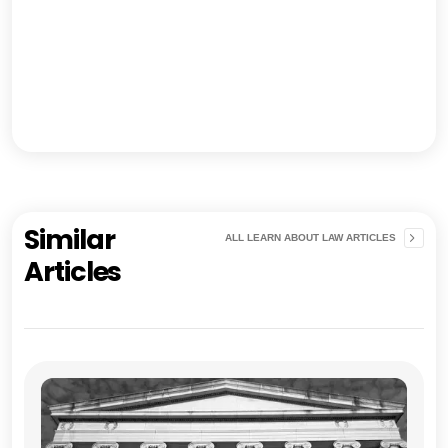
Similar
ALL LEARN ABOUT LAW ARTICLES
Articles