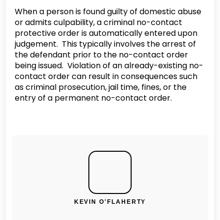
When a person is found guilty of domestic abuse
or admits culpability, a criminal no-contact
protective order is automatically entered upon
judgement. This typically involves the arrest of
the defendant prior to the no-contact order
being issued. Violation of an already-existing no-
contact order can result in consequences such
as criminal prosecution, jail time, fines, or the
entry of a permanent no-contact order.
KEVIN O'FLAHERTY