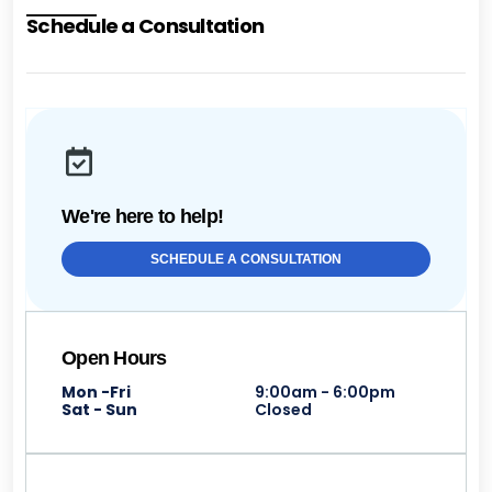
Schedule a Consultation
We're here to help!
SCHEDULE A CONSULTATION
Open Hours
Mon -Fri
9:00am - 6:00pm
Sat - Sun
Closed