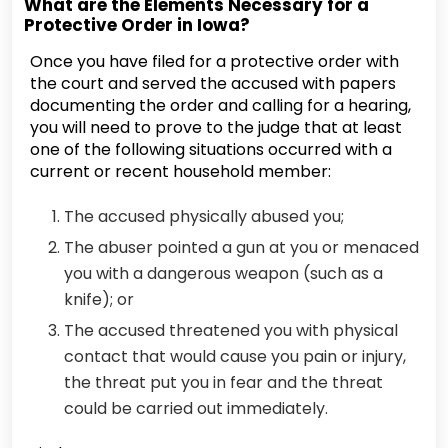
What are the Elements Necessary for a
Protective Order in Iowa?
Once you have filed for a protective order with
the court and served the accused with papers
documenting the order and calling for a hearing,
you will need to prove to the judge that at least
one of the following situations occurred with a
current or recent household member:
The accused physically abused you;
The abuser pointed a gun at you or menaced
you with a dangerous weapon (such as a
knife); or
The accused threatened you with physical
contact that would cause you pain or injury,
the threat put you in fear and the threat
could be carried out immediately.