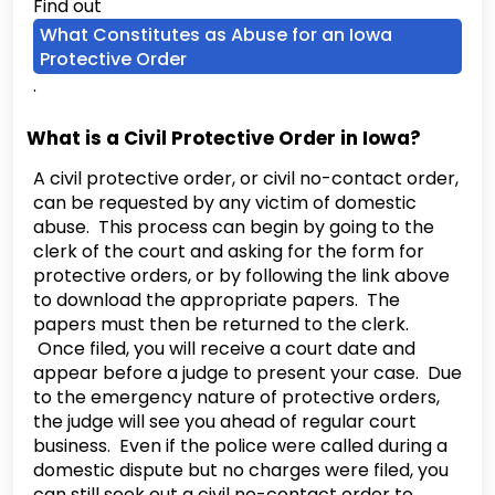
Find out
What Constitutes as Abuse for an Iowa
Protective Order
.
What is a Civil Protective Order in Iowa?
A civil protective order, or civil no-contact order,
can be requested by any victim of domestic
abuse. This process can begin by going to the
clerk of the court and asking for the form for
protective orders, or by following the link above
to download the appropriate papers. The
papers must then be returned to the clerk.
Once filed, you will receive a court date and
appear before a judge to present your case. Due
to the emergency nature of protective orders,
the judge will see you ahead of regular court
business. Even if the police were called during a
domestic dispute but no charges were filed, you
can still seek out a civil no-contact order to