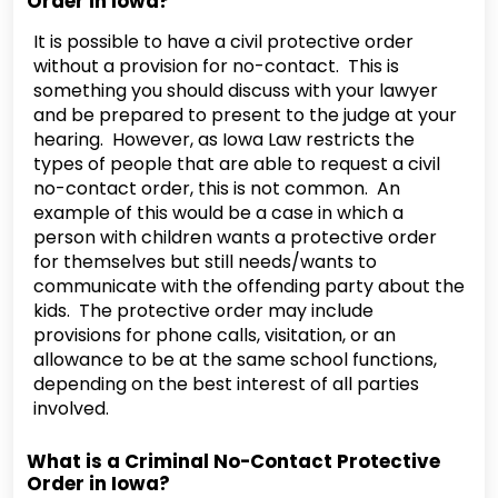
Order in Iowa?
It is possible to have a civil protective order
without a provision for no-contact. This is
something you should discuss with your lawyer
and be prepared to present to the judge at your
hearing. However, as Iowa Law restricts the
types of people that are able to request a civil
no-contact order, this is not common. An
example of this would be a case in which a
person with children wants a protective order
for themselves but still needs/wants to
communicate with the offending party about the
kids. The protective order may include
provisions for phone calls, visitation, or an
allowance to be at the same school functions,
depending on the best interest of all parties
involved.
What is a Criminal No-Contact Protective
Order in Iowa?