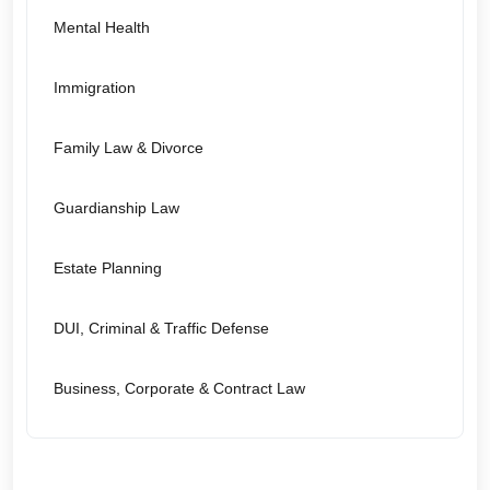
Mental Health
Immigration
Family Law & Divorce
Guardianship Law
Estate Planning
DUI, Criminal & Traffic Defense
Business, Corporate & Contract Law