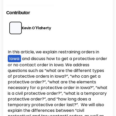
Contributor
Kevin O'Flaherty
In this article, we explain restraining orders in
Iowa
and discuss how to get a protective order
or no contact order in Iowa. We address
questions such as “what are the different types
of protective orders in Iowa?”, “who can get a
protective order?”, “what are the elements
necessary for a protective order in Iowa?”, “what
is a civil protective order?”, “what is a temporary
protective order?”, and “how long does a
temporary protective order last?”. We will also
explain the differences between “civil