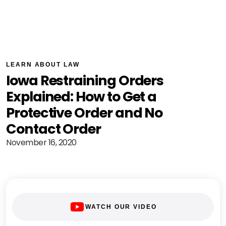
LEARN ABOUT LAW
Iowa Restraining Orders
Explained: How to Get a
Protective Order and No
Contact Order
November 16, 2020
WATCH OUR VIDEO