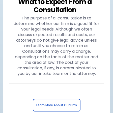
What to Expect From a
Consultation
The purpose of a consultation is to
determine whether our firm is a good fit for
your legal needs. Although we often
discuss expected results and costs, our
attorneys do not give legal advice unless
and until you choose to retain us.
Consultations may carry a charge,
depending on the facts of the matter and
the area of law. The cost of your
consultation, if any, is communicated to
you by our intake team or the attorney.
Learn More About Our Firm