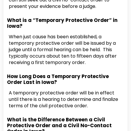
present your evidence before a judge.
What is a “Temporary Protective Order” in
Iowa?
When just cause has been established, a
temporary protective order will be issued by a
judge until a formal hearing can be held. This
typically occurs about ten to fifteen days after
receiving a first temporary order.
How Long Does a Temporary Protective
Order Last in Iowa?
A temporary protective order will be in effect
until there is a hearing to determine and finalize
terms of the civil protective order.
What is the Difference Between a Civil
Protective Order and a Civil No-Contact