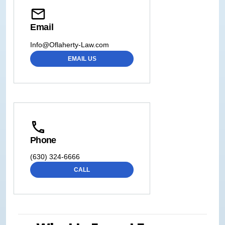
Email
Info@Oflaherty-Law.com
EMAIL US
Phone
(630) 324-6666
CALL