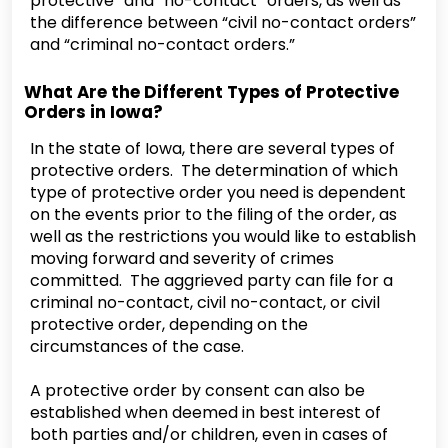
protective” and “no-contact” orders, as well as
the difference between “civil no-contact orders”
and “criminal no-contact orders.”
What Are the Different Types of Protective
Orders in Iowa?
In the state of Iowa, there are several types of
protective orders. The determination of which
type of protective order you need is dependent
on the events prior to the filing of the order, as
well as the restrictions you would like to establish
moving forward and severity of crimes
committed. The aggrieved party can file for a
criminal no-contact, civil no-contact, or civil
protective order, depending on the
circumstances of the case.
A protective order by consent can also be
established when deemed in best interest of
both parties and/or children, even in cases of