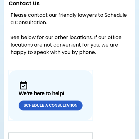
Contact Us
Please contact our friendly lawyers to Schedule
a Consultation.
See below for our other locations. If our office
locations are not convenient for you, we are
happy to speak with you by phone.
We're here to help!
SCHEDULE A CONSULTATION