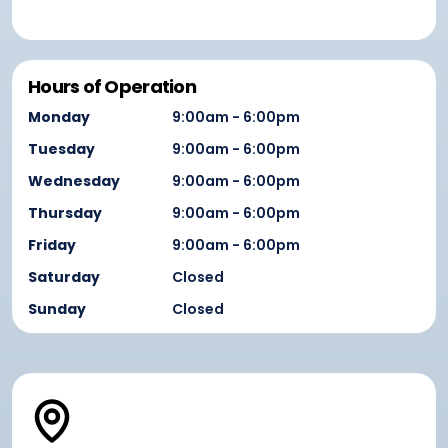
Hours of Operation
Monday
9:00am - 6:00pm
Tuesday
9:00am - 6:00pm
Wednesday
9:00am - 6:00pm
Thursday
9:00am - 6:00pm
Friday
9:00am - 6:00pm
Saturday
Closed
Sunday
Closed