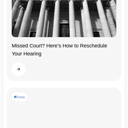
Missed Court? Here’s How to Reschedule
Your Hearing
Iowa
Read more
Iowa