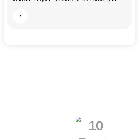
Read more