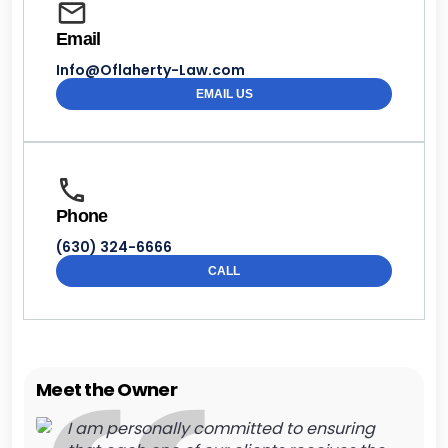
Email
Info@Oflaherty-Law.com
EMAIL US
Phone
(630) 324-6666
CALL
Meet the Owner
I am personally committed to ensuring