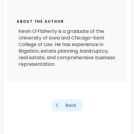
ABOUT THE AUTHOR
Kevin O’Flaherty is a graduate of the
University of Iowa and Chicago-Kent
College of Law. He has experience in
litigation, estate planning, bankruptcy,
real estate, and comprehensive business
representation.
Back