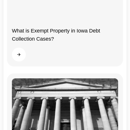
What is Exempt Property in Iowa Debt
Collection Cases?
Read more