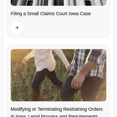
Filing a Small Claims Court Iowa Case
Iowa
Read more
Modifying or Terminating Restraining Orders
in Iowa: Legal Process and Requirements
Iowa