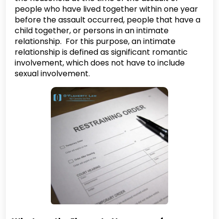
people who have lived together within one year
before the assault occurred, people that have a
child together, or persons in an intimate
relationship. For this purpose, an intimate
relationship is defined as significant romantic
involvement, which does not have to include
sexual involvement.