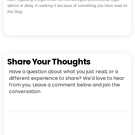
advice or delay in seeking it because of something you have read on
this blog.
Share Your Thoughts
Have a question about what you just read, or a
different experience to share? We'd love to hear
from you. Leave a comment below and join the
conversation