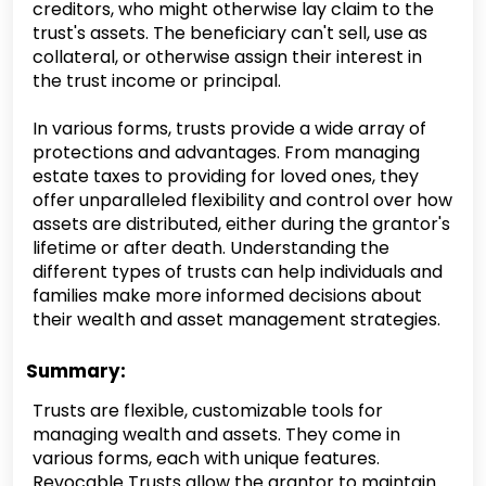
creditors, who might otherwise lay claim to the
trust's assets. The beneficiary can't sell, use as
collateral, or otherwise assign their interest in
the trust income or principal.
In various forms, trusts provide a wide array of
protections and advantages. From managing
estate taxes to providing for loved ones, they
offer unparalleled flexibility and control over how
assets are distributed, either during the grantor's
lifetime or after death. Understanding the
different types of trusts can help individuals and
families make more informed decisions about
their wealth and asset management strategies.
Summary:
Trusts are flexible, customizable tools for
managing wealth and assets. They come in
various forms, each with unique features.
Revocable Trusts allow the grantor to maintain