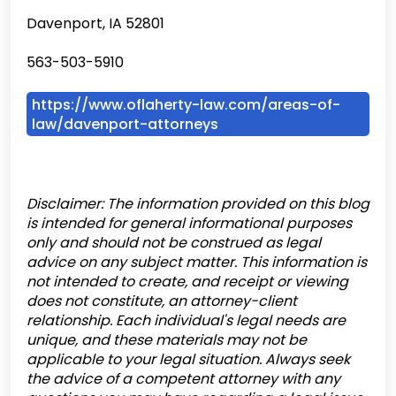
Davenport, IA 52801
563-503-5910
https://www.oflaherty-law.com/areas-of-
law/davenport-attorneys
Disclaimer: The information provided on this blog
is intended for general informational purposes
only and should not be construed as legal
advice on any subject matter. This information is
not intended to create, and receipt or viewing
does not constitute, an attorney-client
relationship. Each individual's legal needs are
unique, and these materials may not be
applicable to your legal situation. Always seek
the advice of a competent attorney with any