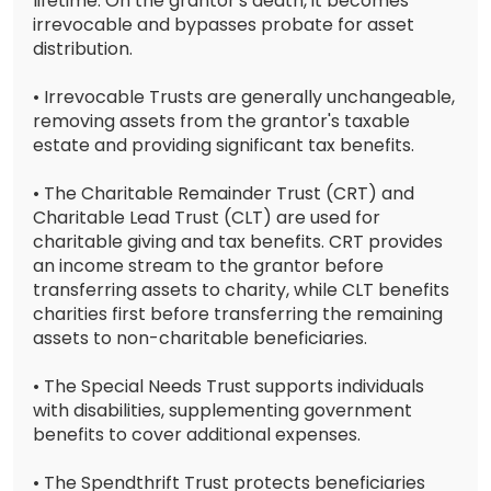
lifetime. On the grantor's death, it becomes
irrevocable and bypasses probate for asset
distribution.
• Irrevocable Trusts are generally unchangeable,
removing assets from the grantor's taxable
estate and providing significant tax benefits.
• The Charitable Remainder Trust (CRT) and
Charitable Lead Trust (CLT) are used for
charitable giving and tax benefits. CRT provides
an income stream to the grantor before
transferring assets to charity, while CLT benefits
charities first before transferring the remaining
assets to non-charitable beneficiaries.
• The Special Needs Trust supports individuals
with disabilities, supplementing government
benefits to cover additional expenses.
• The Spendthrift Trust protects beneficiaries