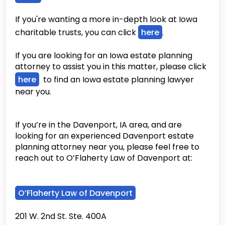
If you're wanting a more in-depth look at Iowa
charitable trusts, you can click
here
.
If you are looking for an Iowa estate planning
attorney to assist you in this matter, please click
here
to find an Iowa estate planning lawyer
near you.
If you’re in the Davenport, IA area, and are
looking for an experienced Davenport estate
planning attorney near you, please feel free to
reach out to O’Flaherty Law of Davenport at:
O’Flaherty Law of Davenport
201 W. 2nd St. Ste. 400A