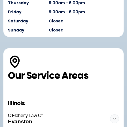
Thursday
9:00am - 6:00pm
Friday
9:00am - 6:00pm
Saturday
Closed
Sunday
Closed
Our Service Areas
Illinois
O'Flaherty Law Of
Evanston