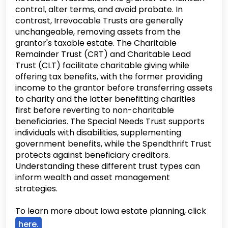
control, alter terms, and avoid probate. In
contrast, Irrevocable Trusts are generally
unchangeable, removing assets from the
grantor's taxable estate. The Charitable
Remainder Trust (CRT) and Charitable Lead
Trust (CLT) facilitate charitable giving while
offering tax benefits, with the former providing
income to the grantor before transferring assets
to charity and the latter benefitting charities
first before reverting to non-charitable
beneficiaries. The Special Needs Trust supports
individuals with disabilities, supplementing
government benefits, while the Spendthrift Trust
protects against beneficiary creditors.
Understanding these different trust types can
inform wealth and asset management
strategies.
To learn more about Iowa estate planning, click
here.