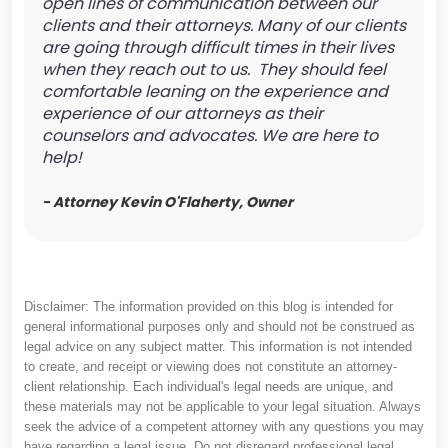
open lines of communication between our
clients and their attorneys. Many of our clients
are going through difficult times in their lives
when they reach out to us. They should feel
comfortable leaning on the experience and
experience of our attorneys as their
counselors and advocates. We are here to
help!
- Attorney Kevin O'Flaherty, Owner
Disclaimer: The information provided on this blog is intended for
general informational purposes only and should not be construed as
legal advice on any subject matter. This information is not intended
to create, and receipt or viewing does not constitute an attorney-
client relationship. Each individual's legal needs are unique, and
these materials may not be applicable to your legal situation. Always
seek the advice of a competent attorney with any questions you may
have regarding a legal issue. Do not disregard professional legal