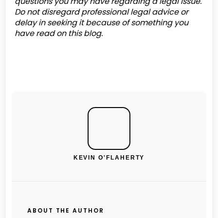
questions you may have regarding a legal issue.
Do not disregard professional legal advice or
delay in seeking it because of something you
have read on this blog.
KEVIN O'FLAHERTY
ABOUT THE AUTHOR