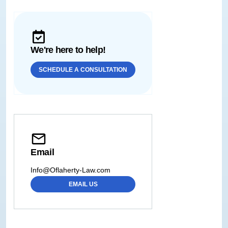
We're here to help!
SCHEDULE A CONSULTATION
Email
Info@Oflaherty-Law.com
EMAIL US