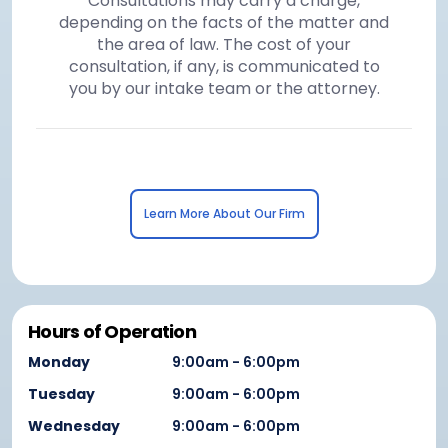
Consultations may carry a charge,
depending on the facts of the matter and
the area of law. The cost of your
consultation, if any, is communicated to
you by our intake team or the attorney.
Learn More About Our Firm
Hours of Operation
Monday
9:00am - 6:00pm
Tuesday
9:00am - 6:00pm
Wednesday
9:00am - 6:00pm