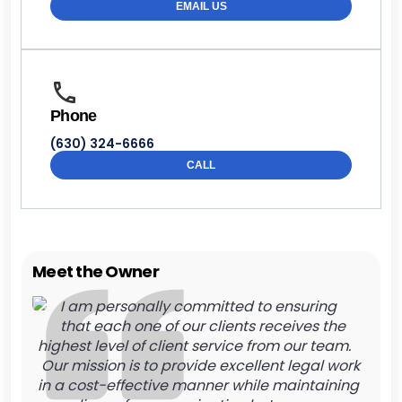
EMAIL US
Phone
(630) 324-6666
CALL
Meet the Owner
I am personally committed to ensuring
that each one of our clients receives the
highest level of client service from our team.
Our mission is to provide excellent legal work
in a cost-effective manner while maintaining