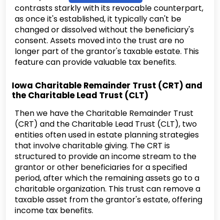
contrasts starkly with its revocable counterpart,
as once it's established, it typically can't be
changed or dissolved without the beneficiary's
consent. Assets moved into the trust are no
longer part of the grantor's taxable estate. This
feature can provide valuable tax benefits.
Iowa Charitable Remainder Trust (CRT) and
the Charitable Lead Trust (CLT)
Then we have the Charitable Remainder Trust
(CRT) and the Charitable Lead Trust (CLT), two
entities often used in estate planning strategies
that involve charitable giving. The CRT is
structured to provide an income stream to the
grantor or other beneficiaries for a specified
period, after which the remaining assets go to a
charitable organization. This trust can remove a
taxable asset from the grantor's estate, offering
income tax benefits.