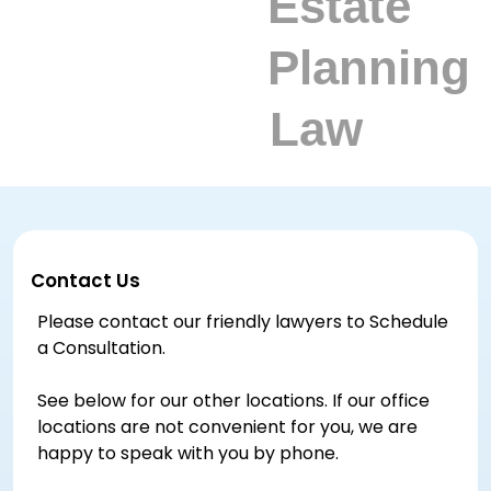
Contact Us
Please contact our friendly lawyers to Schedule
a Consultation.
See below for our other locations. If our office
locations are not convenient for you, we are
happy to speak with you by phone.