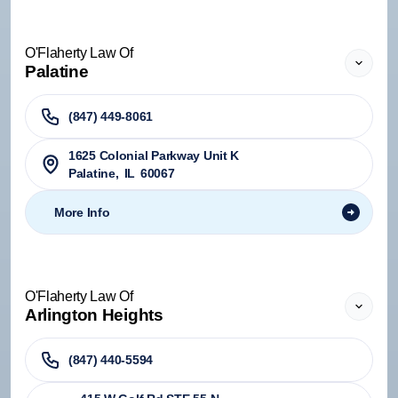
O'Flaherty Law Of
Palatine
(847) 449-8061
1625 Colonial Parkway Unit K
Palatine
,
IL
60067
More Info
O'Flaherty Law Of
Arlington Heights
(847) 440-5594