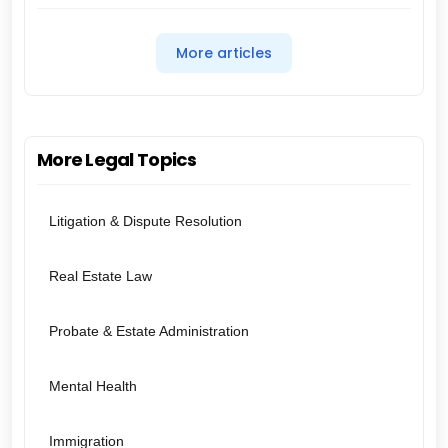
More articles
More Legal Topics
Litigation & Dispute Resolution
Real Estate Law
Probate & Estate Administration
Mental Health
Immigration