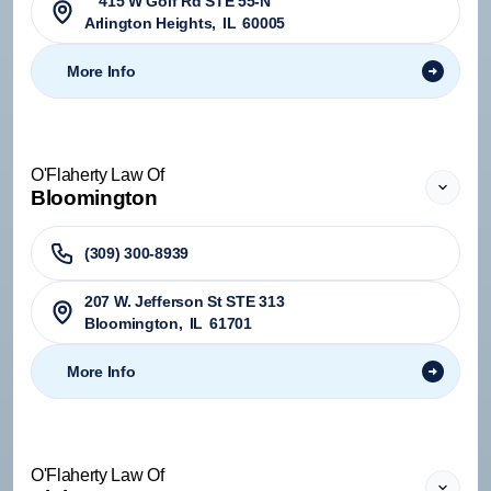
415 W Golf Rd STE 55-N
Arlington Heights
,
IL
60005
More Info
O'Flaherty Law Of
Bloomington
(309) 300-8939
207 W. Jefferson St STE 313
Bloomington
,
IL
61701
More Info
O'Flaherty Law Of