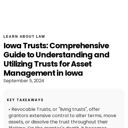
LEARN ABOUT LAW
Iowa Trusts: Comprehensive
Guide to Understanding and
Utilizing Trusts for Asset
Management in Iowa
September 5, 2024
KEY TAKEAWAYS
• Revocable Trusts, or "living trusts", offer
grantors extensive control to alter terms, move
assets, or dissolve the trust throughout their