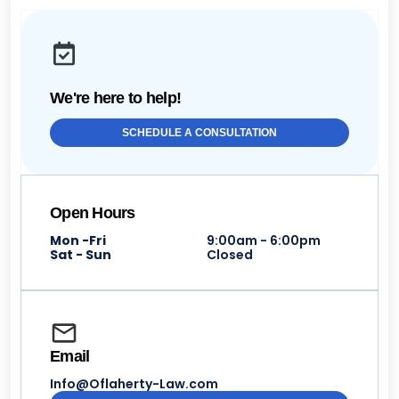
We're here to help!
SCHEDULE A CONSULTATION
Open Hours
Mon -Fri
9:00am - 6:00pm
Sat - Sun
Closed
Email
Info@Oflaherty-Law.com