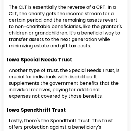
The CLT is essentially the reverse of a CRT. In a
CLT, the charity gets the income stream for a
certain period, and the remaining assets revert
to non-charitable beneficiaries, like the grantor's
children or grandchildren. It's a beneficial way to
transfer assets to the next generation while
minimizing estate and gift tax costs.
Iowa Special Needs Trust
Another type of trust, the Special Needs Trust, is
crucial for individuals with disabilities. It
supplements the government benefits that the
individual receives, paying for additional
expenses not covered by those benefits.
Iowa Spendthrift Trust
Lastly, there's the Spendthrift Trust. This trust
offers protection against a beneficiary's