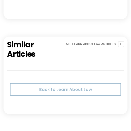
Similar
ALL LEARN ABOUT LAW ARTICLES
Articles
Back to Learn About Law