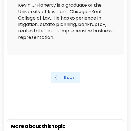
Kevin O’Flaherty is a graduate of the
University of Iowa and Chicago-Kent
College of Law. He has experience in
litigation, estate planning, bankruptcy,
real estate, and comprehensive business
representation.
Back
More about this topic