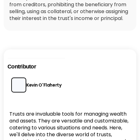
from creditors, prohibiting the beneficiary from
selling, using as collateral, or otherwise assigning
their interest in the trust's income or principal.
Contributor
Kevin O'Flaherty
Trusts are invaluable tools for managing wealth
and assets. They are versatile and customizable,
catering to various situations and needs. Here,
we'll delve into the diverse world of trusts,