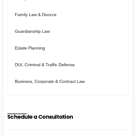
Family Law & Divorce
Guardianship Law
Estate Planning
DUI, Criminal & Traffic Defense
Business, Corporate & Contract Law
Schedule a Consultation