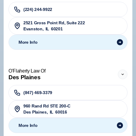
(224) 244-9922
2521 Gross Point Rd, Suite 222
Evanston
,
IL
60201
More Info
O'Flaherty Law Of
Des Plaines
(847) 469-3379
960 Rand Rd STE 200-C
Des Plaines
,
IL
60016
More Info