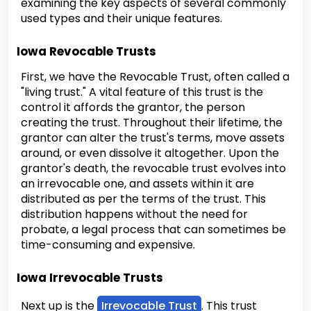
examining the key aspects of several commonly
used types and their unique features.
Iowa Revocable Trusts
First, we have the Revocable Trust, often called a
"living trust." A vital feature of this trust is the
control it affords the grantor, the person
creating the trust. Throughout their lifetime, the
grantor can alter the trust's terms, move assets
around, or even dissolve it altogether. Upon the
grantor's death, the revocable trust evolves into
an irrevocable one, and assets within it are
distributed as per the terms of the trust. This
distribution happens without the need for
probate, a legal process that can sometimes be
time-consuming and expensive.
Iowa Irrevocable Trusts
Next up is the
Irrevocable Trust
. This trust