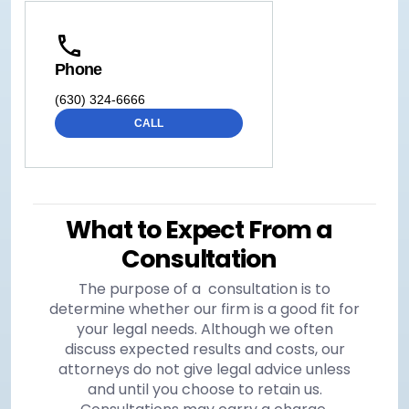
Phone
(630) 324-6666
CALL
What to Expect From a
Consultation
The purpose of a consultation is to
determine whether our firm is a good fit for
your legal needs. Although we often
discuss expected results and costs, our
attorneys do not give legal advice unless
and until you choose to retain us.