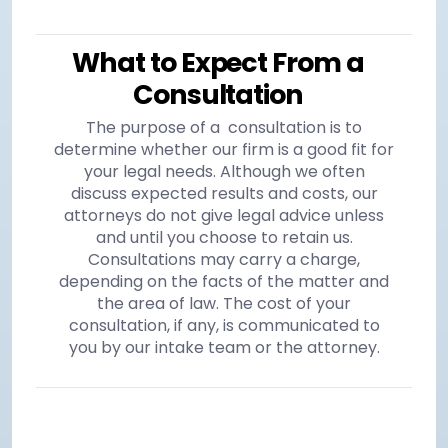
What to Expect From a
Consultation
The purpose of a consultation is to
determine whether our firm is a good fit for
your legal needs. Although we often
discuss expected results and costs, our
attorneys do not give legal advice unless
and until you choose to retain us.
Consultations may carry a charge,
depending on the facts of the matter and
the area of law. The cost of your
consultation, if any, is communicated to
you by our intake team or the attorney.