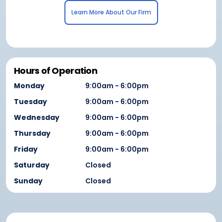
Learn More About Our Firm
Hours of Operation
Monday
9:00am - 6:00pm
Tuesday
9:00am - 6:00pm
Wednesday
9:00am - 6:00pm
Thursday
9:00am - 6:00pm
Friday
9:00am - 6:00pm
Saturday
Closed
Sunday
Closed