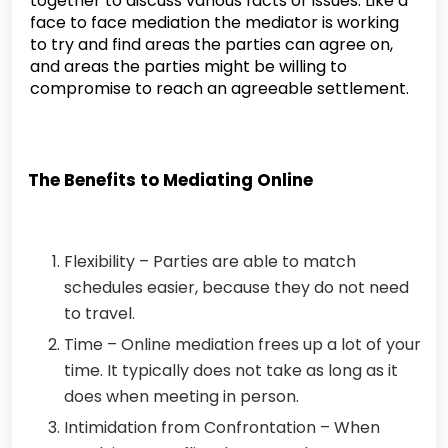
together to discuss various facts or issues. Like a
face to face mediation the mediator is working
to try and find areas the parties can agree on,
and areas the parties might be willing to
compromise to reach an agreeable settlement.
The Benefits to Mediating Online
Flexibility – Parties are able to match
schedules easier, because they do not need
to travel.
Time – Online mediation frees up a lot of your
time. It typically does not take as long as it
does when meeting in person.
Intimidation from Confrontation – When