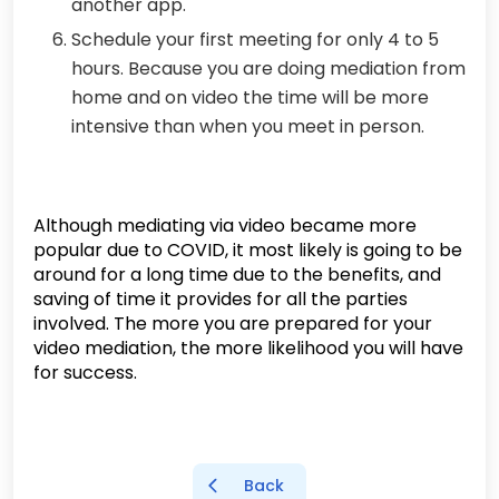
another app.
Schedule your first meeting for only 4 to 5
hours. Because you are doing mediation from
home and on video the time will be more
intensive than when you meet in person.
Although mediating via video became more
popular due to COVID, it most likely is going to be
around for a long time due to the benefits, and
saving of time it provides for all the parties
involved. The more you are prepared for your
video mediation, the more likelihood you will have
for success.
Back