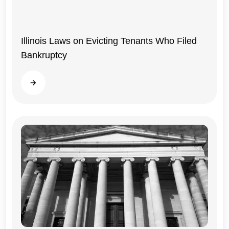
Illinois Laws on Evicting Tenants Who Filed
Bankruptcy
Read more