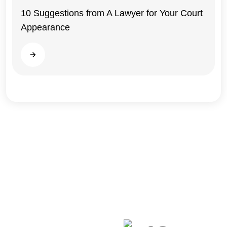
10 Suggestions from A Lawyer for Your Court
Appearance
Illinois
Read more