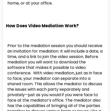
home, or at your office.
How Does Video Mediation Work?
Prior to the mediation session you should receive
an invitation for mediation. It will include a date, a
time, and a link to join the video session. Before
mediation you will want to download the
software that makes it possible to video
conference. With video mediation, just as in face
to face, your mediator can separate into a
shared room. This allows the mediator to discuss
the issues with each party separately and
privately—just as you would if you were face to
face at the mediator’s office. The mediator also
has the capabilities of bringing all of the parties