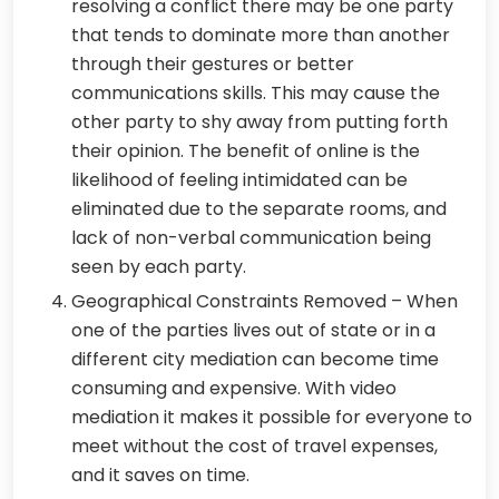
resolving a conflict there may be one party
that tends to dominate more than another
through their gestures or better
communications skills. This may cause the
other party to shy away from putting forth
their opinion. The benefit of online is the
likelihood of feeling intimidated can be
eliminated due to the separate rooms, and
lack of non-verbal communication being
seen by each party.
Geographical Constraints Removed – When
one of the parties lives out of state or in a
different city mediation can become time
consuming and expensive. With video
mediation it makes it possible for everyone to
meet without the cost of travel expenses,
and it saves on time.