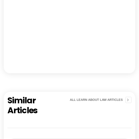
Similar
ALL LEARN ABOUT LAW ARTICLES
Articles