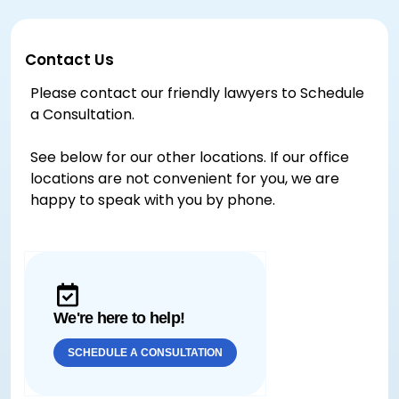
Contact Us
Please contact our friendly lawyers to Schedule
a Consultation.
See below for our other locations. If our office
locations are not convenient for you, we are
happy to speak with you by phone.
We're here to help!
SCHEDULE A CONSULTATION