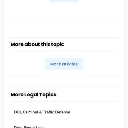
More about this topic
More articles
More Legal Topics
DUI, Criminal & Traffic Defense
Real Estate Law