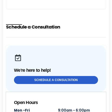
Schedule a Consultation
We're here to help!
SCHEDULE A CONSULTATION
Open Hours
Mon -Fri
9:00am - 6:00pm