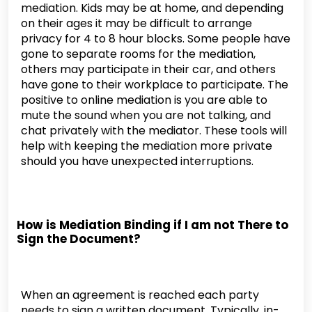
mediation. Kids may be at home, and depending
on their ages it may be difficult to arrange
privacy for 4 to 8 hour blocks. Some people have
gone to separate rooms for the mediation,
others may participate in their car, and others
have gone to their workplace to participate. The
positive to online mediation is you are able to
mute the sound when you are not talking, and
chat privately with the mediator. These tools will
help with keeping the mediation more private
should you have unexpected interruptions.
How is Mediation Binding if I am not There to
Sign the Document?
When an agreement is reached each party
needs to sign a written document. Typically, in-