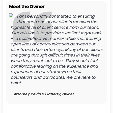
Meet the Owner
I am personally committed to ensuring
that each one of our clients receives the
highest level of client service from our team.
Our mission is to provide excellent legal work
in a cost-effective manner while maintaining
open lines of communication between our
clients and their attorneys. Many of our clients
are going through difficult times in their lives
when they reach out to us. They should feel
comfortable leaning on the experience and
experience of our attorneys as their
counselors and advocates. We are here to
help!
- Attorney Kevin O'Flaherty, Owner