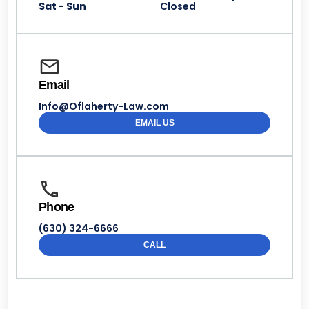
Sat - Sun
Closed
Email
Info@Oflaherty-Law.com
EMAIL US
Phone
(630) 324-6666
CALL