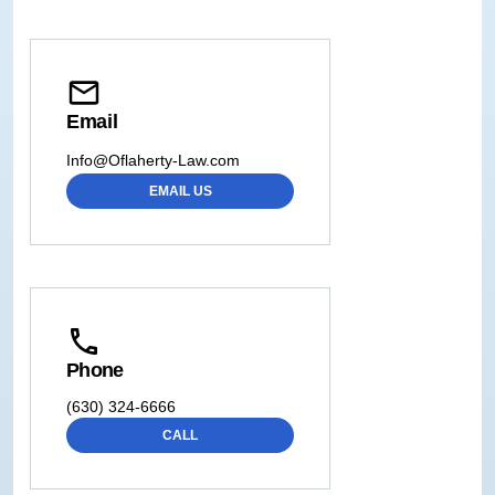
Email
Info@Oflaherty-Law.com
EMAIL US
Phone
(630) 324-6666
CALL