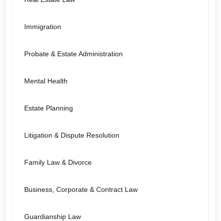
Immigration
Probate & Estate Administration
Mental Health
Estate Planning
Litigation & Dispute Resolution
Family Law & Divorce
Business, Corporate & Contract Law
Guardianship Law