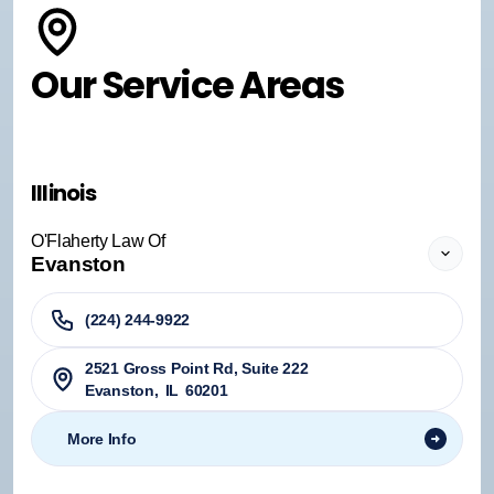
Our Service Areas
Illinois
O'Flaherty Law Of
Evanston
(224) 244-9922
2521 Gross Point Rd, Suite 222
Evanston
,
IL
60201
More Info