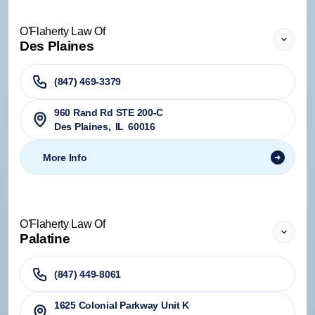
O'Flaherty Law Of
Des Plaines
(847) 469-3379
960 Rand Rd STE 200-C
Des Plaines
,
IL
60016
More Info
O'Flaherty Law Of
Palatine
(847) 449-8061
1625 Colonial Parkway Unit K