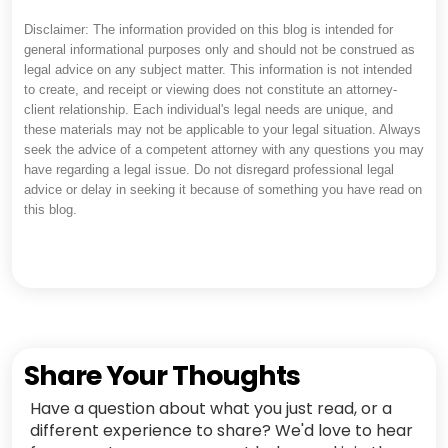
Disclaimer: The information provided on this blog is intended for
general informational purposes only and should not be construed as
legal advice on any subject matter. This information is not intended
to create, and receipt or viewing does not constitute an attorney-
client relationship. Each individual's legal needs are unique, and
these materials may not be applicable to your legal situation. Always
seek the advice of a competent attorney with any questions you may
have regarding a legal issue. Do not disregard professional legal
advice or delay in seeking it because of something you have read on
this blog.
Share Your Thoughts
Have a question about what you just read, or a
different experience to share? We'd love to hear