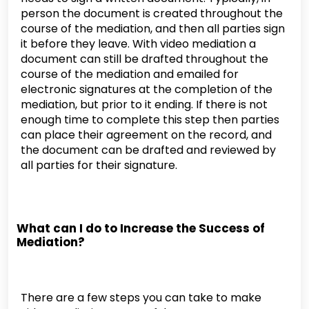
person the document is created throughout the
course of the mediation, and then all parties sign
it before they leave. With video mediation a
document can still be drafted throughout the
course of the mediation and emailed for
electronic signatures at the completion of the
mediation, but prior to it ending. If there is not
enough time to complete this step then parties
can place their agreement on the record, and
the document can be drafted and reviewed by
all parties for their signature.
What can I do to Increase the Success of
Mediation?
There are a few steps you can take to make