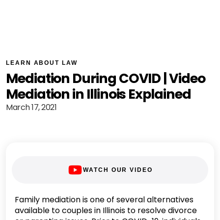
LEARN ABOUT LAW
Mediation During COVID | Video
Mediation in Illinois Explained
March 17, 2021
WATCH OUR VIDEO
Family mediation is one of several alternatives
available to couples in Illinois to resolve divorce