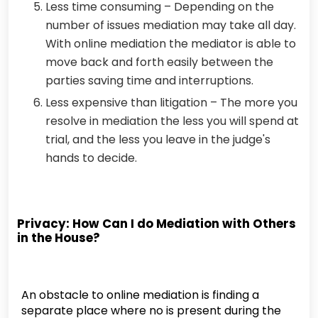
Less time consuming – Depending on the
number of issues mediation may take all day.
With online mediation the mediator is able to
move back and forth easily between the
parties saving time and interruptions.
Less expensive than litigation – The more you
resolve in mediation the less you will spend at
trial, and the less you leave in the judge's
hands to decide.
Privacy: How Can I do Mediation with Others
in the House?
An obstacle to online mediation is finding a
separate place where no is present during the