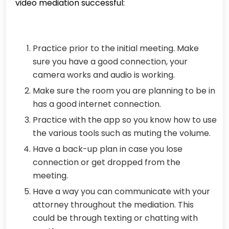
video mediation successful:
Practice prior to the initial meeting. Make
sure you have a good connection, your
camera works and audio is working.
Make sure the room you are planning to be in
has a good internet connection.
Practice with the app so you know how to use
the various tools such as muting the volume.
Have a back-up plan in case you lose
connection or get dropped from the
meeting.
Have a way you can communicate with your
attorney throughout the mediation. This
could be through texting or chatting with