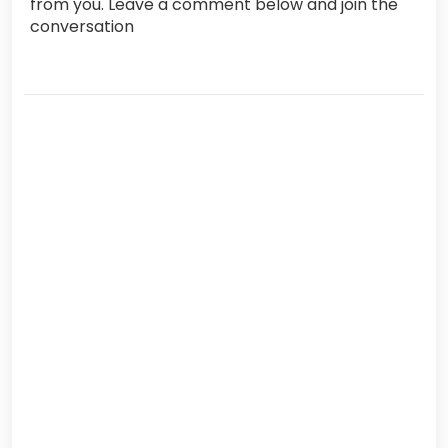
from you. Leave a comment below and join the
conversation