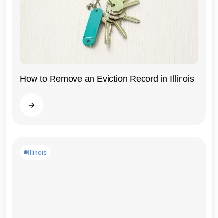
How to Remove an Eviction Record in Illinois
Illinois
Read more
Illinois