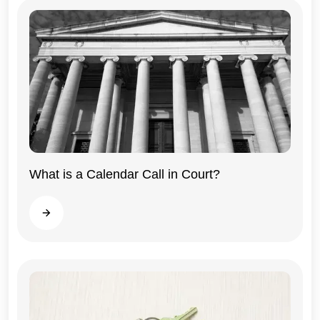
What is a Calendar Call in Court?
Illinois
Read more