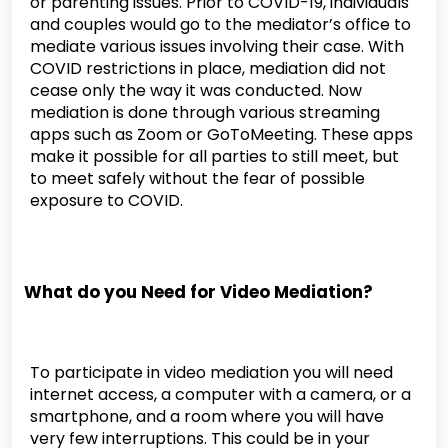
or parenting issues. Prior to COVID-19, individuals
and couples would go to the mediator’s office to
mediate various issues involving their case. With
COVID restrictions in place, mediation did not
cease only the way it was conducted. Now
mediation is done through various streaming
apps such as Zoom or GoToMeeting. These apps
make it possible for all parties to still meet, but
to meet safely without the fear of possible
exposure to COVID.
What do you Need for Video Mediation?
To participate in video mediation you will need
internet access, a computer with a camera, or a
smartphone, and a room where you will have
very few interruptions. This could be in your