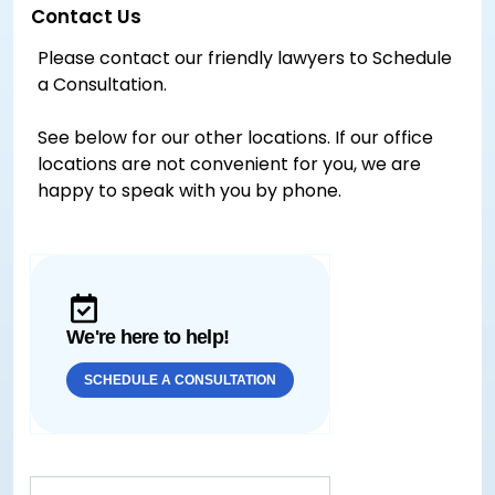
Contact Us
Please contact our friendly lawyers to Schedule
a Consultation.
See below for our other locations. If our office
locations are not convenient for you, we are
happy to speak with you by phone.
We're here to help!
SCHEDULE A CONSULTATION