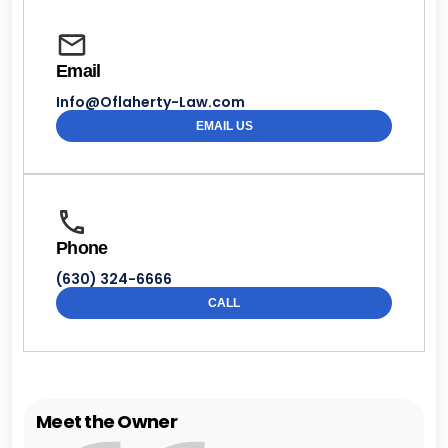
Email
Info@Oflaherty-Law.com
EMAIL US
Phone
(630) 324-6666
CALL
Meet the Owner