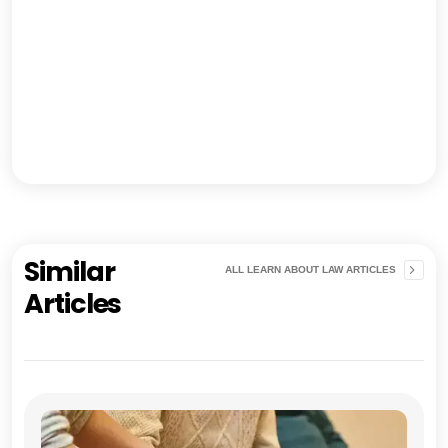
Similar
ALL LEARN ABOUT LAW ARTICLES
Articles