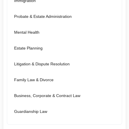
Immigration
Probate & Estate Administration
Mental Health
Estate Planning
Litigation & Dispute Resolution
Family Law & Divorce
Business, Corporate & Contract Law
Guardianship Law