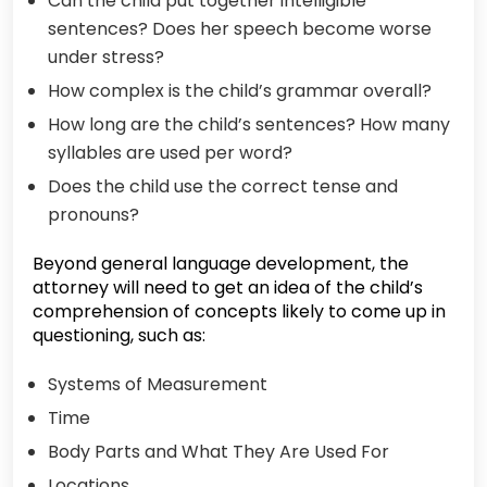
Can the child put together intelligible
sentences? Does her speech become worse
under stress?
How complex is the child’s grammar overall?
How long are the child’s sentences? How many
syllables are used per word?
Does the child use the correct tense and
pronouns?
Beyond general language development, the
attorney will need to get an idea of the child’s
comprehension of concepts likely to come up in
questioning, such as:
Systems of Measurement
Time
Body Parts and What They Are Used For
Locations