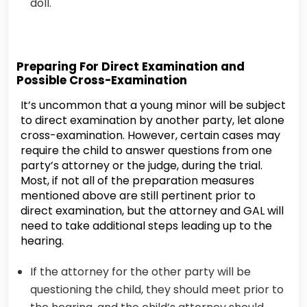
doll.
Preparing For Direct Examination and
Possible Cross-Examination
It’s uncommon that a young minor will be subject
to direct examination by another party, let alone
cross-examination. However, certain cases may
require the child to answer questions from one
party’s attorney or the judge, during the trial.
Most, if not all of the preparation measures
mentioned above are still pertinent prior to
direct examination, but the attorney and GAL will
need to take additional steps leading up to the
hearing.
If the attorney for the other party will be
questioning the child, they should meet prior to