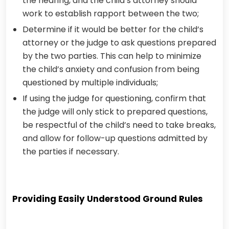
the hearing, and the child’s attorney should
work to establish rapport between the two;
Determine if it would be better for the child’s
attorney or the judge to ask questions prepared
by the two parties. This can help to minimize
the child’s anxiety and confusion from being
questioned by multiple individuals;
If using the judge for questioning, confirm that
the judge will only stick to prepared questions,
be respectful of the child’s need to take breaks,
and allow for follow-up questions admitted by
the parties if necessary.
Providing Easily Understood Ground Rules