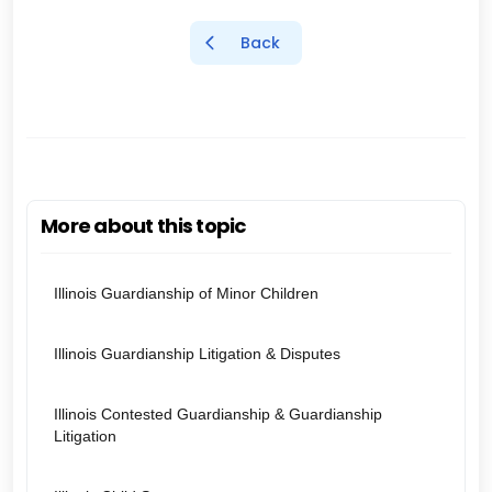
Back
More about this topic
Illinois Guardianship of Minor Children
Illinois Guardianship Litigation & Disputes
Illinois Contested Guardianship & Guardianship
Litigation