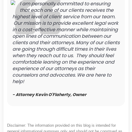
I am personally committed to ensuring
that each one of our clients receives the
highest level of client service from our team.
Our mission is to provide excellent legal work
in a cost-effective manner while maintaining
open lines of communication between our
clients and their attorneys. Many of our clients
are going through difficult times in their lives
when they reach out to us. They should feel
comfortable leaning on the experience and
experience of our attorneys as their
counselors and advocates. We are here to
help!
- Attorney Kevin O'Flaherty, Owner
Disclaimer: The information provided on this blog is intended for
general informational purposes only and should not be construed as