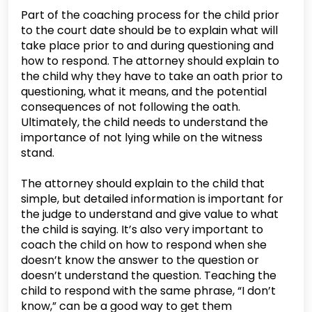
Part of the coaching process for the child prior
to the court date should be to explain what will
take place prior to and during questioning and
how to respond. The attorney should explain to
the child why they have to take an oath prior to
questioning, what it means, and the potential
consequences of not following the oath.
Ultimately, the child needs to understand the
importance of not lying while on the witness
stand.
The attorney should explain to the child that
simple, but detailed information is important for
the judge to understand and give value to what
the child is saying. It’s also very important to
coach the child on how to respond when she
doesn’t know the answer to the question or
doesn’t understand the question. Teaching the
child to respond with the same phrase, “I don’t
know,” can be a good way to get them