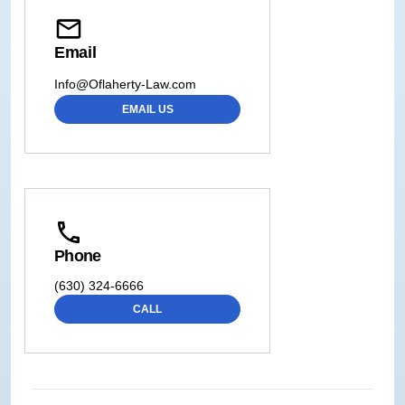
Email
Info@Oflaherty-Law.com
EMAIL US
Phone
(630) 324-6666
CALL