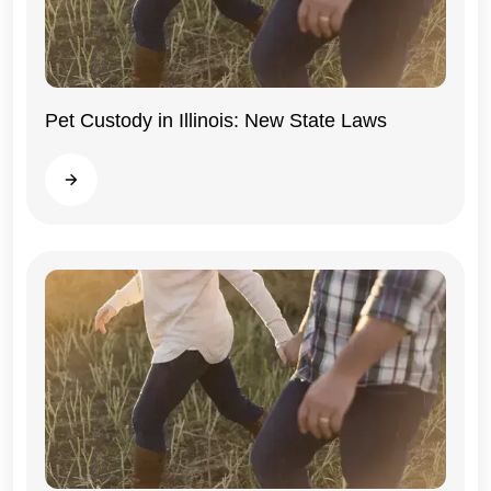
Pet Custody in Illinois: New State Laws
Illinois
Read more