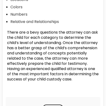
Colors
Numbers
Relative and Relationships
There are a bevy questions the attorney can ask
the child for each category to determine the
child’s level of understanding. Once the attorney
has a better grasp of the child’s comprehension
and understanding of concepts potentially
related to the case, the attorney can more
effectively prepare the child for testimony.
Having an experienced qualified attorney is one
of the most important factors in determining the
success of your child custody case.