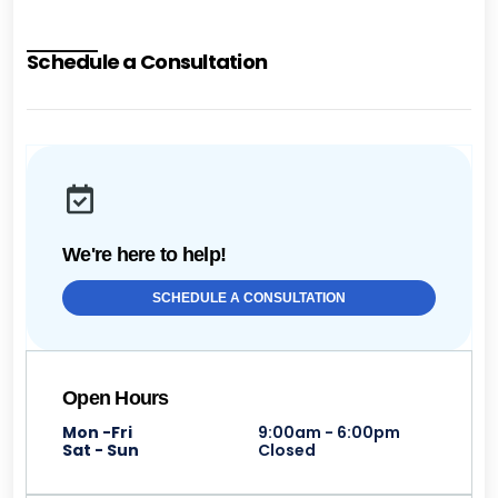
Schedule a Consultation
We're here to help!
SCHEDULE A CONSULTATION
Open Hours
Mon -Fri
9:00am - 6:00pm
Sat - Sun
Closed