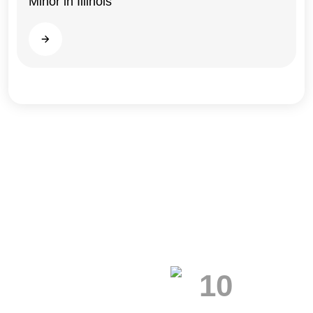
Minor in Illinois
Read more