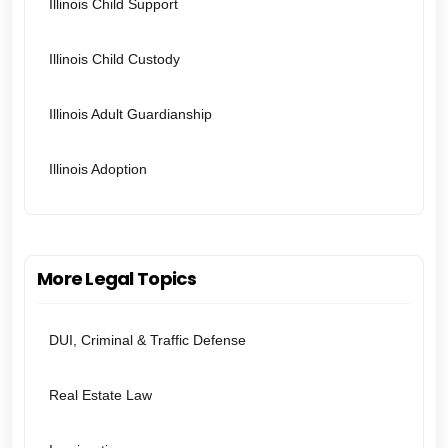
Illinois Child Support
Illinois Child Custody
Illinois Adult Guardianship
Illinois Adoption
More Legal Topics
DUI, Criminal & Traffic Defense
Real Estate Law