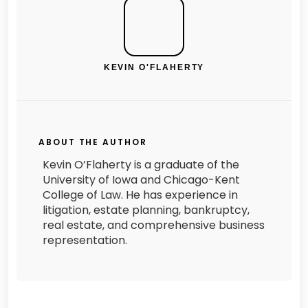
KEVIN O'FLAHERTY
ABOUT THE AUTHOR
Kevin O’Flaherty is a graduate of the
University of Iowa and Chicago-Kent
College of Law. He has experience in
litigation, estate planning, bankruptcy,
real estate, and comprehensive business
representation.