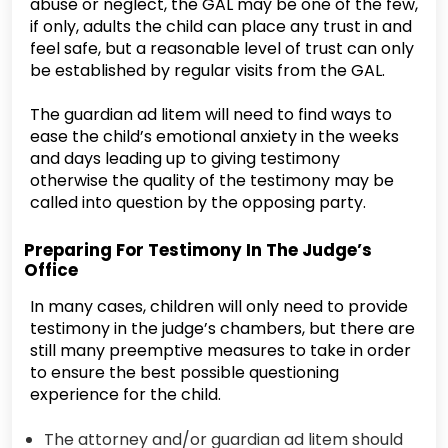
abuse or neglect, the GAL may be one of the few,
if only, adults the child can place any trust in and
feel safe, but a reasonable level of trust can only
be established by regular visits from the GAL.
The guardian ad litem will need to find ways to
ease the child’s emotional anxiety in the weeks
and days leading up to giving testimony
otherwise the quality of the testimony may be
called into question by the opposing party.
Preparing For Testimony In The Judge’s
Office
In many cases, children will only need to provide
testimony in the judge’s chambers, but there are
still many preemptive measures to take in order
to ensure the best possible questioning
experience for the child.
The attorney and/or guardian ad litem should