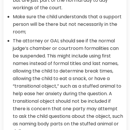
but are just part of the normal day to day
workings of the court.
Make sure the child understands that a support
person will be there but not necessarily in the
room;
The attorney or GAL should see if the normal
judge’s chamber or courtroom formalities can
be suspended. This might include using first
names instead of formal titles and last names,
allowing the child to determine break times,
allowing the child to eat a snack, or have a
“transitional object,” such as a stuffed animal to
help ease her anxiety during the question. A
transitional object should not be included if
there is concern that one party may attempt
to ask the child questions about the object, such
as naming body parts on the stuffed animal or