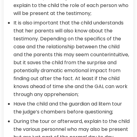
explain to the child the role of each person who
will be present at the testimony;
It is also important that the child understands
that her parents will also know about the
testimony. Depending on the specifics of the
case and the relationship between the child
and the parents this may seem counterintuitive,
but it saves the child from the surprise and
potentially dramatic emotional impact from
finding out after the fact. At least if the child
knows ahead of time she and the GAL can work
through any apprehension;
Have the child and the guardian ad litem tour
the judge’s chambers before questioning;
During the tour or afterward, explain to the child
the various personnel who may also be present