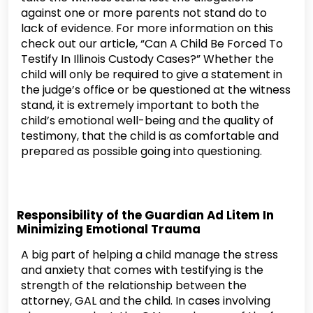
against one or more parents not stand do to
lack of evidence. For more information on this
check out our article, “Can A Child Be Forced To
Testify In Illinois Custody Cases?” Whether the
child will only be required to give a statement in
the judge’s office or be questioned at the witness
stand, it is extremely important to both the
child’s emotional well-being and the quality of
testimony, that the child is as comfortable and
prepared as possible going into questioning.
Responsibility of the Guardian Ad Litem In
Minimizing Emotional Trauma
A big part of helping a child manage the stress
and anxiety that comes with testifying is the
strength of the relationship between the
attorney, GAL and the child. In cases involving