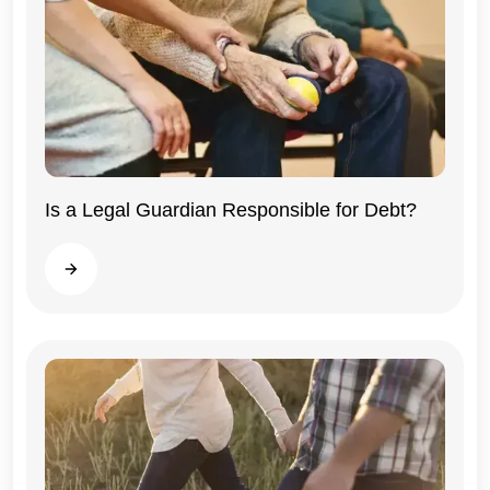
Illinois
Is a Legal Guardian Responsible for Debt?
Read more