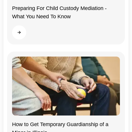
Preparing For Child Custody Mediation -
What You Need To Know
Illinois
Read more
Illinois
How to Get Temporary Guardianship of a