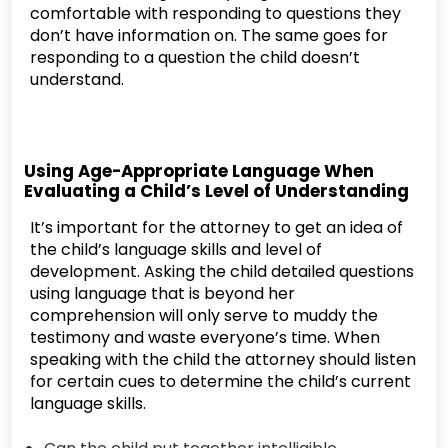
comfortable with responding to questions they
don’t have information on. The same goes for
responding to a question the child doesn’t
understand.
Using Age-Appropriate Language When
Evaluating a Child’s Level of Understanding
It’s important for the attorney to get an idea of
the child’s language skills and level of
development. Asking the child detailed questions
using language that is beyond her
comprehension will only serve to muddy the
testimony and waste everyone’s time. When
speaking with the child the attorney should listen
for certain cues to determine the child’s current
language skills.