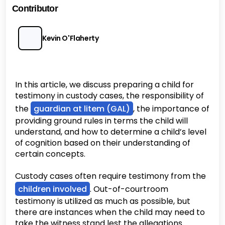
Contributor
Kevin O'Flaherty
In this article, we discuss preparing a child for
testimony in custody cases, the responsibility of
the
guardian at litem (GAL)
, the importance of
providing ground rules in terms the child will
understand, and how to determine a child’s level
of cognition based on their understanding of
certain concepts.
Custody cases often require testimony from the
children involved
. Out-of-courtroom
testimony is utilized as much as possible, but
there are instances when the child may need to
take the witness stand lest the allegations