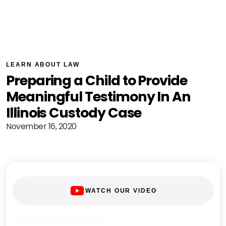
LEARN ABOUT LAW
Preparing a Child to Provide
Meaningful Testimony In An
Illinois Custody Case
November 16, 2020
WATCH OUR VIDEO