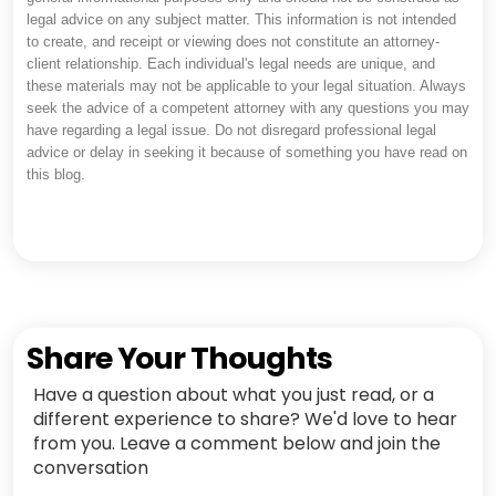
legal advice on any subject matter. This information is not intended
to create, and receipt or viewing does not constitute an attorney-
client relationship. Each individual's legal needs are unique, and
these materials may not be applicable to your legal situation. Always
seek the advice of a competent attorney with any questions you may
have regarding a legal issue. Do not disregard professional legal
advice or delay in seeking it because of something you have read on
this blog.
Share Your Thoughts
Have a question about what you just read, or a
different experience to share? We'd love to hear
from you. Leave a comment below and join the
conversation