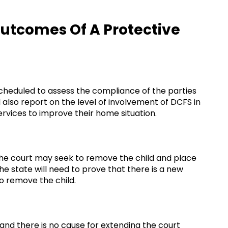
Outcomes Of A Protective
cheduled to assess the compliance of the parties
 also report on the level of involvement of DCFS in
ervices to improve their home situation.
 the court may seek to remove the child and place
he state will need to prove that there is a new
o remove the child.
r and there is no cause for extending the court