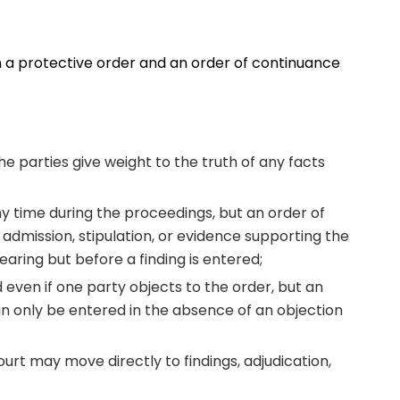
 a protective order and an order of continuance
he parties give weight to the truth of any facts
ny time during the proceedings, but an order of
admission, stipulation, or evidence supporting the
earing but before a finding is entered;
 even if one party objects to the order, but an
n only be entered in the absence of an objection
court may move directly to findings, adjudication,