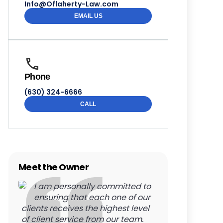
Info@Oflaherty-Law.com
EMAIL US
Phone
(630) 324-6666
CALL
Meet the Owner
I am personally committed to
ensuring that each one of our
clients receives the highest level
of client service from our team.