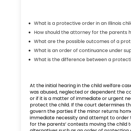
What is a protective order in an Illinois ch
How should the attorney for the parents 
What are the possible outcomes of a prot
What is an order of continuance under sup
What is the difference between a protect
At the initial hearing in the child welfare ca
was abused, neglected or dependent the cou
or if it is a matter of immediate or urgent 
protect the child. If the court determines the
govern the parties if the minor returns home 
immediate necessity and attempt to order th
for the parents’ contests moving the child t
alternatives such as an order of protection 