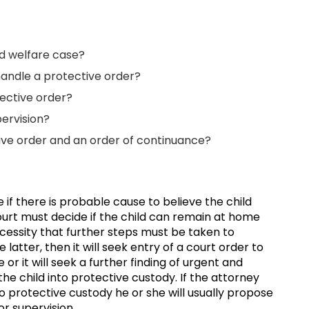
ild welfare case?
handle a protective order?
ective order?
ervision?
ive order and an order of continuance?
se if there is probable cause to believe the child
rt must decide if the child can remain at home
necessity that further steps must be taken to
 latter, then it will seek entry of a court order to
or it will seek a further finding of urgent and
e child into protective custody. If the attorney
o protective custody he or she will usually propose
or supervision.