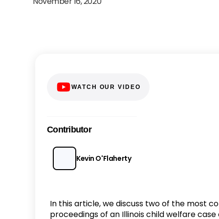
November 16, 2020
WATCH OUR VIDEO
Contributor
Kevin O'Flaherty
In this article, we discuss two of the most
proceedings of an Illinois child welfare cas