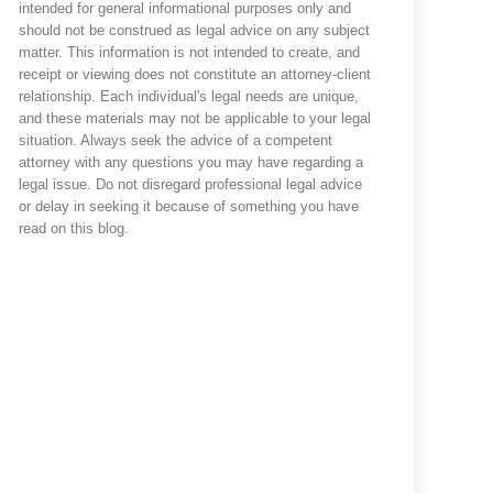
intended for general informational purposes only and
should not be construed as legal advice on any subject
matter. This information is not intended to create, and
receipt or viewing does not constitute an attorney-client
relationship. Each individual's legal needs are unique,
and these materials may not be applicable to your legal
situation. Always seek the advice of a competent
attorney with any questions you may have regarding a
legal issue. Do not disregard professional legal advice
or delay in seeking it because of something you have
read on this blog.