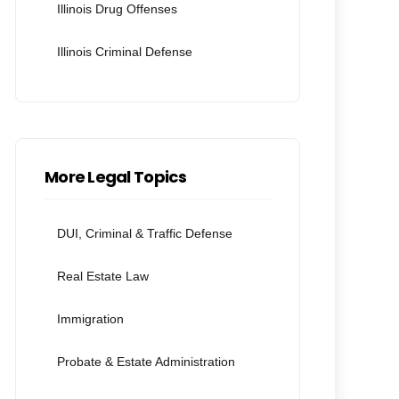
Illinois Drug Offenses
Illinois Criminal Defense
More Legal Topics
DUI, Criminal & Traffic Defense
Real Estate Law
Immigration
Probate & Estate Administration