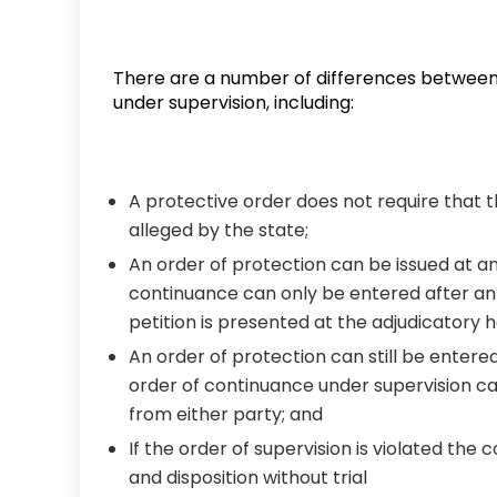
There are a number of differences between
under supervision, including:
A protective order does not require that t
alleged by the state;
An order of protection can be issued at a
continuance can only be entered after an 
petition is presented at the adjudicatory h
An order of protection can still be entered
order of continuance under supervision ca
from either party; and
If the order of supervision is violated the 
and disposition without trial