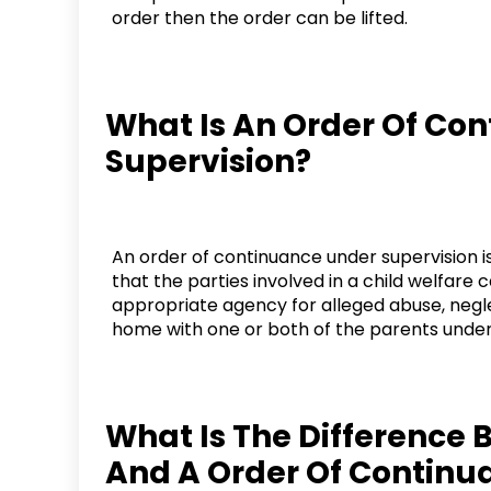
order then the order can be lifted.
What Is An Order Of Co
Supervision?
An order of continuance under supervision is
that the parties involved in a child welfare 
appropriate agency for alleged abuse, negle
home with one or both of the parents under 
What Is The Difference 
And A Order Of Continu