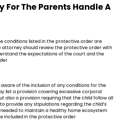
y For The Parents Handle A
 conditions listed in the protective order are
e attorney should review the protective order with
nderstand the expectations of the court and the
der.
aware of the inclusion of any conditions for the
y list a provision covering excessive corporal
also a provision requiring that the child follow all
 to provide any stipulations regarding the child’s
is needed to maintain a healthy home ecosystem
e included in the protective order.