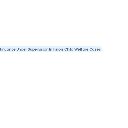
inuance Under Supervision In Illinois Child Welfare Cases