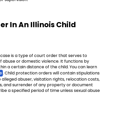
r In An Illinois Child
e case is a type of court order that serves to
f abuse or domestic violence. It functions by
in a certain distance of the child. You can learn
e
. Child protection orders will contain stipulations
lleged abuser, visitation rights, relocation costs,
s, and surrender of any property or document
ibe a specified period of time unless sexual abuse