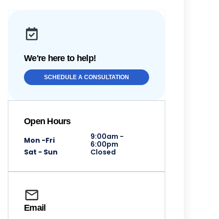
We're here to help!
SCHEDULE A CONSULTATION
Open Hours
9:00am -
Mon -Fri
6:00pm
Sat - Sun
Closed
Email