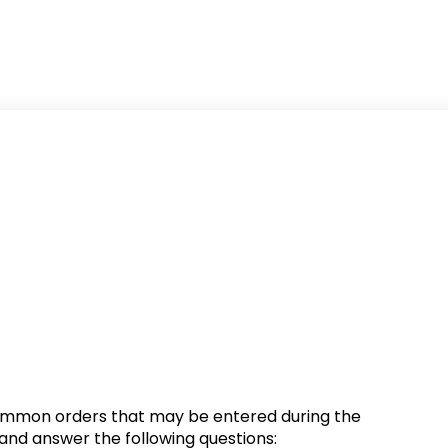
 common orders that may be entered during the
e and answer the following questions: