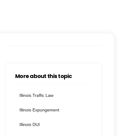
More about this topic
Illinois Traffic Law
Illinois Expungement
Illinois DUI