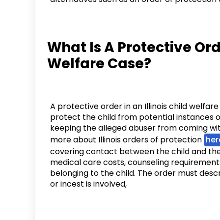
What Is A Protective Orde
Welfare Case?
A protective order in an Illinois child welfar
protect the child from potential instances o
keeping the alleged abuser from coming with
more about Illinois orders of protection
her
covering contact between the child and the a
medical care costs, counseling requirement
belonging to the child. The order must descr
or incest is involved,