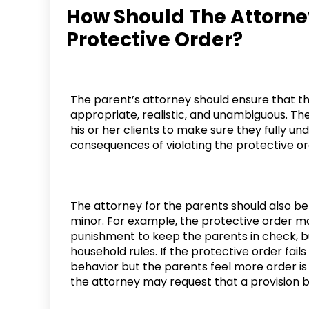
How Should The Attorne
Protective Order?
The parent’s attorney should ensure that the
appropriate, realistic, and unambiguous. Th
his or her clients to make sure they fully u
consequences of violating the protective or
The attorney for the parents should also be 
minor. For example, the protective order ma
punishment to keep the parents in check, but 
household rules. If the protective order fails
behavior but the parents feel more order 
the attorney may request that a provision b