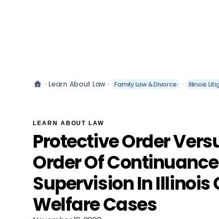
Learn About Law
Family Law & Divorce
Illinois L
LEARN ABOUT LAW
Protective Order Vers
Order Of Continuance
Supervision In Illinois
Welfare Cases