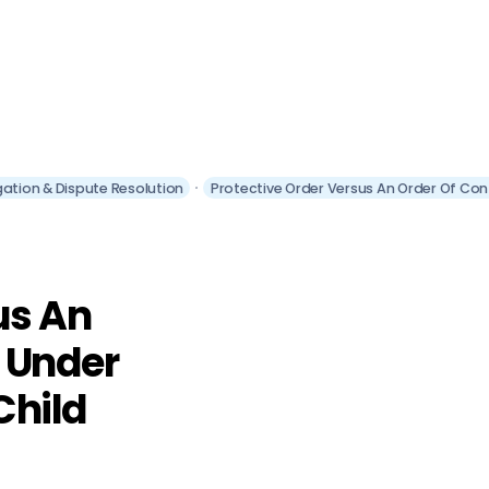
itigation & Dispute Resolution
Protective Order Versus An Order Of Cont
us An
 Under
 Child