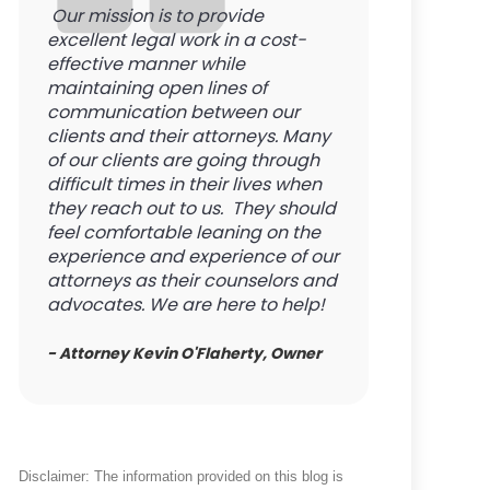
Our mission is to provide
excellent legal work in a cost-
effective manner while
maintaining open lines of
communication between our
clients and their attorneys. Many
of our clients are going through
difficult times in their lives when
they reach out to us. They should
feel comfortable leaning on the
experience and experience of our
attorneys as their counselors and
advocates. We are here to help!
- Attorney Kevin O'Flaherty, Owner
Disclaimer: The information provided on this blog is