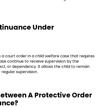
ntinuance Under
 a court order in a child welfare case that requires
case continue to receive supervision by the
ct, or dependency. It allows the child to remain
regular supervision.
Between A Protective Order
ance?