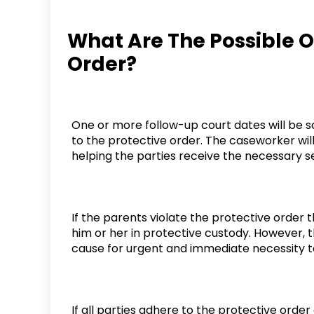
What Are The Possible 
Order?
One or more follow-up court dates will be s
to the protective order. The caseworker will
helping the parties receive the necessary s
If the parents violate the protective order
him or her in protective custody. However, t
cause for urgent and immediate necessity t
If all parties adhere to the protective orde