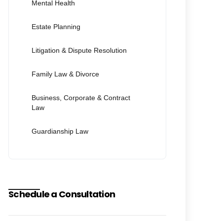
Mental Health
Estate Planning
Litigation & Dispute Resolution
Family Law & Divorce
Business, Corporate & Contract
Law
Guardianship Law
Schedule a Consultation