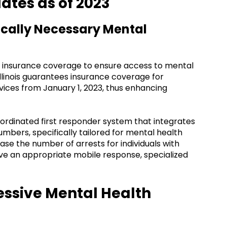
ates as of 2023
ically Necessary Mental
 insurance coverage to ensure access to mental
 Illinois guarantees insurance coverage for
ices from January 1, 2023, thus enhancing
coordinated first responder system that integrates
bers, specifically tailored for mental health
ase the number of arrests for individuals with
ive an appropriate mobile response, specialized
ressive Mental Health