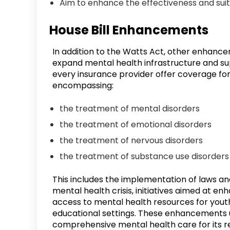
Aim to enhance the effectiveness and suit
House Bill Enhancements
In addition to the Watts Act, other enhancemen
expand mental health infrastructure and sup
every insurance provider offer coverage for 
encompassing:
the treatment of mental disorders
the treatment of emotional disorders
the treatment of nervous disorders
the treatment of substance use disorders
This includes the implementation of laws a
mental health crisis, initiatives aimed at e
access to mental health resources for youth
educational settings. These enhancements u
comprehensive mental health care for its re