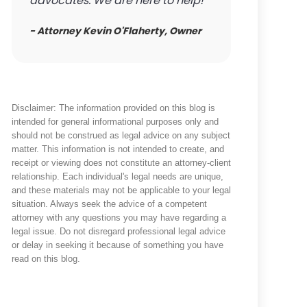
advocates. We are here to help!
- Attorney Kevin O'Flaherty, Owner
Disclaimer: The information provided on this blog is
intended for general informational purposes only and
should not be construed as legal advice on any subject
matter. This information is not intended to create, and
receipt or viewing does not constitute an attorney-client
relationship. Each individual's legal needs are unique,
and these materials may not be applicable to your legal
situation. Always seek the advice of a competent
attorney with any questions you may have regarding a
legal issue. Do not disregard professional legal advice
or delay in seeking it because of something you have
read on this blog.