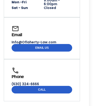
9:00am -
Mon -Fri
6:00pm
Sat - Sun
Closed
Email
Info@Oflaherty-Law.com
EMAIL US
Phone
(630) 324-6666
CALL