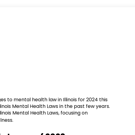
 to mental health law in Illinois for 2024 this
linois Mental Health Laws in the past few years.
Illinois Mental Health Laws, focusing on
lness.