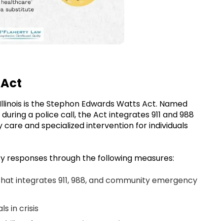
 Act
 Illinois is the Stephon Edwards Watts Act. Named
 during a police call, the Act integrates 911 and 988
y care and specialized intervention for individuals
 responses through the following measures:
that integrates 911, 988, and community emergency
ls in crisis