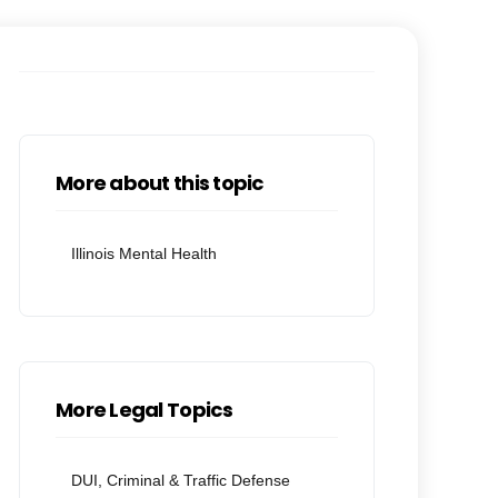
More about this topic
Illinois Mental Health
More Legal Topics
DUI, Criminal & Traffic Defense