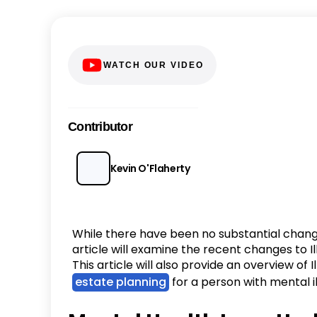
WATCH OUR VIDEO
Contributor
Kevin O'Flaherty
While there have been no substantial changes
article will examine the recent changes to Il
This article will also provide an overview of 
estate planning
for a person with mental il