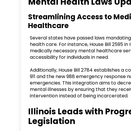
Mental Health Laws Upd
Streamlining Access to Med
Healthcare
Several states have passed laws mandating
health care. For instance, House Bill 2595 in
medically necessary mental healthcare serv
accessibility for individuals in need.
Additionally, House Bill 2784 establishes a 
911 and the new 988 emergency response num
emergencies. This integration aims to decre
mental illnesses by ensuring that they rece
intervention instead of being incarcerated.
Illinois Leads with Prog
Legislation