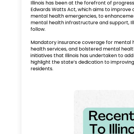
Illinois has been at the forefront of progre
Edwards Watts Act, which aims to improve c
mental health emergencies, to enhancements
mental health infrastructure and support, Ill
follow.
Mandatory insurance coverage for mental he
health services, and bolstered mental health
initiatives that Illinois has undertaken to a
highlight the state’s dedication to improvi
residents.