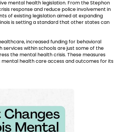
ssive mental health legislation. From the Stephon
risis response and reduce police involvement in
 of existing legislation aimed at expanding
inois is setting a standard that other states can
althcare, increased funding for behavioral
 services within schools are just some of the
ddress the mental health crisis. These measures
ng mental health care access and outcomes for its