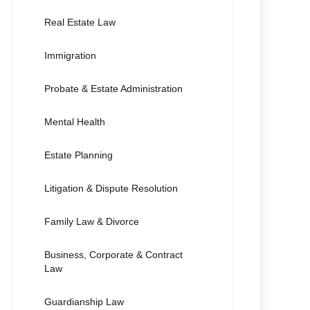
Real Estate Law
Immigration
Probate & Estate Administration
Mental Health
Estate Planning
Litigation & Dispute Resolution
Family Law & Divorce
Business, Corporate & Contract
Law
Guardianship Law