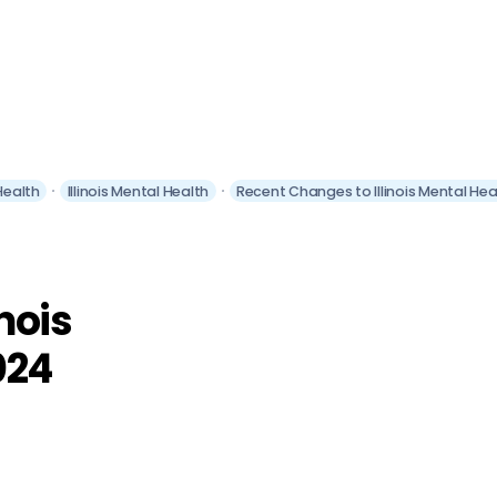
 Health
Illinois Mental Health
Recent Changes to Illinois Mental Hea
nois
024