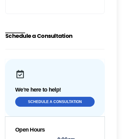
Schedule a Consultation
We're here to help!
SCHEDULE A CONSULTATION
Open Hours