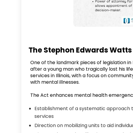
The Stephon Edwards Watts
One of the landmark pieces of legislation in
after a young man who tragically lost his life
services in Illinois, with a focus on communit
with mental illnesses.
The Act enhances mental health emergency
Establishment of a systematic approach 
services
Direction on mobilizing units to aid individua