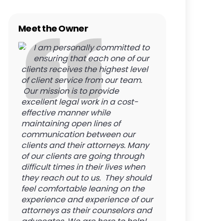
Meet the Owner
I am personally committed to
ensuring that each one of our
clients receives the highest level
of client service from our team.
Our mission is to provide
excellent legal work in a cost-
effective manner while
maintaining open lines of
communication between our
clients and their attorneys. Many
of our clients are going through
difficult times in their lives when
they reach out to us. They should
feel comfortable leaning on the
experience and experience of our
attorneys as their counselors and