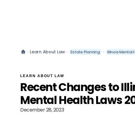
Learn About Law
Estate Planning
Illinois Mental
LEARN ABOUT LAW
Recent Changes to Illi
Mental Health Laws 2
December 28, 2023