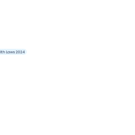
lth Laws 2024