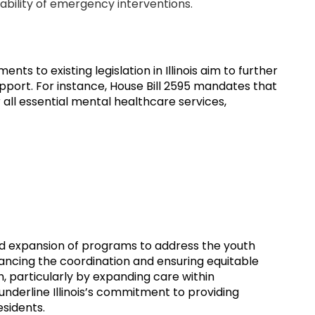
ability of emergency interventions.
ts to existing legislation in Illinois aim to further
port. For instance, House Bill 2595 mandates that
all essential mental healthcare services,
nd expansion of programs to address the youth
nhancing the coordination and ensuring equitable
, particularly by expanding care within
nderline Illinois’s commitment to providing
sidents.