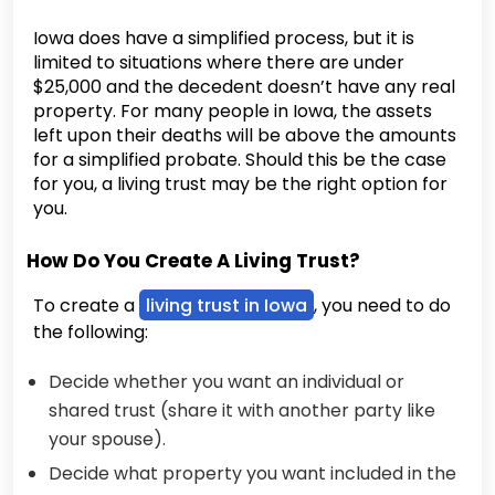
Iowa does have a simplified process, but it is
limited to situations where there are under
$25,000 and the decedent doesn’t have any real
property. For many people in Iowa, the assets
left upon their deaths will be above the amounts
for a simplified probate. Should this be the case
for you, a living trust may be the right option for
you.
How Do You Create A Living Trust?
To create a
living trust in Iowa
, you need to do
the following:
Decide whether you want an individual or
shared trust (share it with another party like
your spouse).
Decide what property you want included in the