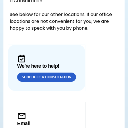
a Consultation.
See below for our other locations. If our office
locations are not convenient for you, we are
happy to speak with you by phone.
We're here to help!
SCHEDULE A CONSULTATION
Email