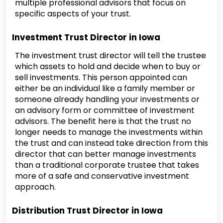
multiple professional advisors that focus on
specific aspects of your trust.
Investment Trust Director in Iowa
The investment trust director will tell the trustee
which assets to hold and decide when to buy or
sell investments. This person appointed can
either be an individual like a family member or
someone already handling your investments or
an advisory form or committee of investment
advisors. The benefit here is that the trust no
longer needs to manage the investments within
the trust and can instead take direction from this
director that can better manage investments
than a traditional corporate trustee that takes
more of a safe and conservative investment
approach.
Distribution Trust Director in Iowa