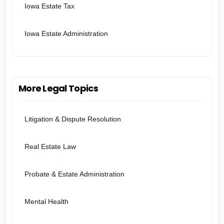
Iowa Estate Tax
Iowa Estate Administration
More Legal Topics
Litigation & Dispute Resolution
Real Estate Law
Probate & Estate Administration
Mental Health