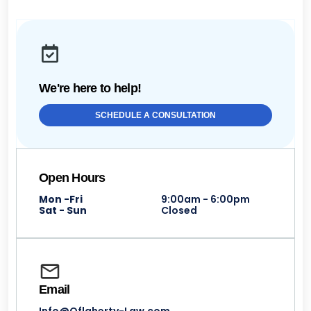
We're here to help!
SCHEDULE A CONSULTATION
Open Hours
Mon -Fri
9:00am - 6:00pm
Sat - Sun
Closed
Email