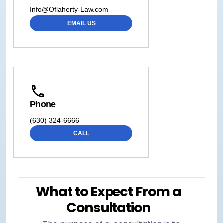
Info@Oflaherty-Law.com
EMAIL US
Phone
(630) 324-6666
CALL
What to Expect From a
Consultation