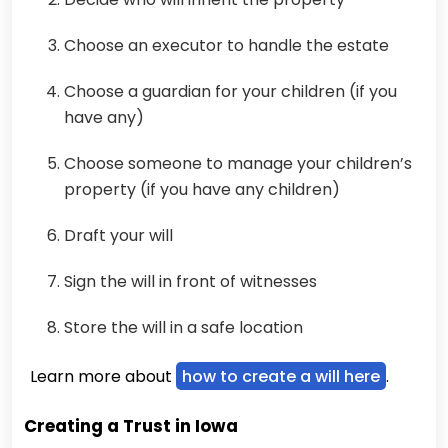
Choose an executor to handle the estate
Choose a guardian for your children (if you
have any)
Choose someone to manage your children’s
property (if you have any children)
Draft your will
Sign the will in front of witnesses
Store the will in a safe location
Learn more about
how to create a will here
.
Creating a Trust in Iowa