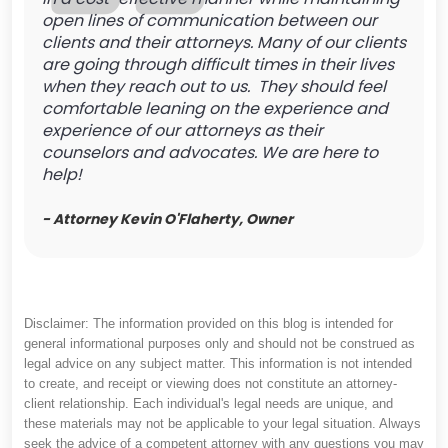
open lines of communication between our
clients and their attorneys. Many of our clients
are going through difficult times in their lives
when they reach out to us. They should feel
comfortable leaning on the experience and
experience of our attorneys as their
counselors and advocates. We are here to
help!
- Attorney Kevin O'Flaherty, Owner
Disclaimer: The information provided on this blog is intended for
general informational purposes only and should not be construed as
legal advice on any subject matter. This information is not intended
to create, and receipt or viewing does not constitute an attorney-
client relationship. Each individual's legal needs are unique, and
these materials may not be applicable to your legal situation. Always
seek the advice of a competent attorney with any questions you may