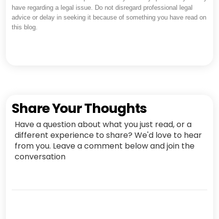
have regarding a legal issue. Do not disregard professional legal
advice or delay in seeking it because of something you have read on
this blog.
Share Your Thoughts
Have a question about what you just read, or a
different experience to share? We'd love to hear
from you. Leave a comment below and join the
conversation