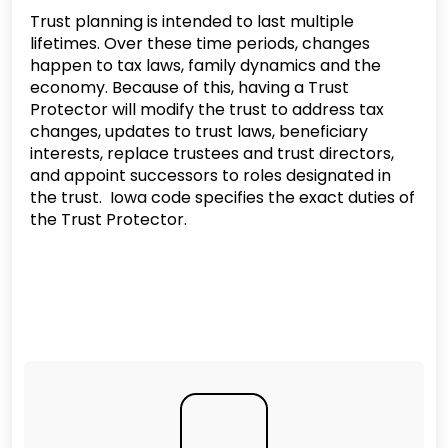
Trust planning is intended to last multiple
lifetimes. Over these time periods, changes
happen to tax laws, family dynamics and the
economy. Because of this, having a Trust
Protector will modify the trust to address tax
changes, updates to trust laws, beneficiary
interests, replace trustees and trust directors,
and appoint successors to roles designated in
the trust. Iowa code specifies the exact duties of
the Trust Protector.