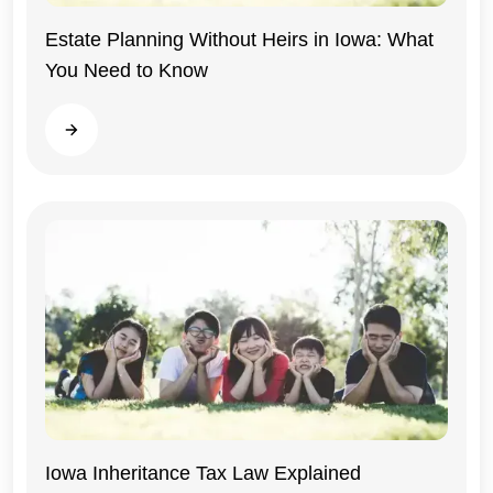
Estate Planning Without Heirs in Iowa: What
You Need to Know
Iowa
Read more
Iowa Inheritance Tax Law Explained