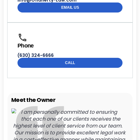
Info@Oflaherty-Law.com
EMAIL US
Phone
(630) 324-6666
CALL
Meet the Owner
I am personally committed to ensuring
that each one of our clients receives the
highest level of client service from our team.
Our mission is to provide excellent legal work
in a cost-effective manner while maintaining