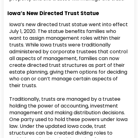
Iowa’s New Directed Trust Statue
Iowa’s new directed trust statue went into effect
July 1, 2020. The statue benefits families who
want to assign management roles within their
trusts. While Iowa trusts were traditionally
administered by corporate trustees that control
all aspects of management, families can now
create directed trust structures as part of their
estate planning, giving them options for deciding
who can or can’t manage certain aspects of
their trusts.
Traditionally, trusts are managed by a trustee
holding the power of accounting, investment
management and making distribution decisions.
One party used to hold these powers under Iowa
law. Under the updated Iowa code, trust
structures can be created dividing roles to