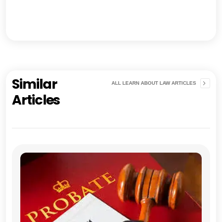
Similar
ALL LEARN ABOUT LAW ARTICLES
Articles