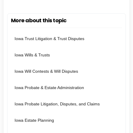
More about this topic
Iowa Trust Litigation & Trust Disputes
Iowa Wills & Trusts
Iowa Will Contests & Will Disputes
Iowa Probate & Estate Administration
Iowa Probate Litigation, Disputes, and Claims
Iowa Estate Planning