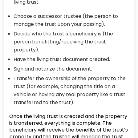
living trust.
Choose a successor trustee (the person to
manage the trust upon your passing).
Decide who the trust’s beneficiary is (the
person benefitting/receiving the trust
property).
Have the living trust document created.
Sign and notarize the document.
Transfer the ownership of the property to the
trust (for example, changing the title on a
vehicle or having any real property like a trust
transferred to the trust).
Once the living trust is created and the property
is transferred, everything is complete. The
beneficiary will receive the benefits of the trust’s
property and the trustee will manage the trust.