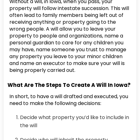
Without a will, in Iowa, when you pass, your
property will follow intestate succession. This will
often lead to family members being left out of
receiving anything or property going to the
wrong people. A will allow you to leave your
property to people and organizations, name a
personal guardian to care for any children you
may have, name someone you trust to manage
any property you leave to your minor children
and name an executor to make sure your will is
being properly carried out.
What Are The Steps To Create A Will In Iowa?
In short, to have a will drafted and executed, you
need to make the following decisions:
Decide what property you’d like to include in
the will
Decide who will inherit the property