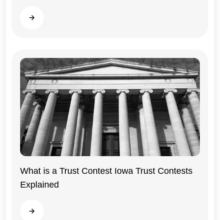
Iowa
Read more
What is a Trust Contest Iowa Trust Contests
Explained
Iowa
Read more