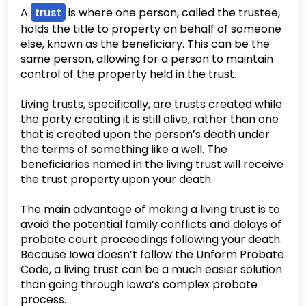
A
trust
is where one person, called the trustee,
holds the title to property on behalf of someone
else, known as the beneficiary. This can be the
same person, allowing for a person to maintain
control of the property held in the trust.
Living trusts, specifically, are trusts created while
the party creating it is still alive, rather than one
that is created upon the person’s death under
the terms of something like a well. The
beneficiaries named in the living trust will receive
the trust property upon your death.
The main advantage of making a living trust is to
avoid the potential family conflicts and delays of
probate court proceedings following your death.
Because Iowa doesn’t follow the Unform Probate
Code, a living trust can be a much easier solution
than going through Iowa’s complex probate
process.