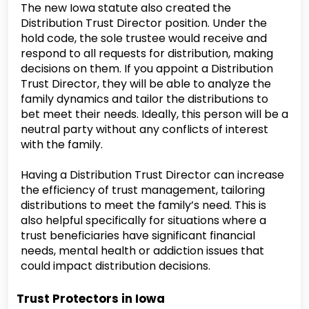
The new Iowa statute also created the
Distribution Trust Director position. Under the
hold code, the sole trustee would receive and
respond to all requests for distribution, making
decisions on them. If you appoint a Distribution
Trust Director, they will be able to analyze the
family dynamics and tailor the distributions to
bet meet their needs. Ideally, this person will be a
neutral party without any conflicts of interest
with the family.
Having a Distribution Trust Director can increase
the efficiency of trust management, tailoring
distributions to meet the family’s need. This is
also helpful specifically for situations where a
trust beneficiaries have significant financial
needs, mental health or addiction issues that
could impact distribution decisions.
Trust Protectors in Iowa