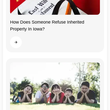
How Does Someone Refuse Inherited
Property In Iowa?
Iowa
Read more