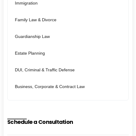
Immigration
Family Law & Divorce
Guardianship Law
Estate Planning
DUI, Criminal & Traffic Defense
Business, Corporate & Contract Law
Schedule a Consultation