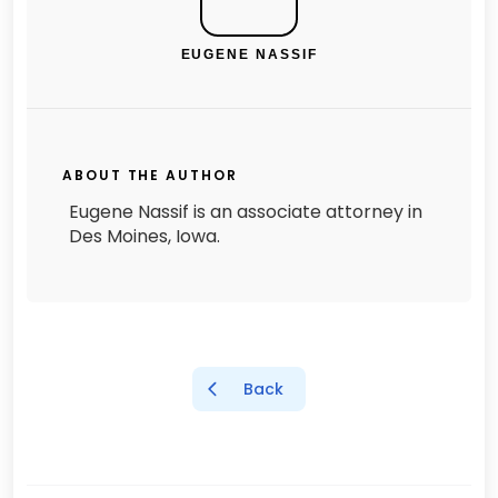
EUGENE NASSIF
ABOUT THE AUTHOR
Eugene Nassif is an associate attorney in
Des Moines, Iowa.
Back