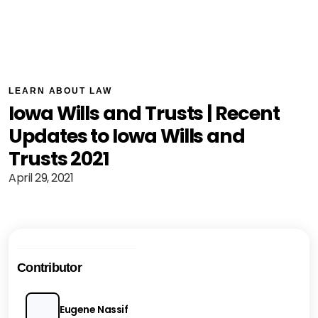
LEARN ABOUT LAW
Iowa Wills and Trusts | Recent
Updates to Iowa Wills and
Trusts 2021
April 29, 2021
Contributor
Eugene Nassif