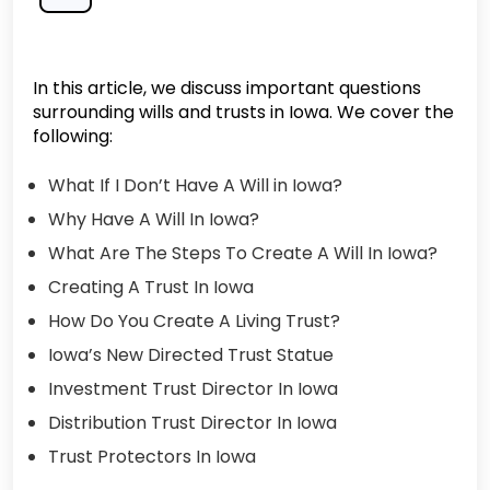
In this article, we discuss important questions
surrounding wills and trusts in Iowa. We cover the
following:
What If I Don’t Have A Will in Iowa?
Why Have A Will In Iowa?
What Are The Steps To Create A Will In Iowa?
Creating A Trust In Iowa
How Do You Create A Living Trust?
Iowa’s New Directed Trust Statue
Investment Trust Director In Iowa
Distribution Trust Director In Iowa
Trust Protectors In Iowa