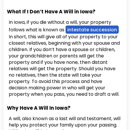
What If I Don’t Have A Will in Iowa?
In Iowa, if you die without a will, your property
follows what is known as
intestate succession
.
In short, this will give all of your property to your
closest relatives, beginning with your spouse and
children. If you don’t have a spouse or children,
your grandchildren or parents will get the
property and if you have none, then distant
relatives will get the property. Should you have
no relatives, then the state will take your
property. To avoid this process and have
decision making power in who will get your
property when you pass, you need to draft a will.
Why Have A Will In Iowa?
A will, also known as a last will and testament, will
help you protect your family upon your passing.