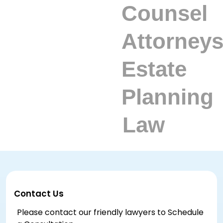
Contact Us
Please contact our friendly lawyers to Schedule