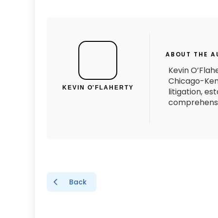
ABOUT THE 
Kevin O’Flahe
Chicago-Kent
KEVIN O'FLAHERTY
litigation, e
comprehensiv
Back