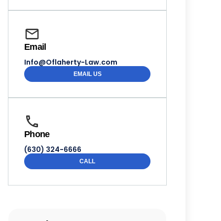
Email
Info@Oflaherty-Law.com
EMAIL US
Phone
(630) 324-6666
CALL