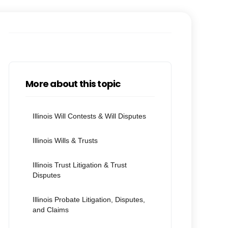
More about this topic
Illinois Will Contests & Will Disputes
Illinois Wills & Trusts
Illinois Trust Litigation & Trust
Disputes
Illinois Probate Litigation, Disputes,
and Claims