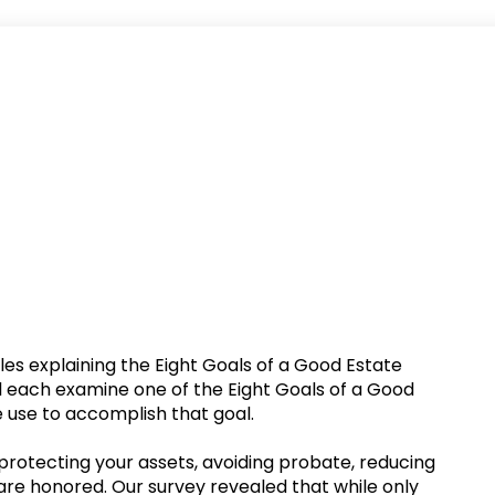
rticles explaining the Eight Goals of a Good Estate
will each examine one of the Eight Goals of a Good
e use to accomplish that goal.
 protecting your assets, avoiding probate, reducing
are honored. Our survey revealed that while only