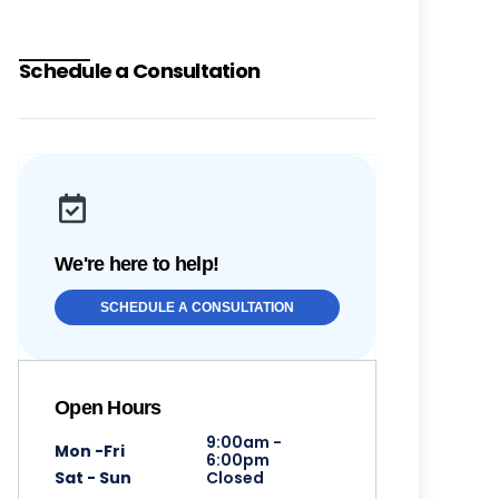
Schedule a Consultation
We're here to help!
SCHEDULE A CONSULTATION
Open Hours
9:00am -
Mon -Fri
6:00pm
Sat - Sun
Closed