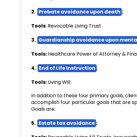
2.
Probate avoidance upon death
;
Tools
: Revocable Living Trust
3.
Guardianship avoidance upon menta
Tools:
Healthcare Power of Attorney & Fina
4.
End of Life Instruction
;
Tools:
Living Will.
In addition to these four primary goals, cli
accomplish four particular goals that are s
Goals are:
5.
Estate tax avoidance
;