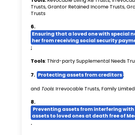
Tools:
Revocable Living AB Trusts, Irrevocab
Trusts, Grantor Retained Income Trusts, Gr
Trusts
6.
Ensuring that a loved one with special n
her from receiving social security paym
;
Tools
: Third-party Supplemental Needs Tru
7.
Protecting assets from creditors
;
and
Tools
: Irrevocable Trusts, Family Limite
8.
Preventing assets from interfering with 
assets to loved ones at death free of Me
.