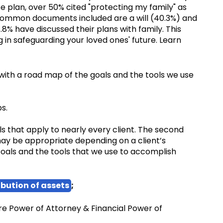
 plan, over 50% cited "protecting my family" as
 common documents included are a will (40.3%) and
8% have discussed their plans with family. This
 in safeguarding your loved ones' future. Learn
u with a road map of the goals and the tools we use
s.
ls that apply to nearly every client. The second
may be appropriate depending on a client’s
oals and the tools that we use to accomplish
ibution of assets
;
are Power of Attorney & Financial Power of