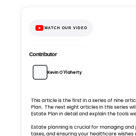
WATCH OUR VIDEO
Contributor
Kevin O'Flaherty
This article is the first in a series of nine a
Plan. The next eight articles in this series 
Estate Plan in detail and explain the tools w
Estate planning is crucial for managing and
taxes, and ensuring your healthcare wishes 