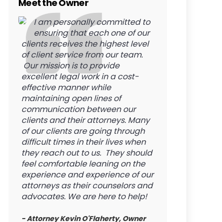
Meet the Owner
I am personally committed to
ensuring that each one of our
clients receives the highest level
of client service from our team.
Our mission is to provide
excellent legal work in a cost-
effective manner while
maintaining open lines of
communication between our
clients and their attorneys. Many
of our clients are going through
difficult times in their lives when
they reach out to us. They should
feel comfortable leaning on the
experience and experience of our
attorneys as their counselors and
advocates. We are here to help!
- Attorney Kevin O'Flaherty, Owner