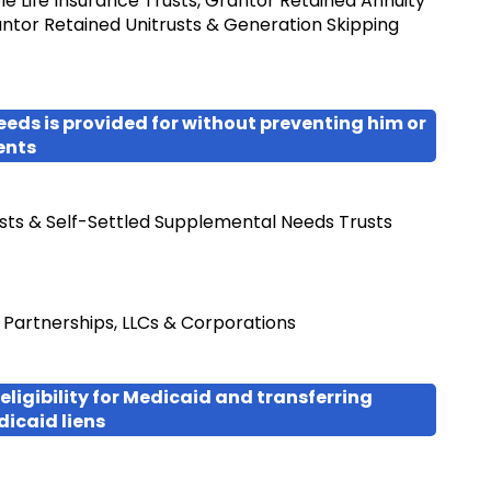
le Life Insurance Trusts, Grantor Retained Annuity
antor Retained Unitrusts & Generation Skipping
eeds is provided for without preventing him or
ents
sts & Self-Settled Supplemental Needs Trusts
d Partnerships, LLCs & Corporations
eligibility for Medicaid and transferring
dicaid liens