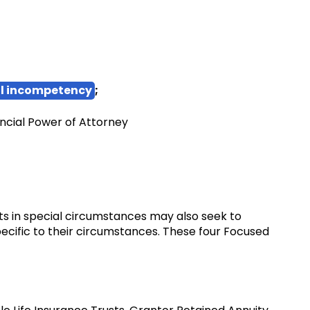
l incompetency
;
ncial Power of Attorney
ents in special circumstances may also seek to
pecific to their circumstances. These four Focused