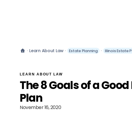
Learn About Law
Estate Planning
Illinois Estate 
LEARN ABOUT LAW
The 8 Goals of a Good
Plan
November 16, 2020