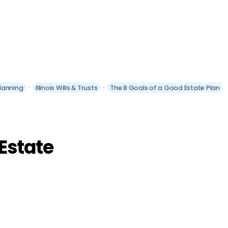
Planning
Illinois Wills & Trusts
The 8 Goals of a Good Estate Plan
 Estate