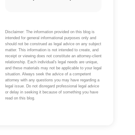
Disclaimer: The information provided on this blog is
intended for general informational purposes only and
should not be construed as legal advice on any subject
matter. This information is not intended to create, and
receipt or viewing does not constitute an attorney-client
relationship. Each individual's legal needs are unique,
and these materials may not be applicable to your legal
situation. Always seek the advice of a competent
attorney with any questions you may have regarding a
legal issue. Do not disregard professional legal advice
or delay in seeking it because of something you have
read on this blog.