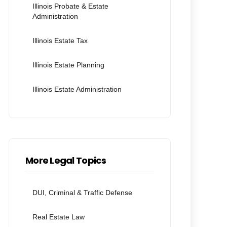
Illinois Probate & Estate
Administration
Illinois Estate Tax
Illinois Estate Planning
Illinois Estate Administration
More Legal Topics
DUI, Criminal & Traffic Defense
Real Estate Law