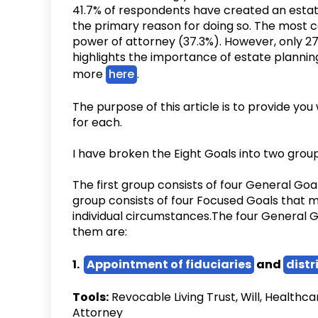
41.7% of respondents have created an estate
the primary reason for doing so. The most
power of attorney (37.3%). However, only 27.
highlights the importance of estate planning
more
here
.
‍The purpose of this article is to provide yo
for each.
I have broken the Eight Goals into two group
The first group consists of four General Goa
group consists of four Focused Goals that 
individual circumstances.The four General G
them are:
1.
Appointment of fiduciaries
and
distr
Tools:
Revocable Living Trust, Will, Healthc
Attorney