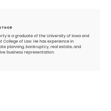
AUTHOR
rty is a graduate of the University of Iowa and
 College of Law. He has experience in
state planning, bankruptcy, real estate, and
e business representation.