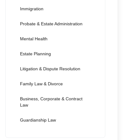
Immigration
Probate & Estate Administration
Mental Health
Estate Planning
Litigation & Dispute Resolution
Family Law & Divorce
Business, Corporate & Contract
Law
Guardianship Law