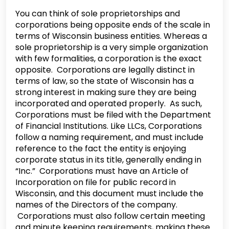
You can think of sole proprietorships and
corporations being opposite ends of the scale in
terms of Wisconsin business entities. Whereas a
sole proprietorship is a very simple organization
with few formalities, a corporation is the exact
opposite. Corporations are legally distinct in
terms of law, so the state of Wisconsin has a
strong interest in making sure they are being
incorporated and operated properly. As such,
Corporations must be filed with the Department
of Financial Institutions. Like LLCs, Corporations
follow a naming requirement, and must include
reference to the fact the entity is enjoying
corporate status in its title, generally ending in
“Inc.” Corporations must have an Article of
Incorporation on file for public record in
Wisconsin, and this document must include the
names of the Directors of the company.
Corporations must also follow certain meeting
and minute keeping requirements, making these