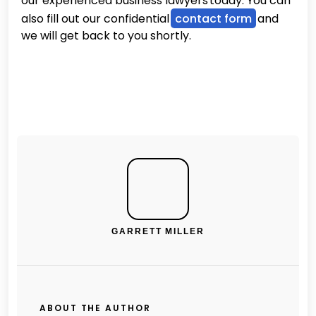
our experienced business lawyers today. You can
also fill out our confidential
contact form
and
we will get back to you shortly.
GARRETT MILLER
ABOUT THE AUTHOR