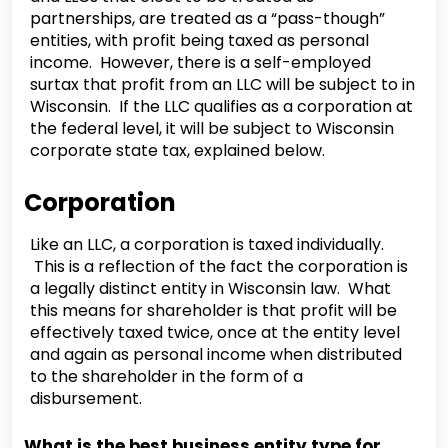
partnerships, are treated as a “pass-though”
entities, with profit being taxed as personal
income. However, there is a self-employed
surtax that profit from an LLC will be subject to in
Wisconsin. If the LLC qualifies as a corporation at
the federal level, it will be subject to Wisconsin
corporate state tax, explained below.
Corporation
Like an LLC, a corporation is taxed individually.
This is a reflection of the fact the corporation is
a legally distinct entity in Wisconsin law. What
this means for shareholder is that profit will be
effectively taxed twice, once at the entity level
and again as personal income when distributed
to the shareholder in the form of a
disbursement.
What is the best business entity type for