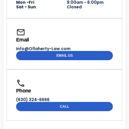
Mon -Fri
9:00am - 6:00pm
Sat - Sun
Closed
Email
Info@Oflaherty-Law.com
EMAIL US
Phone
(630) 324-6666
CALL