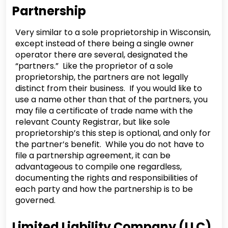
Partnership
Very similar to a sole proprietorship in Wisconsin,
except instead of there being a single owner
operator there are several, designated the
“partners.” Like the proprietor of a sole
proprietorship, the partners are not legally
distinct from their business. If you would like to
use a name other than that of the partners, you
may file a certificate of trade name with the
relevant County Registrar, but like sole
proprietorship’s this step is optional, and only for
the partner’s benefit. While you do not have to
file a partnership agreement, it can be
advantageous to compile one regardless,
documenting the rights and responsibilities of
each party and how the partnership is to be
governed.
Limited Liability Company (LLC)