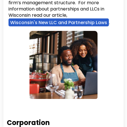
firm’s management structure. For more
information about partnerships and LLCs in
Wisconsin read our article,
Wisconsin's New LLC and Partnership Laws
.
Corporation