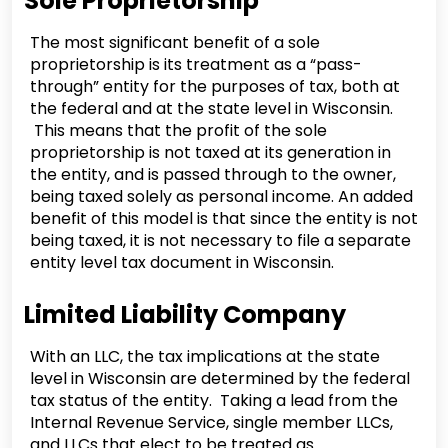
Sole Proprietorship
The most significant benefit of a sole
proprietorship is its treatment as a “pass-
through” entity for the purposes of tax, both at
the federal and at the state level in Wisconsin.
This means that the profit of the sole
proprietorship is not taxed at its generation in
the entity, and is passed through to the owner,
being taxed solely as personal income. An added
benefit of this model is that since the entity is not
being taxed, it is not necessary to file a separate
entity level tax document in Wisconsin.
Limited Liability Company
With an LLC, the tax implications at the state
level in Wisconsin are determined by the federal
tax status of the entity. Taking a lead from the
Internal Revenue Service, single member LLCs,
and LLCs that elect to be treated as