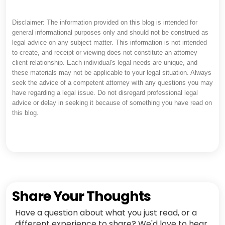
Disclaimer: The information provided on this blog is intended for
general informational purposes only and should not be construed as
legal advice on any subject matter. This information is not intended
to create, and receipt or viewing does not constitute an attorney-
client relationship. Each individual's legal needs are unique, and
these materials may not be applicable to your legal situation. Always
seek the advice of a competent attorney with any questions you may
have regarding a legal issue. Do not disregard professional legal
advice or delay in seeking it because of something you have read on
this blog.
Share Your Thoughts
Have a question about what you just read, or a
different experience to share? We'd love to hear