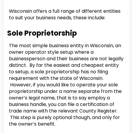
Wisconsin offers a full range of different entities
to suit your business needs, these include:
Sole Proprietorship
The most simple business entity in Wisconsin, an
owner operator style setup where a
businessperson and their business are not legally
distinct. By far the easiest and cheapest entity
to setup, a sole proprietorship has no filing
requirement with the state of Wisconsin.
However, if you would like to operate your sole
proprietorship under a name separate from the
owner’s legal name, that is to say employ a
business handle, you can file a certification of
trade name with the relevant County Register.
This step is purely optional though, and only for
the owner’s benefit.