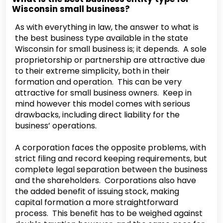
Wisconsin small business?
As with everything in law, the answer to what is
the best business type available in the state
Wisconsin for small business is; it depends. A sole
proprietorship or partnership are attractive due
to their extreme simplicity, both in their
formation and operation. This can be very
attractive for small business owners. Keep in
mind however this model comes with serious
drawbacks, including direct liability for the
business’ operations.
A corporation faces the opposite problems, with
strict filing and record keeping requirements, but
complete legal separation between the business
and the shareholders. Corporations also have
the added benefit of issuing stock, making
capital formation a more straightforward
process. This benefit has to be weighed against