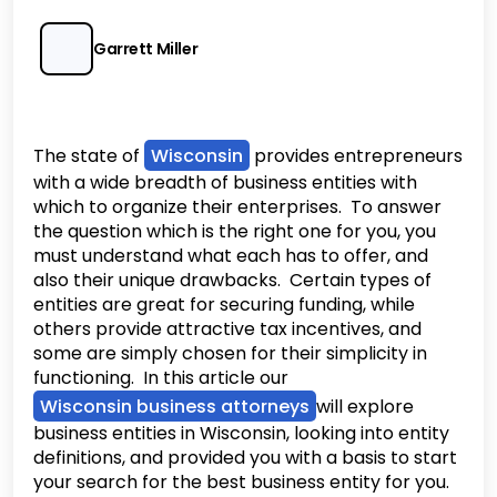
Garrett Miller
The state of
Wisconsin
provides entrepreneurs
with a wide breadth of business entities with
which to organize their enterprises. To answer
the question which is the right one for you, you
must understand what each has to offer, and
also their unique drawbacks. Certain types of
entities are great for securing funding, while
others provide attractive tax incentives, and
some are simply chosen for their simplicity in
functioning. In this article our
Wisconsin business attorneys
will explore
business entities in Wisconsin, looking into entity
definitions, and provided you with a basis to start
your search for the best business entity for you.