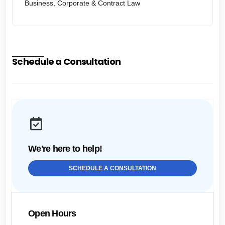
Business, Corporate & Contract Law
Schedule a Consultation
We're here to help!
SCHEDULE A CONSULTATION
Open Hours