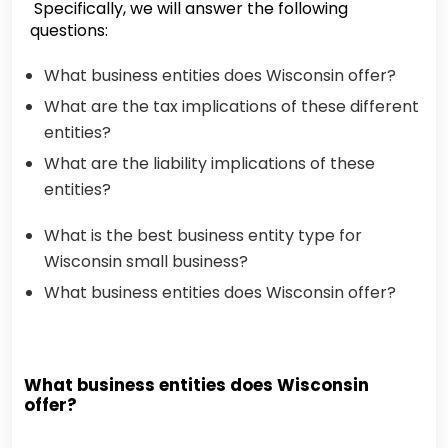
Specifically, we will answer the following
questions:
What business entities does Wisconsin offer?
What are the tax implications of these different
entities?
What are the liability implications of these
entities?
What is the best business entity type for
Wisconsin small business?
What business entities does Wisconsin offer?
What business entities does Wisconsin
offer?