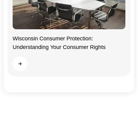
Wisconsin Consumer Protection:
Understanding Your Consumer Rights
Wisconsin
Read more