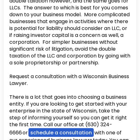
double taxation however, and the same goes for
LLCs. The answer to which is best for you comes
down to your business model. More complicated
businesses that engage in activities where there
is potential for liability should consider an LLC, or
if raising investor capital is a concern as well, a
corporation. For simpler businesses without
significant risk of litigation, avoid the double
taxation of the LLC and corporation by going with
a sole proprietorship or partnership.
Request a consultation with a Wisconsin Business
Lawyer.
There is a lot that goes into choosing a business
entity. If you are looking to get started with your
enterprise in the state of Wisconsin, take the
step of informing yourself so you can get it right
the first time. Call our office at (630) 324-
6666 or
schedule a consultation
with one of