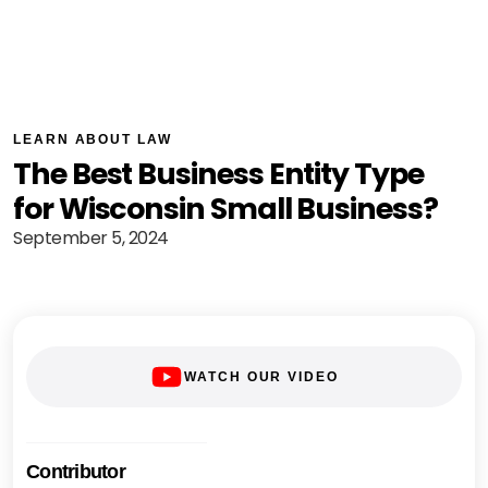
LEARN ABOUT LAW
The Best Business Entity Type
for Wisconsin Small Business?
September 5, 2024
WATCH OUR VIDEO
Contributor