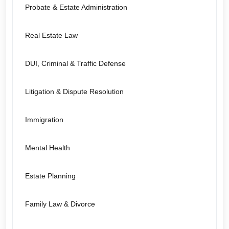
Probate & Estate Administration
Real Estate Law
DUI, Criminal & Traffic Defense
Litigation & Dispute Resolution
Immigration
Mental Health
Estate Planning
Family Law & Divorce