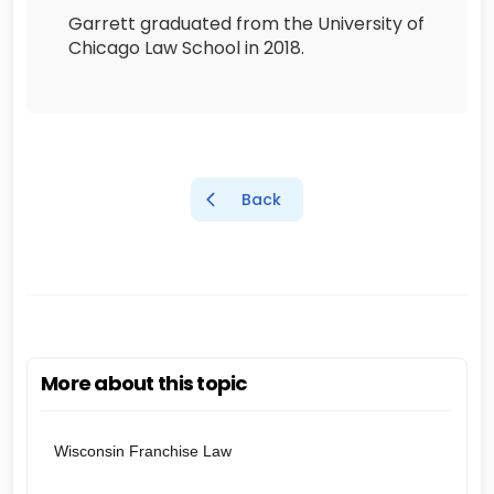
Garrett graduated from the University of
Chicago Law School in 2018.
Back
More about this topic
Wisconsin Franchise Law