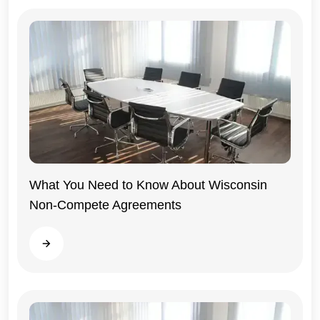
What You Need to Know About Wisconsin
Non-Compete Agreements
Wisconsin
Read more