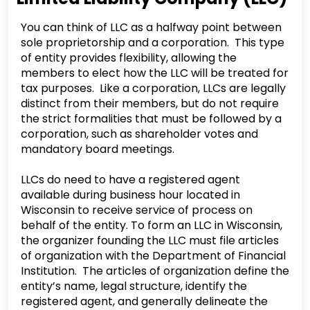
You can think of LLC as a halfway point between
sole proprietorship and a corporation. This type
of entity provides flexibility, allowing the
members to elect how the LLC will be treated for
tax purposes. Like a corporation, LLCs are legally
distinct from their members, but do not require
the strict formalities that must be followed by a
corporation, such as shareholder votes and
mandatory board meetings.
LLCs do need to have a registered agent
available during business hour located in
Wisconsin to receive service of process on
behalf of the entity. To form an LLC in Wisconsin,
the organizer founding the LLC must file articles
of organization with the Department of Financial
Institution. The articles of organization define the
entity’s name, legal structure, identify the
registered agent, and generally delineate the