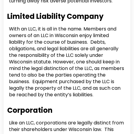
turning away risk averse potential investors.
Limited Liability Company
With an LLC, it is all in the name. Members and
owners of an LLC in Wisconsin enjoy limited
liability for the course of business. Debts,
obligations, and legal liabilities are all generally
the responsibility of the LLC solely under
Wisconsin statute. However, one should keep in
mind the legal distinction of the LLC, as members
tend to also be the parties operating the
business. Equipment purchased by the LLC is
legally the property of the LLC, and as such can
be reached by the entity’s liabilities.
Corporation
Like an LLC, corporations are legally distinct from
their shareholders under Wisconsin law. This