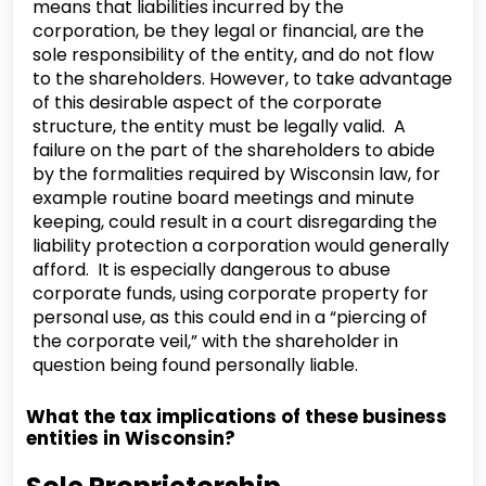
means that liabilities incurred by the
corporation, be they legal or financial, are the
sole responsibility of the entity, and do not flow
to the shareholders. However, to take advantage
of this desirable aspect of the corporate
structure, the entity must be legally valid. A
failure on the part of the shareholders to abide
by the formalities required by Wisconsin law, for
example routine board meetings and minute
keeping, could result in a court disregarding the
liability protection a corporation would generally
afford. It is especially dangerous to abuse
corporate funds, using corporate property for
personal use, as this could end in a “piercing of
the corporate veil,” with the shareholder in
question being found personally liable.
What the tax implications of these business
entities in Wisconsin?