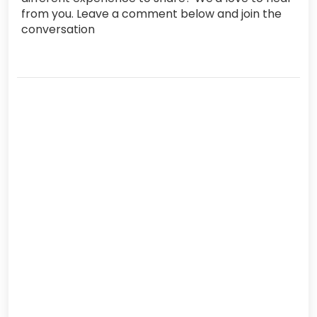
from you. Leave a comment below and join the
conversation