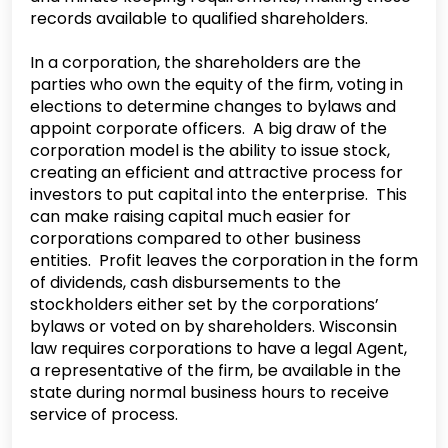
records available to qualified shareholders.
In a corporation, the shareholders are the
parties who own the equity of the firm, voting in
elections to determine changes to bylaws and
appoint corporate officers. A big draw of the
corporation model is the ability to issue stock,
creating an efficient and attractive process for
investors to put capital into the enterprise. This
can make raising capital much easier for
corporations compared to other business
entities. Profit leaves the corporation in the form
of dividends, cash disbursements to the
stockholders either set by the corporations’
bylaws or voted on by shareholders. Wisconsin
law requires corporations to have a legal Agent,
a representative of the firm, be available in the
state during normal business hours to receive
service of process.