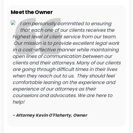
Meet the Owner
I am personally committed to ensuring
that each one of our clients receives the
highest level of client service from our team.
Our mission is to provide excellent legal work
in a cost-effective manner while maintaining
open lines of communication between our
clients and their attorneys. Many of our clients
are going through difficult times in their lives
when they reach out to us. They should feel
comfortable leaning on the experience and
experience of our attorneys as their
counselors and advocates. We are here to
help!
- Attorney Kevin O'Flaherty, Owner