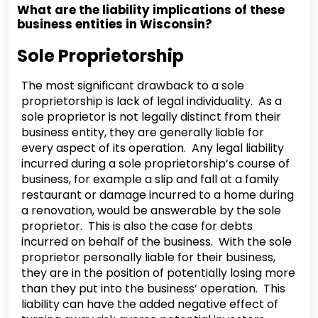
What are the liability implications of these
business entities in Wisconsin?
Sole Proprietorship
The most significant drawback to a sole
proprietorship is lack of legal individuality. As a
sole proprietor is not legally distinct from their
business entity, they are generally liable for
every aspect of its operation. Any legal liability
incurred during a sole proprietorship’s course of
business, for example a slip and fall at a family
restaurant or damage incurred to a home during
a renovation, would be answerable by the sole
proprietor. This is also the case for debts
incurred on behalf of the business. With the sole
proprietor personally liable for their business,
they are in the position of potentially losing more
than they put into the business’ operation. This
liability can have the added negative effect of