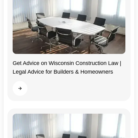
Get Advice on Wisconsin Construction Law |
Legal Advice for Builders & Homeowners
Wisconsin
Read more