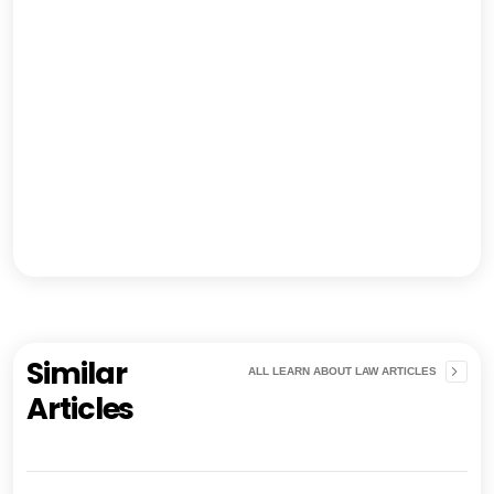
Similar
ALL LEARN ABOUT LAW ARTICLES
Articles