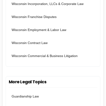
Wisconsin Incorporation, LLCs & Corporate Law
Wisconsin Franchise Disputes
Wisconsin Employment & Labor Law
Wisconsin Contract Law
Wisconsin Commercial & Business Litigation
More Legal Topics
Guardianship Law