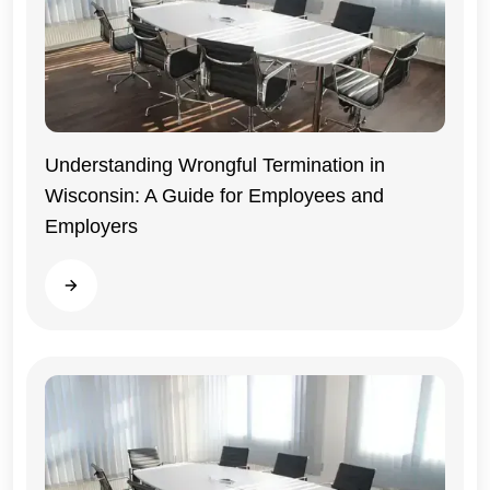
Understanding Wrongful Termination in
Wisconsin: A Guide for Employees and
Wisconsin
Employers
Read more