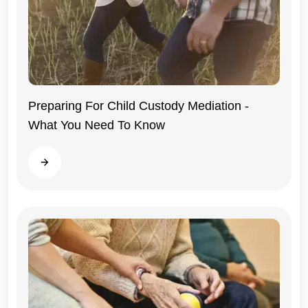
Preparing For Child Custody Mediation -
What You Need To Know
Illinois
Read more