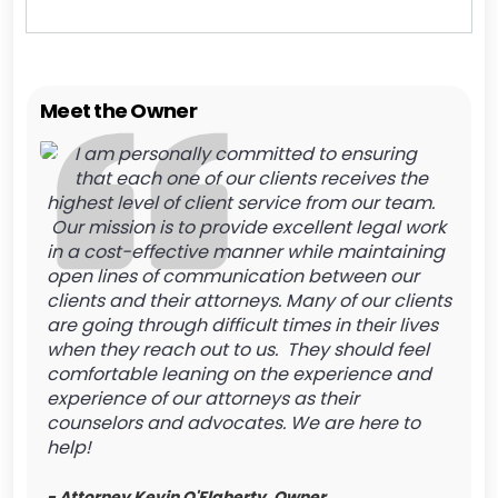
Meet the Owner
I am personally committed to ensuring
that each one of our clients receives the
highest level of client service from our team.
Our mission is to provide excellent legal work
in a cost-effective manner while maintaining
open lines of communication between our
clients and their attorneys. Many of our clients
are going through difficult times in their lives
when they reach out to us. They should feel
comfortable leaning on the experience and
experience of our attorneys as their
counselors and advocates. We are here to
help!
- Attorney Kevin O'Flaherty, Owner