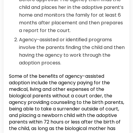
child and places her in the adoptive parent’s
home and monitors the family for at least 6
months after placement and then prepares
a report for the court.
Agency-assisted or identified programs
involve the parents finding the child and then
having the agency to work through the
adoption process.
Some of the benefits of agency-assisted
adoption include the agency paying for the
medical, living and other expenses of the
biological parents without a court order, the
agency providing counseling to the birth parents,
being able to take a surrender outside of court,
and placing a newborn child with the adoptive
parents within 72 hours or less after the birth of
the child, as long as the biological mother has