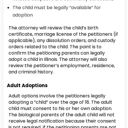
The child must be legally “available” for
adoption
The attorney will review the child’s birth
certificate, marriage license of the petitioners (if
applicable), any dissolution orders, and custody
orders related to the child. The point is to
confirm the petitioning parents can legally
adopt a child in Illinois. The attorney will also
review the petitioner’s employment, residence,
and criminal history.
Adult Adoptions
Adult options involve the petitioners legally
adopting a “child” over the age of 18. The adult
child must consent to his or her own adoption.
The biological parents of the adult child will not
receive legal notification because their consent
is not required. If the petitioning parents are not