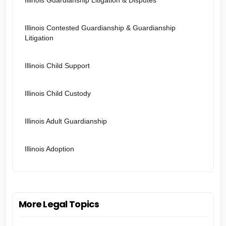
Illinois Guardianship Litigation & Disputes
Illinois Contested Guardianship & Guardianship
Litigation
Illinois Child Support
Illinois Child Custody
Illinois Adult Guardianship
Illinois Adoption
More Legal Topics