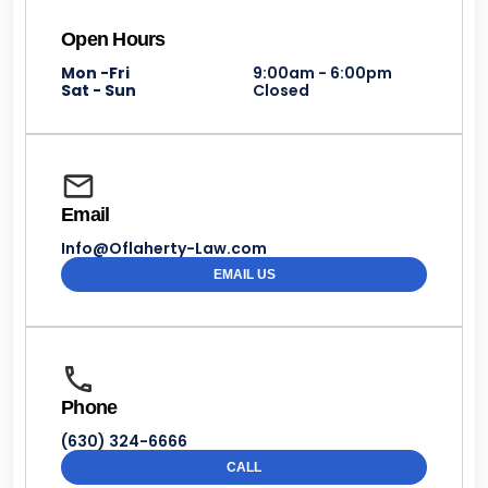
Open Hours
Mon -Fri
9:00am - 6:00pm
Sat - Sun
Closed
Email
Info@Oflaherty-Law.com
EMAIL US
Phone
(630) 324-6666
CALL