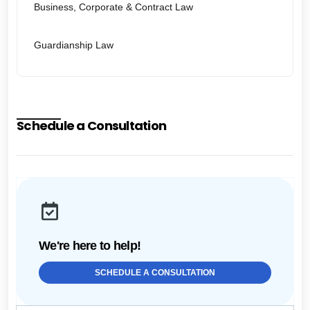
Business, Corporate & Contract Law
Guardianship Law
Schedule a Consultation
We're here to help!
SCHEDULE A CONSULTATION