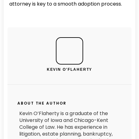
attorney is key to a smooth adoption process.
KEVIN O'FLAHERTY
ABOUT THE AUTHOR
Kevin O’Flaherty is a graduate of the
University of Iowa and Chicago-Kent
College of Law. He has experience in
litigation, estate planning, bankruptcy,