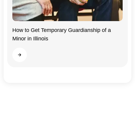
Illinois
How to Get Temporary Guardianship of a
Minor in Illinois
Read more