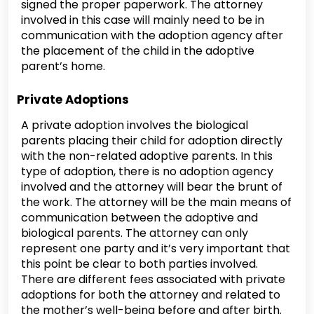
signed the proper paperwork. The attorney
involved in this case will mainly need to be in
communication with the adoption agency after
the placement of the child in the adoptive
parent’s home.
Private Adoptions
A private adoption involves the biological
parents placing their child for adoption directly
with the non-related adoptive parents. In this
type of adoption, there is no adoption agency
involved and the attorney will bear the brunt of
the work. The attorney will be the main means of
communication between the adoptive and
biological parents. The attorney can only
represent one party and it’s very important that
this point be clear to both parties involved.
There are different fees associated with private
adoptions for both the attorney and related to
the mother’s well-being before and after birth.