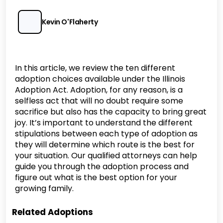
Kevin O'Flaherty
In this article, we review the ten different
adoption choices available under the Illinois
Adoption Act. Adoption, for any reason, is a
selfless act that will no doubt require some
sacrifice but also has the capacity to bring great
joy. It’s important to understand the different
stipulations between each type of adoption as
they will determine which route is the best for
your situation. Our qualified attorneys can help
guide you through the adoption process and
figure out what is the best option for your
growing family.
Related Adoptions