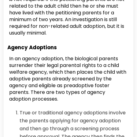
related to the adult child then he or she must
have lived with the petitioning parents for a
minimum of two years. An investigation is still
required for non-related adult adoption, but it is
usually minimal.
Agency Adoptions
In an agency adoption, the biological parents
surrender their legal parental rights to a child
welfare agency, which then places the child with
adoptive parents already screened by the
agency and eligible as preadoptive foster
parents. There are two types of agency
adoption processes.
True or traditional agency adoptions involve
the parents applying for agency adoption
and then go through a screening process
before approval. The agency then finds the