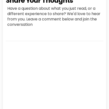
Share Your Thoughts
Have a question about what you just read, or a
different experience to share? We'd love to hear
from you. Leave a comment below and join the
conversation