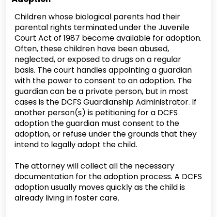
Children whose biological parents had their
parental rights terminated under the Juvenile
Court Act of 1987 become available for adoption.
Often, these children have been abused,
neglected, or exposed to drugs on a regular
basis. The court handles appointing a guardian
with the power to consent to an adoption. The
guardian can be a private person, but in most
cases is the DCFS Guardianship Administrator. If
another person(s) is petitioning for a DCFS
adoption the guardian must consent to the
adoption, or refuse under the grounds that they
intend to legally adopt the child.
The attorney will collect all the necessary
documentation for the adoption process. A DCFS
adoption usually moves quickly as the child is
already living in foster care.