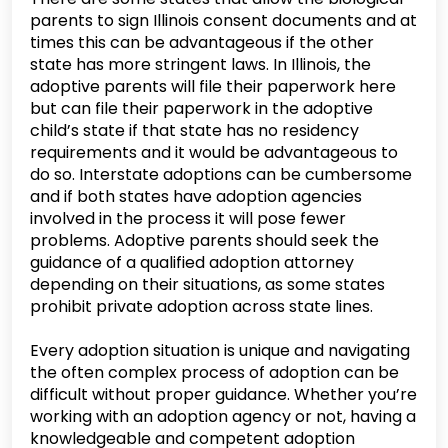
parents to sign Illinois consent documents and at
times this can be advantageous if the other
state has more stringent laws. In Illinois, the
adoptive parents will file their paperwork here
but can file their paperwork in the adoptive
child’s state if that state has no residency
requirements and it would be advantageous to
do so. Interstate adoptions can be cumbersome
and if both states have adoption agencies
involved in the process it will pose fewer
problems. Adoptive parents should seek the
guidance of a qualified adoption attorney
depending on their situations, as some states
prohibit private adoption across state lines.
Every adoption situation is unique and navigating
the often complex process of adoption can be
difficult without proper guidance. Whether you’re
working with an adoption agency or not, having a
knowledgeable and competent adoption