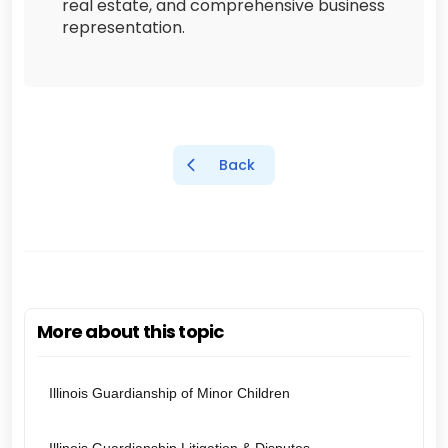
real estate, and comprehensive business
representation.
Back
More about this topic
Illinois Guardianship of Minor Children