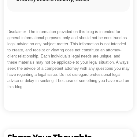
Disclaimer: The information provided on this blog is intended for
general informational purposes only and should not be construed as
legal advice on any subject matter. This information is not intended
to create, and receipt or viewing does not constitute an attorney-
client relationship. Each individual's legal needs are unique, and
these materials may not be applicable to your legal situation. Always
seek the advice of a competent attorney with any questions you may
have regarding a legal issue. Do not disregard professional legal
advice or delay in seeking it because of something you have read on
this blog.