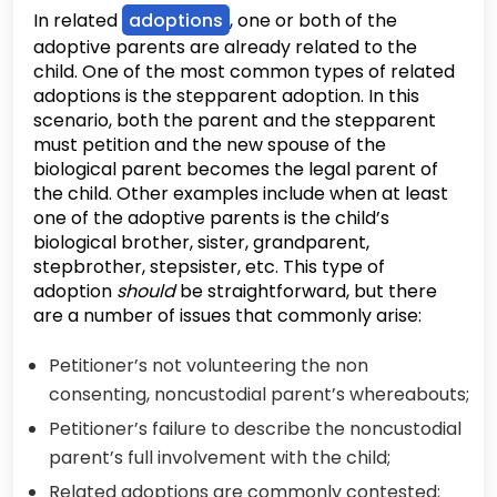
In related
adoptions
, one or both of the
adoptive parents are already related to the
child. One of the most common types of related
adoptions is the stepparent adoption. In this
scenario, both the parent and the stepparent
must petition and the new spouse of the
biological parent becomes the legal parent of
the child. Other examples include when at least
one of the adoptive parents is the child’s
biological brother, sister, grandparent,
stepbrother, stepsister, etc. This type of
adoption
should
be straightforward, but there
are a number of issues that commonly arise:
Petitioner’s not volunteering the non
consenting, noncustodial parent’s whereabouts;
Petitioner’s failure to describe the noncustodial
parent’s full involvement with the child;
Related adoptions are commonly contested;