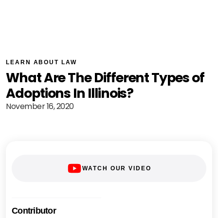
LEARN ABOUT LAW
What Are The Different Types of
Adoptions In Illinois?
November 16, 2020
WATCH OUR VIDEO
Contributor