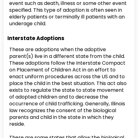
event such as death, illness or some other event
specified. This type of adoption is often seen in
elderly patients or terminally ill patients with an
underage child.
Interstate Adoptions
These are adoptions when the adoptive
parent(s) live in a different state from the child.
These adoptions follow the Interstate Compact
on Placement of Children Act in an effort to
enact uniform procedures across the US and to
place the child in the best situation. This act also
exists to regulate the state to state movement
of adopted children and to decrease the
occurrence of child trafficking. Generally, Illinois
law recognizes the consent of the biological
parents and child in the state in which they
reside.
There are some states that allow the biological