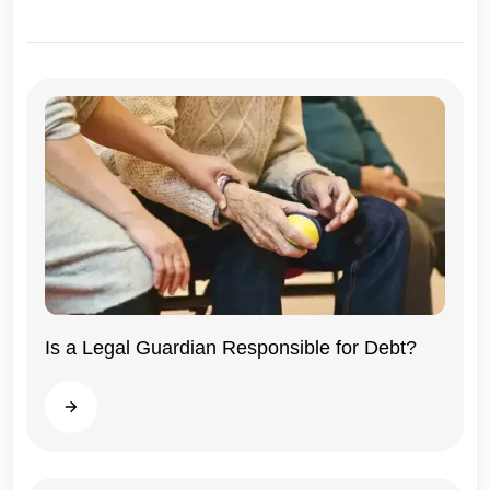
Illinois
Is a Legal Guardian Responsible for Debt?
Read more