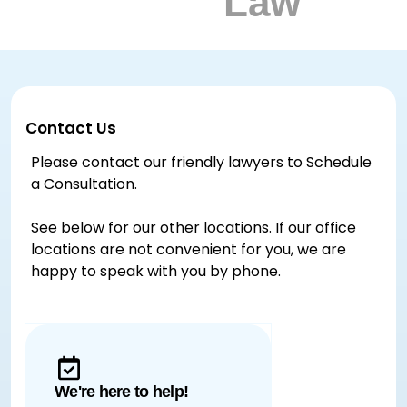
Contact Us
Please contact our friendly lawyers to Schedule
a Consultation.
See below for our other locations. If our office
locations are not convenient for you, we are
happy to speak with you by phone.
We're here to help!