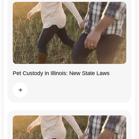
Pet Custody in Illinois: New State Laws
Illinois
Read more