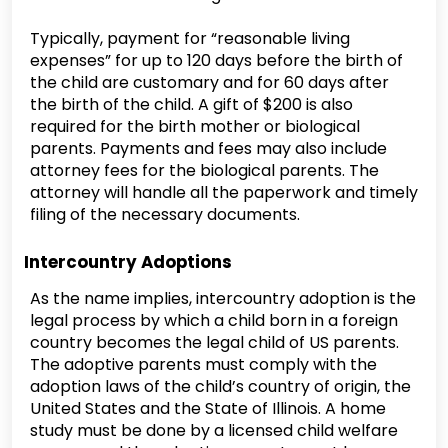
Typically, payment for “reasonable living
expenses” for up to 120 days before the birth of
the child are customary and for 60 days after
the birth of the child. A gift of $200 is also
required for the birth mother or biological
parents. Payments and fees may also include
attorney fees for the biological parents. The
attorney will handle all the paperwork and timely
filing of the necessary documents.
Intercountry Adoptions
As the name implies, intercountry adoption is the
legal process by which a child born in a foreign
country becomes the legal child of US parents.
The adoptive parents must comply with the
adoption laws of the child’s country of origin, the
United States and the State of Illinois. A home
study must be done by a licensed child welfare