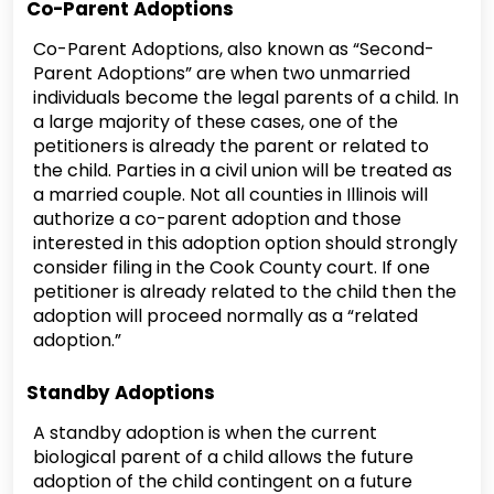
Co-Parent Adoptions
Co-Parent Adoptions, also known as “Second-
Parent Adoptions” are when two unmarried
individuals become the legal parents of a child. In
a large majority of these cases, one of the
petitioners is already the parent or related to
the child. Parties in a civil union will be treated as
a married couple. Not all counties in Illinois will
authorize a co-parent adoption and those
interested in this adoption option should strongly
consider filing in the Cook County court. If one
petitioner is already related to the child then the
adoption will proceed normally as a “related
adoption.”
Standby Adoptions
A standby adoption is when the current
biological parent of a child allows the future
adoption of the child contingent on a future