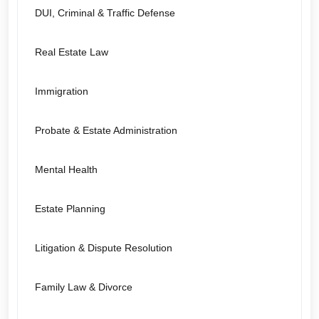
DUI, Criminal & Traffic Defense
Real Estate Law
Immigration
Probate & Estate Administration
Mental Health
Estate Planning
Litigation & Dispute Resolution
Family Law & Divorce