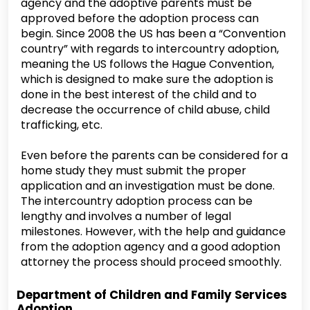
agency and the adoptive parents must be
approved before the adoption process can
begin. Since 2008 the US has been a “Convention
country” with regards to intercountry adoption,
meaning the US follows the Hague Convention,
which is designed to make sure the adoption is
done in the best interest of the child and to
decrease the occurrence of child abuse, child
trafficking, etc.
Even before the parents can be considered for a
home study they must submit the proper
application and an investigation must be done.
The intercountry adoption process can be
lengthy and involves a number of legal
milestones. However, with the help and guidance
from the adoption agency and a good adoption
attorney the process should proceed smoothly.
Department of Children and Family Services
Adoption