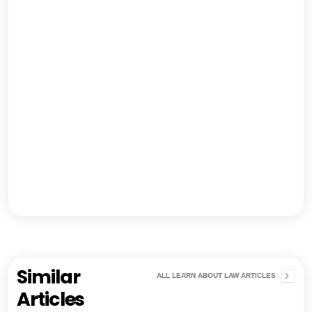
Similar
ALL LEARN ABOUT LAW ARTICLES
Articles