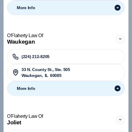
More Info
O'Flaherty Law Of
Waukegan
(224) 212-8205
33 N. County St., Ste. 505
Waukegan
,
IL
60085
More Info
O'Flaherty Law Of
Joliet