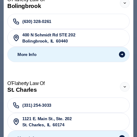
Bolingbrook
(630) 328-0261
400 N Schmidt Rd STE 202
Bolingbrook
,
IL
60440
More Info
O'Flaherty Law Of
St. Charles
(331) 254-3033
1121 E. Main St., Ste. 202
St. Charles
,
IL
60174