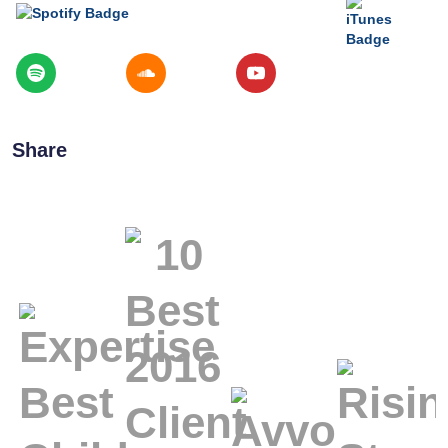
Share