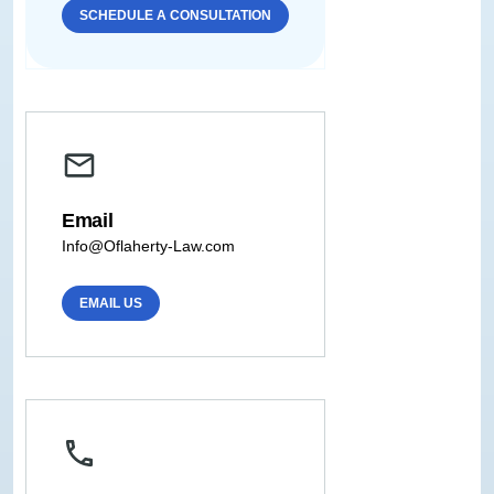
SCHEDULE A CONSULTATION
Email
Info@Oflaherty-Law.com
EMAIL US