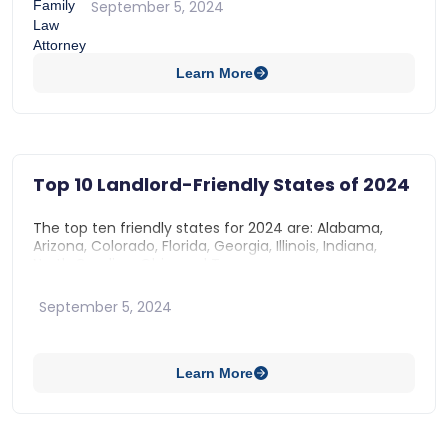
September 5, 2024
Use of the Property
Approval of Alterations
Learn More
Repairs
Indemnification
Top 10 Landlord-Friendly States of 2024
The top ten friendly states for 2024 are: Alabama,
Arizona, Colorado, Florida, Georgia, Illinois, Indiana,
North Carolina, Ohio, and Texas.
September 5, 2024
Learn More