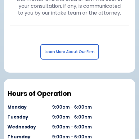
your consultation, if any, is communicated
to you by our intake team or the attorney.
Learn More About Our Firm
Hours of Operation
Monday
9:00am - 6:00pm
Tuesday
9:00am - 6:00pm
Wednesday
9:00am - 6:00pm
Thursday
9:00am - 6:00pm