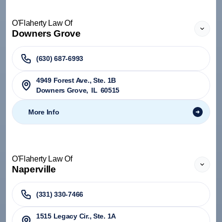
O'Flaherty Law Of
Downers Grove
(630) 687-6993
4949 Forest Ave., Ste. 1B
Downers Grove
,
IL
60515
More Info
O'Flaherty Law Of
Naperville
(331) 330-7466
1515 Legacy Cir., Ste. 1A