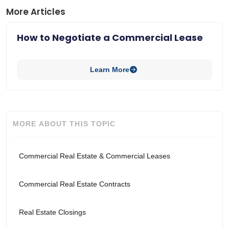
More Articles
How to Negotiate a Commercial Lease
Learn More
MORE ABOUT THIS TOPIC
Commercial Real Estate & Commercial Leases
Commercial Real Estate Contracts
Real Estate Closings