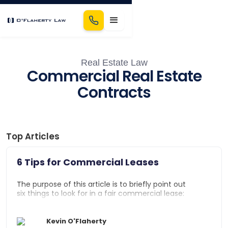
Real Estate Law
Commercial Real Estate
Contracts
Top Articles
6 Tips for Commercial Leases
The purpose of this article is to briefly point out
six things to look for in a fair commercial lease:
Attorney Fee Clause
Kevin O'Flaherty
Termination Notice