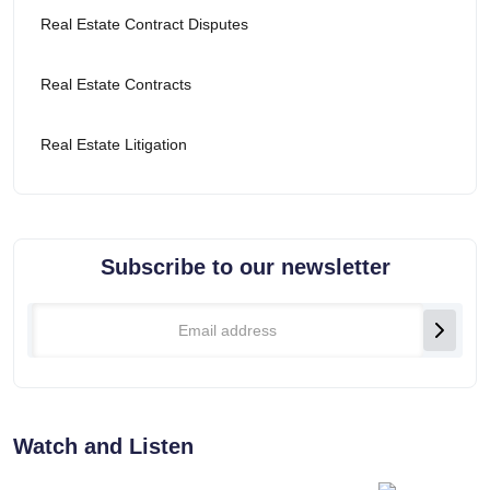
Real Estate Contract Disputes
Real Estate Contracts
Real Estate Litigation
Subscribe to our newsletter
Watch and Listen