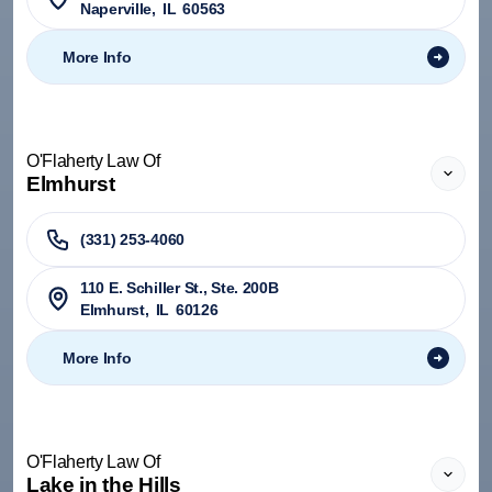
Naperville
,
IL
60563
More Info
O'Flaherty Law Of
Elmhurst
(331) 253-4060
110 E. Schiller St., Ste. 200B
Elmhurst
,
IL
60126
More Info
O'Flaherty Law Of
Lake in the Hills