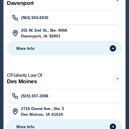
Davenport
(563) 503-6910
201 W. 2nd St., Ste. 400A
Davenport
,
IA
52801
More Info
O'Flaherty Law Of
Des Moines
(515) 207-2006
2716 Grand Ave., Ste. 2
Des Moines
,
IA
61614
More Info