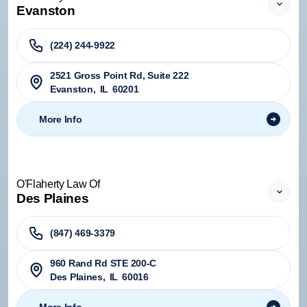
Evanston
(224) 244-9922
2521 Gross Point Rd, Suite 222
Evanston
,
IL
60201
More Info
O'Flaherty Law Of
Des Plaines
(847) 469-3379
960 Rand Rd STE 200-C
Des Plaines
,
IL
60016