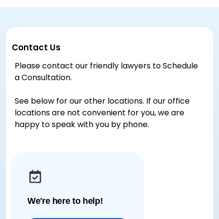
Contact Us
Please contact our friendly lawyers to Schedule
a Consultation.
See below for our other locations. If our office
locations are not convenient for you, we are
happy to speak with you by phone.
We're here to help!