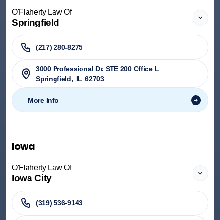
O'Flaherty Law Of
Springfield
(217) 280-8275
3000 Professional Dr. STE 200 Office L
Springfield
,
IL
62703
More Info
Iowa
O'Flaherty Law Of
Iowa City
(319) 536-9143