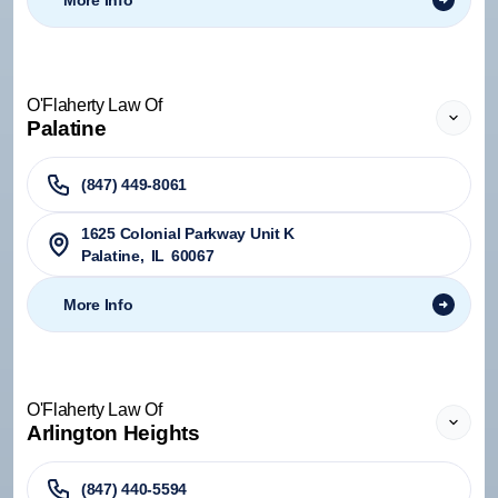
More Info
O'Flaherty Law Of
Palatine
(847) 449-8061
1625 Colonial Parkway Unit K
Palatine
,
IL
60067
More Info
O'Flaherty Law Of
Arlington Heights
(847) 440-5594