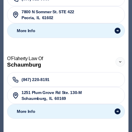
7800 N Sommer St. STE 422
Peoria
,
IL
61602
More Info
O'Flaherty Law Of
Schaumburg
(847) 220-8191
1251 Plum Grove Rd Ste. 130-M
Schaumburg
,
IL
60169
More Info