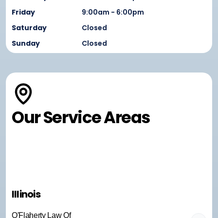
Friday
9:00am - 6:00pm
Saturday
Closed
Sunday
Closed
Our Service Areas
Illinois
O'Flaherty Law Of