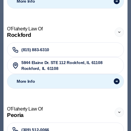
More Info
O'Flaherty Law Of
Rockford
(815) 883-6310
5844 Elaine Dr. STE 112 Rockford, IL 61108
Rockford
,
IL
61108
More Info
O'Flaherty Law Of
Peoria
(309) 512-0066