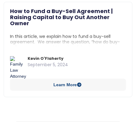
How to Fund a Buy-Sell Agreement |
Raising Capital to Buy Out Another
Owner
In this article, we explain how to fund a buy-sell
agreement. We answer the question, “how do buy-
sell agreements work?” and explain alternative
methods to raise capital for buy-sell agreements,
such as: using life insurance to fund a buy-sell
Kevin O'Flaherty
agreement, using a cash account to fund a buy-sell
September 5, 2024
agreement, using a bank loan to fund a buy-sell
agreement, and using installment payments to fund
a buy-sell agreement.
Learn More