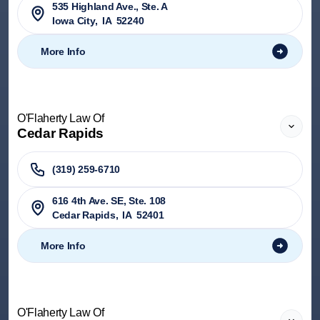
535 Highland Ave., Ste. A
Iowa City
,
IA
52240
More Info
O'Flaherty Law Of
Cedar Rapids
(319) 259-6710
616 4th Ave. SE, Ste. 108
Cedar Rapids
,
IA
52401
More Info
O'Flaherty Law Of