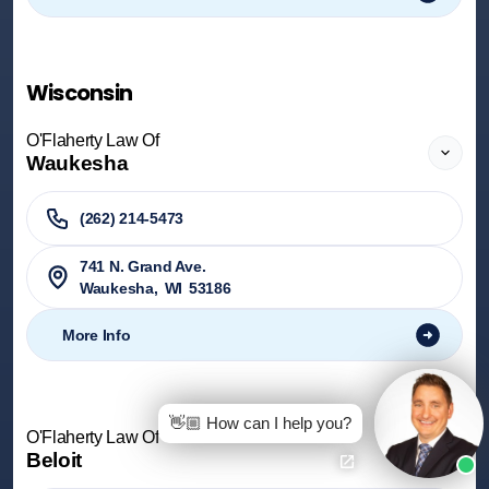
Wisconsin
O'Flaherty Law Of
Waukesha
(262) 214-5473
741 N. Grand Ave.
Waukesha
,
WI
53186
More Info
👋🏼 How can I help you?
O'Flaherty Law Of
Beloit