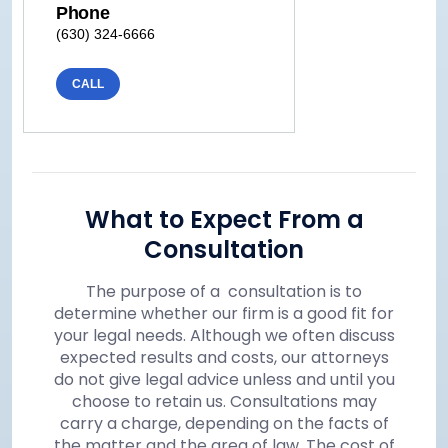
Phone
(630) 324-6666
CALL
What to Expect From a
Consultation
The purpose of a consultation is to
determine whether our firm is a good fit for
your legal needs. Although we often discuss
expected results and costs, our attorneys
do not give legal advice unless and until you
choose to retain us. Consultations may
carry a charge, depending on the facts of
the matter and the area of law. The cost of