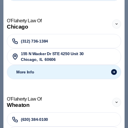
O'Flaherty Law Of
Chicago
(312) 736-1384
155 N Wacker Dr STE 4250 Unit 30
Chicago
,
IL
60606
More Info
O'Flaherty Law Of
Wheaton
(630) 384-0100