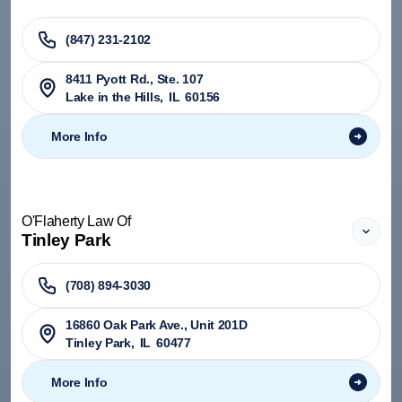
(847) 231-2102
8411 Pyott Rd., Ste. 107
Lake in the Hills
,
IL
60156
More Info
O'Flaherty Law Of
Tinley Park
(708) 894-3030
​16860 Oak Park Ave., Unit 201D
Tinley Park
,
IL
60477
More Info