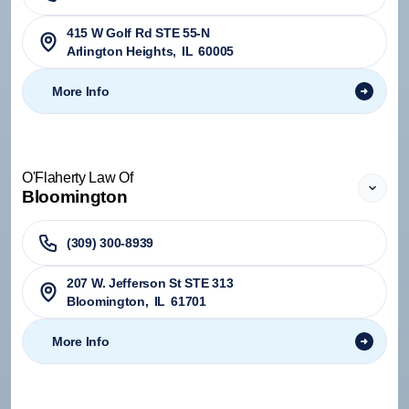
415 W Golf Rd STE 55-N
Arlington Heights
,
IL
60005
More Info
O'Flaherty Law Of
Bloomington
(309) 300-8939
207 W. Jefferson St STE 313
Bloomington
,
IL
61701
More Info