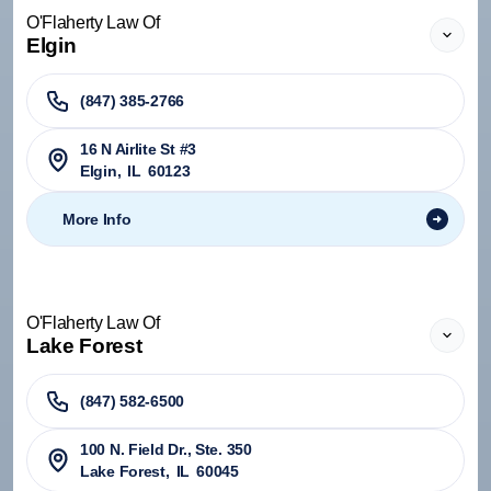
O'Flaherty Law Of
Elgin
(847) 385-2766
16 N Airlite St #3
Elgin
,
IL
60123
More Info
O'Flaherty Law Of
Lake Forest
(847) 582-6500
100 N. Field Dr., Ste. 350
Lake Forest
,
IL
60045