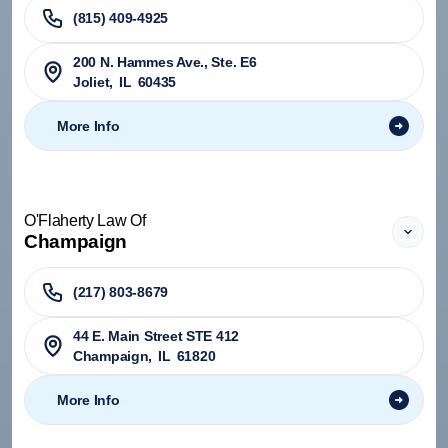
(815) 409-4925
200 N. Hammes Ave., Ste. E6
Joliet
,
IL
60435
More Info
O'Flaherty Law Of
Champaign
(217) 803-8679
44 E. Main Street STE 412
Champaign
,
IL
61820
More Info