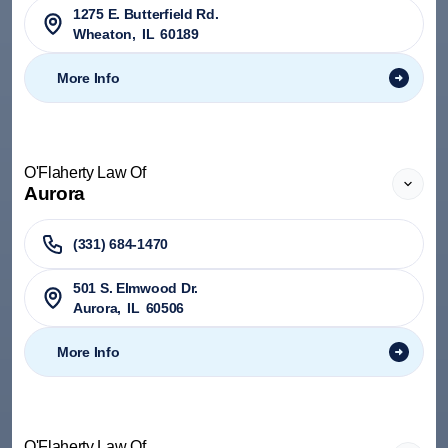
1275 E. Butterfield Rd.
Wheaton
,
IL
60189
More Info
O'Flaherty Law Of
Aurora
(331) 684-1470
501 S. Elmwood Dr.
Aurora
,
IL
60506
More Info
O'Flaherty Law Of