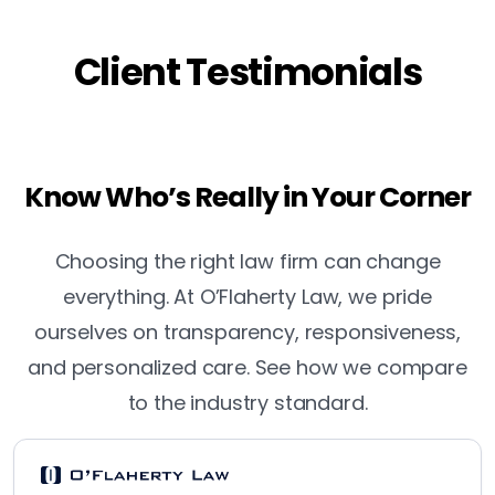
Client Testimonials
Know Who’s Really in Your Corner
Choosing the right law firm can change
everything. At O’Flaherty Law, we pride
ourselves on transparency, responsiveness,
and personalized care. See how we compare
to the industry standard.