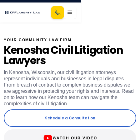
YOUR COMMUNITY LAW FIRM
Kenosha Civil Litigation
Lawyers
In Kenosha, Wisconsin, our civil litigation attorneys
represent individuals and businesses in legal disputes.
From breach of contract to complex business disputes we
are aggressive in protecting your rights and interests. Read
on to learn how our Kenosha team can navigate the
complexities of civil litigation.
Schedule a Consultation
WATCH OUR VIDEO