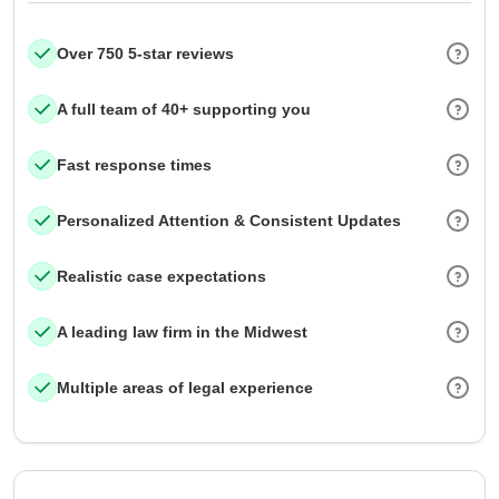
Over 750 5-star reviews
A full team of 40+ supporting you
Fast response times
Personalized Attention & Consistent Updates
Realistic case expectations
A leading law firm in the Midwest
Multiple areas of legal experience