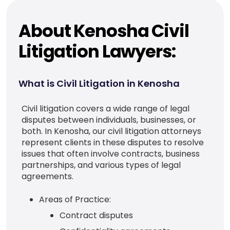
About Kenosha Civil
Litigation Lawyers:
What is Civil Litigation in Kenosha
Civil litigation covers a wide range of legal
disputes between individuals, businesses, or
both. In Kenosha, our civil litigation attorneys
represent clients in these disputes to resolve
issues that often involve contracts, business
partnerships, and various types of legal
agreements.
Areas of Practice:
Contract disputes