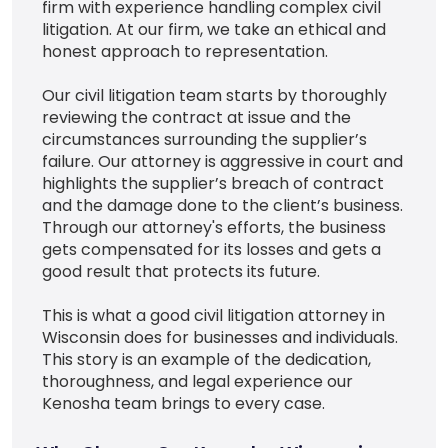
firm with experience handling complex civil
litigation. At our firm, we take an ethical and
honest approach to representation.
Our civil litigation team starts by thoroughly
reviewing the contract at issue and the
circumstances surrounding the supplier’s
failure. Our attorney is aggressive in court and
highlights the supplier’s breach of contract
and the damage done to the client’s business.
Through our attorney's efforts, the business
gets compensated for its losses and gets a
good result that protects its future.
This is what a good civil litigation attorney in
Wisconsin does for businesses and individuals.
This story is an example of the dedication,
thoroughness, and legal experience our
Kenosha team brings to every case.