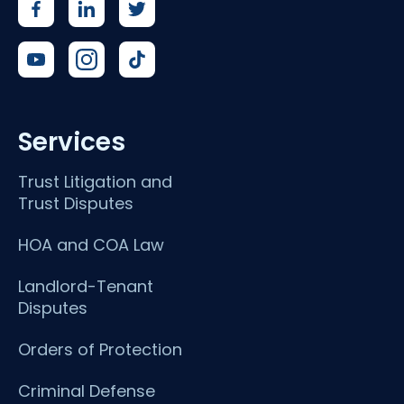
Services
Trust Litigation and
Trust Disputes
HOA and COA Law
Landlord-Tenant
Disputes
Orders of Protection
Criminal Defense