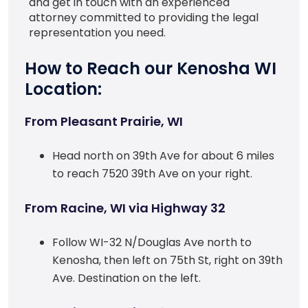
and get in touch with an experienced
attorney committed to providing the legal
representation you need.
How to Reach our Kenosha WI
Location:
From Pleasant Prairie, WI
Head north on 39th Ave for about 6 miles
to reach 7520 39th Ave on your right.
From Racine, WI via Highway 32
Follow WI-32 N/Douglas Ave north to
Kenosha, then left on 75th St, right on 39th
Ave. Destination on the left.