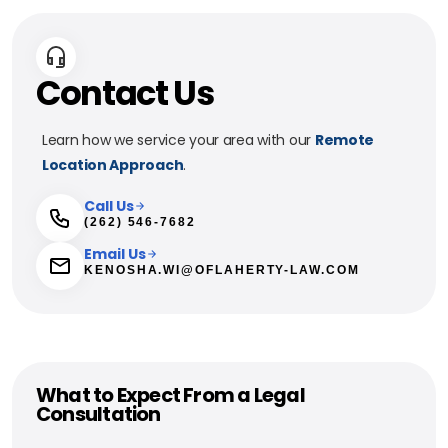
Contact Us
Learn how we service your area with our
Remote
Location Approach
.
Call Us
(262) 546-7682
Email Us
KENOSHA.WI@OFLAHERTY-LAW.COM
What to Expect From a Legal
Consultation