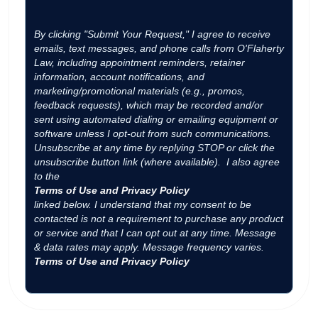
By clicking "Submit Your Request," I agree to receive
emails, text messages, and phone calls from O'Flaherty
Law, including appointment reminders, retainer
information, account notifications, and
marketing/promotional materials (e.g., promos,
feedback requests), which may be recorded and/or
sent using automated dialing or emailing equipment or
software unless I opt-out from such communications.
Unsubscribe at any time by replying STOP or click the
unsubscribe button link (where available). I also agree
to the
Terms of Use and Privacy Policy
linked below. I understand that my consent to be
contacted is not a requirement to purchase any product
or service and that I can opt out at any time. Message
& data rates may apply. Message frequency varies.
Terms of Use and Privacy Policy