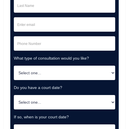
What type of consultation would you like?
Do you have a court date?
If so, when is your court date?