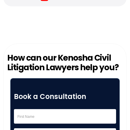
How can our Kenosha Civil
Litigation Lawyers help you?
Book a Consultation