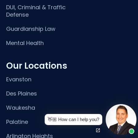
DUI, Criminal & Traffic
Defense
Guardianship Law
Mental Health
Our Locations
Evanston
Des Plaines
Waukesha
👋🏼 How can I help you?
Palatine
Arlington Heights