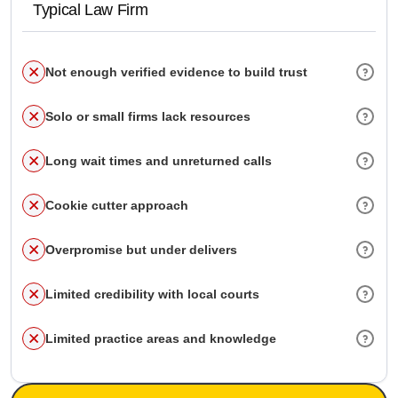
Typical Law Firm
Not enough verified evidence to build trust
Solo or small firms lack resources
Long wait times and unreturned calls
Cookie cutter approach
Overpromise but under delivers
Limited credibility with local courts
Limited practice areas and knowledge