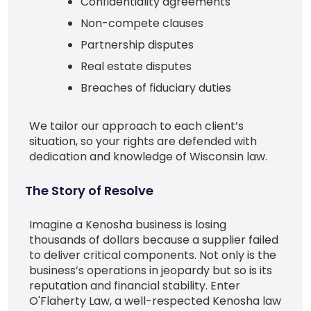
Confidentiality agreements
Non-compete clauses
Partnership disputes
Real estate disputes
Breaches of fiduciary duties
We tailor our approach to each client’s
situation, so your rights are defended with
dedication and knowledge of Wisconsin law.
The Story of Resolve
Imagine a Kenosha business is losing
thousands of dollars because a supplier failed
to deliver critical components. Not only is the
business’s operations in jeopardy but so is its
reputation and financial stability. Enter
O'Flaherty Law, a well-respected Kenosha law