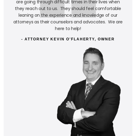
are going through difficult times in their lives when
they reach out to us. They should feel comfortable
leaning on the experience and knowledge of our
attorneys as their counselors and advocates. We are
here to help!
- ATTORNEY KEVIN O'FLAHERTY, OWNER