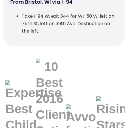
From Bristol, WI via I-94
Take I-94 W, exit 344 for WI-50 W, left on
75th St, left on 39th Ave. Destination on
the left.