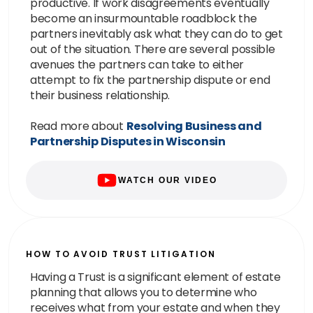
productive. If work disagreements eventually
become an insurmountable roadblock the
partners inevitably ask what they can do to get
out of the situation. There are several possible
avenues the partners can take to either
attempt to fix the partnership dispute or end
their business relationship.
Read more about
Resolving Business and
Partnership Disputes in Wisconsin
WATCH OUR VIDEO
HOW TO AVOID TRUST LITIGATION
Having a Trust is a significant element of estate
planning that allows you to determine who
receives what from your estate and when they