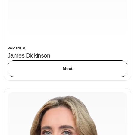
PARTNER
James Dickinson
Meet