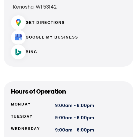
Kenosha, WI 53142
GET DIRECTIONS
GOOGLE MY BUSINESS
BING
Hours of Operation
MONDAY
9:00am - 6:00pm
TUESDAY
9:00am - 6:00pm
WEDNESDAY
9:00am - 6:00pm