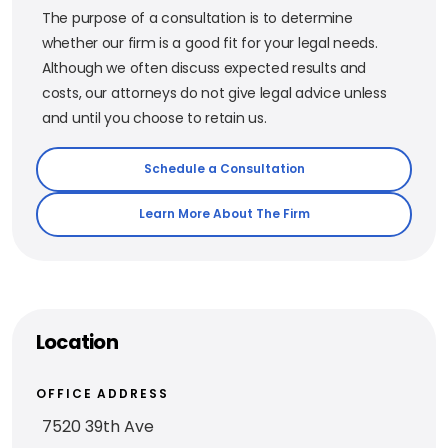
The purpose of a consultation is to determine
whether our firm is a good fit for your legal needs.
Although we often discuss expected results and
costs, our attorneys do not give legal advice unless
and until you choose to retain us.
Schedule a Consultation
Learn More About The Firm
Location
OFFICE ADDRESS
7520 39th Ave