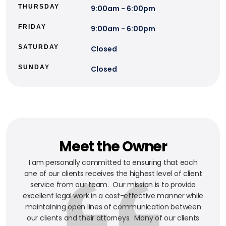
THURSDAY
9:00am - 6:00pm
FRIDAY
9:00am - 6:00pm
SATURDAY
Closed
SUNDAY
Closed
Meet the Owner
I am personally committed to ensuring that each
one of our clients receives the highest level of client
service from our team. Our mission is to provide
excellent legal work in a cost-effective manner while
maintaining open lines of communication between
our clients and their attorneys. Many of our clients