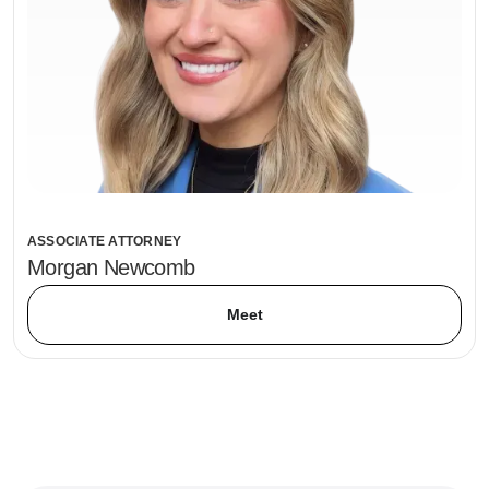
ASSOCIATE ATTORNEY
Morgan Newcomb
Meet