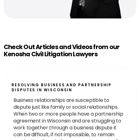
Check Out Articles and Videos from our
Kenosha Civil Litigation Lawyers
RESOLVING BUSINESS AND PARTNERSHIP
DISPUTES IN WISCONSIN
Business relationships are susceptible to
dispute just like family or social relationships.
When two or more people have a partnership
agreement in Wisconsin and are struggling to
work together through a business dispute it
can be difficult, if not impossible, to remain