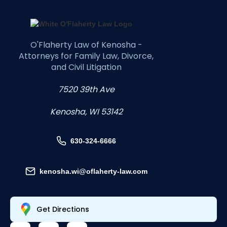
O'Flaherty Law of Kenosha -
Attorneys for Family Law, Divorce,
and Civil Litigation
7520 39th Ave
Kenosha, WI 53142
630-324-6666
kenosha.wi@oflaherty-law.com
Get Directions