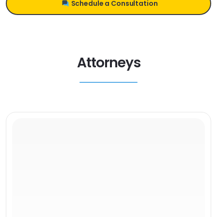
Schedule a Consultation
Attorneys