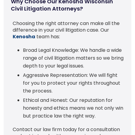
Why Choose Our Kenosha Wisconsin
Civil Litigation Attorneys?
Choosing the right attorney can make all the
difference in your civil litigation case. Our
Kenosha
team has:
Broad Legal Knowledge: We handle a wide
range of civil litigation matters so we bring
depth to your legal issues.
Aggressive Representation: We will fight
for you to protect your rights throughout
the process.
Ethical and Honest: Our reputation for
honesty and ethics means we not only win
but practice law the right way.
Contact our law firm today for a consultation