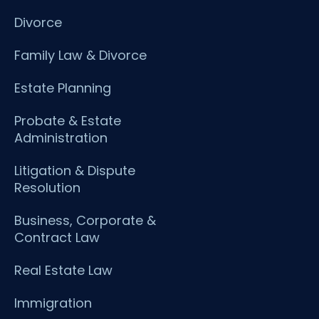
Divorce
Family Law & Divorce
Estate Planning
Probate & Estate
Administration
Litigation & Dispute
Resolution
Business, Corporate &
Contract Law
Real Estate Law
Immigration