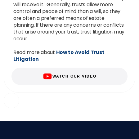
will receive it. Generally, trusts allow more
control and peace of mind than a will, so they
are often a preferred means of estate
planning. If there are any concerns or conflicts
that arise around your trust, trust litigation may
occur.
Read more about
How to Avoid Trust
Litigation
WATCH OUR VIDEO