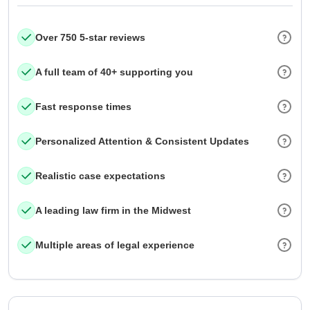
Over 750 5-star reviews
A full team of 40+ supporting you
Fast response times
Personalized Attention & Consistent Updates
Realistic case expectations
A leading law firm in the Midwest
Multiple areas of legal experience