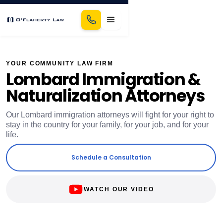
YOUR COMMUNITY LAW FIRM
Lombard Immigration &
Naturalization Attorneys
Our Lombard immigration attorneys will fight for your right to
stay in the country for your family, for your job, and for your
life.
Schedule a Consultation
WATCH OUR VIDEO