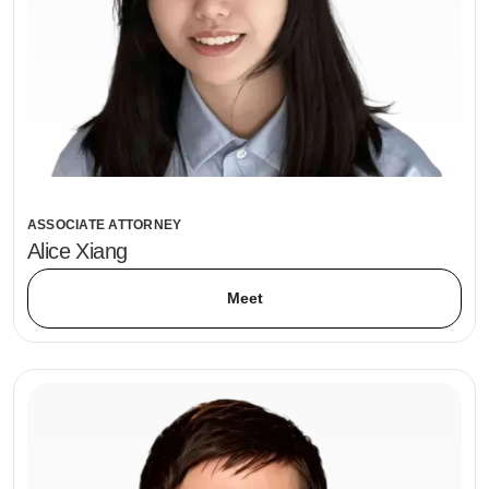
ASSOCIATE ATTORNEY
Alice Xiang
Meet