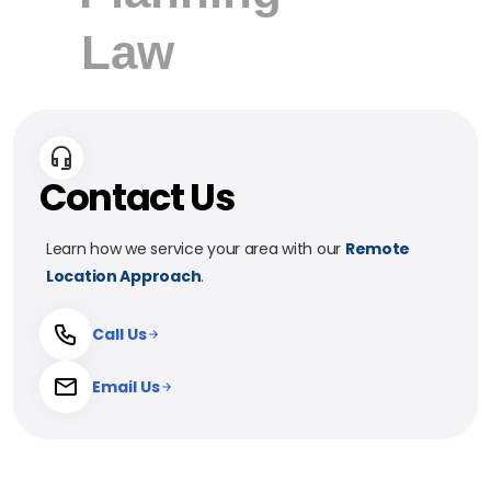
Contact Us
Learn how we service your area with our
Remote
Location Approach
.
Call Us
Email Us