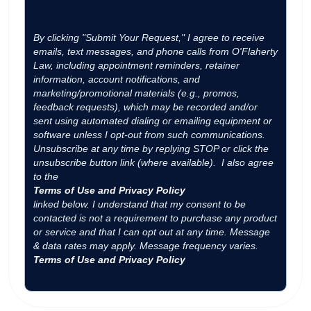
By clicking "Submit Your Request," I agree to receive
emails, text messages, and phone calls from O'Flaherty
Law, including appointment reminders, retainer
information, account notifications, and
marketing/promotional materials (e.g., promos,
feedback requests), which may be recorded and/or
sent using automated dialing or emailing equipment or
software unless I opt-out from such communications.
Unsubscribe at any time by replying STOP or click the
unsubscribe button link (where available). I also agree
to the
Terms of Use and Privacy Policy
linked below. I understand that my consent to be
contacted is not a requirement to purchase any product
or service and that I can opt out at any time. Message
& data rates may apply. Message frequency varies.
Terms of Use and Privacy Policy