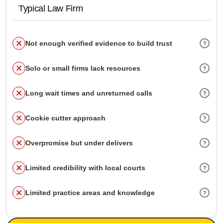
Typical Law Firm
Not enough verified evidence to build trust
Solo or small firms lack resources
Long wait times and unreturned calls
Cookie cutter approach
Overpromise but under delivers
Limited credibility with local courts
Limited practice areas and knowledge