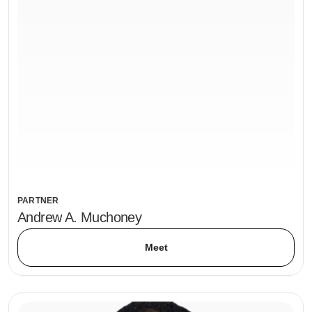
PARTNER
Andrew A. Muchoney
Meet