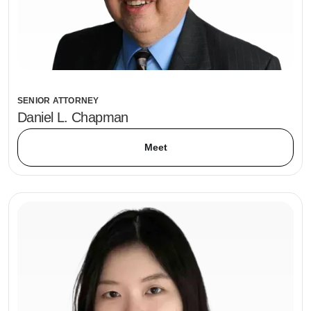
SENIOR ATTORNEY
Daniel L. Chapman
Meet