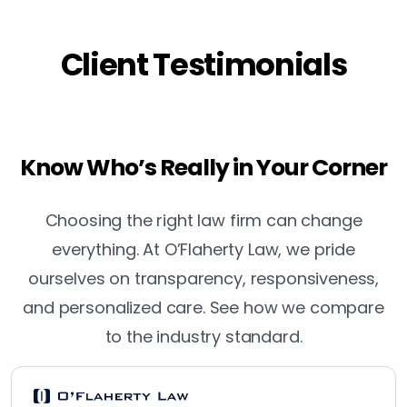
Client Testimonials
Know Who’s Really in Your Corner
Choosing the right law firm can change
everything. At O’Flaherty Law, we pride
ourselves on transparency, responsiveness,
and personalized care. See how we compare
to the industry standard.