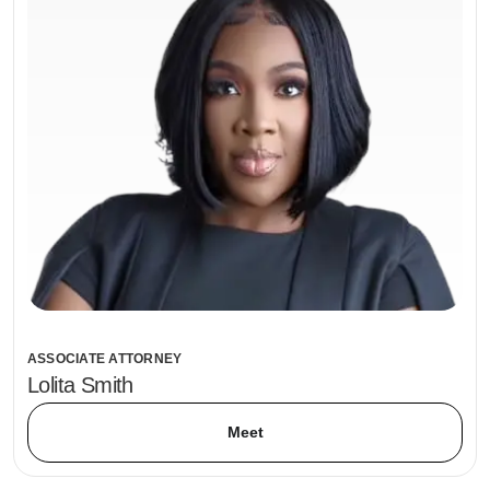
ASSOCIATE ATTORNEY
Lolita Smith
Meet