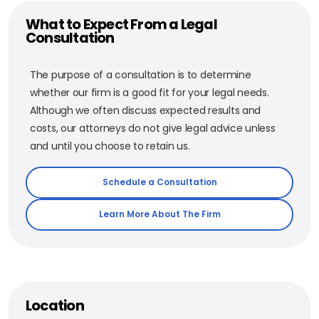
What to Expect From a Legal
Consultation
The purpose of a consultation is to determine
whether our firm is a good fit for your legal needs.
Although we often discuss expected results and
costs, our attorneys do not give legal advice unless
and until you choose to retain us.
Schedule a Consultation
Learn More About The Firm
Location