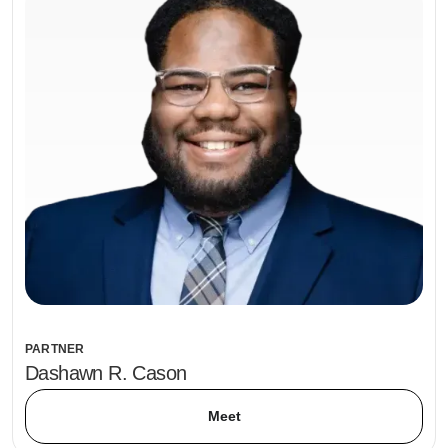
PARTNER
Dashawn R. Cason
Meet