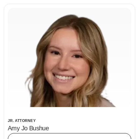
JR. ATTORNEY
Amy Jo Bushue