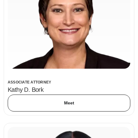
ASSOCIATE ATTORNEY
Kathy D. Bork
Meet