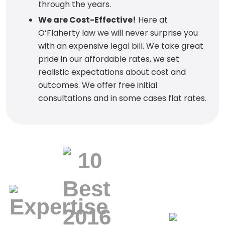
through the years.
We are Cost-Effective!
Here at
O’Flaherty law we will never surprise you
with an expensive legal bill. We take great
pride in our affordable rates, we set
realistic expectations about cost and
outcomes. We offer free initial
consultations and in some cases flat rates.