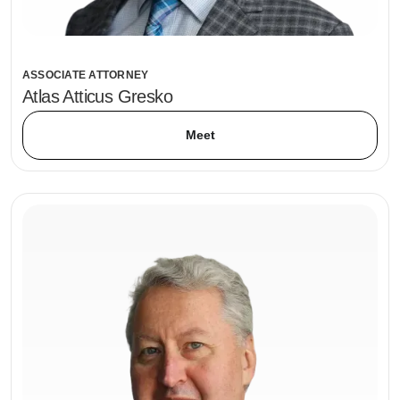
ASSOCIATE ATTORNEY
Atlas Atticus Gresko
Meet