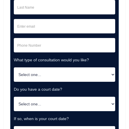
What type of consultation would you like?
Do you have a court date?
If so, when is your court date?