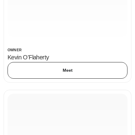
OWNER
Kevin O'Flaherty
Meet