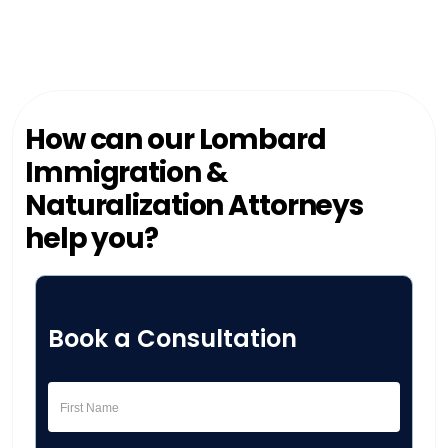
How can our Lombard
Immigration &
Naturalization Attorneys
help you?
Book a Consultation