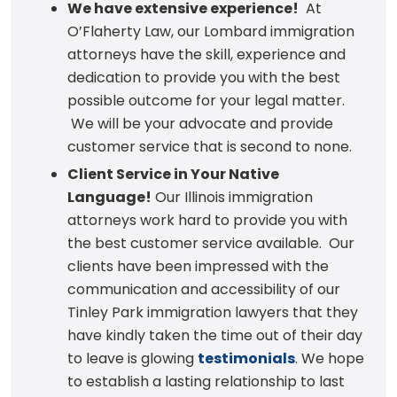
We have extensive experience!
At
O’Flaherty Law, our Lombard immigration
attorneys have the skill, experience and
dedication to provide you with the best
possible outcome for your legal matter.
We will be your advocate and provide
customer service that is second to none.
Client Service in Your Native
Language!
Our Illinois immigration
attorneys work hard to provide you with
the best customer service available. Our
clients have been impressed with the
communication and accessibility of our
Tinley Park immigration lawyers that they
have kindly taken the time out of their day
to leave is glowing
testimonials
. We hope
to establish a lasting relationship to last