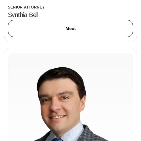
SENIOR ATTORNEY
Synthia Bell
Meet