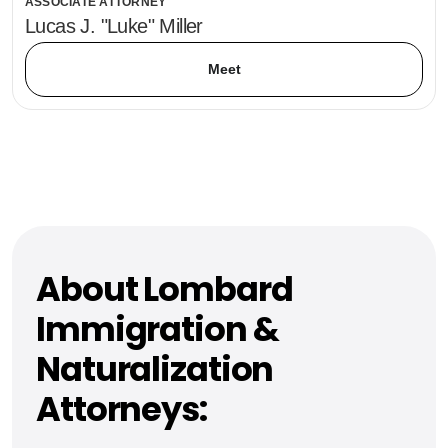
ASSOCIATE ATTORNEY
Lucas J. "Luke" Miller
Meet
About Lombard
Immigration &
Naturalization
Attorneys: