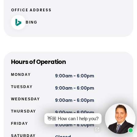
OFFICE ADDRESS
BING
Hours of Operation
MONDAY
9:00am - 6:00pm
TUESDAY
9:00am - 6:00pm
WEDNESDAY
9:00am - 6:00pm
THURSDAY
9:00am - 6:00pm
👋🏼 How can I help you?
FRIDAY
9:00am - 6:00pm
SATURDAY
Closed