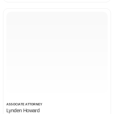
ASSOCIATE ATTORNEY
Lynden Howard