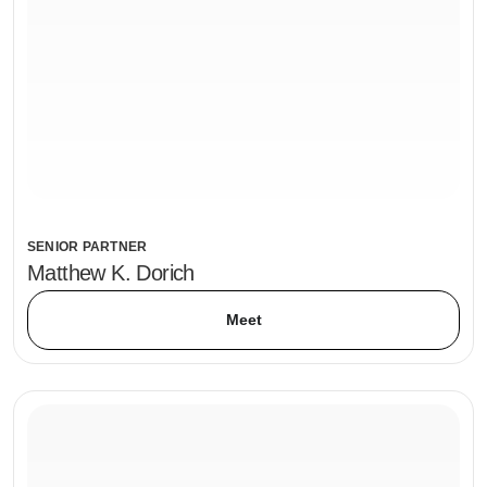
SENIOR PARTNER
Matthew K. Dorich
Meet