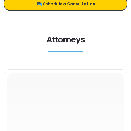
Schedule a Consultation
Attorneys