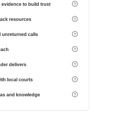
 evidence to build trust
 lack resources
 unreturned calls
oach
der delivers
ith local courts
reas and knowledge