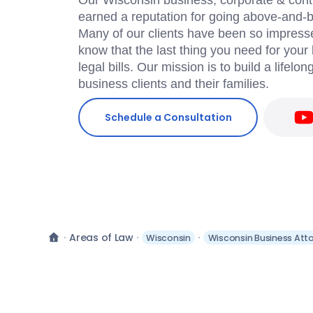
Our Wisconsin business, corporate & cont
earned a reputation for going above-and-be
Many of our clients have been so impress
know that the last thing you need for your
legal bills. Our mission is to build a lifelon
business clients and their families.
Schedule a Consultation
Areas of Law
Wisconsin
Wisconsin Business Att