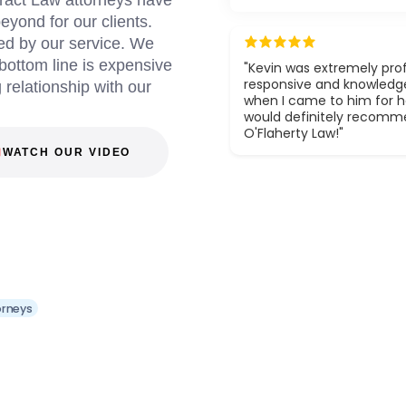
ract Law attorneys have
yond for our clients.
ed by our service. We
 bottom line is expensive
"Kevin was extremely prof
responsive and knowledg
g relationship with our
when I came to him for he
would definitely recom
O'Flaherty Law!"
WATCH OUR VIDEO
orneys