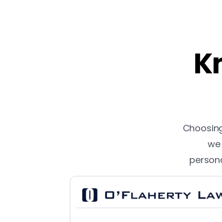
Kn
Choosing 
we 
persona