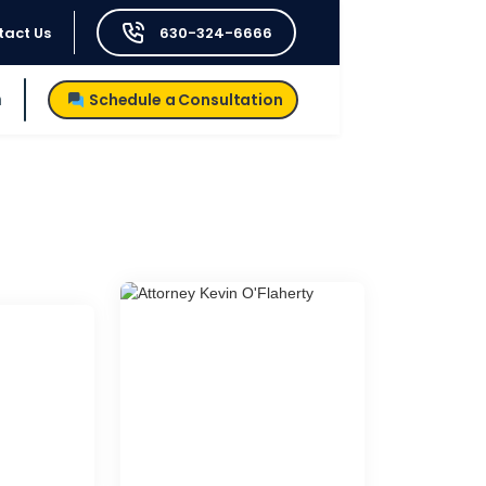
tact Us
630-324-6666
h
Schedule a Consultation