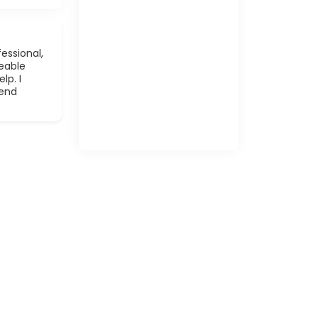
essional,
eable
lp. I
mend