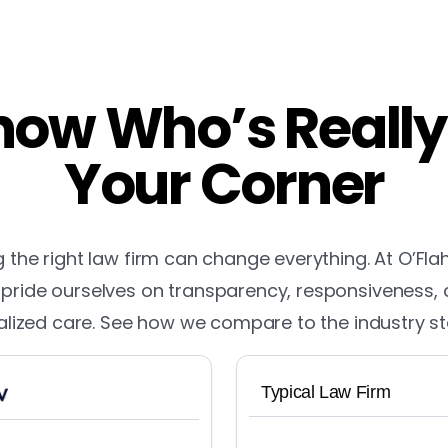
ow Who’s Really
Your Corner
the right law firm can change everything. At O’Fla
pride ourselves on transparency, responsiveness,
lized care. See how we compare to the industry s
Typical Law Firm