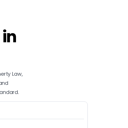
 in
herty Law,
 and
tandard.