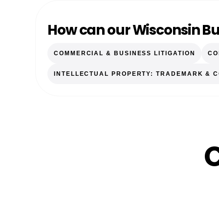
How can our Wisconsin Bu
COMMERCIAL & BUSINESS LITIGATION
CO
INTELLECTUAL PROPERTY: TRADEMARK & 
C