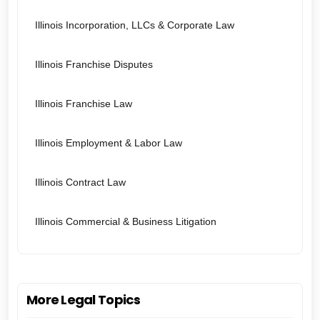
Illinois Incorporation, LLCs & Corporate Law
Illinois Franchise Disputes
Illinois Franchise Law
Illinois Employment & Labor Law
Illinois Contract Law
Illinois Commercial & Business Litigation
More Legal Topics