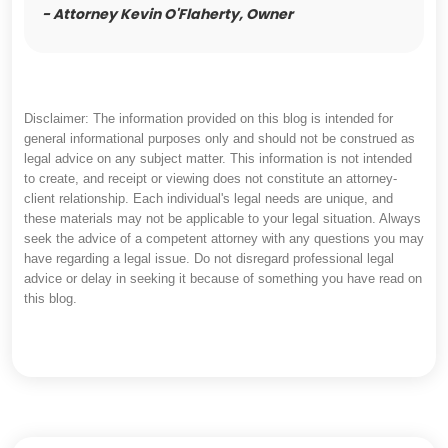
- Attorney Kevin O'Flaherty, Owner
Disclaimer: The information provided on this blog is intended for
general informational purposes only and should not be construed as
legal advice on any subject matter. This information is not intended
to create, and receipt or viewing does not constitute an attorney-
client relationship. Each individual's legal needs are unique, and
these materials may not be applicable to your legal situation. Always
seek the advice of a competent attorney with any questions you may
have regarding a legal issue. Do not disregard professional legal
advice or delay in seeking it because of something you have read on
this blog.