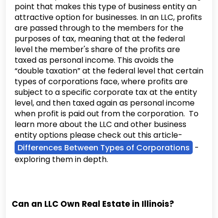
point that makes this type of business entity an
attractive option for businesses. In an LLC, profits
are passed through to the members for the
purposes of tax, meaning that at the federal
level the member's share of the profits are
taxed as personal income. This avoids the
“double taxation” at the federal level that certain
types of corporations face, where profits are
subject to a specific corporate tax at the entity
level, and then taxed again as personal income
when profit is paid out from the corporation. To
learn more about the LLC and other business
entity options please check out this article-
Differences Between Types of Corporations
-
exploring them in depth.
Can an LLC Own Real Estate in Illinois?