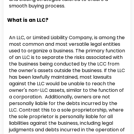
smooth buying process.
What is an LLC?
An LLC, or Limited Liability Company, is among the
most common and most versatile legal entities
used to organize a business. The primary function
of an LLC is to separate the risks associated with
the business being conducted by the LCC from
the owner's assets outside the business. If the LLC
has been lawfully maintained, most lawsuits
against the LLC would be unable to reach the
owner's non-LLC assets, similar to the function of
a corporation. Additionally, owners are not
personally liable for the debts incurred by the
LLC. Contrast this to a sole proprietorship, where
the sole proprietor is personally liable for all
liabilities against the business, including legal
judgments and debts incurred in the operation of