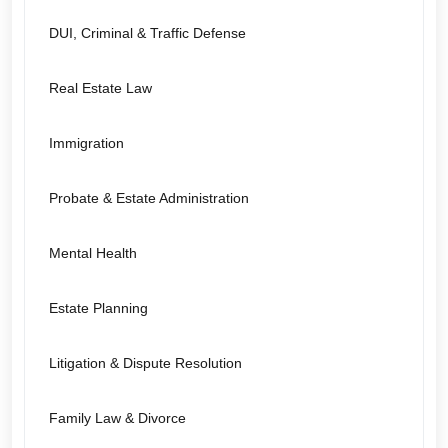
DUI, Criminal & Traffic Defense
Real Estate Law
Immigration
Probate & Estate Administration
Mental Health
Estate Planning
Litigation & Dispute Resolution
Family Law & Divorce