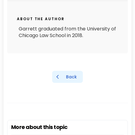
ABOUT THE AUTHOR
Garrett graduated from the University of
Chicago Law School in 2018.
Back
More about this topic