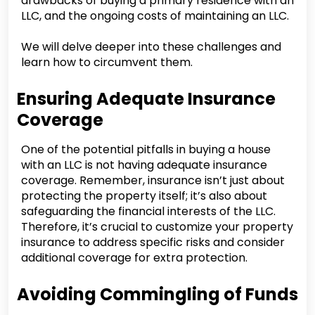
drawbacks of buying a primary residence with an
LLC, and the ongoing costs of maintaining an LLC.
We will delve deeper into these challenges and
learn how to circumvent them.
Ensuring Adequate Insurance
Coverage
One of the potential pitfalls in buying a house
with an LLC is not having adequate insurance
coverage. Remember, insurance isn’t just about
protecting the property itself; it’s also about
safeguarding the financial interests of the LLC.
Therefore, it’s crucial to customize your property
insurance to address specific risks and consider
additional coverage for extra protection.
Avoiding Commingling of Funds