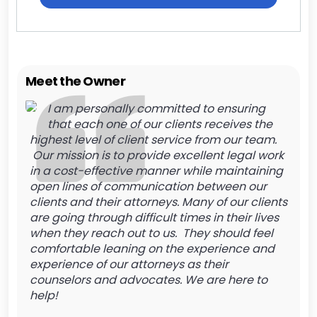
Meet the Owner
I am personally committed to ensuring
that each one of our clients receives the
highest level of client service from our team.
Our mission is to provide excellent legal work
in a cost-effective manner while maintaining
open lines of communication between our
clients and their attorneys. Many of our clients
are going through difficult times in their lives
when they reach out to us. They should feel
comfortable leaning on the experience and
experience of our attorneys as their
counselors and advocates. We are here to
help!