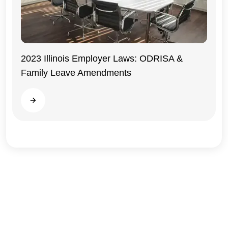
2023 Illinois Employer Laws: ODRISA &
Family Leave Amendments
Illinois
Read more