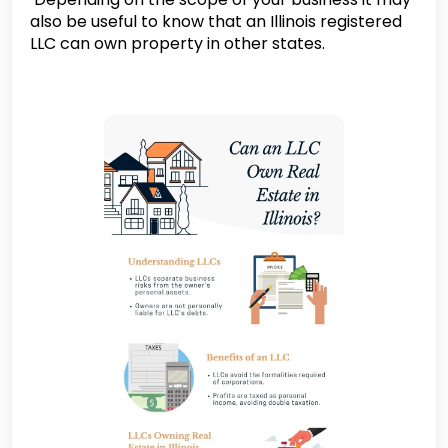
also be useful to know that an Illinois registered
LLC can own property in other states.