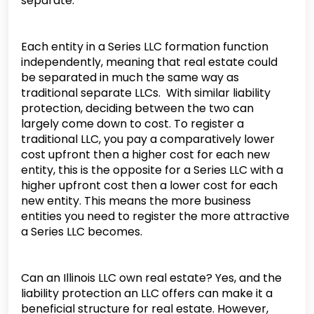
separate.
Each entity in a Series LLC formation function
independently, meaning that real estate could
be separated in much the same way as
traditional separate LLCs. With similar liability
protection, deciding between the two can
largely come down to cost. To register a
traditional LLC, you pay a comparatively lower
cost upfront then a higher cost for each new
entity, this is the opposite for a Series LLC with a
higher upfront cost then a lower cost for each
new entity. This means the more business
entities you need to register the more attractive
a Series LLC becomes.
Can an Illinois LLC own real estate? Yes, and the
liability protection an LLC offers can make it a
beneficial structure for real estate. However,