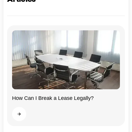
How Can I Break a Lease Legally?
Illinois
Read more