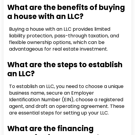
What are the benefits of buying
a house with an LLC?
Buying a house with an LLC provides limited
liability protection, pass-through taxation, and
flexible ownership options, which can be
advantageous for real estate investment.
What are the steps to establish
an LLC?
To establish an LLC, you need to choose a unique
business name, secure an Employer
Identification Number (EIN), choose a registered
agent, and draft an operating agreement. These
are essential steps for setting up your LLC.
What are the financing