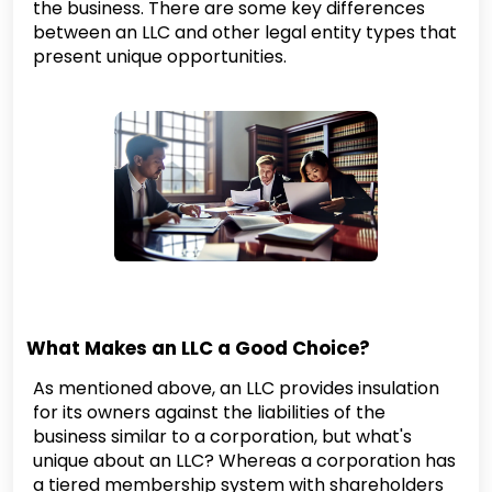
the business. There are some key differences
between an LLC and other legal entity types that
present unique opportunities.
What Makes an LLC a Good Choice?
As mentioned above, an LLC provides insulation
for its owners against the liabilities of the
business similar to a corporation, but what's
unique about an LLC? Whereas a corporation has
a tiered membership system with shareholders