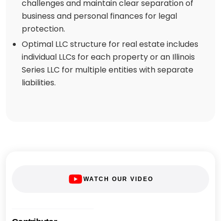
challenges and maintain clear separation of
business and personal finances for legal
protection.
Optimal LLC structure for real estate includes
individual LLCs for each property or an Illinois
Series LLC for multiple entities with separate
liabilities.
WATCH OUR VIDEO