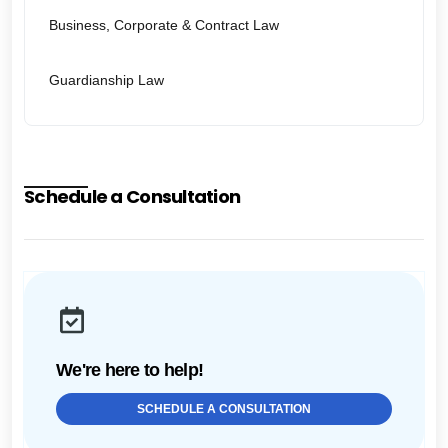
Business, Corporate & Contract Law
Guardianship Law
Schedule a Consultation
We're here to help!
SCHEDULE A CONSULTATION