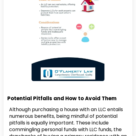
Potential Pitfalls and How to Avoid Them
Although purchasing a house with an LLC entails
numerous benefits, being mindful of potential
pitfalls is equally important. These include
commingling personal funds with LLC funds, the