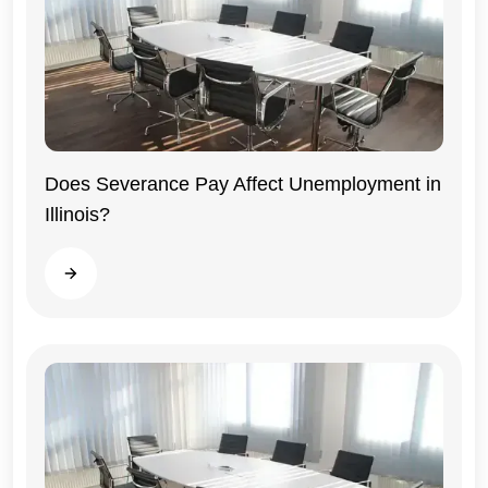
Does Severance Pay Affect Unemployment in
Illinois?
Illinois
Read more