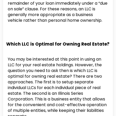
remainder of your loan immediately under a “due
on sale” clause. For these reasons, an LLC is
generally more appropriate as a business
vehicle rather than personal home ownership.
Which LLC is Optimal for Owning Real Estate?
You may be interested at this point in using an
LLC for your real estate holdings. However, the
question you need to ask then is which LLC is
optimal for owning real estate? There are two
approaches. The first is to setup separate
individual LLCs for each individual piece of real
estate. The second is an Illinois Series
Corporation. This is a business entity that allows
for the convenient and cost-effective operation
of multiple entities, while keeping their liabilities