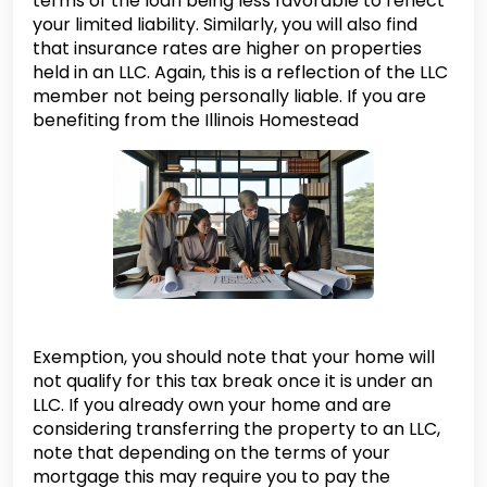
terms of the loan being less favorable to reflect
your limited liability. Similarly, you will also find
that insurance rates are higher on properties
held in an LLC. Again, this is a reflection of the LLC
member not being personally liable. If you are
benefiting from the Illinois Homestead
Exemption, you should note that your home will
not qualify for this tax break once it is under an
LLC. If you already own your home and are
considering transferring the property to an LLC,
note that depending on the terms of your
mortgage this may require you to pay the