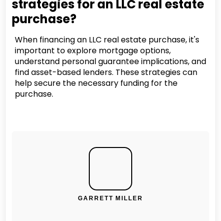
strategies for an LLC real estate
purchase?
When financing an LLC real estate purchase, it's
important to explore mortgage options,
understand personal guarantee implications, and
find asset-based lenders. These strategies can
help secure the necessary funding for the
purchase.
GARRETT MILLER