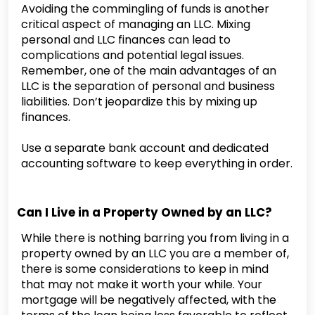
Avoiding the commingling of funds is another
critical aspect of managing an LLC. Mixing
personal and LLC finances can lead to
complications and potential legal issues.
Remember, one of the main advantages of an
LLC is the separation of personal and business
liabilities. Don’t jeopardize this by mixing up
finances.
Use a separate bank account and dedicated
accounting software to keep everything in order.
Can I Live in a Property Owned by an LLC?
While there is nothing barring you from living in a
property owned by an LLC you are a member of,
there is some considerations to keep in mind
that may not make it worth your while. Your
mortgage will be negatively affected, with the