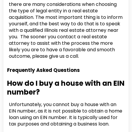
there are many considerations when choosing
the type of legal entity in a real estate
acquisition. The most important thing is to inform
yourself, and the best way to do that is to speak
with a qualified Illinois real estate attorney near
you. The sooner you contact a real estate
attorney to assist with the process the more
likely you are to have a favorable and smooth
outcome, please give us a call.
Frequently Asked Questions
How do I buy a house with an EIN
number?
Unfortunately, you cannot buy a house with an
EIN number, as it is not possible to obtain a home
loan using an EIN number. It is typically used for
tax purposes and obtaining a business loan.