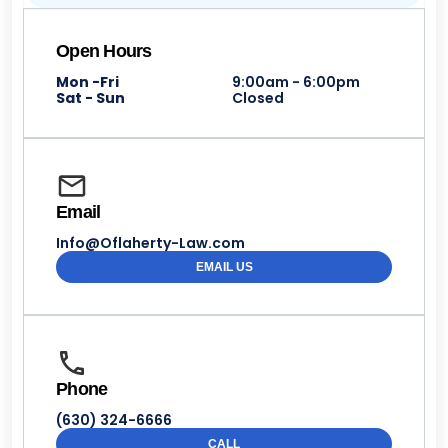
Open Hours
Mon -Fri
9:00am - 6:00pm
Sat - Sun
Closed
Email
Info@Oflaherty-Law.com
EMAIL US
Phone
(630) 324-6666
CALL