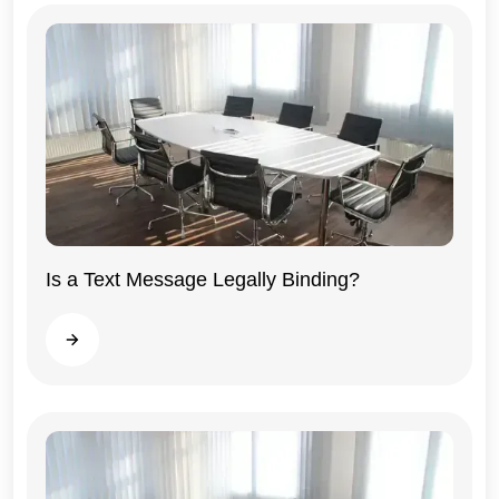
Is a Text Message Legally Binding?
Illinois
Read more