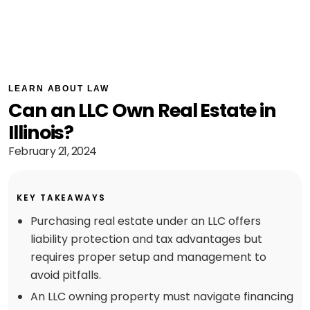
LEARN ABOUT LAW
Can an LLC Own Real Estate in
Illinois?
February 21, 2024
KEY TAKEAWAYS
Purchasing real estate under an LLC offers
liability protection and tax advantages but
requires proper setup and management to
avoid pitfalls.
An LLC owning property must navigate financing