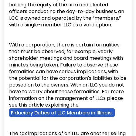
holding the equity of the firm and elected
officers conducting the day-to-day business, an
LCC is owned and operated by the “members,”
with a single-member LLC as a valid option.
With a corporation, there is certain formalities
that must be observed, for example, yearly
shareholder meetings and board meetings with
minutes being taken. Failure to observe these
formalities can have serious implications, with
the potential for the corporation's liabilities to be
passed on to the owners. With an LLC you do not
have to worry about these formalities. For more
information on the management of LLCs please
see this article explaining the
Fiduciary Duties of LLC Members in Illinois.
The tax implications of an LLC are another selling