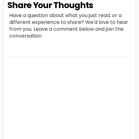
Share Your Thoughts
Have a question about what you just read, or a
different experience to share? We'd love to hear
from you. Leave a comment below and join the
conversation