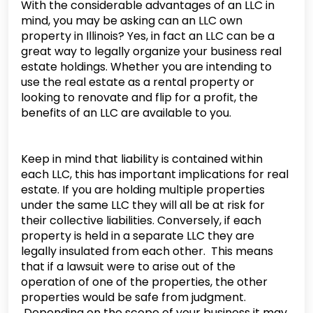
With the considerable advantages of an LLC in
mind, you may be asking can an LLC own
property in Illinois? Yes, in fact an LLC can be a
great way to legally organize your business real
estate holdings. Whether you are intending to
use the real estate as a rental property or
looking to renovate and flip for a profit, the
benefits of an LLC are available to you.
Keep in mind that liability is contained within
each LLC, this has important implications for real
estate. If you are holding multiple properties
under the same LLC they will all be at risk for
their collective liabilities. Conversely, if each
property is held in a separate LLC they are
legally insulated from each other. This means
that if a lawsuit were to arise out of the
operation of one of the properties, the other
properties would be safe from judgment.
Depending on the scope of your business it may