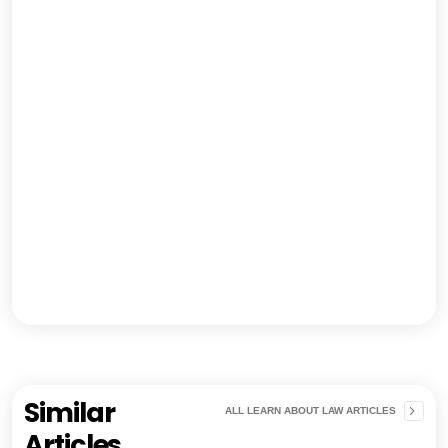
Similar
ALL LEARN ABOUT LAW ARTICLES
Articles