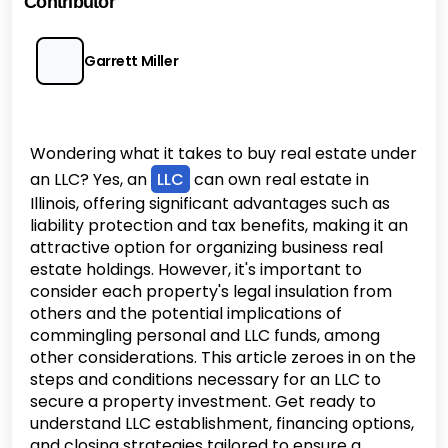
Contributor
Garrett Miller
Wondering what it takes to buy real estate under
an LLC? Yes, an
LLC
can own real estate in
Illinois, offering significant advantages such as
liability protection and tax benefits, making it an
attractive option for organizing business real
estate holdings. However, it's important to
consider each property's legal insulation from
others and the potential implications of
commingling personal and LLC funds, among
other considerations. This article zeroes in on the
steps and conditions necessary for an LLC to
secure a property investment. Get ready to
understand LLC establishment, financing options,
and closing strategies tailored to ensure a