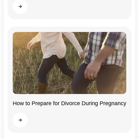
Read more
How to Prepare for Divorce During Pregnancy
Illinois
Read more