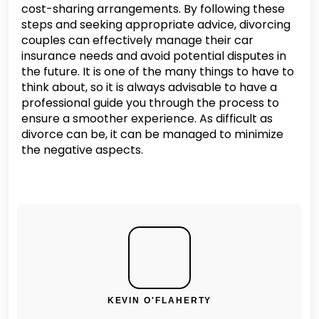
cost-sharing arrangements. By following these
steps and seeking appropriate advice, divorcing
couples can effectively manage their car
insurance needs and avoid potential disputes in
the future. It is one of the many things to have to
think about, so it is always advisable to have a
professional guide you through the process to
ensure a smoother experience. As difficult as
divorce can be, it can be managed to minimize
the negative aspects.
KEVIN O'FLAHERTY