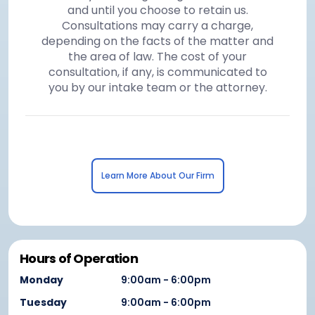
and until you choose to retain us.
Consultations may carry a charge,
depending on the facts of the matter and
the area of law. The cost of your
consultation, if any, is communicated to
you by our intake team or the attorney.
Learn More About Our Firm
Hours of Operation
Monday
9:00am - 6:00pm
Tuesday
9:00am - 6:00pm