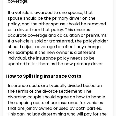
coverage.
If a vehicle is awarded to one spouse, that
spouse should be the primary driver on the
policy, and the other spouse should be removed
as a driver from that policy. This ensures
accurate coverage and calculation of premiums.
If a vehicle is sold or transferred, the policyholder
should adjust coverage to reflect any changes.
For example, if the new owner is a different
individual, the insurance policy needs to be
updated to list them as the new primary driver.
How to Splitting Insurance Costs
Insurance costs are typically divided based on
the terms of the divorce settlement. The
divorcing couple should agree on how to handle
the ongoing costs of car insurance for vehicles
that are jointly owned or used by both parties.
This can include determining who will pay for the