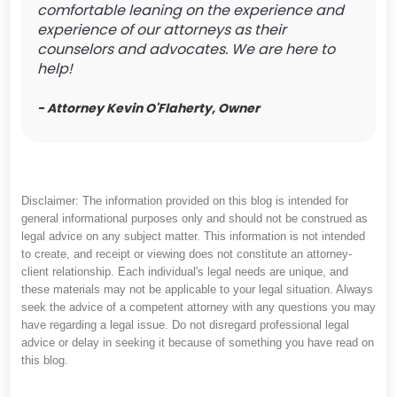
comfortable leaning on the experience and
experience of our attorneys as their
counselors and advocates. We are here to
help!
- Attorney Kevin O'Flaherty, Owner
Disclaimer: The information provided on this blog is intended for
general informational purposes only and should not be construed as
legal advice on any subject matter. This information is not intended
to create, and receipt or viewing does not constitute an attorney-
client relationship. Each individual's legal needs are unique, and
these materials may not be applicable to your legal situation. Always
seek the advice of a competent attorney with any questions you may
have regarding a legal issue. Do not disregard professional legal
advice or delay in seeking it because of something you have read on
this blog.