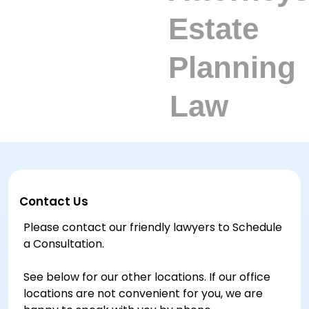
Contact Us
Please contact our friendly lawyers to Schedule
a Consultation.
See below for our other locations. If our office
locations are not convenient for you, we are