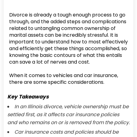
Divorce is already a tough enough process to go
through, and the added steps and complications
related to untangling common ownership of
marital assets can be incredibly stressful. It is
important to understand how to most effectively
and efficiently get these things accomplished, so
knowing the basic contours of what this entails
can save a lot of nerves and cost.
When it comes to vehicles and car insurance,
there are some specific considerations.
Key Takeaways
In an Illinois divorce, vehicle ownership must be
settled first, as it affects car insurance policies
and who remains on or is removed from the policy.
Car insurance costs and policies should be