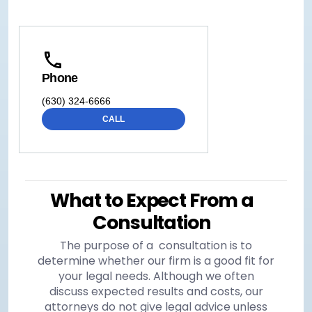
Phone
(630) 324-6666
CALL
What to Expect From a
Consultation
The purpose of a consultation is to
determine whether our firm is a good fit for
your legal needs. Although we often
discuss expected results and costs, our
attorneys do not give legal advice unless