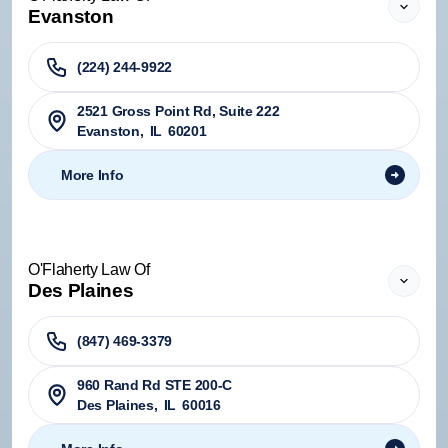
Evanston
(224) 244-9922
2521 Gross Point Rd, Suite 222
Evanston
,
IL
60201
More Info
O'Flaherty Law Of
Des Plaines
(847) 469-3379
960 Rand Rd STE 200-C
Des Plaines
,
IL
60016