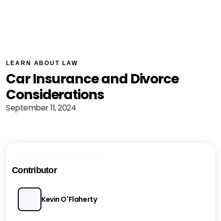
LEARN ABOUT LAW
Car Insurance and Divorce
Considerations
September 11, 2024
Contributor
Kevin O'Flaherty