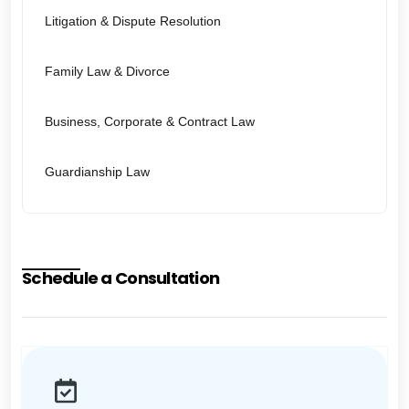
Litigation & Dispute Resolution
Family Law & Divorce
Business, Corporate & Contract Law
Guardianship Law
Schedule a Consultation