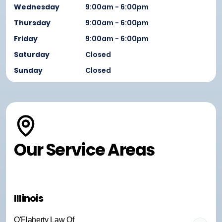
Wednesday
9:00am - 6:00pm
Thursday
9:00am - 6:00pm
Friday
9:00am - 6:00pm
Saturday
Closed
Sunday
Closed
Our Service Areas
Illinois
O'Flaherty Law Of