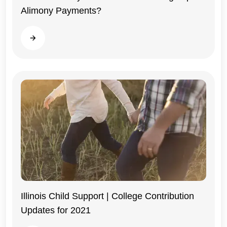
Alimony Payments?
Illinois
Read more
Illinois Child Support | College Contribution
Updates for 2021
Illinois