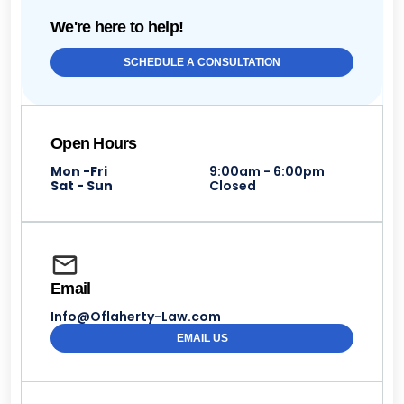
We're here to help!
SCHEDULE A CONSULTATION
Open Hours
Mon -Fri
9:00am - 6:00pm
Sat - Sun
Closed
Email
Info@Oflaherty-Law.com
EMAIL US