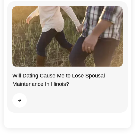
Will Dating Cause Me to Lose Spousal
Maintenance In Illinois?
Illinois
Read more