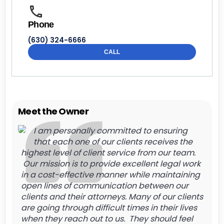
Phone
(630) 324-6666
CALL
Meet the Owner
I am personally committed to ensuring
that each one of our clients receives the
highest level of client service from our team.
Our mission is to provide excellent legal work
in a cost-effective manner while maintaining
open lines of communication between our
clients and their attorneys. Many of our clients
are going through difficult times in their lives
when they reach out to us. They should feel