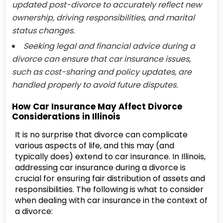
updated post-divorce to accurately reflect new
ownership, driving responsibilities, and marital
status changes.
Seeking legal and financial advice during a
divorce can ensure that car insurance issues,
such as cost-sharing and policy updates, are
handled properly to avoid future disputes.
How Car Insurance May Affect Divorce
Considerations in Illinois
It is no surprise that divorce can complicate
various aspects of life, and this may (and
typically does) extend to car insurance. In Illinois,
addressing car insurance during a divorce is
crucial for ensuring fair distribution of assets and
responsibilities. The following is what to consider
when dealing with car insurance in the context of
a divorce: