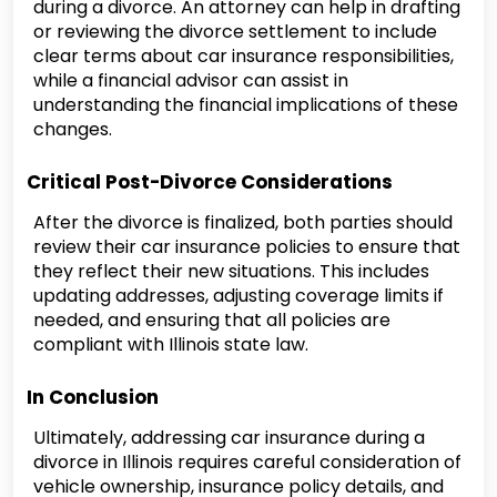
during a divorce. An attorney can help in drafting
or reviewing the divorce settlement to include
clear terms about car insurance responsibilities,
while a financial advisor can assist in
understanding the financial implications of these
changes.
Critical Post-Divorce Considerations
After the divorce is finalized, both parties should
review their car insurance policies to ensure that
they reflect their new situations. This includes
updating addresses, adjusting coverage limits if
needed, and ensuring that all policies are
compliant with Illinois state law.
In Conclusion
Ultimately, addressing car insurance during a
divorce in Illinois requires careful consideration of
vehicle ownership, insurance policy details, and