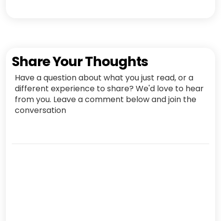
Share Your Thoughts
Have a question about what you just read, or a
different experience to share? We'd love to hear
from you. Leave a comment below and join the
conversation