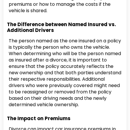
premiums or how to manage the costs if the
vehicle is shared.
The Difference between Named Insured vs.
Additional Drivers
The person named as the one insured on a policy
is typically the person who owns the vehicle.
When determining who will be the person named
as insured after a divorce, it is important to
ensure that the policy accurately reflects the
new ownership and that both parties understand
their respective responsibilities. Additional
drivers who were previously covered might need
to be reassigned or removed from the policy
based on their driving needs and the newly
determined vehicle ownership.
The Impact on Premiums
Divorce can impact car insurance premiums in