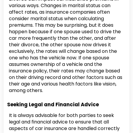
various ways. Changes in marital status can
affect rates, as insurance companies often
consider marital status when calculating
premiums. This may be surprising, but it does
happen because if one spouse used to drive the
car more frequently than the other, and after
their divorce, the other spouse now drives it
exclusively, the rates will change based on the
one who has the vehicle now. If one spouse
assumes ownership of a vehicle and the
insurance policy, their rates may change based
on their driving record and other factors such as
their age and various health factors like vision,
among others.
Seeking Legal and Financial Advice
It is always advisable for both parties to seek
legal and financial advice to ensure that all
aspects of car insurance are handled correctly