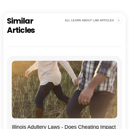
Similar
ALL LEARN ABOUT LAW ARTICLES
Articles
Illinois Adultery Laws - Does Cheating Impact