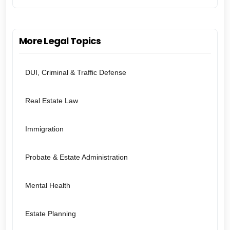
More Legal Topics
DUI, Criminal & Traffic Defense
Real Estate Law
Immigration
Probate & Estate Administration
Mental Health
Estate Planning