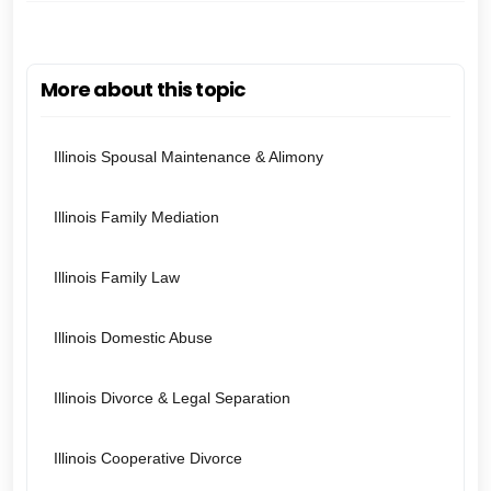
More about this topic
Illinois Spousal Maintenance & Alimony
Illinois Family Mediation
Illinois Family Law
Illinois Domestic Abuse
Illinois Divorce & Legal Separation
Illinois Cooperative Divorce