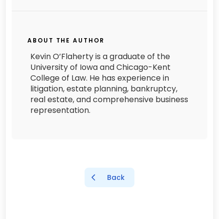
ABOUT THE AUTHOR
Kevin O’Flaherty is a graduate of the
University of Iowa and Chicago-Kent
College of Law. He has experience in
litigation, estate planning, bankruptcy,
real estate, and comprehensive business
representation.
Back