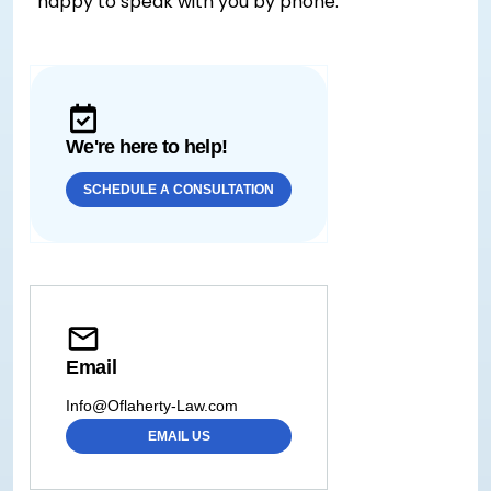
happy to speak with you by phone.
We're here to help!
SCHEDULE A CONSULTATION
Email
Info@Oflaherty-Law.com
EMAIL US