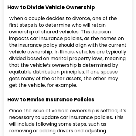
How to Divide Vehicle Ownership
When a couple decides to divorce, one of the
first steps is to determine who will retain
ownership of shared vehicles. This decision
impacts car insurance policies, as the names on
the insurance policy should align with the current
vehicle ownership. In Illinois, vehicles are typically
divided based on marital property laws, meaning
that the vehicle’s ownership is determined by
equitable distribution principles. If one spouse
gets many of the other assets, the other may
get the vehicle, for example.
How to Revise Insurance Policies
Once the issue of vehicle ownership is settled, it’s
necessary to update car insurance policies. This
will include following some steps, such as
removing or adding drivers and adjusting