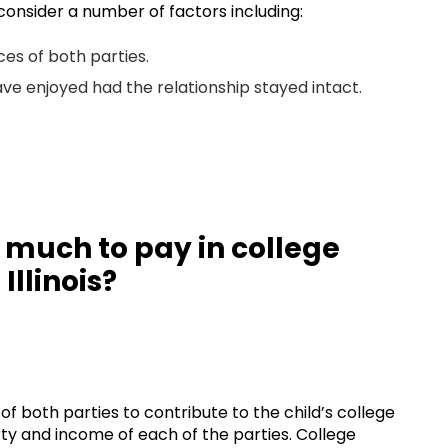
 consider a number of factors including:
ces of both parties.
ave enjoyed had the relationship stayed intact.
 much to pay in college
Illinois?
 of both parties to contribute to the child’s college
rty and income of each of the parties. College