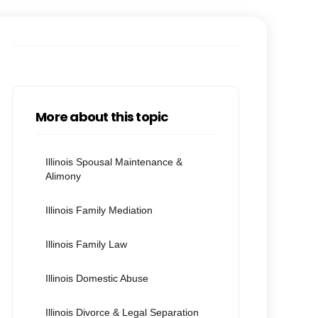
More about this topic
Illinois Spousal Maintenance &
Alimony
Illinois Family Mediation
Illinois Family Law
Illinois Domestic Abuse
Illinois Divorce & Legal Separation