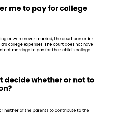
der me to pay for college
rcing or were never married, the court can order
ild’s college expenses. The court does not have
ntact marriage to pay for their child’s college
rt decide whether or not to
ion?
r neither of the parents to contribute to the