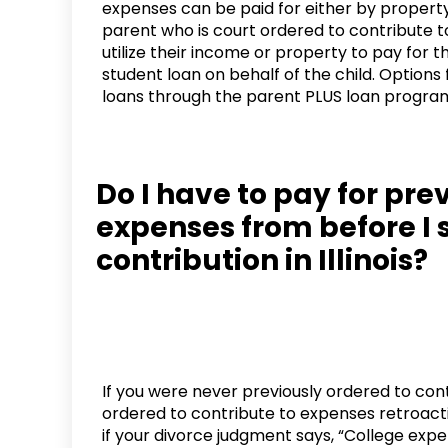
expenses can be paid for either by property 
parent who is court ordered to contribute to
utilize their income or property to pay for t
student loan on behalf of the child. Options 
loans through the parent PLUS loan progra
Do I have to pay for pre
expenses from before I 
contribution in Illinois?
If you were never previously ordered to con
ordered to contribute to expenses retroactiv
if your divorce judgment says, “College expe