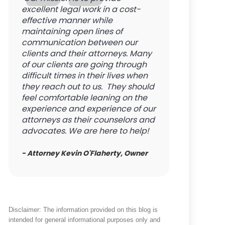
excellent legal work in a cost-
effective manner while
maintaining open lines of
communication between our
clients and their attorneys. Many
of our clients are going through
difficult times in their lives when
they reach out to us. They should
feel comfortable leaning on the
experience and experience of our
attorneys as their counselors and
advocates. We are here to help!
- Attorney Kevin O'Flaherty, Owner
Disclaimer: The information provided on this blog is
intended for general informational purposes only and