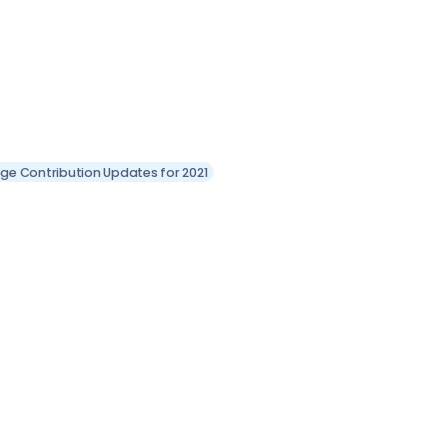
llege Contribution Updates for 2021