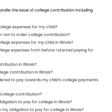
 handle the issue of college contribution including
college expenses for my child?
or not to order college contribution?
ege expenses for my child in Illinois?
ollege expenses from before I started paying for
ibution in Illinois?
ge contribution in Illinois?
ered to pay towards my child’s college payments
 college contribution?
igation to pay for college in Illinois?
y obligation to pay for college in Illinois?