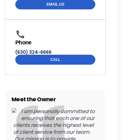
EMAIL US
Phone
(630) 324-6666
CALL
Meet the Owner
I am personally committed to
ensuring that each one of our
clients receives the highest level
of client service from our team.
Our mission is to provide