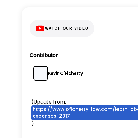
WATCH OUR VIDEO
Contributor
Kevin O'Flaherty
(Update from:
https://www.oflaherty-law.com/learn-abo
expenses-2017
)