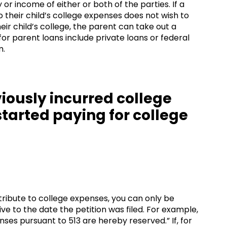
or income of either or both of the parties. If a
 their child’s college expenses does not wish to
heir child’s college, the parent can take out a
for parent loans include private loans or federal
m.
viously incurred college
started paying for college
tribute to college expenses, you can only be
e to the date the petition was filed. For example,
nses pursuant to 513 are hereby reserved.” If, for