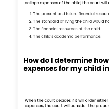
college expenses of the child, the court will
The present and future financial resour
The standard of living the child would h
The financial resources of the child.
The child’s academic performance.
How do I determine how
expenses for my child in 
When the court decides if it will order either
expenses, the court will consider the prope