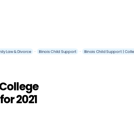
amily Law & Divorce
Illinois Child Support
Illinois Child Support | Co
| College
for 2021