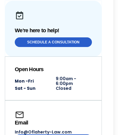
We're here to help!
SCHEDULE A CONSULTATION
Open Hours
9:00am -
Mon -Fri
6:00pm
Sat - Sun
Closed
Email
Info@Oflaherty-Law.com