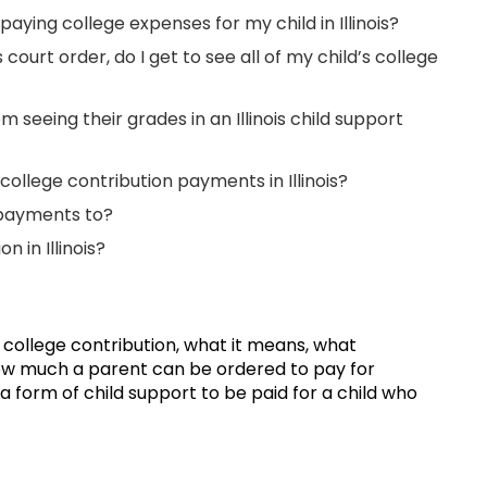
paying college expenses for my child in Illinois?
s court order, do I get to see all of my child’s college
seeing their grades in an Illinois child support
ollege contribution payments in Illinois?
 payments to?
 in Illinois?
f college contribution, what it means, what
ow much a parent can be ordered to pay for
 a form of child support to be paid for a child who