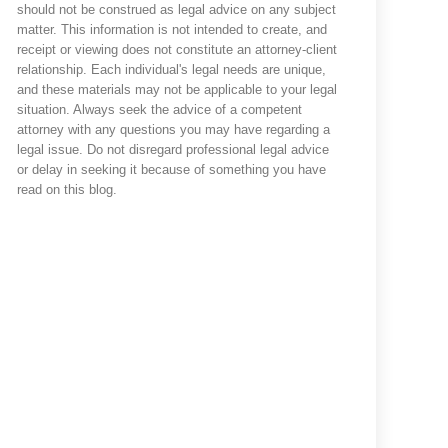
should not be construed as legal advice on any subject
matter. This information is not intended to create, and
receipt or viewing does not constitute an attorney-client
relationship. Each individual's legal needs are unique,
and these materials may not be applicable to your legal
situation. Always seek the advice of a competent
attorney with any questions you may have regarding a
legal issue. Do not disregard professional legal advice
or delay in seeking it because of something you have
read on this blog.