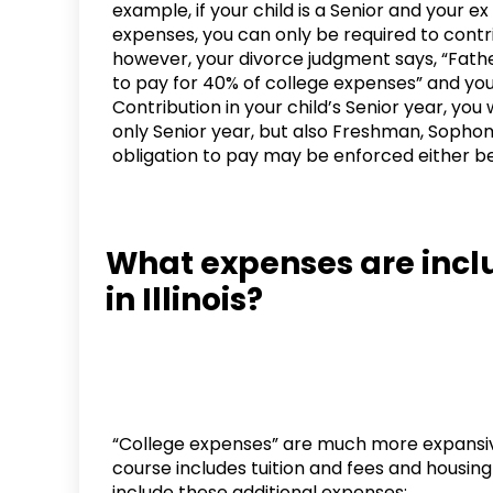
example, if your child is a Senior and your ex
expenses, you can only be required to contrib
however, your divorce judgment says, “Fath
to pay for 40% of college expenses” and your
Contribution in your child’s Senior year, you
only Senior year, but also Freshman, Sophomo
obligation to pay may be enforced either bef
What expenses are inclu
in Illinois?
“College expenses” are much more expansiv
course includes tuition and fees and housin
include these additional expenses: