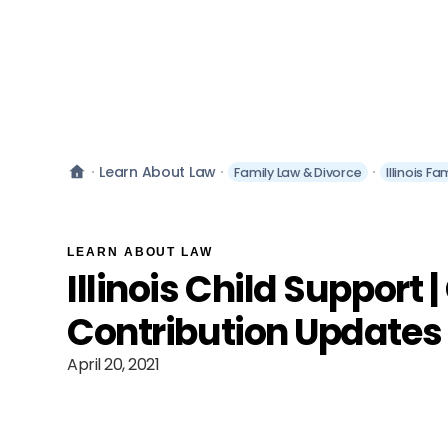
Learn About Law
Family Law & Divorce
Illinois F
LEARN ABOUT LAW
Illinois Child Support 
Contribution Updates 
April 20, 2021