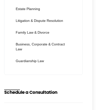
Estate Planning
Litigation & Dispute Resolution
Family Law & Divorce
Business, Corporate & Contract
Law
Guardianship Law
Schedule a Consultation