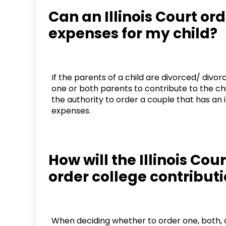
Can an Illinois Court or
expenses for my child?
If the parents of a child are divorced/ divo
one or both parents to contribute to the ch
the authority to order a couple that has an i
expenses.
How will the Illinois Cou
order college contribut
When deciding whether to order one, both, o