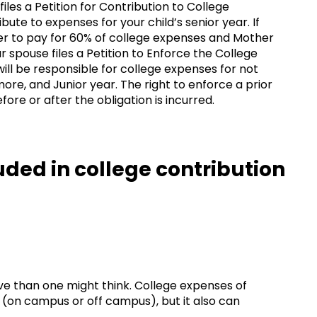
 files a Petition for Contribution to College
ute to expenses for your child’s senior year. If
er to pay for 60% of college expenses and Mother
 spouse files a Petition to Enforce the College
 will be responsible for college expenses for not
re, and Junior year. The right to enforce a prior
ore or after the obligation is incurred.
ded in college contribution
e than one might think. College expenses of
g (on campus or off campus), but it also can