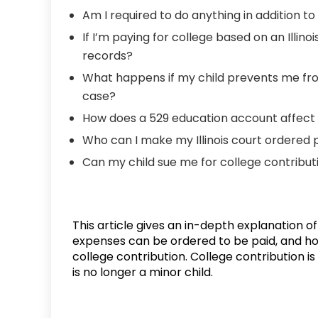
Am I required to do anything in addition to 
If I’m paying for college based on an Illinoi
records?
What happens if my child prevents me from 
case?
How does a 529 education account affect c
Who can I make my Illinois court ordered
Can my child sue me for college contribution
This article gives an in-depth explanation o
expenses can be ordered to be paid, and h
college contribution. College contribution is
is no longer a minor child.