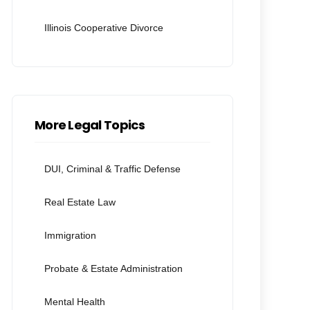
Illinois Cooperative Divorce
More Legal Topics
DUI, Criminal & Traffic Defense
Real Estate Law
Immigration
Probate & Estate Administration
Mental Health