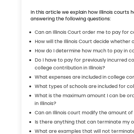
In this article we explain how Illinois courts
answering the following questions:
Can an Illinois Court order me to pay for 
How will the Illinois Court decide whether 
How do I determine how much to pay in coll
Do I have to pay for previously incurred c
college contribution in Illinois?
What expenses are included in college contr
What types of schools are included for colle
What is the maximum amount I can be ord
in Illinois?
Can an Illinois court modify the amount of
Is there anything that can terminate my obl
What are examples that will not terminate m