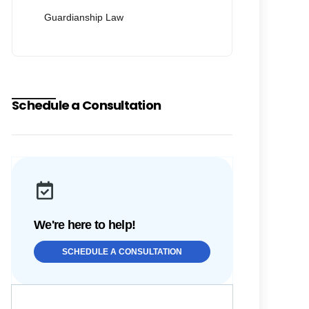
Guardianship Law
Schedule a Consultation
We're here to help!
SCHEDULE A CONSULTATION