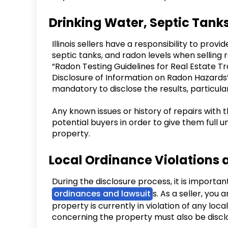
Drinking Water, Septic Tank
Illinois sellers have a responsibility to pro
septic tanks, and radon levels when selling r
“Radon Testing Guidelines for Real Estate Tr
Disclosure of Information on Radon Hazards” 
mandatory to disclose the results, particularl
Any known issues or history of repairs with 
potential buyers in order to give them full
property.
Local Ordinance Violations 
During the disclosure process, it is importan
ordinances and lawsuit
s. As a seller, you 
property is currently in violation of any loca
concerning the property must also be disclos