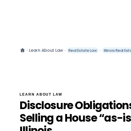
Learn About Law
Real Estate Law
Illinois Real Es
LEARN ABOUT LAW
Disclosure Obligatio
Selling a House “as-is
Illinois