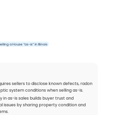
ling a House “as-is” in Illinois
requires sellers to disclose known defects, radon
eptic system conditions when selling as-is.
in as-is sales builds buyer trust and
l issues by sharing property condition and
ems.