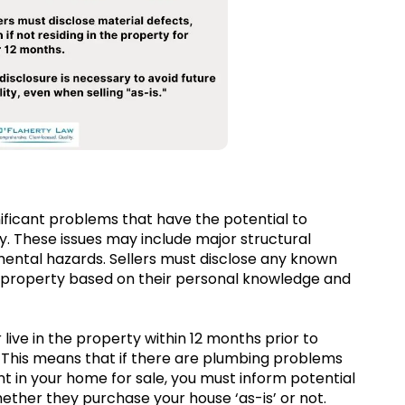
nificant problems that have the potential to
ty. These issues may include major structural
mental hazards. Sellers must disclose any known
ir property based on their personal knowledge and
 live in the property within 12 months prior to
g). This means that if there are plumbing problems
ent in your home for sale, you must inform potential
ther they purchase your house ‘as-is’ or not.