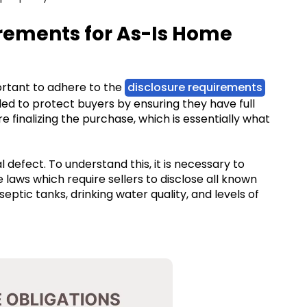
uirements for As-Is Home
mportant to adhere to the
disclosure requirements
ded to protect buyers by ensuring they have full
 finalizing the purchase, which is essentially what
defect. To understand this, it is necessary to
e laws which require sellers to disclose all known
septic tanks, drinking water quality, and levels of