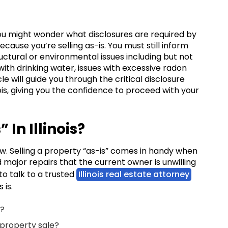
is, you might wonder what disclosures are required by
 because you’re selling as-is. You must still inform
uctural or environmental issues including but not
 with drinking water, issues with excessive radon
cle will guide you through the critical disclosure
nois, giving you the confidence to proceed with your
 In Illinois?
law. Selling a property “as-is” comes in handy when
major repairs that the current owner is unwilling
 to talk to a trusted
Illinois real estate attorney
s is.
an?
” property sale?