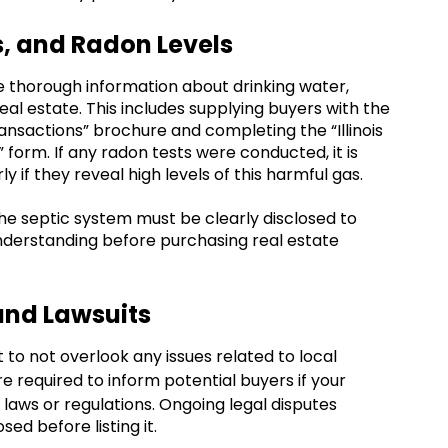
s, and Radon Levels
vide thorough information about drinking water,
eal estate. This includes supplying buyers with the
ansactions” brochure and completing the “Illinois
form. If any radon tests were conducted, it is
y if they reveal high levels of this harmful gas.
the septic system must be clearly disclosed to
 understanding before purchasing real estate
and Lawsuits
t to not overlook any issues related to local
are required to inform potential buyers if your
l laws or regulations. Ongoing legal disputes
ed before listing it.