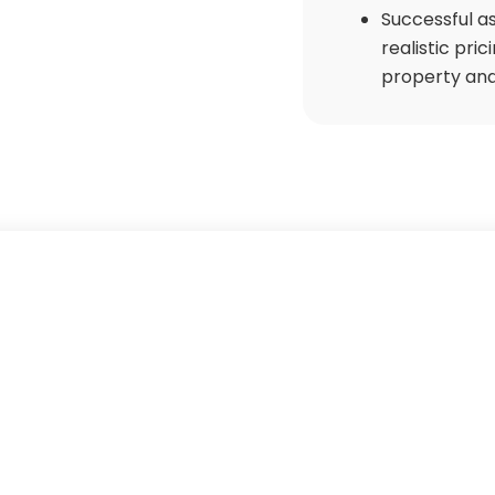
Successful as
realistic pri
property and