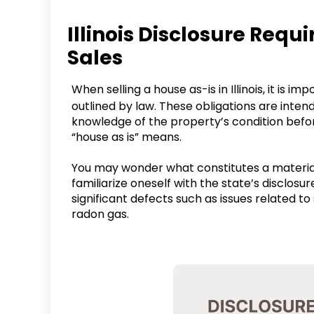
Illinois Disclosure Req
Sales
When selling a house as-is in Illinois, it is i
outlined by law. These obligations are inten
knowledge of the property’s condition before
“house as is” means.
You may wonder what constitutes a material 
familiarize oneself with the state’s disclosur
significant defects such as issues related to 
radon gas.