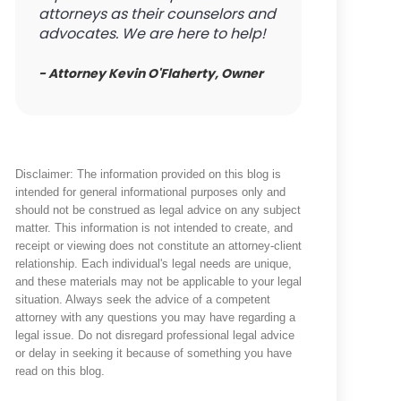
attorneys as their counselors and
advocates. We are here to help!
- Attorney Kevin O'Flaherty, Owner
Disclaimer: The information provided on this blog is
intended for general informational purposes only and
should not be construed as legal advice on any subject
matter. This information is not intended to create, and
receipt or viewing does not constitute an attorney-client
relationship. Each individual's legal needs are unique,
and these materials may not be applicable to your legal
situation. Always seek the advice of a competent
attorney with any questions you may have regarding a
legal issue. Do not disregard professional legal advice
or delay in seeking it because of something you have
read on this blog.