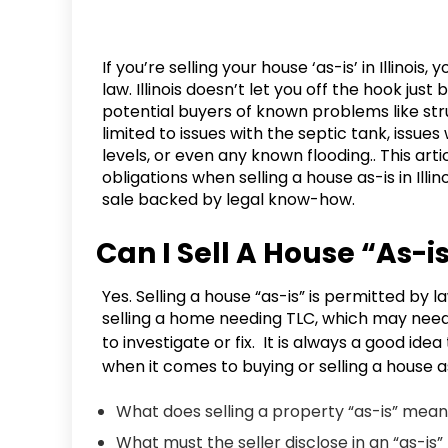
If you’re selling your house ‘as-is’ in Illino
law. Illinois doesn’t let you off the hook just
potential buyers of known problems like str
limited to issues with the septic tank, issues
levels, or even any known flooding.. This arti
obligations when selling a house as-is in Illi
sale backed by legal know-how.
Can I Sell A House “As-is”
Yes. Selling a house “as-is” is permitted by 
selling a home needing TLC, which may need 
to investigate or fix. It is always a good idea
when it comes to buying or selling a house a
What does selling a property “as-is” me
What must the seller disclose in an “as-is