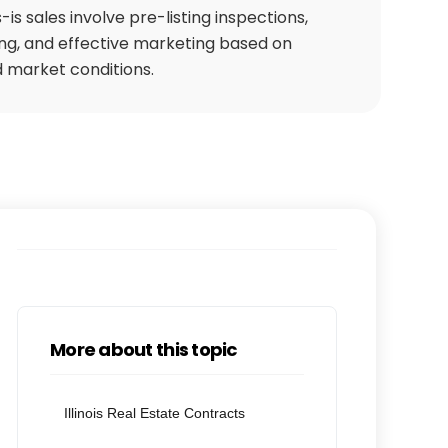
-is sales involve pre-listing inspections,
cing, and effective marketing based on
 market conditions.
More about this topic
Illinois Real Estate Contracts