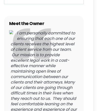
Meet the Owner
I am personally committed to
ensuring that each one of our
clients receives the highest level
of client service from our team.
Our mission is to provide
excellent legal work in a cost-
effective manner while
maintaining open lines of
communication between our
clients and their attorneys. Many
of our clients are going through
difficult times in their lives when
they reach out to us. They should
feel comfortable leaning on the
experience and experience of our