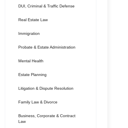
DUI, Criminal & Traffic Defense
Real Estate Law
Immigration
Probate & Estate Administration
Mental Health
Estate Planning
Litigation & Dispute Resolution
Family Law & Divorce
Business, Corporate & Contract
Law