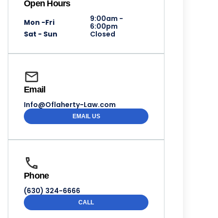
Open Hours
9:00am -
Mon -Fri
6:00pm
Sat - Sun
Closed
Email
Info@Oflaherty-Law.com
EMAIL US
Phone
(630) 324-6666
CALL