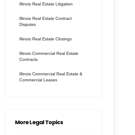
Illinois Real Estate Litigation
Illinois Real Estate Contract
Disputes
Illinois Real Estate Closings
Illinois Commercial Real Estate
Contracts
Illinois Commercial Real Estate &
Commercial Leases
More Legal Topics