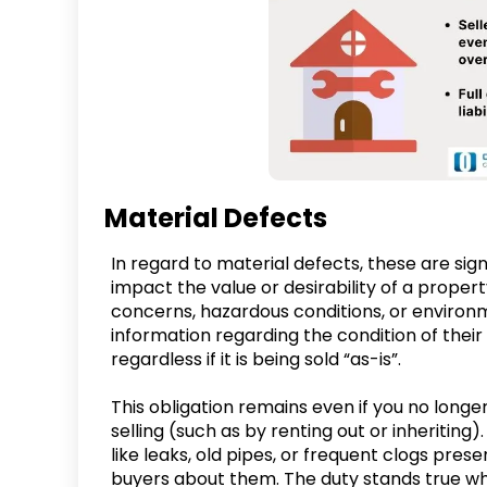
Material Defects
In regard to material defects, these are sig
impact the value or desirability of a proper
concerns, hazardous conditions, or environ
information regarding the condition of the
regardless if it is being sold “as-is”.
This obligation remains even if you no longer
selling (such as by renting out or inheritin
like leaks, old pipes, or frequent clogs pres
buyers about them. The duty stands true whe