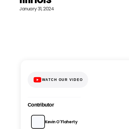
January 31, 2024
WATCH OUR VIDEO
Contributor
Kevin O'Flaherty