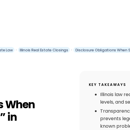
tate Law
Illinois Real Estate Closings
Disclosure Obligations When Sel
KEY TAKEAWAYS
Illinois law 
ns When
levels, and s
Transparency 
” in
prevents lega
known probl