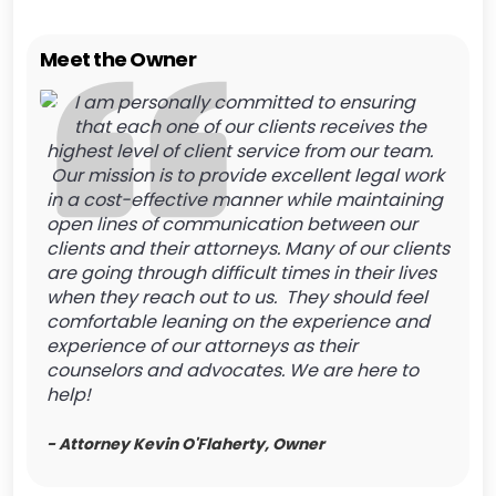
Meet the Owner
I am personally committed to ensuring
that each one of our clients receives the
highest level of client service from our team.
Our mission is to provide excellent legal work
in a cost-effective manner while maintaining
open lines of communication between our
clients and their attorneys. Many of our clients
are going through difficult times in their lives
when they reach out to us. They should feel
comfortable leaning on the experience and
experience of our attorneys as their
counselors and advocates. We are here to
help!
- Attorney Kevin O'Flaherty, Owner