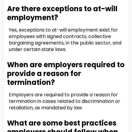
Are there exceptions to at-will
employment?
Yes, exceptions to at-will employment exist for
employees with signed contracts, collective
bargaining agreements, in the public sector, and
under certain state laws.
When are employers required to
provide a reason for
termination?
Employers are required to provide a reason for
termination in cases related to discrimination or
retaliation, as mandated by law.
What are some best practices
employers should follow when