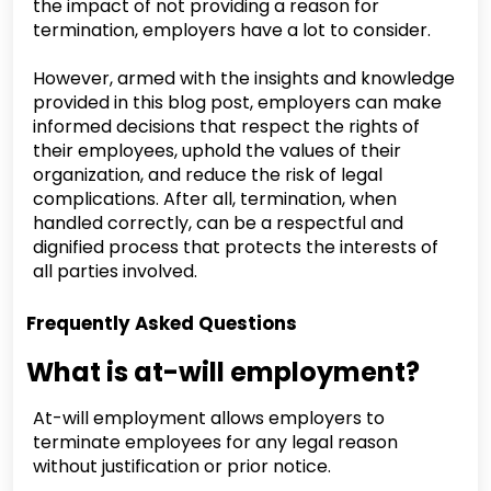
the impact of not providing a reason for
termination, employers have a lot to consider.
However, armed with the insights and knowledge
provided in this blog post, employers can make
informed decisions that respect the rights of
their employees, uphold the values of their
organization, and reduce the risk of legal
complications. After all, termination, when
handled correctly, can be a respectful and
dignified process that protects the interests of
all parties involved.
Frequently Asked Questions
What is at-will employment?
At-will employment allows employers to
terminate employees for any legal reason
without justification or prior notice.