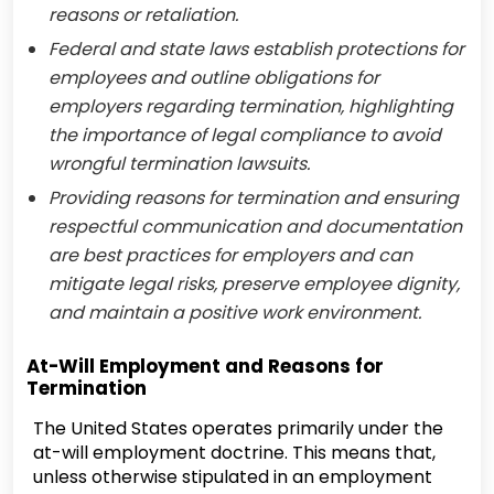
reasons or retaliation.
Federal and state laws establish protections for
employees and outline obligations for
employers regarding termination, highlighting
the importance of legal compliance to avoid
wrongful termination lawsuits.
Providing reasons for termination and ensuring
respectful communication and documentation
are best practices for employers and can
mitigate legal risks, preserve employee dignity,
and maintain a positive work environment.
At-Will Employment and Reasons for
Termination
The United States operates primarily under the
at-will employment doctrine. This means that,
unless otherwise stipulated in an employment