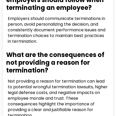
terminating an employee?
Employers should communicate terminations in
person, avoid personalizing the decision, and
consistently document performance issues and
termination choices to maintain best practices
in termination.
What are the consequences of
not providing a reason for
termination?
Not providing a reason for termination can lead
to potential wrongful termination lawsuits, higher
legal defense costs, and negative impacts on
employee morale and trust. These
consequences highlight the importance of
providing a clear and justifiable reason for
termination.