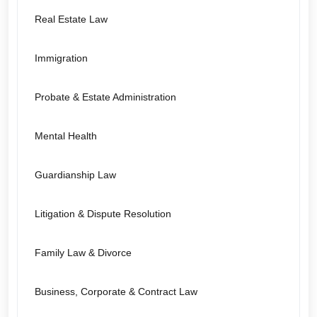
Real Estate Law
Immigration
Probate & Estate Administration
Mental Health
Guardianship Law
Litigation & Dispute Resolution
Family Law & Divorce
Business, Corporate & Contract Law