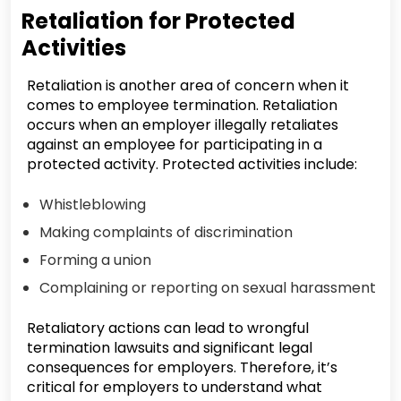
Retaliation for Protected
Activities
Retaliation is another area of concern when it
comes to employee termination. Retaliation
occurs when an employer illegally retaliates
against an employee for participating in a
protected activity. Protected activities include:
Whistleblowing
Making complaints of discrimination
Forming a union
Complaining or reporting on sexual harassment
Retaliatory actions can lead to wrongful
termination lawsuits and significant legal
consequences for employers. Therefore, it’s
critical for employers to understand what