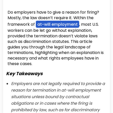
Do employers have to give a reason for firing?
Mostly, the law doesn’t require it. Within the
framework of
at-will employment
, most U.S.
workers can be let go without explanation,
provided the termination doesn’t violate laws
such as discrimination statutes. This article
guides you through the legal landscape of
terminations, highlighting when an explanation is
necessary and what rights employees have in
these cases.
Key Takeaways
Employers are not legally required to provide a
reason for termination in at-will employment
situations unless bound by contractual
obligations or in cases where the firing is
prohibited by law, such as for discriminatory