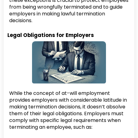
these exceptions is crucial to protect employees
from being wrongfully terminated and to guide
employers in making lawful termination
decisions.
Legal Obligations for Employers
While the concept of at-will employment
provides employers with considerable latitude in
making termination decisions, it doesn’t absolve
them of their legal obligations. Employers must
comply with specific legal requirements when
terminating an employee, such as: