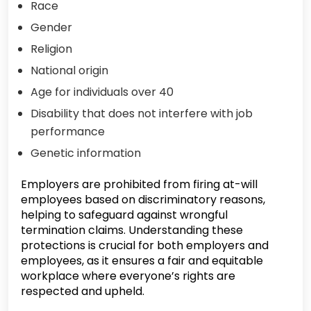
Race
Gender
Religion
National origin
Age for individuals over 40
Disability that does not interfere with job
performance
Genetic information
Employers are prohibited from firing at-will
employees based on discriminatory reasons,
helping to safeguard against wrongful
termination claims. Understanding these
protections is crucial for both employers and
employees, as it ensures a fair and equitable
workplace where everyone’s rights are
respected and upheld.