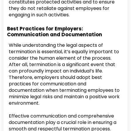
constitutes protected activities and to ensure
they do not retaliate against employees for
engaging in such activities.
Best Practices for Employers:
Communication and Documentation
While understanding the legal aspects of
termination is essential, it’s equally important to
consider the human element of the process.
After all, termination is a significant event that
can profoundly impact an individual’s life.
Therefore, employers should adopt best
practices for communication and
documentation when terminating employees to
minimize legal risks and maintain a positive work
environment.
Effective communication and comprehensive
documentation play a crucial role in ensuring a
smooth and respectful termination process.