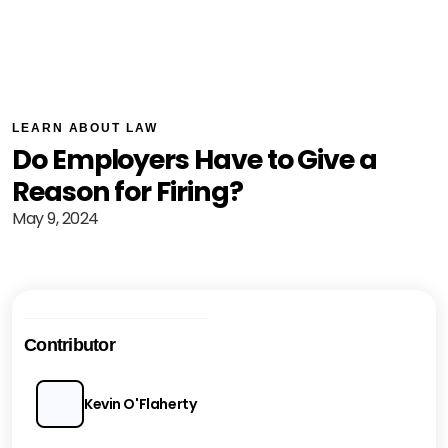
LEARN ABOUT LAW
Do Employers Have to Give a
Reason for Firing?
May 9, 2024
Contributor
Kevin O'Flaherty