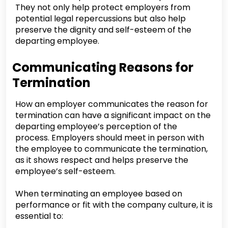
They not only help protect employers from
potential legal repercussions but also help
preserve the dignity and self-esteem of the
departing employee.
Communicating Reasons for
Termination
How an employer communicates the reason for
termination can have a significant impact on the
departing employee’s perception of the
process. Employers should meet in person with
the employee to communicate the termination,
as it shows respect and helps preserve the
employee’s self-esteem.
When terminating an employee based on
performance or fit with the company culture, it is
essential to: