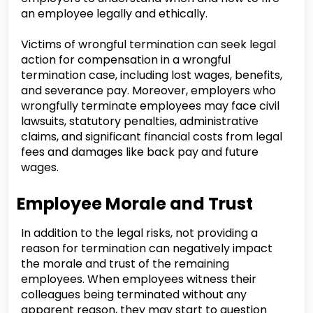
an employee legally and ethically.
Victims of wrongful termination can seek legal
action for compensation in a wrongful
termination case, including lost wages, benefits,
and severance pay. Moreover, employers who
wrongfully terminate employees may face civil
lawsuits, statutory penalties, administrative
claims, and significant financial costs from legal
fees and damages like back pay and future
wages.
Employee Morale and Trust
In addition to the legal risks, not providing a
reason for termination can negatively impact
the morale and trust of the remaining
employees. When employees witness their
colleagues being terminated without any
apparent reason, they may start to question