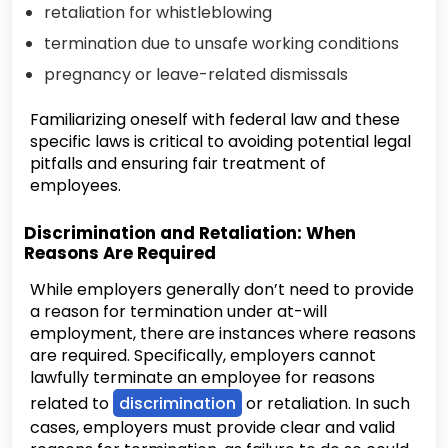
retaliation for whistleblowing
termination due to unsafe working conditions
pregnancy or leave-related dismissals
Familiarizing oneself with federal law and these
specific laws is critical to avoiding potential legal
pitfalls and ensuring fair treatment of
employees.
Discrimination and Retaliation: When
Reasons Are Required
While employers generally don’t need to provide
a reason for termination under at-will
employment, there are instances where reasons
are required. Specifically, employers cannot
lawfully terminate an employee for reasons
related to
discrimination
or retaliation. In such
cases, employers must provide clear and valid