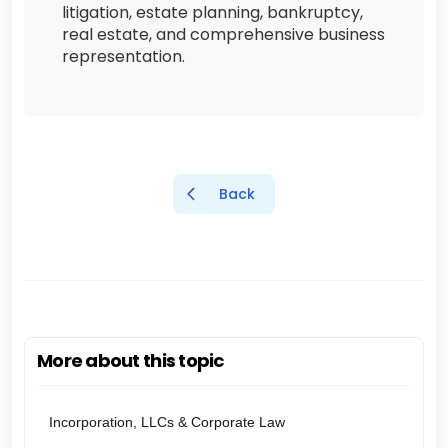
litigation, estate planning, bankruptcy,
real estate, and comprehensive business
representation.
Back
More about this topic
Incorporation, LLCs & Corporate Law