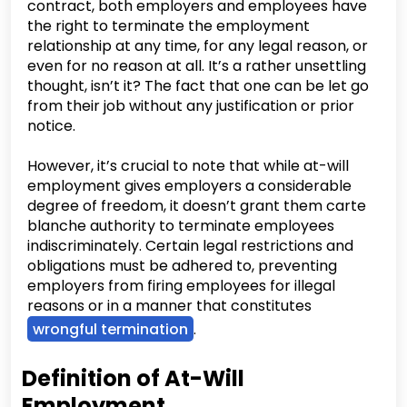
contract, both employers and employees have
the right to terminate the employment
relationship at any time, for any legal reason, or
even for no reason at all. It’s a rather unsettling
thought, isn’t it? The fact that one can be let go
from their job without any justification or prior
notice.
However, it’s crucial to note that while at-will
employment gives employers a considerable
degree of freedom, it doesn’t grant them carte
blanche authority to terminate employees
indiscriminately. Certain legal restrictions and
obligations must be adhered to, preventing
employers from firing employees for illegal
reasons or in a manner that constitutes
wrongful termination
.
Definition of At-Will
Employment