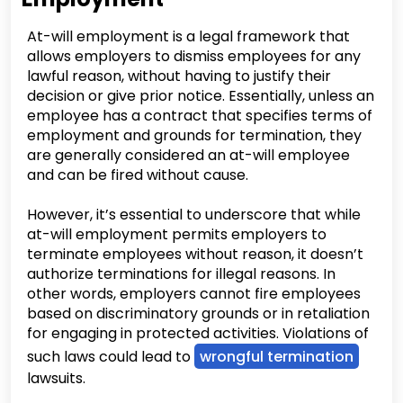
At-will employment is a legal framework that
allows employers to dismiss employees for any
lawful reason, without having to justify their
decision or give prior notice. Essentially, unless an
employee has a contract that specifies terms of
employment and grounds for termination, they
are generally considered an at-will employee
and can be fired without cause.
However, it’s essential to underscore that while
at-will employment permits employers to
terminate employees without reason, it doesn’t
authorize terminations for illegal reasons. In
other words, employers cannot fire employees
based on discriminatory grounds or in retaliation
for engaging in protected activities. Violations of
such laws could lead to
wrongful termination
lawsuits.