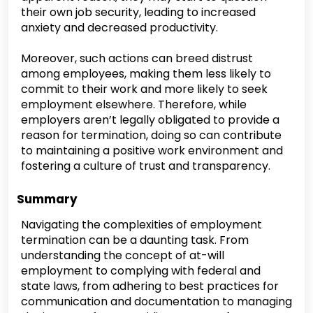
their own job security, leading to increased
anxiety and decreased productivity.
Moreover, such actions can breed distrust
among employees, making them less likely to
commit to their work and more likely to seek
employment elsewhere. Therefore, while
employers aren’t legally obligated to provide a
reason for termination, doing so can contribute
to maintaining a positive work environment and
fostering a culture of trust and transparency.
Summary
Navigating the complexities of employment
termination can be a daunting task. From
understanding the concept of at-will
employment to complying with federal and
state laws, from adhering to best practices for
communication and documentation to managing