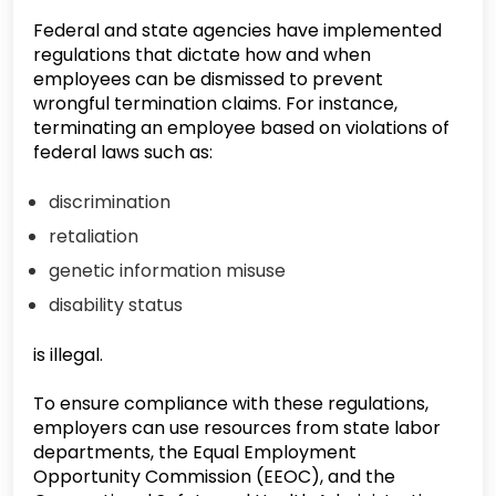
Federal and state agencies have implemented
regulations that dictate how and when
employees can be dismissed to prevent
wrongful termination claims. For instance,
terminating an employee based on violations of
federal laws such as:
discrimination
retaliation
genetic information misuse
disability status
is illegal.
To ensure compliance with these regulations,
employers can use resources from state labor
departments, the Equal Employment
Opportunity Commission (EEOC), and the