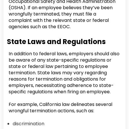
Occupational Safety and Health Administration
(OSHA). If an employee believes they’ve been
wrongfully terminated, they must file a
complaint with the relevant state or federal
agencies such as the EEOC.
State Laws and Regulations
In addition to federal laws, employers should also
be aware of any state-specific regulations or
state or federal law pertaining to employee
termination. State laws may vary regarding
reasons for termination and obligations for
employers, necessitating adherence to state-
specific regulations when firing an employee.
For example, California law delineates several
wrongful termination actions, such as:
discrimination