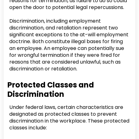
reasons for termination, as failure to do so could
open the door to potential legal repercussions.
Discrimination, including employment
discrimination, and retaliation represent two
significant exceptions to the at-will employment
doctrine. Both constitute illegal bases for firing
an employee. An employee can potentially sue
for wrongful termination if they were fired for
reasons that are considered unlawful, such as
discrimination or retaliation.
Protected Classes and
Discrimination
Under federal laws, certain characteristics are
designated as protected classes to prevent
discrimination in the workplace. These protected
classes include: