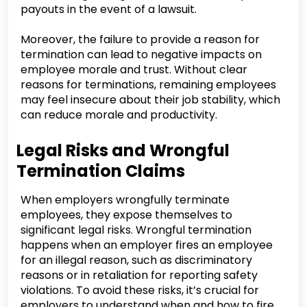
payouts in the event of a lawsuit.
Moreover, the failure to provide a reason for
termination can lead to negative impacts on
employee morale and trust. Without clear
reasons for terminations, remaining employees
may feel insecure about their job stability, which
can reduce morale and productivity.
Legal Risks and Wrongful
Termination Claims
When employers wrongfully terminate
employees, they expose themselves to
significant legal risks. Wrongful termination
happens when an employer fires an employee
for an illegal reason, such as discriminatory
reasons or in retaliation for reporting safety
violations. To avoid these risks, it’s crucial for
employers to understand when and how to fire