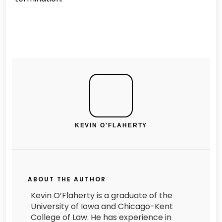
KEVIN O'FLAHERTY
ABOUT THE AUTHOR
Kevin O’Flaherty is a graduate of the
University of Iowa and Chicago-Kent
College of Law. He has experience in