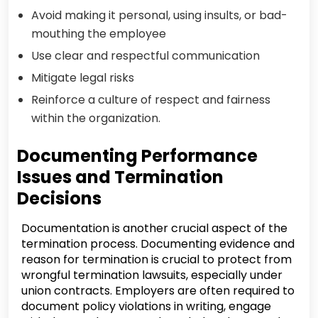
Avoid making it personal, using insults, or bad-
mouthing the employee
Use clear and respectful communication
Mitigate legal risks
Reinforce a culture of respect and fairness
within the organization.
Documenting Performance
Issues and Termination
Decisions
Documentation is another crucial aspect of the
termination process. Documenting evidence and
reason for termination is crucial to protect from
wrongful termination lawsuits, especially under
union contracts. Employers are often required to
document policy violations in writing, engage