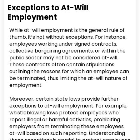
Exceptions to At-Will
Employment
While at-will employment is the general rule of
thumb, it’s not without exceptions. For instance,
employees working under signed contracts,
collective bargaining agreements, or within the
public sector may not be considered at-will.
These contracts often contain stipulations
outlining the reasons for which an employee can
be terminated, thus limiting the at-will nature of
employment.
Moreover, certain state laws provide further
exceptions to at-will employment. For example,
whistleblowing laws protect employees who
report illegal or harmful activities, prohibiting
employers from terminating these employees
at-will based on such reporting. Understanding