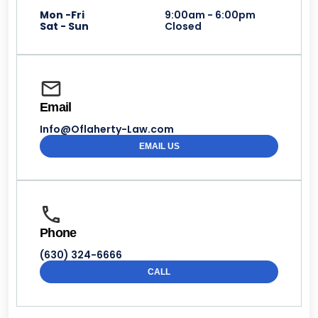
Mon -Fri
9:00am - 6:00pm
Sat - Sun
Closed
Email
Info@Oflaherty-Law.com
EMAIL US
Phone
(630) 324-6666
CALL