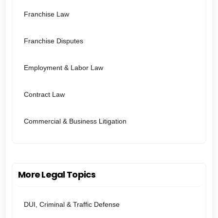
Franchise Law
Franchise Disputes
Employment & Labor Law
Contract Law
Commercial & Business Litigation
More Legal Topics
DUI, Criminal & Traffic Defense