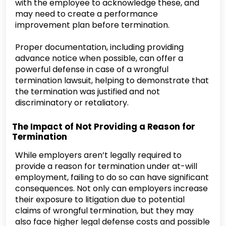
with the employee to acknowledge these, and
may need to create a performance
improvement plan before termination.
Proper documentation, including providing
advance notice when possible, can offer a
powerful defense in case of a wrongful
termination lawsuit, helping to demonstrate that
the termination was justified and not
discriminatory or retaliatory.
The Impact of Not Providing a Reason for
Termination
While employers aren’t legally required to
provide a reason for termination under at-will
employment, failing to do so can have significant
consequences. Not only can employers increase
their exposure to litigation due to potential
claims of wrongful termination, but they may
also face higher legal defense costs and possible