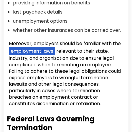
providing information on benefits
last paycheck details
unemployment options
whether other insurances can be carried over.
Moreover, employers should be familiar with the
employment laws
relevant to their state,
industry, and organization size to ensure legal
compliance when terminating an employee.
Failing to adhere to these legal obligations could
expose employers to wrongful termination
lawsuits and other legal consequences,
particularly in cases where termination
breaches an employment contract or
constitutes discrimination or retaliation.
Federal Laws Governing
Termination