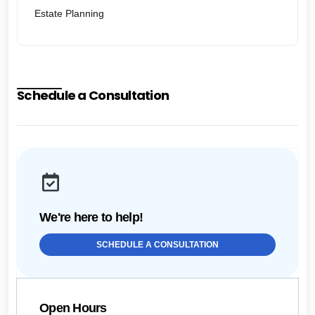
Estate Planning
Schedule a Consultation
We're here to help!
SCHEDULE A CONSULTATION
Open Hours