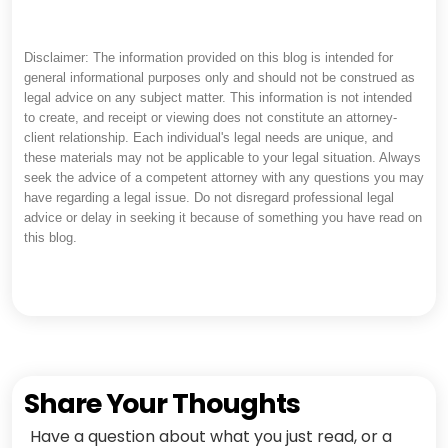
Disclaimer: The information provided on this blog is intended for
general informational purposes only and should not be construed as
legal advice on any subject matter. This information is not intended
to create, and receipt or viewing does not constitute an attorney-
client relationship. Each individual's legal needs are unique, and
these materials may not be applicable to your legal situation. Always
seek the advice of a competent attorney with any questions you may
have regarding a legal issue. Do not disregard professional legal
advice or delay in seeking it because of something you have read on
this blog.
Share Your Thoughts
Have a question about what you just read, or a