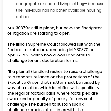
congregate or shared living setting—because
the individual has no other available housing
options.
M.R. 30370is still in place, but now, the floodgates
of litigation are starting to open.
The Illinois Supreme Court followed suit with the
Federal moratorium, amending M.R.30370 on
April 6, 2021, which now allows Landlords to
challenge tenant declaration forms:
“If a plaintiff/landlord wishes to raise a challenge
to a tenant’s reliance on the protections of the
Executive Order, that matter must be raised by
way of a motion which identifies with specificity
the legal or factual basis, where facts pled are
sworn under penalty of perjury, for any such
challenge. The burden to sustain such a
challenge remains at all times with the