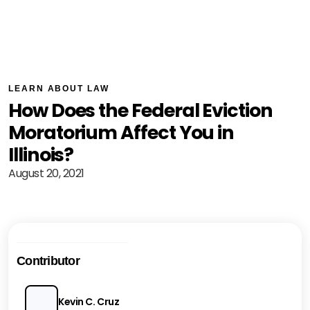
LEARN ABOUT LAW
How Does the Federal Eviction
Moratorium Affect You in
Illinois?
August 20, 2021
Contributor
Kevin C. Cruz