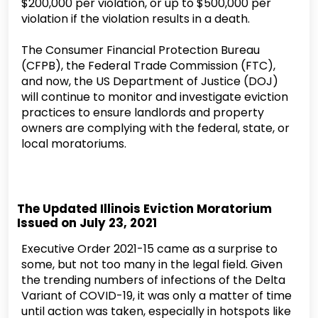
$200,000 per violation, or up to $500,000 per
violation if the violation results in a death.
The Consumer Financial Protection Bureau
(CFPB), the Federal Trade Commission (FTC),
and now, the US Department of Justice (DOJ)
will continue to monitor and investigate eviction
practices to ensure landlords and property
owners are complying with the federal, state, or
local moratoriums.
The Updated Illinois Eviction Moratorium
Issued on July 23, 2021
Executive Order 2021-15 came as a surprise to
some, but not too many in the legal field. Given
the trending numbers of infections of the Delta
Variant of COVID-19, it was only a matter of time
until action was taken, especially in hotspots like