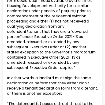
form declaration made available by the Illinois
Housing Development Authority (or a similar
declaration under penalty of perjury) prior to
commencement of the residential eviction
proceeding and either (1) has not received a
qualifying declaration from any
defendant/tenant that they are a “covered
person” under Executive Order 2021-13 as
amended, reissued, or extended by any
subsequent Executive Order or (2) another
stated exception to the Governor’s moratorium
contained in Executive Order 2021- 13 as
amended, reissued, or extended by any
subsequent Executive Order applies”
In other words, a landlord must sign the same
declaration as before: that they either didn’t
receive a tenant declaration form from a tenant,
or there is another exception:
“The defendant(s) poses a direct threat to the