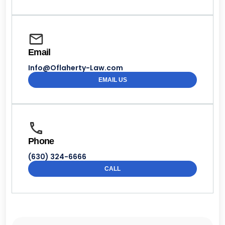
Email
Info@Oflaherty-Law.com
EMAIL US
Phone
(630) 324-6666
CALL