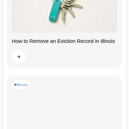
How to Remove an Eviction Record in Illinois
Illinois
Read more
Illinois