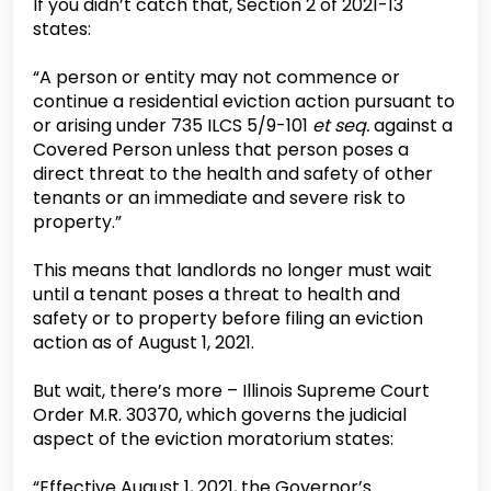
If you didn’t catch that, Section 2 of 2021-13
states:
“A person or entity may not commence or
continue a residential eviction action pursuant to
or arising under 735 ILCS 5/9-101
et seq.
against a
Covered Person unless that person poses a
direct threat to the health and safety of other
tenants or an immediate and severe risk to
property.”
This means that landlords no longer must wait
until a tenant poses a threat to health and
safety or to property before filing an eviction
action as of August 1, 2021.
But wait, there’s more – Illinois Supreme Court
Order M.R. 30370, which governs the judicial
aspect of the eviction moratorium states:
“Effective August 1, 2021, the Governor’s