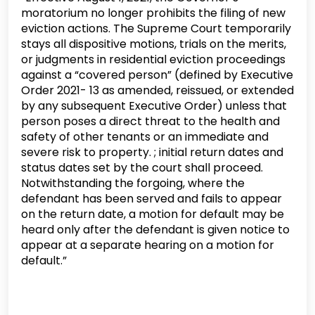
moratorium no longer prohibits the filing of new
eviction actions. The Supreme Court temporarily
stays all dispositive motions, trials on the merits,
or judgments in residential eviction proceedings
against a “covered person” (defined by Executive
Order 2021- 13 as amended, reissued, or extended
by any subsequent Executive Order) unless that
person poses a direct threat to the health and
safety of other tenants or an immediate and
severe risk to property. ; initial return dates and
status dates set by the court shall proceed.
Notwithstanding the forgoing, where the
defendant has been served and fails to appear
on the return date, a motion for default may be
heard only after the defendant is given notice to
appear at a separate hearing on a motion for
default.”