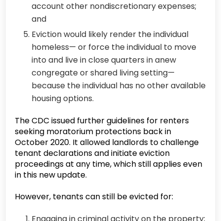
account other nondiscretionary expenses;
and
Eviction would likely render the individual
homeless— or force the individual to move
into and live in close quarters in anew
congregate or shared living setting—
because the individual has no other available
housing options.
The CDC issued further guidelines for renters
seeking moratorium protections back in
October 2020. It allowed landlords to challenge
tenant declarations and initiate eviction
proceedings at any time, which still applies even
in this new update.
However, tenants can still be evicted for:
Engaging in criminal activity on the property;