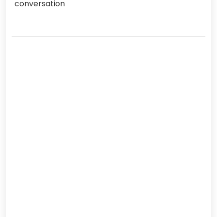
conversation