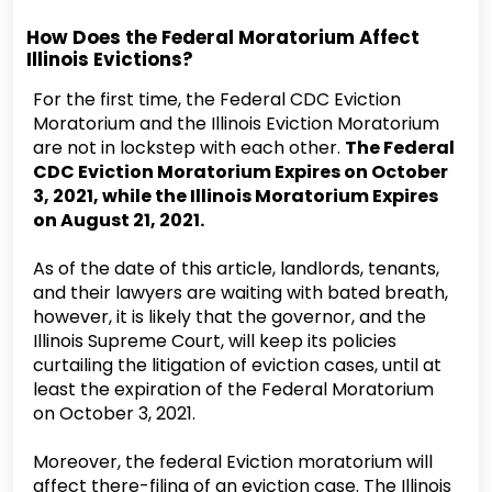
How Does the Federal Moratorium Affect
Illinois Evictions?
For the first time, the Federal CDC Eviction
Moratorium and the Illinois Eviction Moratorium
are not in lockstep with each other.
The Federal
CDC Eviction Moratorium Expires on October
3, 2021, while the Illinois Moratorium Expires
on August 21, 2021.
As of the date of this article, landlords, tenants,
and their lawyers are waiting with bated breath,
however, it is likely that the governor, and the
Illinois Supreme Court, will keep its policies
curtailing the litigation of eviction cases, until at
least the expiration of the Federal Moratorium
on October 3, 2021.
Moreover, the federal Eviction moratorium will
affect there-filing of an eviction case. The Illinois