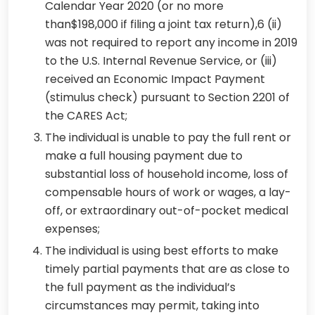
Calendar Year 2020 (or no more
than$198,000 if filing a joint tax return),6 (ii)
was not required to report any income in 2019
to the U.S. Internal Revenue Service, or (iii)
received an Economic Impact Payment
(stimulus check) pursuant to Section 2201 of
the CARES Act;
The individual is unable to pay the full rent or
make a full housing payment due to
substantial loss of household income, loss of
compensable hours of work or wages, a lay-
off, or extraordinary out-of-pocket medical
expenses;
The individual is using best efforts to make
timely partial payments that are as close to
the full payment as the individual’s
circumstances may permit, taking into