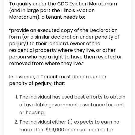
To qualify under the CDC Eviction Moratorium
(and in large part the Illinois Eviction
Moratorium), a tenant needs to:
“provide an executed copy of the Declaration
form (or a similar declaration under penalty of
perjury) to their landlord, owner of the
residential property where they live, or other
person who has a right to have them evicted or
removed from where they live.”
In essence, a Tenant must declare, under
penalty of perjury, that:
The individual has used best efforts to obtain
all available government assistance for rent
or housing;
The individual either (i) expects to earn no
more than $99,000 in annual income for