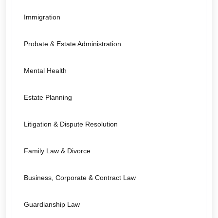
Immigration
Probate & Estate Administration
Mental Health
Estate Planning
Litigation & Dispute Resolution
Family Law & Divorce
Business, Corporate & Contract Law
Guardianship Law