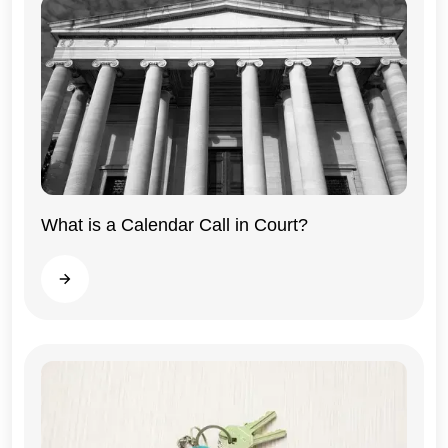
What is a Calendar Call in Court?
Illinois
Read more