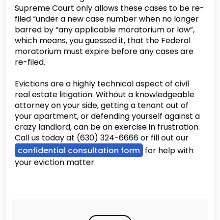
Supreme Court only allows these cases to be re-
filed “under a new case number when no longer
barred by “any applicable moratorium or law”,
which means, you guessed it, that the Federal
moratorium must expire before any cases are
re-filed.
Evictions are a highly technical aspect of civil
real estate litigation. Without a knowledgeable
attorney on your side, getting a tenant out of
your apartment, or defending yourself against a
crazy landlord, can be an exercise in frustration.
Call us today at (630) 324-6666 or fill out our
confidential consultation form
for help with
your eviction matter.