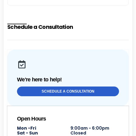
Schedule a Consultation
We're here to help!
SCHEDULE A CONSULTATION
Open Hours
Mon -Fri
9:00am - 6:00pm
Sat - Sun
Closed