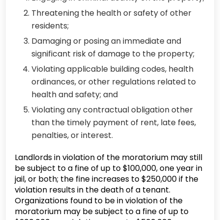
Threatening the health or safety of other
residents;
Damaging or posing an immediate and
significant risk of damage to the property;
Violating applicable building codes, health
ordinances, or other regulations related to
health and safety; and
Violating any contractual obligation other
than the timely payment of rent, late fees,
penalties, or interest.
Landlords in violation of the moratorium may still
be subject to a fine of up to $100,000, one year in
jail, or both; the fine increases to $250,000 if the
violation results in the death of a tenant.
Organizations found to be in violation of the
moratorium may be subject to a fine of up to