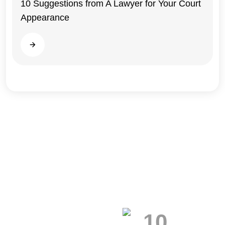
10 Suggestions from A Lawyer for Your Court
Appearance
Illinois
Read more