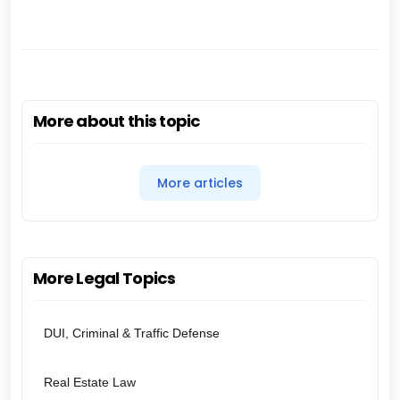
More about this topic
More articles
More Legal Topics
DUI, Criminal & Traffic Defense
Real Estate Law