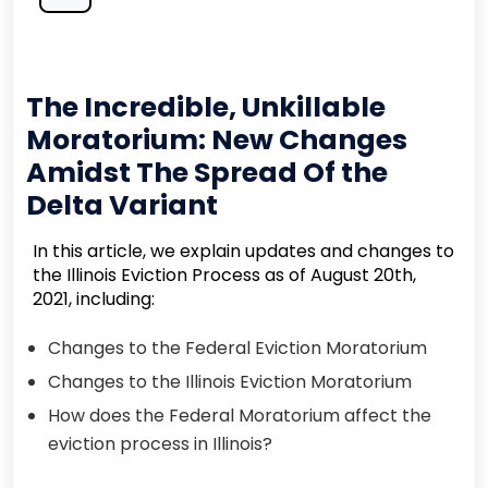
The Incredible, Unkillable
Moratorium: New Changes
Amidst The Spread Of the
Delta Variant
In this article, we explain updates and changes to
the Illinois Eviction Process as of August 20th,
2021, including:
Changes to the Federal Eviction Moratorium
Changes to the Illinois Eviction Moratorium
How does the Federal Moratorium affect the
eviction process in Illinois?