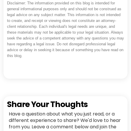
Disclaimer: The information provided on this blog is intended for
general informational purposes only and should not be construed as
legal advice on any subject matter. This information is not intended
to create, and receipt or viewing does not constitute an attorney-
client relationship. Each individual's legal needs are unique, and
these materials may not be applicable to your legal situation. Always
seek the advice of a competent attorney with any questions you may
have regarding a legal issue. Do not disregard professional legal
advice or delay in seeking it because of something you have read on
this blog.
Share Your Thoughts
Have a question about what you just read, or a
different experience to share? We'd love to hear
from you. Leave a comment below and join the