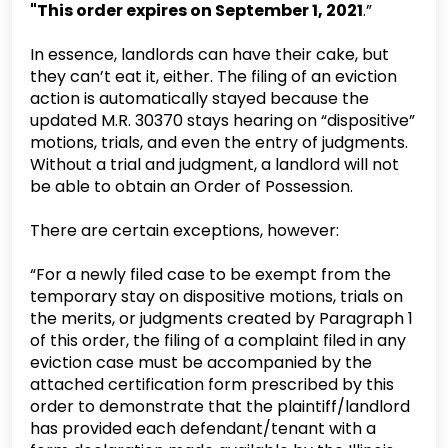
"This order expires on September 1, 2021
.”
In essence, landlords can have their cake, but
they can’t eat it, either. The filing of an eviction
action is automatically stayed because the
updated M.R. 30370 stays hearing on “dispositive”
motions, trials, and even the entry of judgments.
Without a trial and judgment, a landlord will not
be able to obtain an Order of Possession.
There are certain exceptions, however:
“For a newly filed case to be exempt from the
temporary stay on dispositive motions, trials on
the merits, or judgments created by Paragraph 1
of this order, the filing of a complaint filed in any
eviction case must be accompanied by the
attached certification form prescribed by this
order to demonstrate that the plaintiff/landlord
has provided each defendant/tenant with a