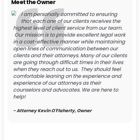
Meet the Owner
I am personally committed to ensuring
that each one of our clients receives the
highest level of client service from our team.
Our mission is to provide excellent legal work
in a cost-effective manner while maintaining
open lines of communication between our
clients and their attorneys. Many of our clients
are going through difficult times in their lives
when they reach out to us. They should feel
comfortable leaning on the experience and
experience of our attorneys as their
counselors and advocates. We are here to
help!
- Attorney Kevin O'Flaherty, Owner