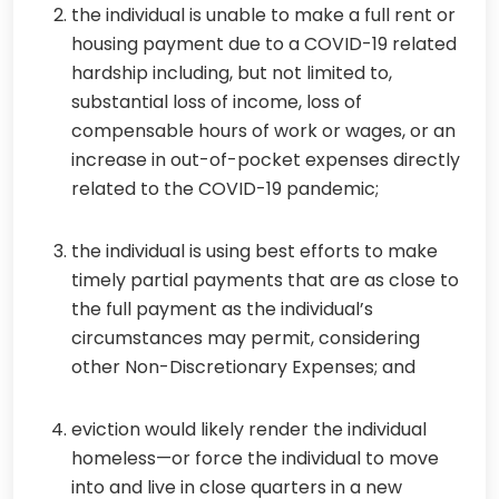
the individual is unable to make a full rent or
housing payment due to a COVID-19 related
hardship including, but not limited to,
substantial loss of income, loss of
compensable hours of work or wages, or an
increase in out-of-pocket expenses directly
related to the COVID-19 pandemic;
the individual is using best efforts to make
timely partial payments that are as close to
the full payment as the individual’s
circumstances may permit, considering
other Non-Discretionary Expenses; and
eviction would likely render the individual
homeless—or force the individual to move
into and live in close quarters in a new