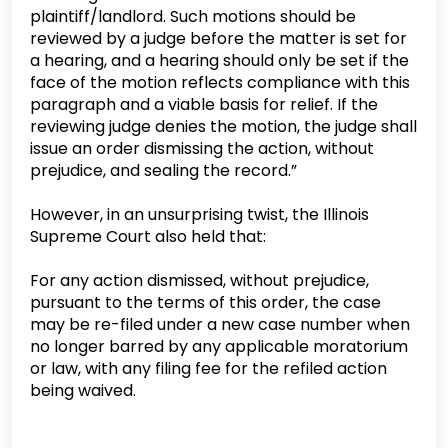
plaintiff/landlord. Such motions should be
reviewed by a judge before the matter is set for
a hearing, and a hearing should only be set if the
face of the motion reflects compliance with this
paragraph and a viable basis for relief. If the
reviewing judge denies the motion, the judge shall
issue an order dismissing the action, without
prejudice, and sealing the record.”
However, in an unsurprising twist, the Illinois
Supreme Court also held that:
For any action dismissed, without prejudice,
pursuant to the terms of this order, the case
may be re-filed under a new case number when
no longer barred by any applicable moratorium
or law, with any filing fee for the refiled action
being waived.