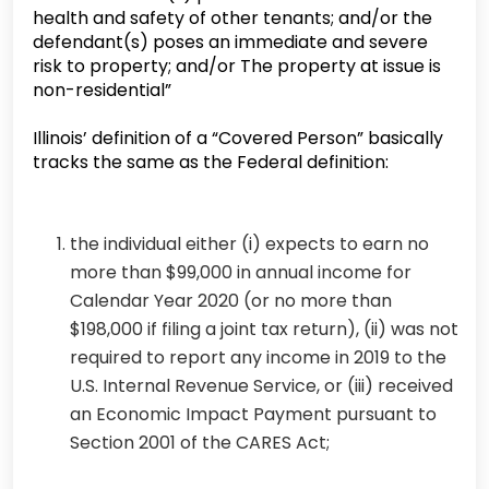
health and safety of other tenants; and/or the
defendant(s) poses an immediate and severe
risk to property; and/or The property at issue is
non-residential”
Illinois’ definition of a “Covered Person” basically
tracks the same as the Federal definition:
the individual either (i) expects to earn no
more than $99,000 in annual income for
Calendar Year 2020 (or no more than
$198,000 if filing a joint tax return), (ii) was not
required to report any income in 2019 to the
U.S. Internal Revenue Service, or (iii) received
an Economic Impact Payment pursuant to
Section 2001 of the CARES Act;