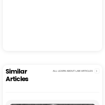
Similar
ALL LEARN ABOUT LAW ARTICLES
Articles