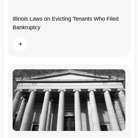
Illinois Laws on Evicting Tenants Who Filed
Bankruptcy
Read more