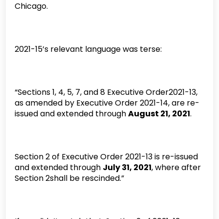
Chicago.
2021-15’s relevant language was terse:
“Sections 1, 4, 5, 7, and 8 Executive Order2021-13,
as amended by Executive Order 2021-14, are re-
issued and extended through
August 21, 2021
.
Section 2 of Executive Order 2021-13 is re-issued
and extended through
July 31, 2021
, where after
Section 2shall be rescinded.”