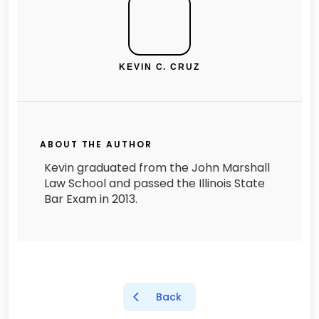
KEVIN C. CRUZ
ABOUT THE AUTHOR
Kevin graduated from the John Marshall
Law School and passed the Illinois State
Bar Exam in 2013.
Back