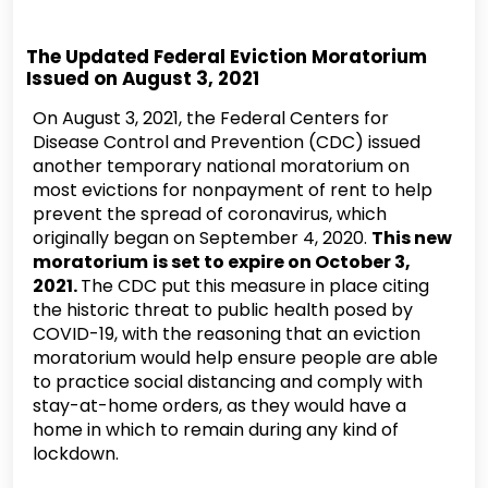
The Updated Federal Eviction Moratorium
Issued on August 3, 2021
On August 3, 2021, the Federal Centers for
Disease Control and Prevention (CDC) issued
another temporary national moratorium on
most evictions for nonpayment of rent to help
prevent the spread of coronavirus, which
originally began on September 4, 2020.
This new
moratorium
is set to expire on October 3,
2021.
The CDC put this measure in place citing
the historic threat to public health posed by
COVID-19, with the reasoning that an eviction
moratorium would help ensure people are able
to practice social distancing and comply with
stay-at-home orders, as they would have a
home in which to remain during any kind of
lockdown.